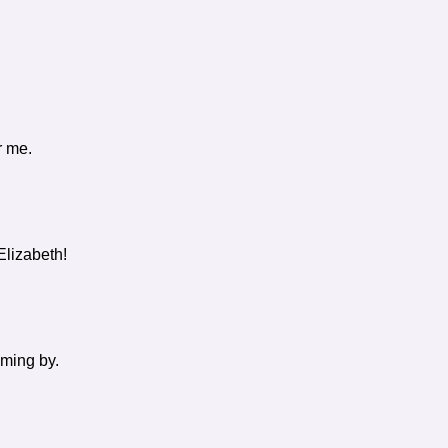
r me.
Elizabeth!
oming by.