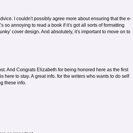
dvice. I couldn't possibly agree more about ensuring that the e-
's so annoying to read a book if it's got all sorts of formatting
lunky' cover design. And absolutely, it's important to move on to
st. And Congrats Elizabeth for being honored here as the first
is here to stay. A great info. for the writers who wants to do self
g these info.