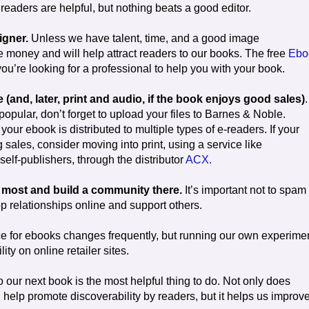
readers are helpful, but nothing beats a good editor.
igner.
Unless we have talent, time, and a good image
e money and will help attract readers to our books. The free
Ebo
 you’re looking for a professional to help you with your book.
(and, later, print and audio, if the book enjoys good sales)
.
pular, don’t forget to upload your files to Barnes & Noble.
ur ebook is distributed to multiple types of e-readers. If your
ales, consider moving into print, using a service like
elf-publishers, through the distributor
ACX.
y most and build a community there.
It’s important not to spam
 relationships online and support others.
ice for ebooks changes frequently, but running our own experime
ity on online retailer sites.
o our next book is the most helpful thing to do. Not only does
help promote discoverability by readers, but it helps us improve