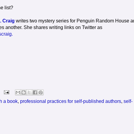
e list?
. Craig
writes two mystery series for Penguin Random House a
es another. She shares writing links on Twitter as
craig.
sh a book
,
professional practices for self-published authors
,
self-