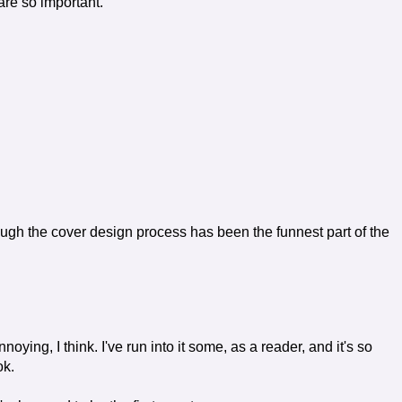
are so important.
ough the cover design process has been the funnest part of the
oying, I think. I've run into it some, as a reader, and it's so
ok.