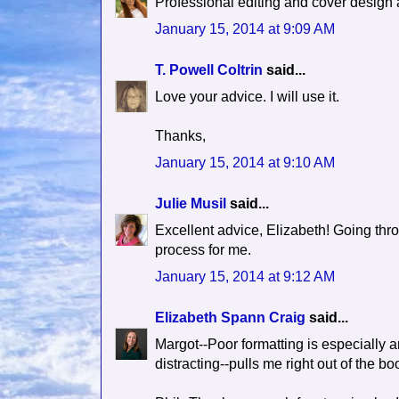
Professional editing and cover design 
January 15, 2014 at 9:09 AM
T. Powell Coltrin
said...
Love your advice. I will use it.
Thanks,
January 15, 2014 at 9:10 AM
Julie Musil
said...
Excellent advice, Elizabeth! Going thr
process for me.
January 15, 2014 at 9:12 AM
Elizabeth Spann Craig
said...
Margot--Poor formatting is especially ann
distracting--pulls me right out of the bo