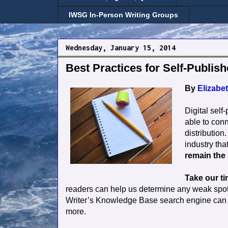
IWSG In-Person Writing Groups
Wednesday, January 15, 2014
Best Practices for Self-Publish
By
Elizabet
Digital self
able to conn
distribution
industry tha
remain the
Take our ti
readers can help us determine any weak spots.
Writer’s Knowledge Base search engine can he
more.