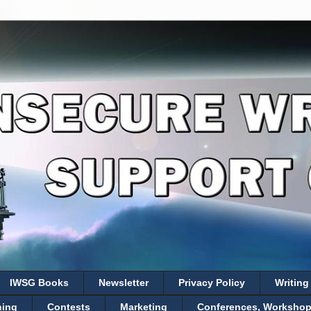
IWSG Books
Newsletter
Privacy Policy
Writing
hing
Contests
Marketing
Conferences, Workshops,