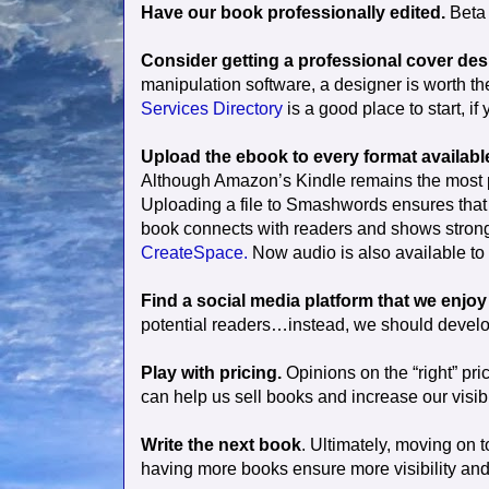
Have our book professionally edited.
Beta 
Consider getting a professional cover des
manipulation software, a designer is worth th
Services Directory
is a good place to start, if
Upload the ebook to every format available 
Although Amazon’s Kindle remains the most po
Uploading a file to Smashwords ensures that yo
book connects with readers and shows strong s
CreateSpace.
Now audio is also available to s
Find a social media platform that we enjo
potential readers…instead, we should develop
Play with pricing.
Opinions on the “right” pr
can help us sell books and increase our visibil
Write the next book
. Ultimately, moving on t
having more books ensure more visibility and 