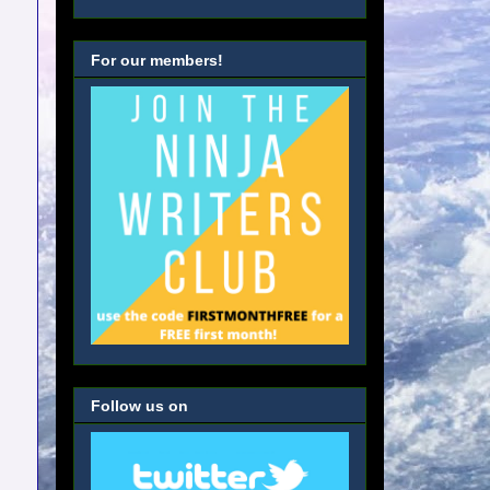
For our members!
Follow us on