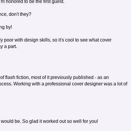
'm honored to be the first guest.
nce, don't they?
ng by!
tely poor with design skills, so it's cool to see what cover
y a part.
of flash fiction, most of it previously published - as an
ocess. Working with a professional cover designer was a lot of
t would be. So glad it worked out so well for you!