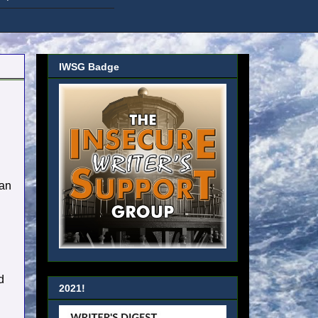
IWSG Badge
 an
d
2021!