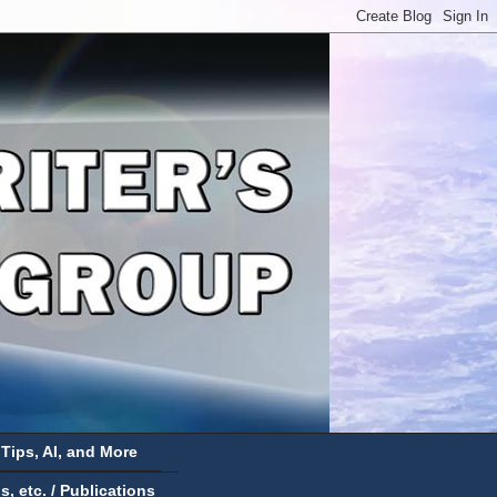
 Tips, AI, and More
 etc. / Publications