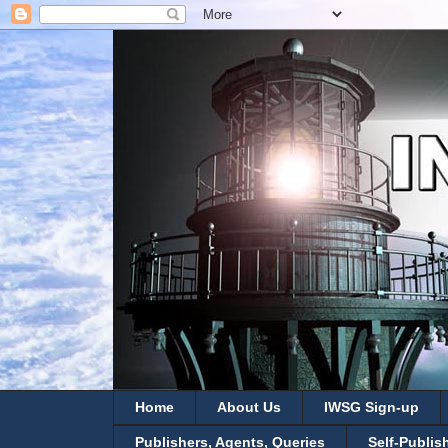
Home
About Us
IWSG Sign-up
Publishers, Agents, Queries
Self-Publis