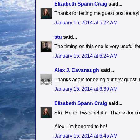
Elizabeth Spann Craig
said...
Thanks for letting me guest post today!
January 15, 2014 at 5:22 AM
stu
said...
The timing on this one is very useful fo
January 15, 2014 at 6:24 AM
Alex J. Cavanaugh
said...
Thanks again for being our first guest, 
January 15, 2014 at 6:39 AM
Elizabeth Spann Craig
said...
Stu--Hope it was helpful. Thanks for c
Alex--I'm honored to be!
January 15, 2014 at 6:45 AM