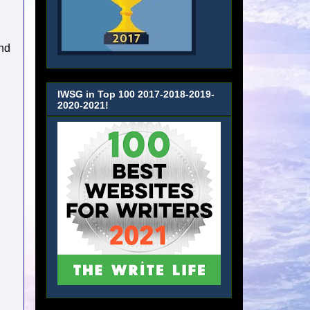
nd
IWSG in Top 100 2017-2018-2019-
2020-2021!