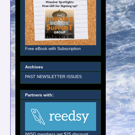
Free eBook with Subscription
Archives
PAST NEWSLETTER ISSUES
Partners with:
IWSG members get $25 discount