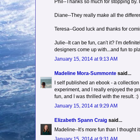
Phil--Thanks so much for stopping by. I
Diane--They really make all the differe
Teresa--Good luck and thanks for comi
Julie--It can be fun, can't it? I'm defini
designers come up with...and fun to pla
January 15, 2014 at 9:13 AM
Madeline Mora-Summonte
said...
I self published an ebook - a collection 
experiment, and I really enjoyed the pr
fun, and I was thrilled with the result. :)
January 15, 2014 at 9:29 AM
Elizabeth Spann Craig
said...
Madeline--It's more fun than I thought i
January 15, 2014 at 9:31 AM