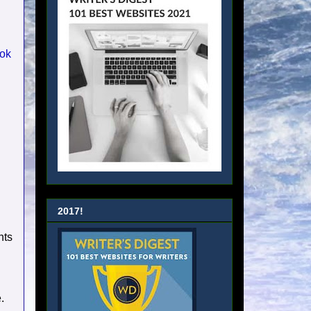
ok
2017!
nts
.