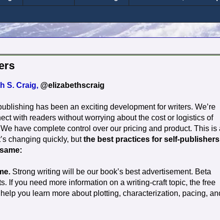
ers
h S. Craig,
@elizabethscraig
-publishing has been an exciting development for writers. We’re
ect with readers without worrying about the cost or logistics of
. We have complete control over our pricing and product. This is
t’s changing quickly,
but
the best practices for self-publishers
 same:
me.
Strong writing will be our book’s best advertisement. Beta
 If you need more information on a writing-craft topic, the free
lp you learn more about plotting, characterization, pacing, an