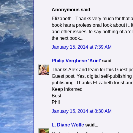
Anonymous said...
Elizabeth - Thanks very much for that a
book has a professional look about it. It
and other issues, to say nothing of a 'c
the next book...
January 15, 2014 at 7:39 AM
Philip Verghese 'Ariel'
said...
Thanks Alex and team for this Guest po
Guest post. Yes, digital self-publishing 
publishing. Thanks Elizabeth for sharin
Keep informed
Best
Phil
January 15, 2014 at 8:30 AM
L. Diane Wolfe
said...