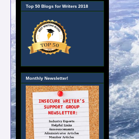
Top 50 Blogs for Writers 2018
Monthly Newsletter!