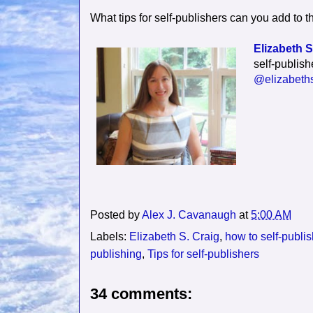
What tips for self-publishers can you add to th
Elizabeth S
self-publish
@elizabeths
Posted by
Alex J. Cavanaugh
at
5:00 AM
Labels:
Elizabeth S. Craig
,
how to self-publi
publishing
,
Tips for self-publishers
34 comments: