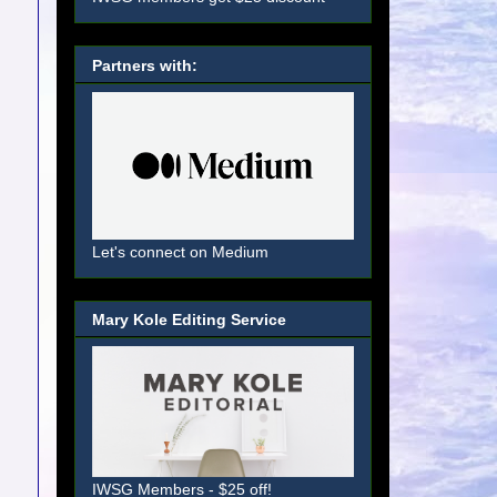
Partners with:
Let's connect on Medium
Mary Kole Editing Service
IWSG Members - $25 off!