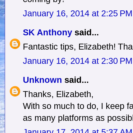
January 16, 2014 at 2:25 PM
SK Anthony
said...
Fantastic tips, Elizabeth! Tha
January 16, 2014 at 2:30 PM
Unknown
said...
Thanks, Elizabeth,
With so much to do, I keep f
as many platforms as possib
January 17, 2014 at 5:37 AM