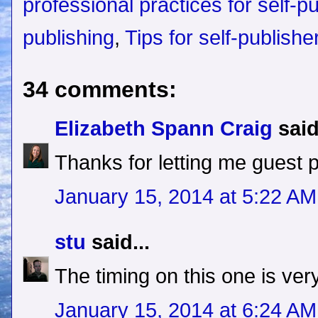
professional practices for self-p
publishing
,
Tips for self-publishe
34 comments:
Elizabeth Spann Craig
said
Thanks for letting me guest 
January 15, 2014 at 5:22 AM
stu
said...
The timing on this one is ver
January 15, 2014 at 6:24 AM