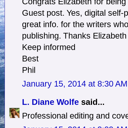
Congrats Elizabeth for being 
Guest post. Yes, digital self-p
great info. for the writers wh
publishing. Thanks Elizabeth 
Keep informed
Best
Phil
January 15, 2014 at 8:30 AM
L. Diane Wolfe
said...
Professional editing and cov