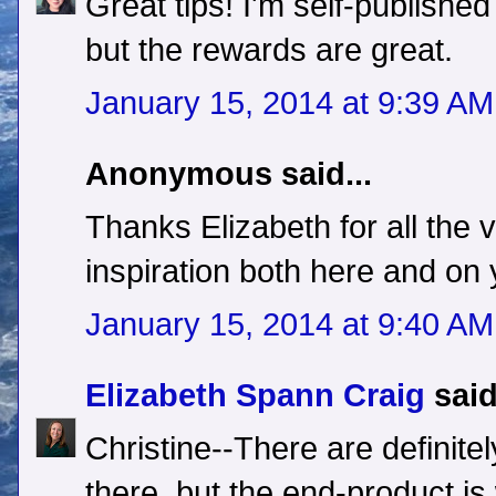
Great tips! I'm self-published 
but the rewards are great.
January 15, 2014 at 9:39 AM
Anonymous said...
Thanks Elizabeth for all the 
inspiration both here and on 
January 15, 2014 at 9:40 AM
Elizabeth Spann Craig
said
Christine--There are definite
there, but the end-product is 