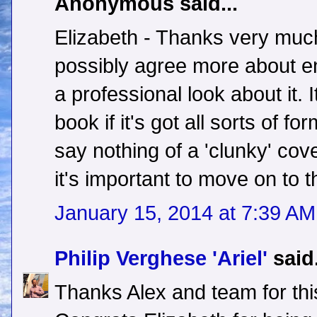
Anonymous said...
Elizabeth - Thanks very much 
possibly agree more about e
a professional look about it. 
book if it's got all sorts of f
say nothing of a 'clunky' cov
it's important to move on to t
January 15, 2014 at 7:39 AM
Philip Verghese 'Ariel'
said.
Thanks Alex and team for thi