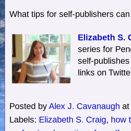
What tips for self-publishers can
Elizabeth S. 
series for P
self-publishes
links on Twitt
Posted by
Alex J. Cavanaugh
a
Labels:
Elizabeth S. Craig
,
how t