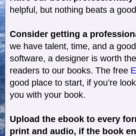
helpful, but nothing beats a good
Consider getting a profession
we have talent, time, and a goo
software, a designer is worth the
readers to our books. The free
E
good place to start, if you’re loo
you with your book.
Upload the ebook to every form
print and audio, if the book e