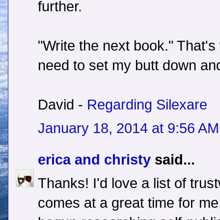
further.
"Write the next book." That's 
need to set my butt down and 
David -
Regarding Silexare
January 18, 2014 at 9:56 AM
erica and christy
said...
Thanks! I'd love a list of trus
comes at a great time for me,