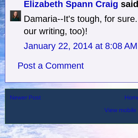
Elizabeth Spann Craig
said
Damaria--It's tough, for sure
our writing, too)!
January 22, 2014 at 8:08 AM
Post a Comment
Newer Post
Hom
View mobile 