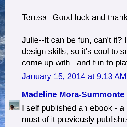
Teresa--Good luck and thank
Julie--It can be fun, can't it? 
design skills, so it's cool to
come up with...and fun to pla
January 15, 2014 at 9:13 AM
Madeline Mora-Summonte
I self published an ebook - a c
most of it previously publish