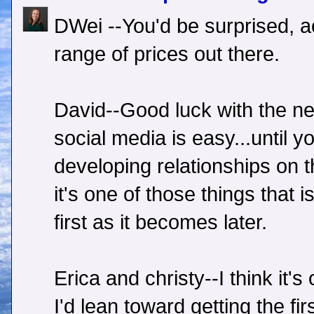
DWei --You'd be surprised, ac
range of prices out there.
David--Good luck with the ne
social media is easy...until yo
developing relationships on t
it's one of those things that 
first as it becomes later.
Erica and christy--I think it'
I'd lean toward getting the fir