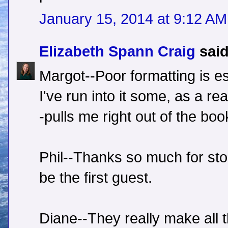
January 15, 2014 at 9:12 AM
Elizabeth Spann Craig
said
Margot--Poor formatting is es
I've run into it some, as a rea
-pulls me right out of the boo
Phil--Thanks so much for sto
be the first guest.
Diane--They really make all t