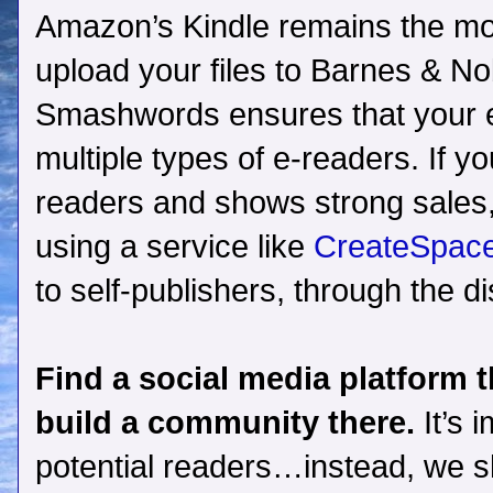
Amazon’s Kindle remains the most
upload your files to Barnes & Nob
Smashwords ensures that your eb
multiple types of e-readers. If y
readers and shows strong sales, 
using a service like
CreateSpace
to self-publishers, through the di
Find a social media platform 
build a community there.
It’s 
potential readers…instead, we s