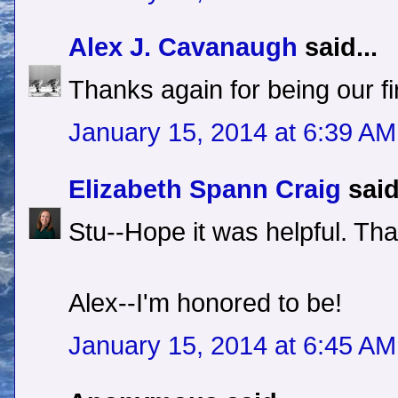
Alex J. Cavanaugh
said...
Thanks again for being our fi
January 15, 2014 at 6:39 AM
Elizabeth Spann Craig
said
Stu--Hope it was helpful. Th
Alex--I'm honored to be!
January 15, 2014 at 6:45 AM