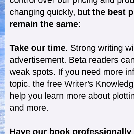
control over our pricing and produ
changing quickly,
but
the best p
remain the same:
Take our time.
Strong writing wi
advertisement. Beta readers can
weak spots. If you need more inf
topic, the free
Writer’s Knowled
help you learn more about plottin
and more.
Have our book professionally 