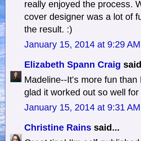
really enjoyed the process. 
cover designer was a lot of fu
the result. :)
January 15, 2014 at 9:29 AM
Elizabeth Spann Craig
said
Madeline--It's more fun than 
glad it worked out so well for
January 15, 2014 at 9:31 AM
Christine Rains
said...