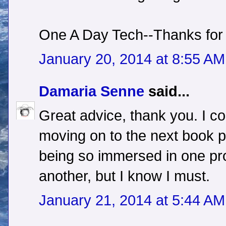
One A Day Tech--Thanks for
January 20, 2014 at 8:55 AM
Damaria Senne
said...
Great advice, thank you. I cou
moving on to the next book par
being so immersed in one pro
another, but I know I must.
January 21, 2014 at 5:44 AM