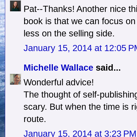
Pat--Thanks! Another nice thi
book is that we can focus on
less on the selling side.
January 15, 2014 at 12:05 
Michelle Wallace
said...
Wonderful advice!
The thought of self-publishin
scary. But when the time is rig
route.
January 15, 2014 at 3:23 PM