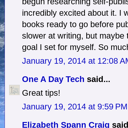
begun researching self-publi
incredibly excited about it. I
books ready to go before publ
slower at writing, but maybe 
goal I set for myself. So much
January 19, 2014 at 12:08 
One A Day Tech
said...
Great tips!
January 19, 2014 at 9:59 PM
Elizabeth Spann Craig
said