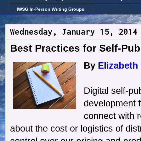
IWSG In-Person Writing Groups
Wednesday, January 15, 2014
Best Practices for Self-Pub
By
Elizabeth 
Digital self-p
development fo
connect with 
about the cost or logistics of di