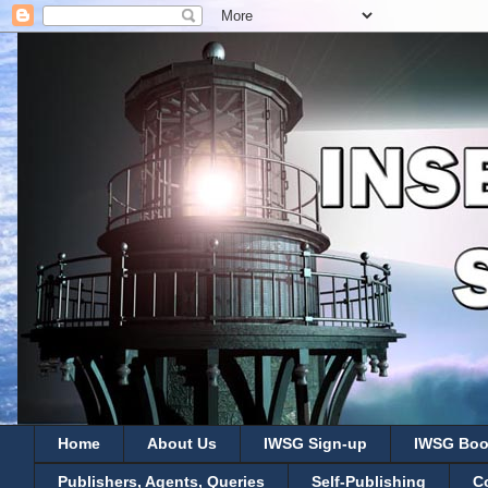
Home
About Us
IWSG Sign-up
IWSG Boo
Publishers, Agents, Queries
Self-Publishing
C