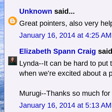
Unknown
said...
Great pointers, also very helpf
January 16, 2014 at 4:25 AM
Elizabeth Spann Craig
said
Lynda--It can be hard to put 
when we're excited about a p
Murugi--Thanks so much for
January 16, 2014 at 5:13 AM