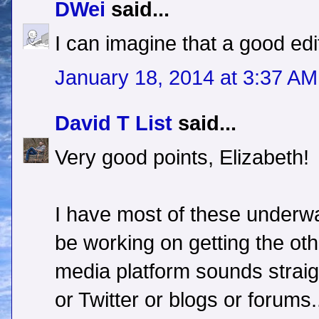
DWei
said...
I can imagine that a good ed
January 18, 2014 at 3:37 AM
David T List
said...
Very good points, Elizabeth!
I have most of these underwa
be working on getting the oth
media platform sounds straig
or Twitter or blogs or forums.