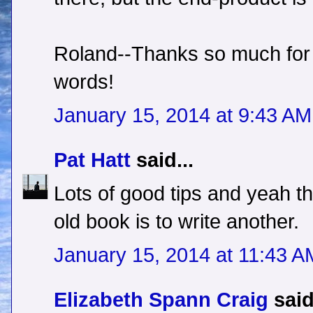
Roland--Thanks so much for 
words!
January 15, 2014 at 9:43 AM
Pat Hatt
said...
Lots of good tips and yeah t
old book is to write another.
January 15, 2014 at 11:43 A
Elizabeth Spann Craig
said