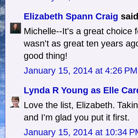
Elizabeth Spann Craig
said
Michelle--It's a great choice 
wasn't as great ten years ag
good thing!
January 15, 2014 at 4:26 PM
Lynda R Young as Elle Car
Love the list, Elizabeth. Takin
and I'm glad you put it first.
January 15, 2014 at 10:34 