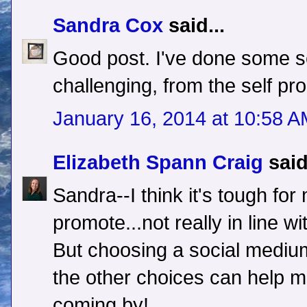
Sandra Cox
said...
Good post. I've done some sel
challenging, from the self pr
January 16, 2014 at 10:58 
Elizabeth Spann Craig
said
Sandra--I think it's tough for
promote...not really in line w
But choosing a social medium
the other choices can help ma
coming by!