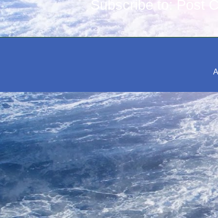
Subscribe to:
Post 
A