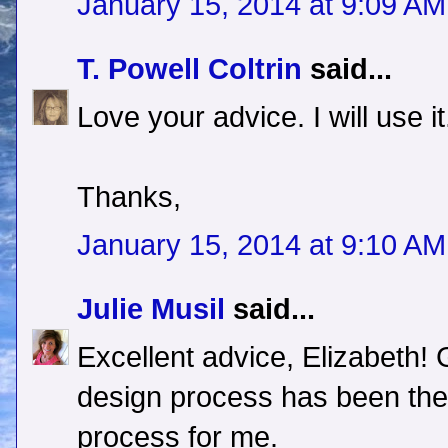
January 15, 2014 at 9:09 AM
T. Powell Coltrin
said...
Love your advice. I will use it
Thanks,
January 15, 2014 at 9:10 AM
Julie Musil
said...
Excellent advice, Elizabeth!
design process has been the 
process for me.