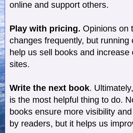
online and support others.
Play with pricing.
Opinions on t
changes frequently, but running
help us sell books and increase ou
sites.
Write the next book
. Ultimatel
is the most helpful thing to do.
books ensure more visibility and
by readers, but it helps us impro