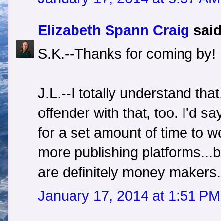
Elizabeth Spann Craig
said
S.K.--Thanks for coming by!
J.L.--I totally understand that
offender with that, too. I'd s
for a set amount of time to wo
more publishing platforms...
are definitely money makers.
January 17, 2014 at 1:51 PM