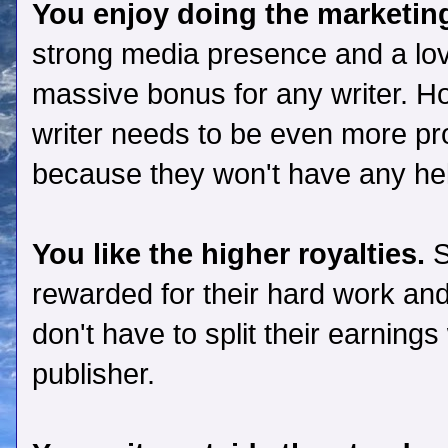
You enjoy doing the marketin
strong media presence and a love
massive bonus for any writer. Ho
writer needs to be even more pr
because they won't have any hel
You like the higher royalties.
S
rewarded for their hard work and
don't have to split their earning
publisher.