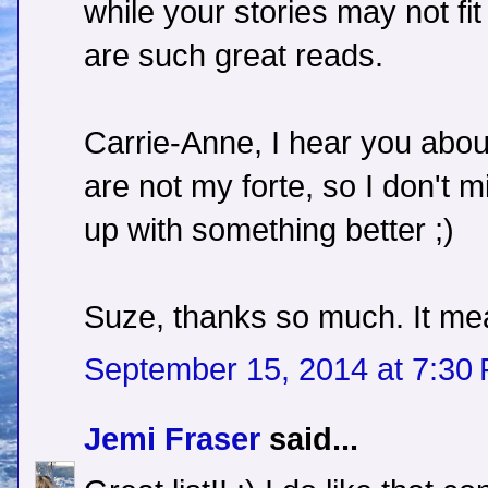
while your stories may not fi
are such great reads.
Carrie-Anne, I hear you about
are not my forte, so I don't
up with something better ;)
Suze, thanks so much. It mea
September 15, 2014 at 7:30
Jemi Fraser
said...