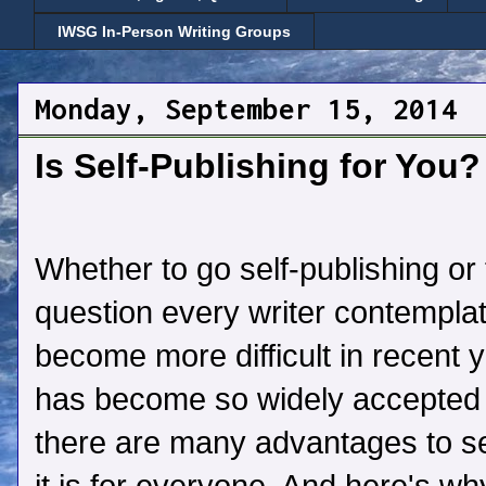
IWSG In-Person Writing Groups
Monday, September 15, 2014
Is Self-Publishing for You?
Whether to go self-publishing or t
question every writer contempla
become more difficult in recent y
has become so widely accepted 
there are many advantages to sel