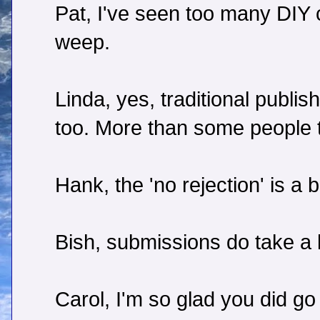
Pat, I've seen too many DIY
weep.
Linda, yes, traditional publis
too. More than some people t
Hank, the 'no rejection' is a
Bish, submissions do take a l
Carol, I'm so glad you did go