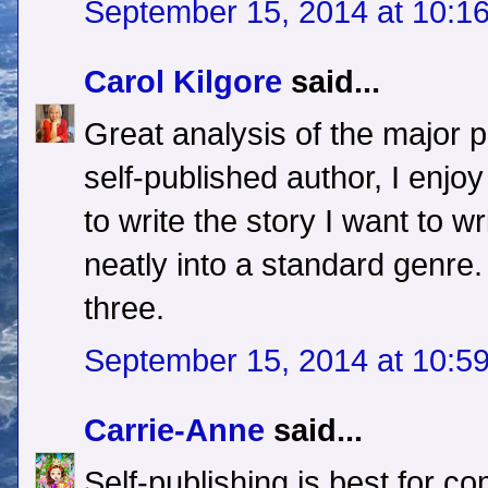
September 15, 2014 at 10:1
Carol Kilgore
said...
Great analysis of the major 
self-published author, I enjo
to write the story I want to wr
neatly into a standard genre.
three.
September 15, 2014 at 10:5
Carrie-Anne
said...
Self-publishing is best for co