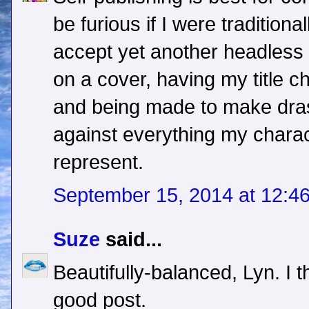
be furious if I were traditiona
accept yet another headless 
on a cover, having my title c
and being made to make dras
against everything my charac
represent.
September 15, 2014 at 12:4
Suze
said...
Beautifully-balanced, Lyn. I 
good post.