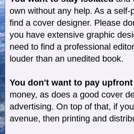
own without any help. As a self-pu
find a cover designer. Please don
you have extensive graphic desig
need to find a professional edit
louder than an unedited book.
You don't want to pay upfront
money, as does a good cover des
advertising. On top of that, if yo
avenue, then printing and distrib