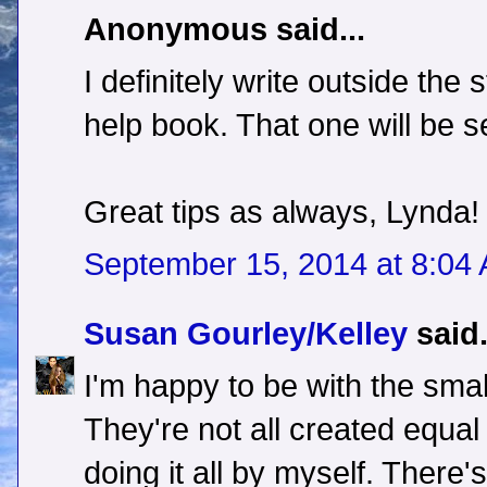
Anonymous said...
I definitely write outside the 
help book. That one will be se
Great tips as always, Lynda!
September 15, 2014 at 8:04
Susan Gourley/Kelley
said.
I'm happy to be with the smal
They're not all created equal e
doing it all by myself. There's