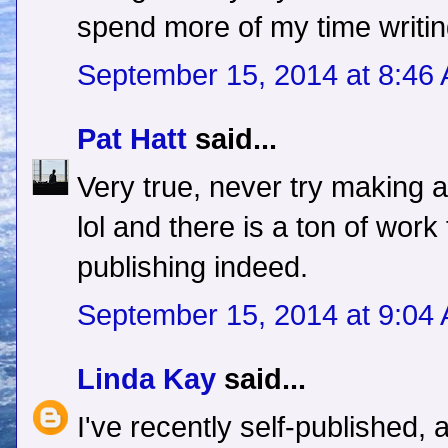
spend more of my time writing
September 15, 2014 at 8:46
Pat Hatt
said...
Very true, never try making a
lol and there is a ton of work 
publishing indeed.
September 15, 2014 at 9:04
Linda Kay
said...
I've recently self-published,