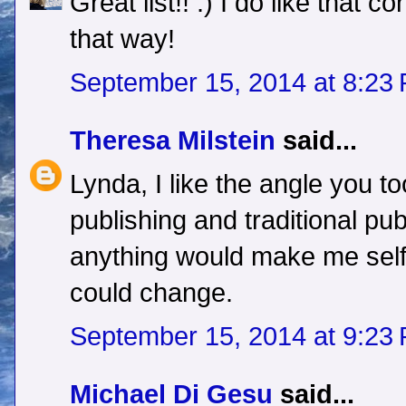
Great list!! :) I do like that co
that way!
September 15, 2014 at 8:23
Theresa Milstein
said...
Lynda, I like the angle you to
publishing and traditional publ
anything would make me self
could change.
September 15, 2014 at 9:23
Michael Di Gesu
said...