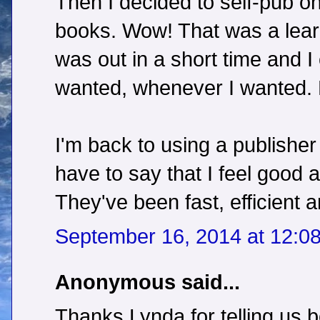
Then I decided to self-pub o
books. Wow! That was a learn
was out in a short time and I
wanted, whenever I wanted. 
I'm back to using a publisher
have to say that I feel good 
They've been fast, efficient 
September 16, 2014 at 12:0
Anonymous said...
Thanks Lynda for telling us 