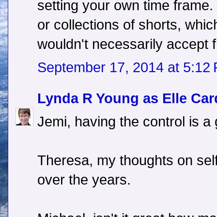
setting your own time frame.
or collections of shorts, whic
wouldn't necessarily accept 
September 17, 2014 at 5:12
Lynda R Young as Elle Car
Jemi, having the control is a
Theresa, my thoughts on self
over the years.