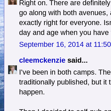
Right on. There are definitely 
go along with both avenues,
exactly right for everyone. Isn
day and age when you have 
September 16, 2014 at 11:5
cleemckenzie
said...
I've been in both camps. The 
traditionally published, but it
happen.