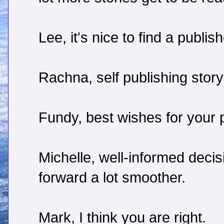
Lee, it's nice to find a publish
Rachna, self publishing story
Fundy, best wishes for your p
Michelle, well-informed deci
forward a lot smoother.
Mark, I think you are right.