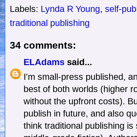
Labels:
Lynda R Young
,
self-pub
traditional publishing
34 comments:
ELAdams
said...
I'm small-press published, an
best of both worlds (higher r
without the upfront costs). Bu
publish in future, and also q
think traditional publishing is 