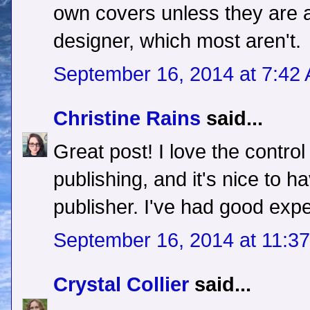
own covers unless they are a
designer, which most aren't.
September 16, 2014 at 7:42
Christine Rains
said...
Great post! I love the control
publishing, and it's nice to h
publisher. I've had good expe
September 16, 2014 at 11:3
Crystal Collier
said...