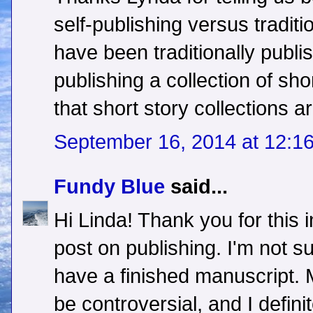
self-publishing versus traditi
have been traditionally publi
publishing a collection of sho
that short story collections ar
September 16, 2014 at 12:1
Fundy Blue
said...
Hi Linda! Thank you for this 
post on publishing. I'm not s
have a finished manuscript.
be controversial, and I defini