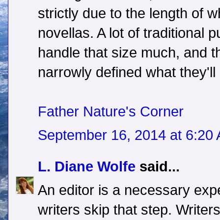
strictly due to the length of w
novellas. A lot of traditional p
handle that size much, and t
narrowly defined what they'll
Father Nature's Corner
September 16, 2014 at 6:20
L. Diane Wolfe
said...
An editor is a necessary ex
writers skip that step. Writer