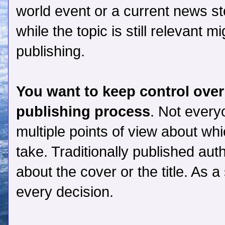
world event or a current news sto
while the topic is still relevant m
publishing.
You want to keep control over
publishing process
. Not every
multiple points of view about wh
take. Traditionally published aut
about the cover or the title. As 
every decision.