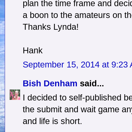
plan the time frame and decid
a boon to the amateurs on th
Thanks Lynda!
Hank
September 15, 2014 at 9:23
Bish Denham
said...
I decided to self-published b
the submit and wait game any
and life is short.