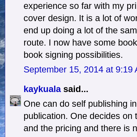
experience so far with my pri
cover design. It is a lot of wo
end up doing a lot of the same
route. I now have some books
book signing possibilities.
September 15, 2014 at 9:19
kaykuala
said...
One can do self publishing in 
publication. One decides on
and the pricing and there is 