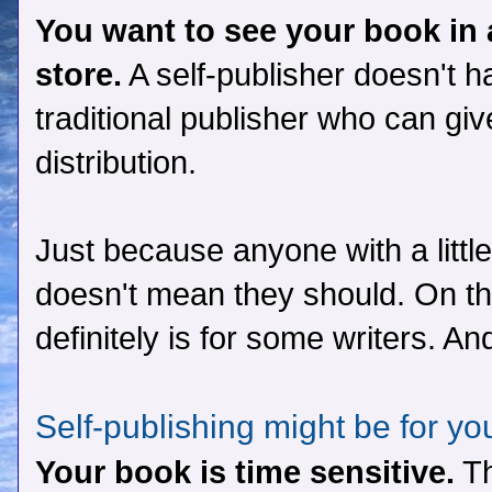
You want to see your book in 
store.
A self-publisher doesn't h
traditional publisher who can gi
distribution.
Just because anyone with a littl
doesn't mean they should. On the 
definitely is for some writers. A
Self-publishing might be for yo
Your book is time sensitive.
Th