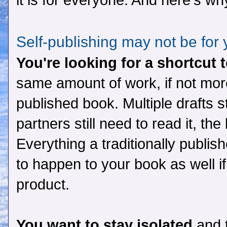
it is for everyone. And here's wh
Self-publishing may not be for
You're looking for a shortcut 
same amount of work, if not more
published book. Multiple drafts sti
partners still need to read it, the
Everything a traditionally publi
to happen to your book as well i
product.
You want to stay isolated
and t