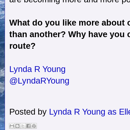
What do you like more about o
than another? Why have you c
route?
Lynda R Young
@LyndaRYoung
Posted by
Lynda R Young as Ell