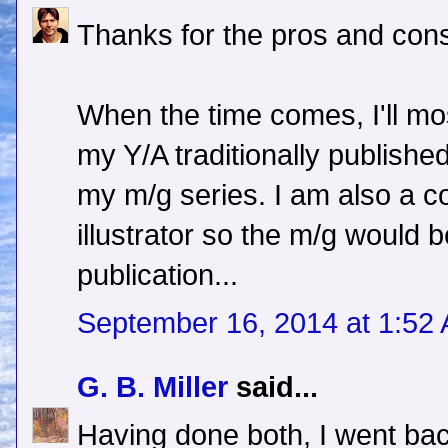
Thanks for the pros and cons
When the time comes, I'll most
my Y/A traditionally published 
my m/g series. I am also a c
illustrator so the m/g would b
publication...
September 16, 2014 at 1:52
G. B. Miller
said...
Having done both, I went back