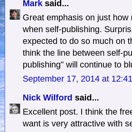
Mark
said...
Great emphasis on just how 
when self-publishing. Surprisi
expected to do so much on t
think the line between self-pu
publishing" will continue to bl
September 17, 2014 at 12:4
Nick Wilford
said...
Excellent post. I think the f
want is very attractive with s