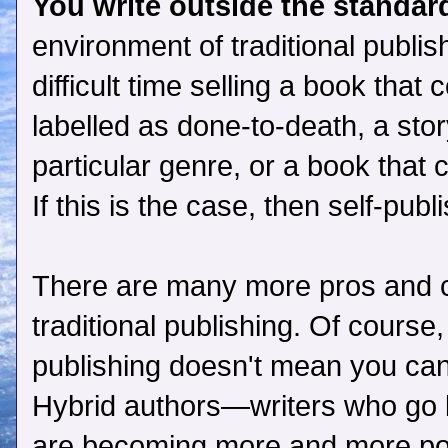
You write outside the standard
environment of traditional publi
difficult time selling a book that
labelled as done-to-death, a story
particular genre, or a book that 
If this is the case, then self-pub
There are many more pros and c
traditional publishing. Of course,
publishing doesn't mean you can'
Hybrid authors—writers who go b
are becoming more and more po