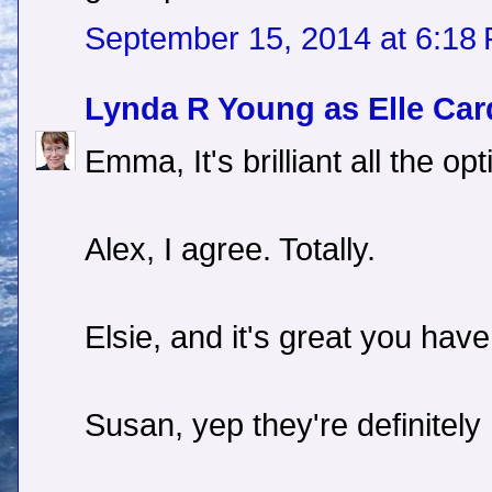
September 15, 2014 at 6:18
Lynda R Young as Elle Car
Emma, It's brilliant all the o
Alex, I agree. Totally.
Elsie, and it's great you have
Susan, yep they're definitely