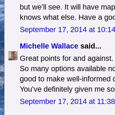
but we'll see. It will have m
knows what else. Have a go
September 17, 2014 at 10:1
Michelle Wallace
said...
Great points for and against.
So many options available no
good to make well-informed 
You've definitely given me s
September 17, 2014 at 11:3