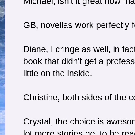
Michael, isn't it great how 
GB, novellas work perfectly fo
Diane, I cringe as well, in f
book that didn't get a professi
little on the inside.
Christine, both sides of the c
Crystal, the choice is awes
lot more stories get to be re