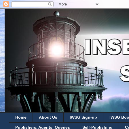
Home
About Us
IWSG Sign-up
IWSG Boo
Publishers, Agents, Queries
Self-Publishing
C