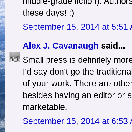
middle-grade fiction). Autho
these days! :)
September 15, 2014 at 5:51
Alex J. Cavanaugh
said...
Small press is definitely mor
I'd say don't go the traditiona
of your work. There are othe
besides having an editor or 
marketable.
September 15, 2014 at 6:53