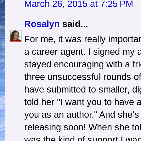
March 26, 2015 at 7:25 PM
Rosalyn
said...
For me, it was really importa
a career agent. I signed my 
stayed encouraging with a fr
three unsuccessful rounds o
have submitted to smaller, di
told her "I want you to have 
you as an author." And she's 
releasing soon! When she tol
was the kind of support I wan