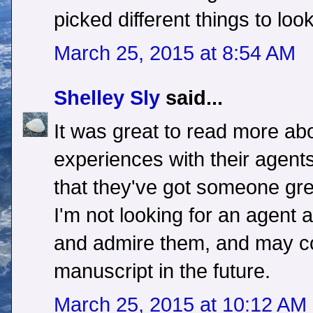
picked different things to look
March 25, 2015 at 8:54 AM
Shelley Sly
said...
It was great to read more ab
experiences with their agent
that they've got someone gre
I'm not looking for an agent at 
and admire them, and may co
manuscript in the future.
March 25, 2015 at 10:12 AM