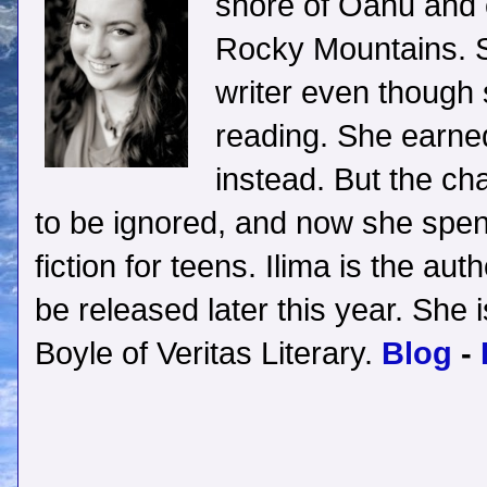
shore of Oahu and c
Rocky Mountains. S
writer even though
reading. She earne
instead. But the ch
to be ignored, and now she spen
fiction for teens. Ilima is the aut
be released later this year. She
Boyle of Veritas Literary.
Blog
-