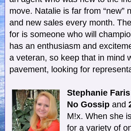
move. Natalie is far from “new” no
and new sales every month. The 
for is someone who will champio
has an enthusiasm and excitemen
a veteran, so keep that in mind 
pavement, looking for representa
Stephanie Faris
No Gossip
and
2
M!x. When she isn
for a variety of 