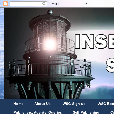
Home
About Us
IWSG Sign-up
IWSG Boo
Publishers, Agents, Queries
Self-Publishing
C