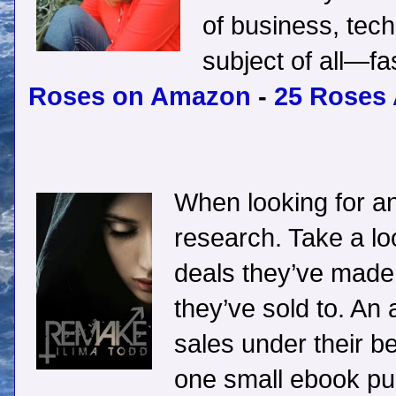
of business, tech
subject of all—f
Roses on Amazon
-
25 Roses
When looking for an
research. Take a lo
deals they’ve made
they’ve sold to. An 
sales under their bel
one small ebook pub