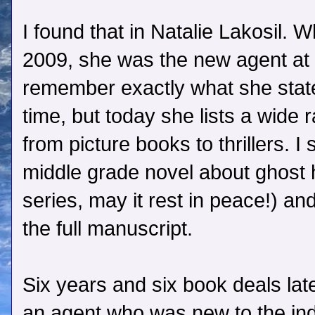
I found that in Natalie Lakosil. W
2009, she was the new agent at 
remember exactly what she state
time, but today she lists a wide 
from picture books to thrillers. I
middle grade novel about ghost 
series, may it rest in peace!) a
the full manuscript.
Six years and six book deals late
an agent who was new to the in