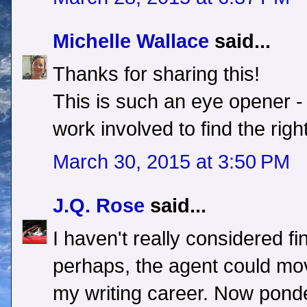
Michelle Wallace
said...
Thanks for sharing this!
This is such an eye opener - 
work involved to find the righ
March 30, 2015 at 3:50 PM
J.Q. Rose
said...
I haven't really considered fi
perhaps, the agent could mov
my writing career. Now ponde