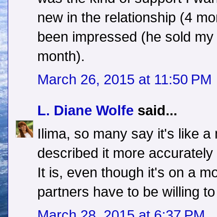
new in the relationship (4 mo
been impressed (he sold my de
month).
March 26, 2015 at 11:50 PM
L. Diane Wolfe
said...
Ilima, so many say it's like a
described it more accurately 
It is, even though it's on a m
partners have to be willing to 
March 28, 2015 at 6:37 PM