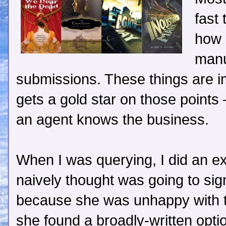
fast
how 
manu
submissions. These things are 
gets a gold star on those points –
an agent knows the business.
When I was querying, I did an e
naively thought was going to si
because she was unhappy with t
she found a broadly-written optio