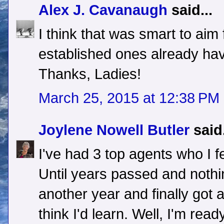
Alex J. Cavanaugh
said...
I think that was smart to ai
established ones already have
Thanks, Ladies!
March 25, 2015 at 12:38 PM
Joylene Nowell Butler
said.
I've had 3 top agents who I fe
Until years passed and nothi
another year and finally got 
think I'd learn. Well, I'm read