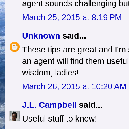
agent sounds challenging but
March 25, 2015 at 8:19 PM
Unknown
said...
These tips are great and I'm
an agent will find them usefu
wisdom, ladies!
March 26, 2015 at 10:20 AM
J.L. Campbell
said...
Useful stuff to know!