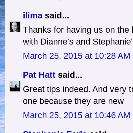
ilima
said...
Thanks for having us on the 
with Dianne's and Stephanie'
March 25, 2015 at 10:28 AM
Pat Hatt
said...
Great tips indeed. And very 
one because they are new
March 25, 2015 at 10:46 AM