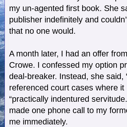
my un-agented first book. She sa
publisher indefinitely and couldn
that no one would.
A month later, I had an offer fro
Crowe. I confessed my option pro
deal-breaker. Instead, she said,
referenced court cases where it
“practically indentured servitude
made one phone call to my forme
me immediately.