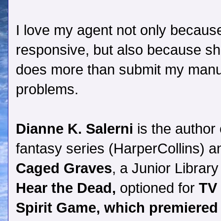
I love my agent not only becaus
responsive, but also because s
does more than submit my manus
problems.
Dianne K. Salerni
is the author
fantasy series (HarperCollins) a
Caged Graves
, a Junior Librar
Hear the Dead,
optioned for
TV 
Spirit Game, which premiered