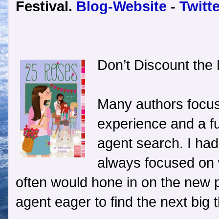
Festival.
Blog-Website
-
Twitte
Don’t Discount the
Many authors focus
experience and a ful
agent search. I had 
always focused on w
often would hone in on the new
agent eager to find the next big t