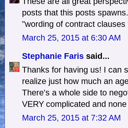
These are all great perspecti
posts that this posts spawns
"wording of contract clauses 
March 25, 2015 at 6:30 AM
Stephanie Faris
said...
Thanks for having us! I can s
realize just how much an age
There's a whole side to negot
VERY complicated and none o
March 25, 2015 at 7:32 AM