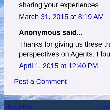
sharing your experiences.
March 31, 2015 at 8:19 AM
Anonymous said...
Thanks for giving us these th
perspectives on Agents. I fou
April 1, 2015 at 12:40 PM
Post a Comment
Newer Post
Hom