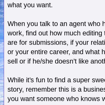
what you want.
When you talk to an agent who h
work, find out how much editing 
are for submissions, if your relat
or your entire career, and what 
sell or if he/she doesn’t like ano
While it’s fun to find a super s
story, remember this is a busines
you want someone who knows wha