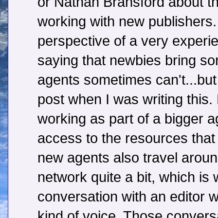
or Nathan Bransford about th
working with new publishers.
perspective of a very exper
saying that newbies bring s
agents sometimes can't...but I
post when I was writing this
working as part of a bigger 
access to the resources tha
new agents also travel arou
network quite a bit, which is
conversation with an editor wh
kind of voice. Those conversa