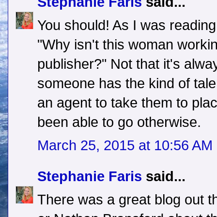
Stephanie Faris
said...
You should! As I was reading
"Why isn't this woman working
publisher?" Not that it's alw
someone has the kind of talen
an agent to take them to pla
been able to go otherwise.
March 25, 2015 at 10:56 AM
Stephanie Faris
said...
There was a great blog out 