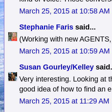
March 25, 2015 at 10:58 AM
Stephanie Faris
said...
(Working with new AGENTS, n
March 25, 2015 at 10:59 AM
Susan Gourley/Kelley
said.
Very interesting. Looking at 
good idea of how to find an e
March 25, 2015 at 11:29 AM