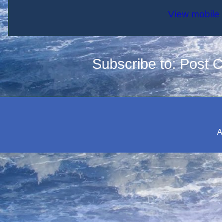
View mobile 
Subscribe to:
Post 
A