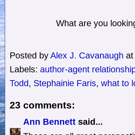
What are you looking
Posted by
Alex J. Cavanaugh
a
Labels:
author-agent relationshi
Todd
,
Stephainie Faris
,
what to l
23 comments:
Ann Bennett
said...