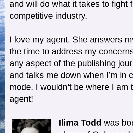
and will do what it takes to fight 
competitive industry.
I love my agent. She answers m
the time to address my concerns
any aspect of the publishing jou
and talks me down when I’m in c
mode. I wouldn’t be where I am
agent!
Ilima Todd
was bor