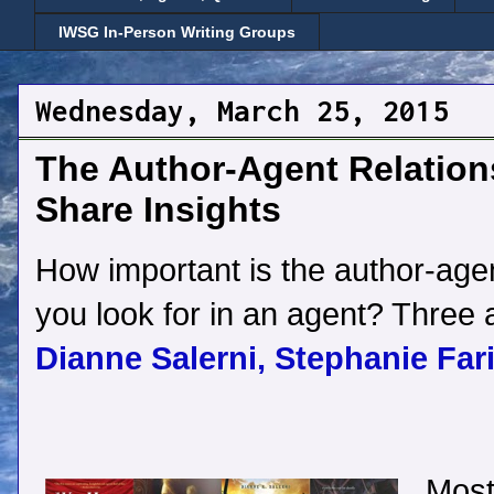
IWSG In-Person Writing Groups
Wednesday, March 25, 2015
The Author-Agent Relation
Share Insights
How important is the author-age
you look for in an agent? Three a
Dianne Salerni,
Stephanie Fari
Most