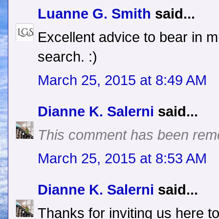
Luanne G. Smith
said...
Excellent advice to bear in m
search. :)
March 25, 2015 at 8:49 AM
Dianne K. Salerni
said...
This comment has been remo
March 25, 2015 at 8:53 AM
Dianne K. Salerni
said...
Thanks for inviting us here t