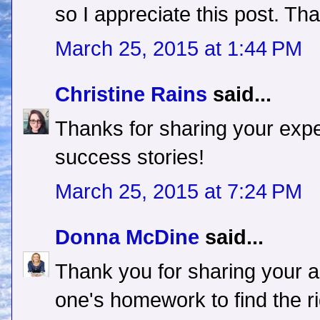
so I appreciate this post. Th
March 25, 2015 at 1:44 PM
Christine Rains
said...
Thanks for sharing your expe
success stories!
March 25, 2015 at 7:24 PM
Donna McDine
said...
Thank you for sharing your 
one's homework to find the ri