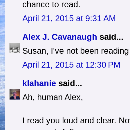
chance to read.
April 21, 2015 at 9:31 AM
Alex J. Cavanaugh
said...
Susan, I've not been reading 
April 21, 2015 at 12:30 PM
klahanie
said...
Ah, human Alex,
I read you loud and clear. N