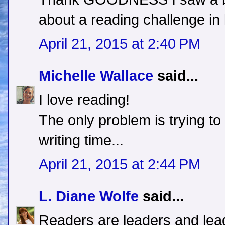
about a reading challenge in 
April 21, 2015 at 2:40 PM
Michelle Wallace
said...
I love reading!
The only problem is trying t
writing time...
April 21, 2015 at 2:44 PM
L. Diane Wolfe
said...
Readers are leaders and lea