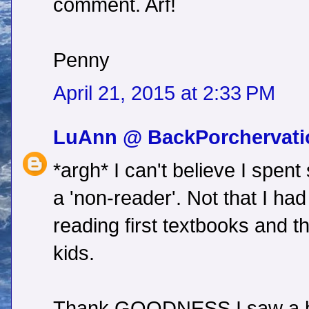
comment. Arf!
Penny
April 21, 2015 at 2:33 PM
LuAnn @ BackPorchervati
*argh* I can't believe I spen
a 'non-reader'. Not that I had
reading first textbooks and t
kids.
Thank GOODNESS I saw a bu