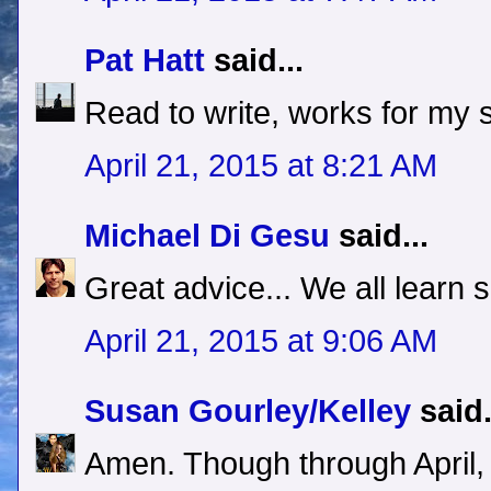
Pat Hatt
said...
Read to write, works for my s
April 21, 2015 at 8:21 AM
Michael Di Gesu
said...
Great advice... We all learn
April 21, 2015 at 9:06 AM
Susan Gourley/Kelley
said.
Amen. Though through April,