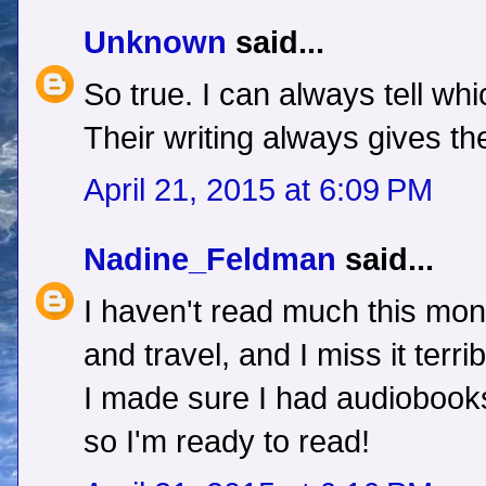
Unknown
said...
So true. I can always tell wh
Their writing always gives t
April 21, 2015 at 6:09 PM
Nadine_Feldman
said...
I haven't read much this mon
and travel, and I miss it terr
I made sure I had audiobook
so I'm ready to read!