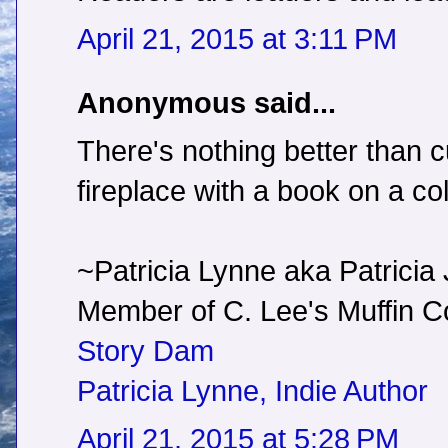
April 21, 2015 at 3:11 PM
Anonymous said...
There's nothing better than c
fireplace with a book on a co
~Patricia Lynne aka Patricia
Member of C. Lee's Muffin
Story Dam
Patricia Lynne, Indie Author
April 21, 2015 at 5:28 PM