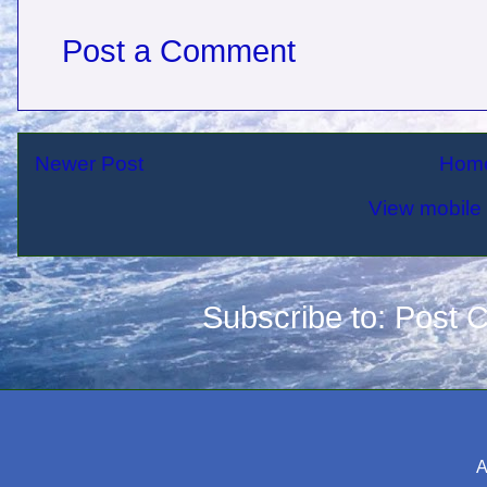
Post a Comment
Newer Post
Hom
View mobile 
Subscribe to:
Post 
A