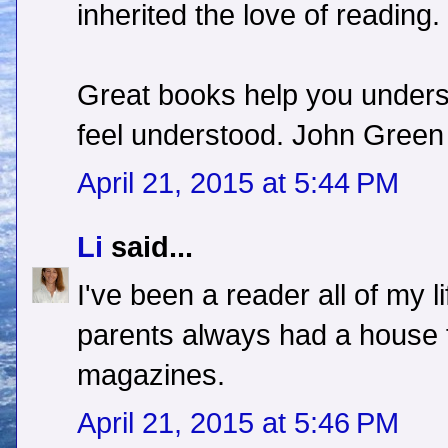
inherited the love of reading.
Great books help you unders
feel understood. John Green
April 21, 2015 at 5:44 PM
Li
said...
I've been a reader all of my l
parents always had a house f
magazines.
April 21, 2015 at 5:46 PM