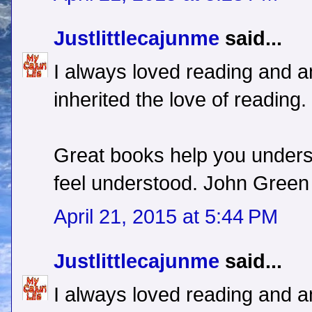
Justlittlecajunme
said...
I always loved reading and a
inherited the love of reading.
Great books help you unders
feel understood. John Green
April 21, 2015 at 5:44 PM
Justlittlecajunme
said...
I always loved reading and a