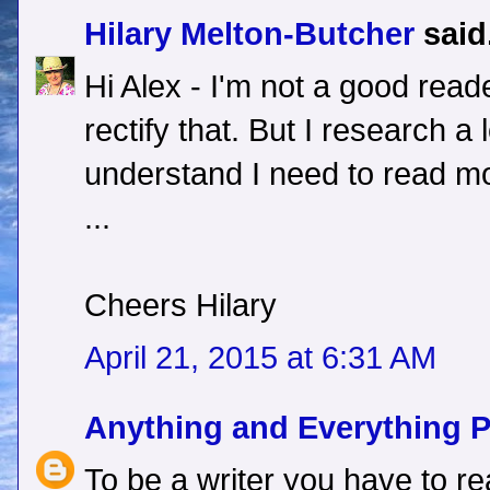
Hilary Melton-Butcher
said.
Hi Alex - I'm not a good rea
rectify that. But I research a 
understand I need to read mo
...
Cheers Hilary
April 21, 2015 at 6:31 AM
Anything and Everything 
To be a writer you have to re