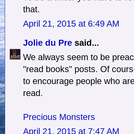
that.
April 21, 2015 at 6:49 AM
Jolie du Pre
said...
We always seem to be preachi
"read books" posts. Of cour
to encourage people who are 
read.
Precious Monsters
April 21, 2015 at 7:47 AM