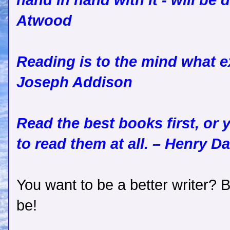
hand in hand with it - will be 
Atwood
Reading is to the mind what ex
Joseph Addison
Read the best books first, or
to read them at all. – Henry D
You want to be a better writer? 
be!