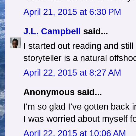
April 21, 2015 at 6:30 PM
J.L. Campbell
said...
I started out reading and still 
storyteller is a natural offsho
April 22, 2015 at 8:27 AM
Anonymous said...
I'm so glad I've gotten back 
I was worried about myself for
April 22, 2015 at 10:06 AM