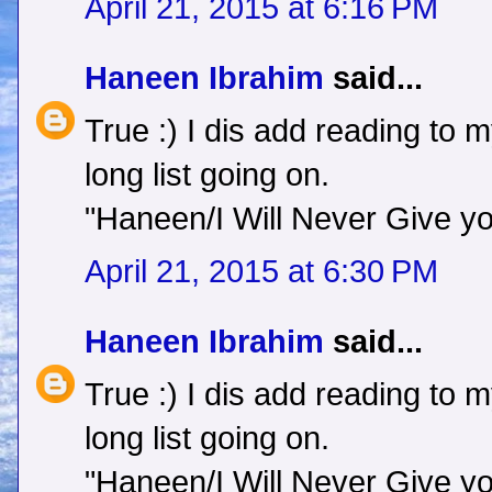
April 21, 2015 at 6:16 PM
Haneen Ibrahim
said...
True :) I dis add reading to 
long list going on.
"Haneen/I Will Never Give y
April 21, 2015 at 6:30 PM
Haneen Ibrahim
said...
True :) I dis add reading to 
long list going on.
"Haneen/I Will Never Give y