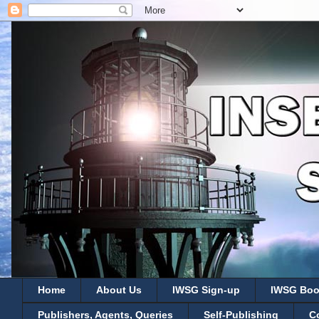
Home
About Us
IWSG Sign-up
IWSG Boo
Publishers, Agents, Queries
Self-Publishing
C