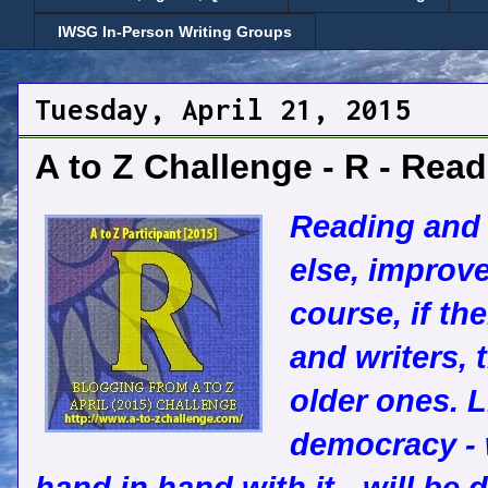
IWSG In-Person Writing Groups
Tuesday, April 21, 2015
A to Z Challenge - R - Rea
Reading and w
else, improve
course, if th
and writers, 
older ones. L
democracy - 