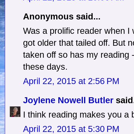
Anonymous said...
Was a prolific reader when I 
got older that tailed off. But
taken off so has my reading 
these days.
April 22, 2015 at 2:56 PM
Joylene Nowell Butler
said.
I think reading makes you a b
April 22, 2015 at 5:30 PM