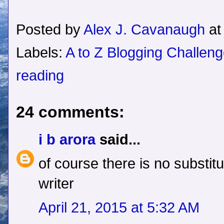
Posted by
Alex J. Cavanaugh
a
Labels:
A to Z Blogging Challen
reading
24 comments:
i b arora
said...
of course there is no substitu
writer
April 21, 2015 at 5:32 AM