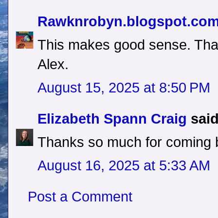
Rawknrobyn.blogspot.co
This makes good sense. Tha
Alex.
August 15, 2025 at 8:50 PM
Elizabeth Spann Craig
said
Thanks so much for coming 
August 16, 2025 at 5:33 AM
Post a Comment