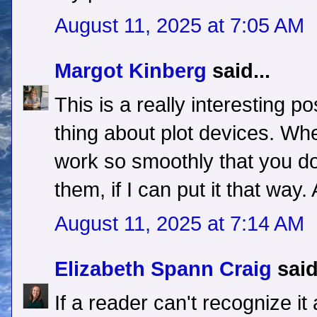
August 11, 2025 at 7:05 AM
Margot Kinberg
said...
This is a really interesting po
thing about plot devices. Whe
work so smoothly that you don
them, if I can put it that way
August 11, 2025 at 7:14 AM
Elizabeth Spann Craig
said
If a reader can't recognize it 