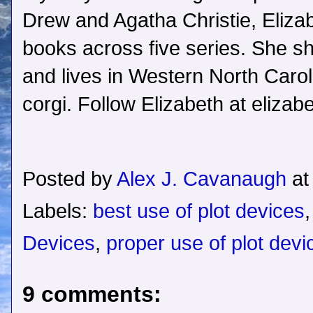
Drew and Agatha Christie, Elizab
books across five series. She sh
and lives in Western North Caroli
corgi. Follow Elizabeth at eliza
Posted by
Alex J. Cavanaugh
a
Labels:
best use of plot devices
Devices
,
proper use of plot devi
9 comments: