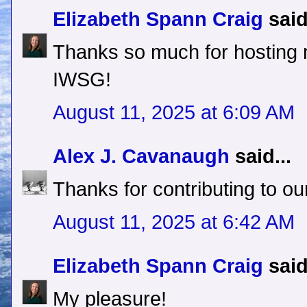
Elizabeth Spann Craig
said
Thanks so much for hosting
IWSG!
August 11, 2025 at 6:09 AM
Alex J. Cavanaugh
said...
Thanks for contributing to our
August 11, 2025 at 6:42 AM
Elizabeth Spann Craig
said
My pleasure!