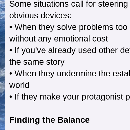
Some situations call for steering 
obvious devices:
• When they solve problems too 
without any emotional cost
• If you’ve already used other de
the same story
• When they undermine the estab
world
• If they make your protagonist p
Finding the Balance