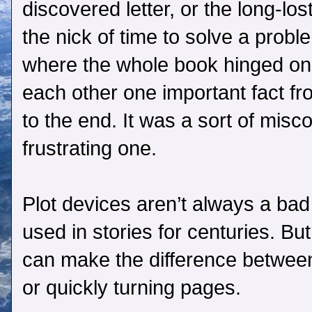
discovered letter, or the long-los
the nick of time to solve a probl
where the whole book hinged on 
each other one important fact fr
to the end. It was a sort of mis
frustrating one.
Plot devices aren’t always a bad
used in stories for centuries. B
can make the difference between 
or quickly turning pages.