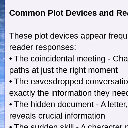
Common Plot Devices and Re
These plot devices appear frequen
reader responses:
• The coincidental meeting - Cha
paths at just the right moment
• The eavesdropped conversatio
exactly the information they nee
• The hidden document - A letter, 
reveals crucial information
• The sudden skill - A character 