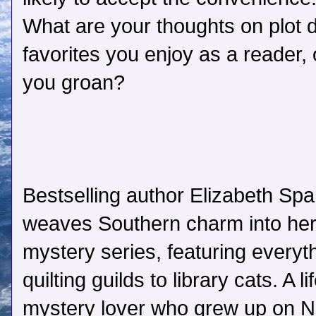
What are your thoughts on plot
favorites you enjoy as a reader,
you groan?
Bestselling author Elizabeth Sp
weaves Southern charm into he
mystery series, featuring everyt
quilting guilds to library cats. A li
mystery lover who grew up on 