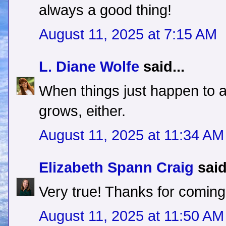
always a good thing!
August 11, 2025 at 7:15 AM
L. Diane Wolfe
said...
When things just happen to a
grows, either.
August 11, 2025 at 11:34 AM
Elizabeth Spann Craig
said
Very true! Thanks for coming
August 11, 2025 at 11:50 AM