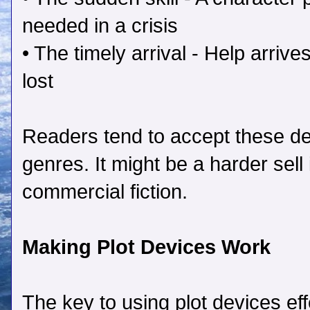
needed in a crisis
• The timely arrival - Help arriv
lost
Readers tend to accept these dev
genres. It might be a harder sell i
commercial fiction.
Making Plot Devices Work
The key to using plot devices eff