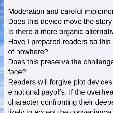
Moderation and careful implement
Does this device move the story
Is there a more organic alternat
Have I prepared readers so this d
of nowhere?
Does this preserve the challeng
face?
Readers will forgive plot devices 
emotional payoffs. If the overhe
character confronting their deep
likely to accept the convenience