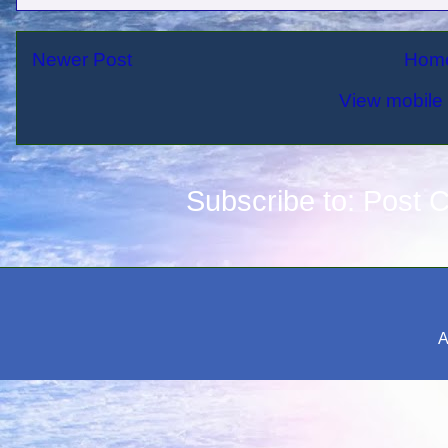
Newer Post
Hom
View mobile 
Subscribe to:
Post 
A