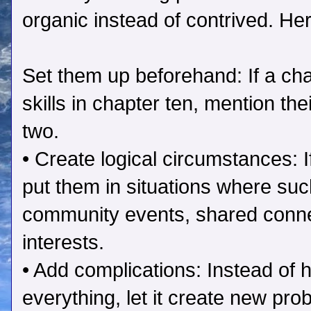
organic instead of contrived. He
Set them up beforehand: If a ch
skills in chapter ten, mention th
two.
• Create logical circumstances: 
put them in situations where s
community events, shared conn
interests.
• Add complications: Instead of h
everything, let it create new pro