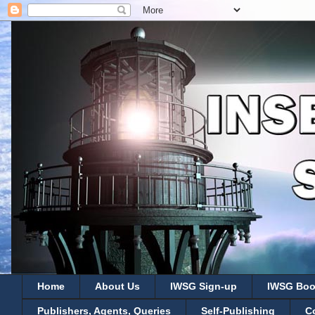
Home
About Us
IWSG Sign-up
IWSG Boo
Publishers, Agents, Queries
Self-Publishing
C