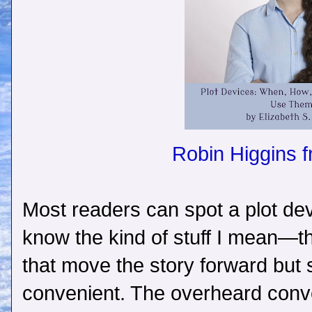
Robin Higgins 
Most readers can spot a plot de
know the kind of stuff I mean—t
that move the story forward but s
convenient. The overheard conve