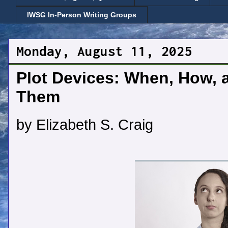
IWSG In-Person Writing Groups
Monday, August 11, 2025
Plot Devices: When, How, 
Them
by Elizabeth S. Craig