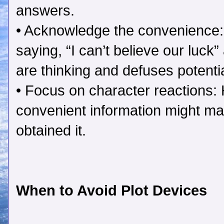
answers.
• Acknowledge the convenience:
saying, “I can’t believe our luc
are thinking and defuses potentia
• Focus on character reactions
convenient information might ma
obtained it.
When to Avoid Plot Devices