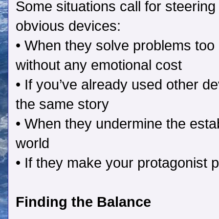
Some situations call for steering 
obvious devices:
• When they solve problems too 
without any emotional cost
• If you’ve already used other de
the same story
• When they undermine the estab
world
• If they make your protagonist p
Finding the Balance