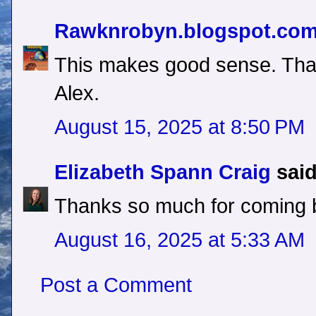
Rawknrobyn.blogspot.co
This makes good sense. Tha
Alex.
August 15, 2025 at 8:50 PM
Elizabeth Spann Craig
said
Thanks so much for coming 
August 16, 2025 at 5:33 AM
Post a Comment