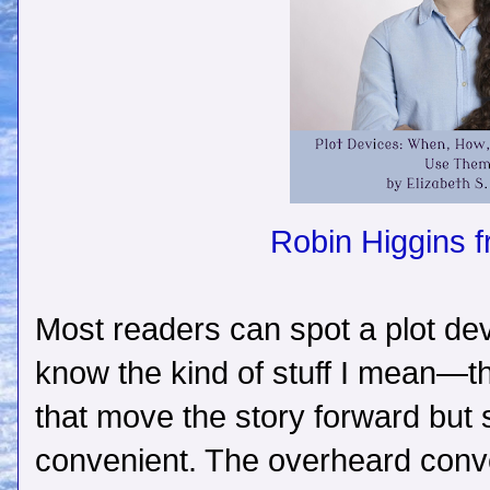
Robin Higgins 
Most readers can spot a plot de
know the kind of stuff I mean—t
that move the story forward but s
convenient. The overheard conve