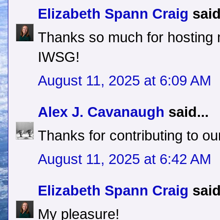
Elizabeth Spann Craig
said
Thanks so much for hosting
IWSG!
August 11, 2025 at 6:09 AM
Alex J. Cavanaugh
said...
Thanks for contributing to our
August 11, 2025 at 6:42 AM
Elizabeth Spann Craig
said
My pleasure!