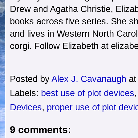
Drew and Agatha Christie, Elizab
books across five series. She sh
and lives in Western North Caroli
corgi. Follow Elizabeth at eliza
Posted by
Alex J. Cavanaugh
a
Labels:
best use of plot devices
Devices
,
proper use of plot devi
9 comments: