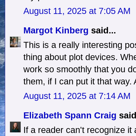
August 11, 2025 at 7:05 AM
Margot Kinberg
said...
This is a really interesting po
thing about plot devices. Whe
work so smoothly that you don
them, if I can put it that way
August 11, 2025 at 7:14 AM
Elizabeth Spann Craig
said
If a reader can't recognize it 