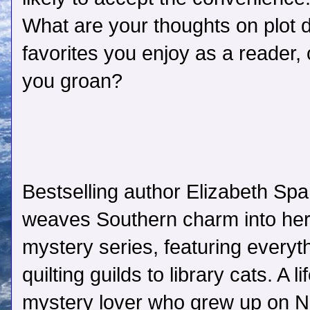
What are your thoughts on plot
favorites you enjoy as a reader,
you groan?
Bestselling author Elizabeth Sp
weaves Southern charm into he
mystery series, featuring everyt
quilting guilds to library cats. A li
mystery lover who grew up on 