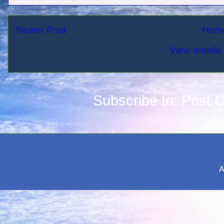
Newer Post
Hom
View mobile 
Subscribe to:
Post 
A