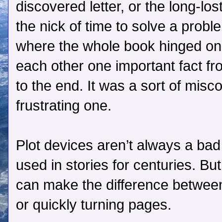
discovered letter, or the long-los
the nick of time to solve a probl
where the whole book hinged on 
each other one important fact fr
to the end. It was a sort of mis
frustrating one.
Plot devices aren’t always a bad
used in stories for centuries. B
can make the difference between 
or quickly turning pages.