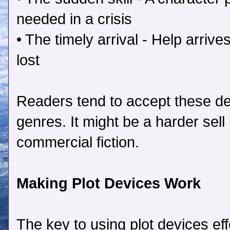
needed in a crisis
• The timely arrival - Help arriv
lost
Readers tend to accept these dev
genres. It might be a harder sell i
commercial fiction.
Making Plot Devices Work
The key to using plot devices eff