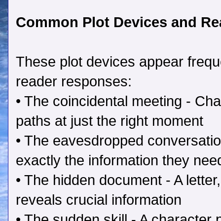
Common Plot Devices and Re
These plot devices appear frequen
reader responses:
• The coincidental meeting - Cha
paths at just the right moment
• The eavesdropped conversatio
exactly the information they nee
• The hidden document - A letter, 
reveals crucial information
• The sudden skill - A character 