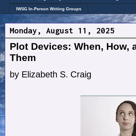
IWSG In-Person Writing Groups
Monday, August 11, 2025
Plot Devices: When, How, 
Them
by Elizabeth S. Craig