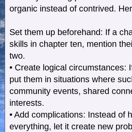
organic instead of contrived. He
Set them up beforehand: If a ch
skills in chapter ten, mention th
two.
• Create logical circumstances: 
put them in situations where s
community events, shared conn
interests.
• Add complications: Instead of h
everything, let it create new pro