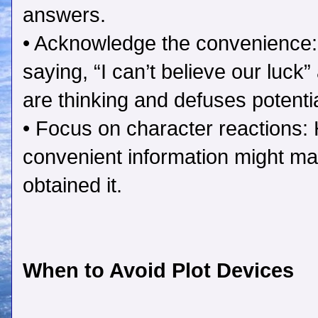
answers.
• Acknowledge the convenience:
saying, “I can’t believe our luc
are thinking and defuses potentia
• Focus on character reactions
convenient information might ma
obtained it.
When to Avoid Plot Devices