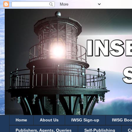
Home
About Us
IWSG Sign-up
IWSG Boo
Publishers, Agents, Queries
Self-Publishing
C