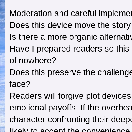
Moderation and careful implement
Does this device move the story
Is there a more organic alternat
Have I prepared readers so this d
of nowhere?
Does this preserve the challeng
face?
Readers will forgive plot devices 
emotional payoffs. If the overhe
character confronting their deep
likely to accept the convenience