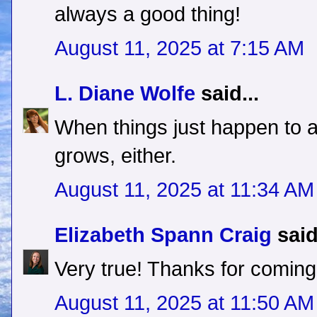
always a good thing!
August 11, 2025 at 7:15 AM
L. Diane Wolfe
said...
When things just happen to a
grows, either.
August 11, 2025 at 11:34 AM
Elizabeth Spann Craig
said
Very true! Thanks for coming
August 11, 2025 at 11:50 AM