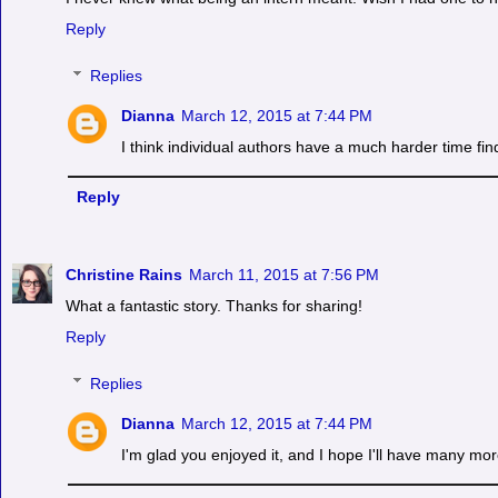
Reply
Replies
Dianna
March 12, 2015 at 7:44 PM
I think individual authors have a much harder time fin
Reply
Christine Rains
March 11, 2015 at 7:56 PM
What a fantastic story. Thanks for sharing!
Reply
Replies
Dianna
March 12, 2015 at 7:44 PM
I'm glad you enjoyed it, and I hope I'll have many mor