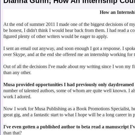
Dianna Gunn; How An Internship Cou
How an Internsh
At the end of summer 2011 I made one of the biggest decisions of my l
be honest, I didn't think I would hear back from them. I had read a co
figured plenty of other writers would be eager to apply.
I sent an email out anyway, and soon enough I got a response. I spo
over Skype, and at the end she offered me an internship working for 
Out of all the decisions I've made about my writing since I won my f
than any other.
Musa provided opportunities I had previously only daydreamed
number of talented authors, some of whom are quite well known. I als
work I adored.
Now I work for Musa Publishing as a Book Promotions Specialist, hel
great gig, and a fantastic start to what I hope will be a long career in 
I've even gotten a published author to beta read a manuscript I'
than that?