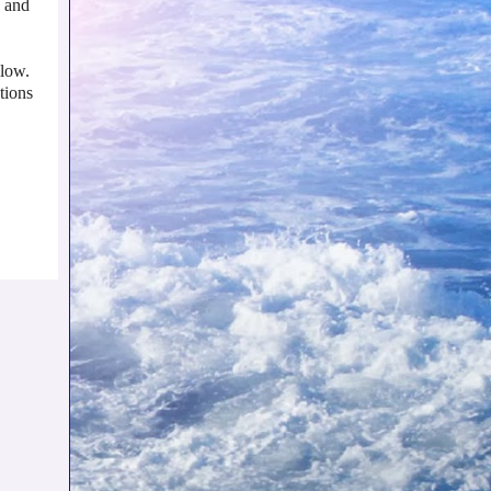
, and
llow.
tions