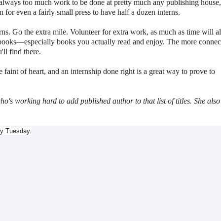
s always too much work to be done at pretty much any publishing house
 for even a fairly small press to have half a dozen interns.
ns. Go the extra mile. Volunteer for extra work, as much as time will a
 books
—
especially books you actually read and enjoy. The more connec
ll find there.
the faint of heart, and an internship done right is a great way to prove to
s working hard to add published author to that list of titles. She also
ry Tuesday.