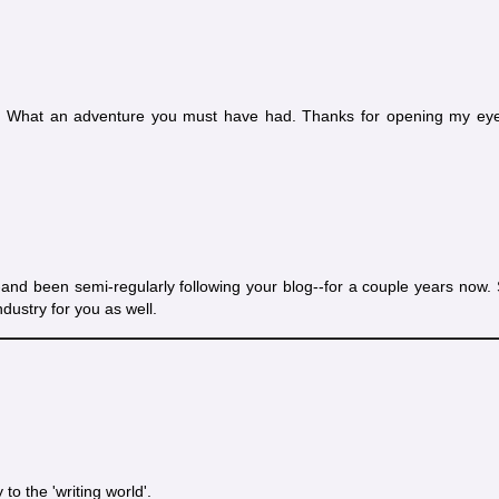
ed. What an adventure you must have had. Thanks for opening my eye
and been semi-regularly following your blog--for a couple years now. 
ndustry for you as well.
to the 'writing world'.