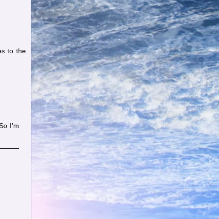
s to the
So I'm