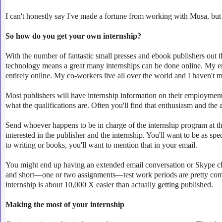
I can't honestly say I've made a fortune from working with Musa, but 
So how do you get your own internship?
With the number of fantastic small presses and ebook publishers out t
technology means a great many internships can be done online. My en
entirely online. My co-workers live all over the world and I haven't m
Most publishers will have internship information on their employment
what the qualifications are. Often you'll find that enthusiasm and the a
Send whoever happens to be in charge of the internship program at t
interested in the publisher and the internship. You'll want to be as spec
to writing or books, you'll want to mention that in your email.
You might end up having an extended email conversation or Skype chat w
and short
—
one or two assignments
—
test work periods are pretty com
internship is about 10,000 X easier than actually getting published.
Making the most of your internship