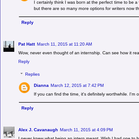
I certainly think I was born at the perfect time to be 
but there are so many more options for writers now t
Reply
Pat Hatt
March 11, 2015 at 11:20 AM
Wow, never even thought of an internship. Can see how it rea
Reply
Replies
Dianna
March 12, 2015 at 7:42 PM
If you can find the time, it's definitely worthwhile. I'
Reply
Alex J. Cavanaugh
March 11, 2015 at 4:09 PM
I never knew what being an intern meant. Wish I had one to h