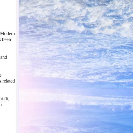
. Modern
s been
 and
e
s related
t fit,
n