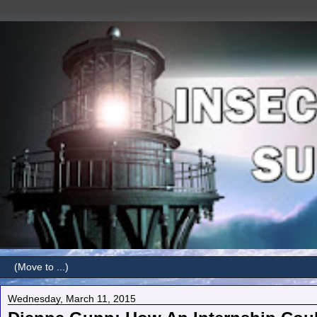
Wednesday, March 11, 2015