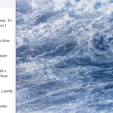
Musa. To
so I
an hour
 more
th a
whose
 a pretty
etter