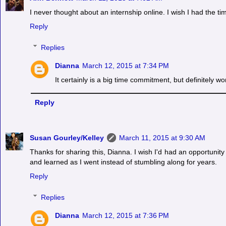
I never thought about an internship online. I wish I had the ti
Reply
Replies
Dianna
March 12, 2015 at 7:34 PM
It certainly is a big time commitment, but definitely wor
Reply
Susan Gourley/Kelley
March 11, 2015 at 9:30 AM
Thanks for sharing this, Dianna. I wish I'd had an opportunity
and learned as I went instead of stumbling along for years.
Reply
Replies
Dianna
March 12, 2015 at 7:36 PM