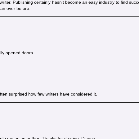
a writer. Publishing certainly hasn't become an easy industry to find succ
han ever before.
lly opened doors.
m often surprised how few writers have considered it.
elp me as an author! Thanks for sharing, Dianna.