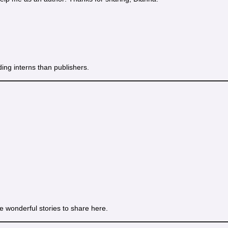
ding interns than publishers.
e wonderful stories to share here.