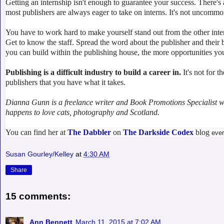
Getting an internship isn't enough to guarantee your success. There'
most publishers are always eager to take on interns. It's not uncommon
You have to work hard to make yourself stand out from the other inter
Get to know the staff. Spread the word about the publisher and their
you can build within the publishing house, the more opportunities you'
Publishing is a difficult industry to build a career in.
It's not for 
publishers that you have what it takes.
Dianna Gunn is a freelance writer and Book Promotions Specialist who'
happens to love cats, photography and Scotland.
You can find her at
The Dabbler
on
The Darkside Codex
blog
eve
Susan Gourley/Kelley
at
4:30 AM
Share
15 comments:
Ann Bennett
March 11, 2015 at 7:02 AM