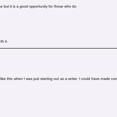
me but it is a good opportunity for those who do.
th it.
 like this when I was just starting out as a writer. I could have made co