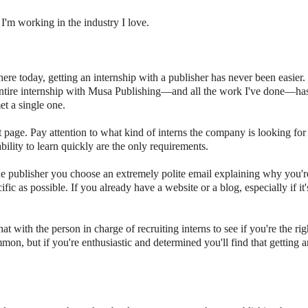
I'm working in the industry I love.
here today, getting an internship with a publisher has never been easier
tire internship with Musa Publishing
—
and all the work I've done
—
ha
et a single one.
 page. Pay attention to what kind of interns the company is looking for
bility to learn quickly are the only requirements.
he publisher you choose an extremely polite email explaining why you'r
ific as possible. If you already have a website or a blog, especially if it'
ith the person in charge of recruiting interns to see if you're the righ
mon, but if you're enthusiastic and determined you'll find that getting a