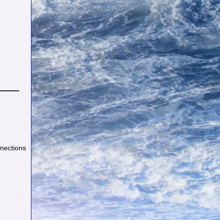
nnections