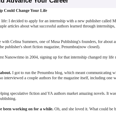
ld Advance Your Career
ip Could Change Your Life
ife: I decided to apply for an internship with a new publisher called 
uple articles about what successful authors learned through internships, 
ke with Celina Summers, one of Musa Publishing's founders, for about 
the publisher's short fiction magazine, Penumbra(now closed).
irst Nanowrimo in 2004, signing up for that internship changed my life
 about.
I got to run the Penumbra blog, which meant communicating wi
o interviewed a couple authors for the magazine itself, including one 
ping speculative fiction and YA authors market amazing novels. It was
publishing.
ve been working on for a while.
Oh, and she loved it. What could be b