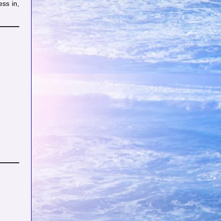
ess in,