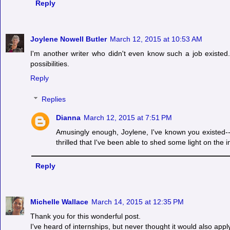
Reply
Joylene Nowell Butler
March 12, 2015 at 10:53 AM
I'm another writer who didn't even know such a job exist
possibilities.
Reply
Replies
Dianna
March 12, 2015 at 7:51 PM
Amusingly enough, Joylene, I've known you existed--
thrilled that I've been able to shed some light on the i
Reply
Michelle Wallace
March 14, 2015 at 12:35 PM
Thank you for this wonderful post.
I've heard of internships, but never thought it would also apply 