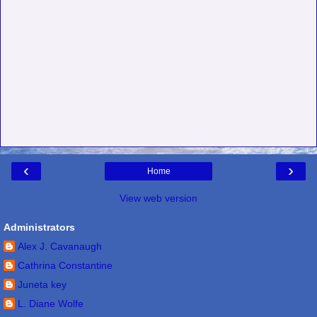
‹
›
Home
View web version
Administrators
Alex J. Cavanaugh
Cathrina Constantine
Juneta key
L. Diane Wolfe