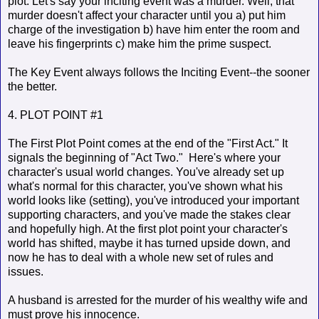
plot. Let's say your inciting event was a murder. Well, that
murder doesn't affect your character until you a) put him
charge of the investigation b) have him enter the room and
leave his fingerprints c) make him the prime suspect.
The Key Event always follows the Inciting Event--the sooner
the better.
4. PLOT POINT #1
The First Plot Point comes at the end of the "First Act." It
signals the beginning of "Act Two." Here's where your
character's usual world changes. You've already set up
what's normal for this character, you've shown what his
world looks like (setting), you've introduced your important
supporting characters, and you've made the stakes clear
and hopefully high. At the first plot point your character's
world has shifted, maybe it has turned upside down, and
now he has to deal with a whole new set of rules and
issues.
A husband is arrested for the murder of his wealthy wife and
must prove his innocence.