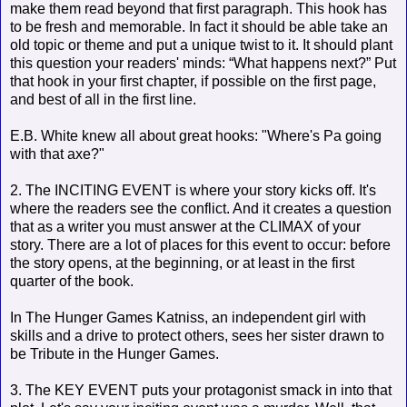
make them read beyond that first paragraph. This hook has
to be fresh and memorable. In fact it should be able take an
old topic or theme and put a unique twist to it. It should plant
this question your readers' minds: “What happens next?” Put
that hook in your first chapter, if possible on the first page,
and best of all in the first line.
E.B. White knew all about great hooks: "Where's Pa going
with that axe?"
2. The INCITING EVENT is where your story kicks off. It's
where the readers see the conflict. And it creates a question
that as a writer you must answer at the CLIMAX of your
story. There are a lot of places for this event to occur: before
the story opens, at the beginning, or at least in the first
quarter of the book.
In The Hunger Games Katniss, an independent girl with
skills and a drive to protect others, sees her sister drawn to
be Tribute in the Hunger Games.
3. The KEY EVENT puts your protagonist smack in into that