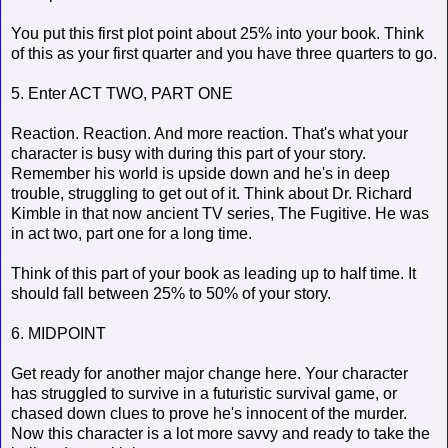
You put this first plot point about 25% into your book. Think
of this as your first quarter and you have three quarters to go.
5. Enter ACT TWO, PART ONE
Reaction. Reaction. And more reaction. That's what your
character is busy with during this part of your story.
Remember his world is upside down and he's in deep
trouble, struggling to get out of it. Think about Dr. Richard
Kimble in that now ancient TV series, The Fugitive. He was
in act two, part one for a long time.
Think of this part of your book as leading up to half time. It
should fall between 25% to 50% of your story.
6. MIDPOINT
Get ready for another major change here. Your character
has struggled to survive in a futuristic survival game, or
chased down clues to prove he's innocent of the murder.
Now this character is a lot more savvy and ready to take the