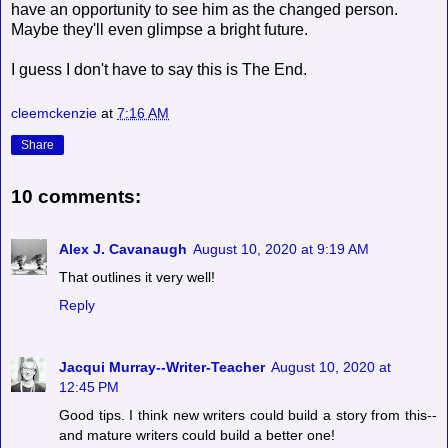
have an opportunity to see him as the changed person.
Maybe they'll even glimpse a bright future.
I guess I don't have to say this is The End.
cleemckenzie
at
7:16 AM
Share
10 comments:
Alex J. Cavanaugh
August 10, 2020 at 9:19 AM
That outlines it very well!
Reply
Jacqui Murray--Writer-Teacher
August 10, 2020 at
12:45 PM
Good tips. I think new writers could build a story from this--
and mature writers could build a better one!