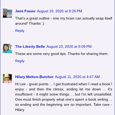
Jemi Fraser
August 10, 2020 at 8:26 PM
That's a great outline - one my brain can actually wrap itself
around! Thanks :)
Reply
The Liberty Belle
August 10, 2020 at 9:09 PM
These are some very good tips. Thanks for sharing them.
Reply
Hilary Melton-Butcher
August 11, 2020 at 4:47 AM
Hi Lee - great points ... I get frustrated when I read a book I
enjoy - and then the climax, ending let me down ... it's
insufficient - it might solve things ... but I'm left unsatisfied.
One must finish properly what one's spent a book writing ...
so ending and the beginning are so important. Take care -
Hilary