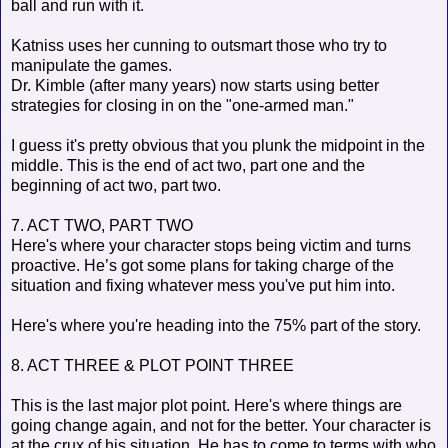
ball and run with it.
Katniss uses her cunning to outsmart those who try to
manipulate the games.
Dr. Kimble (after many years) now starts using better
strategies for closing in on the "one-armed man."
I guess it's pretty obvious that you plunk the midpoint in the
middle. This is the end of act two, part one and the
beginning of act two, part two.
7. ACT TWO, PART TWO
Here's where your character stops being victim and turns
proactive. He’s got some plans for taking charge of the
situation and fixing whatever mess you've put him into.
Here's where you're heading into the 75% part of the story.
8. ACT THREE & PLOT POINT THREE
This is the last major plot point. Here's where things are
going change again, and not for the better. Your character is
at the crux of his situation. He has to come to terms with who