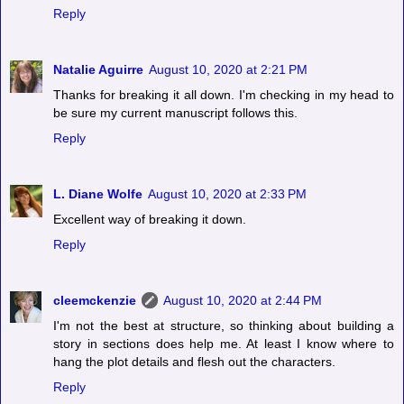
Reply
Natalie Aguirre
August 10, 2020 at 2:21 PM
Thanks for breaking it all down. I'm checking in my head to
be sure my current manuscript follows this.
Reply
L. Diane Wolfe
August 10, 2020 at 2:33 PM
Excellent way of breaking it down.
Reply
cleemckenzie
August 10, 2020 at 2:44 PM
I'm not the best at structure, so thinking about building a
story in sections does help me. At least I know where to
hang the plot details and flesh out the characters.
Reply