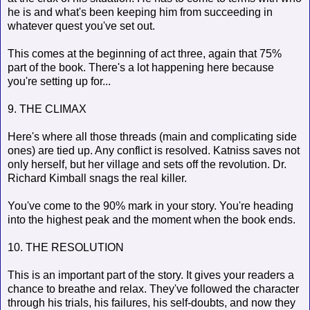
he is and what's been keeping him from succeeding in
whatever quest you've set out.
This comes at the beginning of act three, again that 75%
part of the book. There's a lot happening here because
you're setting up for...
9. THE CLIMAX
Here's where all those threads (main and complicating side
ones) are tied up. Any conflict is resolved. Katniss saves not
only herself, but her village and sets off the revolution. Dr.
Richard Kimball snags the real killer.
You've come to the 90% mark in your story. You're heading
into the highest peak and the moment when the book ends.
10. THE RESOLUTION
This is an important part of the story. It gives your readers a
chance to breathe and relax. They've followed the character
through his trials, his failures, his self-doubts, and now they