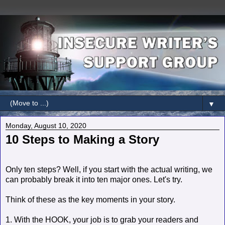
▼
Monday, August 10, 2020
10 Steps to Making a Story
Only ten steps? Well, if you start with the actual writing, we
can probably break it into ten major ones. Let's try.
Think of these as the key moments in your story.
1. With the HOOK, your job is to grab your readers and