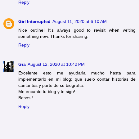
Reply
Girl Interrupted
August 11, 2020 at 6:10 AM
Nice outline! It's always good to revisit when writing
something new. Thanks for sharing.
Reply
Gra
August 12, 2020 at 10:42 PM
Excelente esto me ayudaria mucho hasta para
implementarlo en mi blog; que suelo contar historias de
cantantes y parte de su biografia.
Me encanto tu blog y te sigo!
Besos!!
Reply