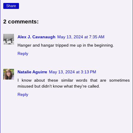
Share
2 comments:
Alex J. Cavanaugh
May 13, 2024 at 7:35 AM
Hanger and hangar tripped me up in the beginning.
Reply
Natalie Aguirre
May 13, 2024 at 3:13 PM
I know about these similar words that are sometimes
misused but didn't know what they're called.
Reply