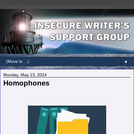
▼
Monday, May 13, 2024
Homophones