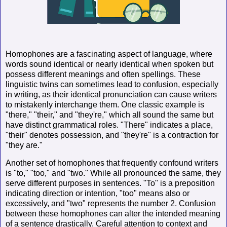
Homophones are a fascinating aspect of language, where
words sound identical or nearly identical when spoken but
possess different meanings and often spellings. These
linguistic twins can sometimes lead to confusion, especially
in writing, as their identical pronunciation can cause writers
to mistakenly interchange them. One classic example is
"there," "their," and "they're," which all sound the same but
have distinct grammatical roles. "There" indicates a place,
"their" denotes possession, and "they're" is a contraction for
"they are."
Another set of homophones that frequently confound writers
is "to," "too," and "two." While all pronounced the same, they
serve different purposes in sentences. "To" is a preposition
indicating direction or intention, "too" means also or
excessively, and "two" represents the number 2. Confusion
between these homophones can alter the intended meaning
of a sentence drastically. Careful attention to context and