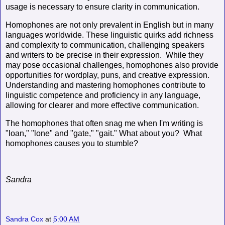
usage is necessary to ensure clarity in communication.
Homophones are not only prevalent in English but in many
languages worldwide. These linguistic quirks add richness
and complexity to communication, challenging speakers
and writers to be precise in their expression. While they
may pose occasional challenges, homophones also provide
opportunities for wordplay, puns, and creative expression.
Understanding and mastering homophones contribute to
linguistic competence and proficiency in any language,
allowing for clearer and more effective communication.
The homophones that often snag me when I'm writing is
"loan," "lone" and "gate," "gait." What about you? What
homophones causes you to stumble?
Sandra
Sandra Cox
at
5:00 AM