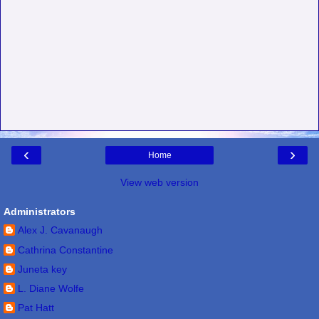
‹
›
Home
View web version
Administrators
Alex J. Cavanaugh
Cathrina Constantine
Juneta key
L. Diane Wolfe
Pat Hatt