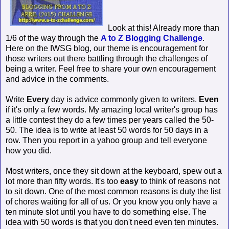
Look at this! Already more than
1/6 of the way through the
A to Z Blogging Challenge
.
Here on the IWSG blog, our theme is encouragement for
those writers out there battling through the challenges of
being a writer. Feel free to share your own encouragement
and advice in the comments.
Write
Every
day is advice commonly given to writers.
Even
if it's only a few words. My amazing local writer's group has
a little contest they do a few times per years called the 50-
50. The idea is to write at least 50 words for 50 days in a
row. Then you report in a yahoo group and tell everyone
how you did.
Most writers, once they sit down at the keyboard, spew out a
lot more than fifty words. It's too
easy
to think of reasons not
to sit down. One of the most common reasons is duty the list
of chores waiting for all of us. Or you know you only have a
ten minute slot until you have to do something else. The
idea with 50 words is that you don't need even ten minutes.