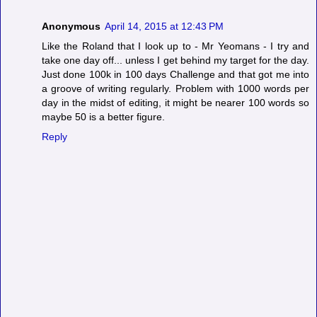
Anonymous
April 14, 2015 at 12:43 PM
Like the Roland that I look up to - Mr Yeomans - I try and
take one day off... unless I get behind my target for the day.
Just done 100k in 100 days Challenge and that got me into
a groove of writing regularly. Problem with 1000 words per
day in the midst of editing, it might be nearer 100 words so
maybe 50 is a better figure.
Reply