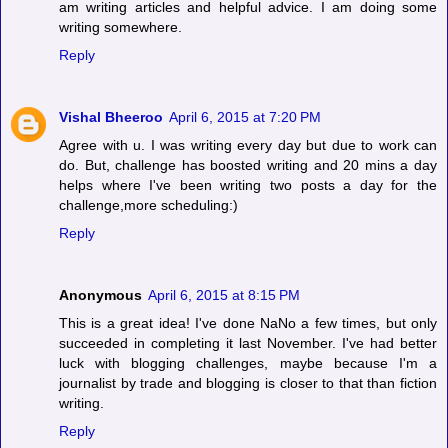
am writing articles and helpful advice. I am doing some
writing somewhere.
Reply
Vishal Bheeroo
April 6, 2015 at 7:20 PM
Agree with u. I was writing every day but due to work can
do. But, challenge has boosted writing and 20 mins a day
helps where I've been writing two posts a day for the
challenge,more scheduling:)
Reply
Anonymous
April 6, 2015 at 8:15 PM
This is a great idea! I've done NaNo a few times, but only
succeeded in completing it last November. I've had better
luck with blogging challenges, maybe because I'm a
journalist by trade and blogging is closer to that than fiction
writing.
Reply