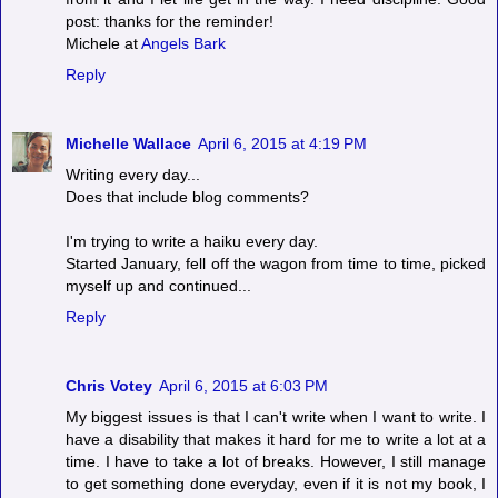
post: thanks for the reminder!
Michele at
Angels Bark
Reply
Michelle Wallace
April 6, 2015 at 4:19 PM
Writing every day...
Does that include blog comments?
I'm trying to write a haiku every day.
Started January, fell off the wagon from time to time, picked
myself up and continued...
Reply
Chris Votey
April 6, 2015 at 6:03 PM
My biggest issues is that I can't write when I want to write. I
have a disability that makes it hard for me to write a lot at a
time. I have to take a lot of breaks. However, I still manage
to get something done everyday, even if it is not my book, I