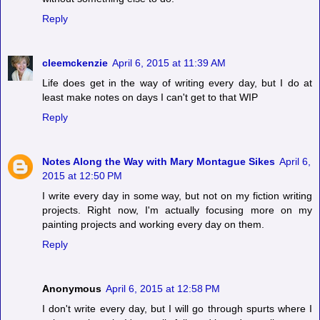
Reply
cleemckenzie
April 6, 2015 at 11:39 AM
Life does get in the way of writing every day, but I do at
least make notes on days I can't get to that WIP
Reply
Notes Along the Way with Mary Montague Sikes
April 6,
2015 at 12:50 PM
I write every day in some way, but not on my fiction writing
projects. Right now, I'm actually focusing more on my
painting projects and working every day on them.
Reply
Anonymous
April 6, 2015 at 12:58 PM
I don't write every day, but I will go through spurts where I