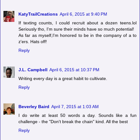
KatyTrailCreations
April 6, 2015 at 9:40 PM
If texting counts, I could recruit about a dozen teens.lol
Seriously tho, I'm sure their minds have so much potential!
As far as myself,I'm honored to be in the company of a to
z'ers. Hats off!
Reply
J.L. Campbell
April 6, 2015 at 10:37 PM
Writing every day is a great habit to cultivate.
Reply
Beverley Baird
April 7, 2015 at 1:03 AM
I do write at least 50 words a day. Sounds like a fun
challenge - the "Don't break the chain" kind. All the best
Reply