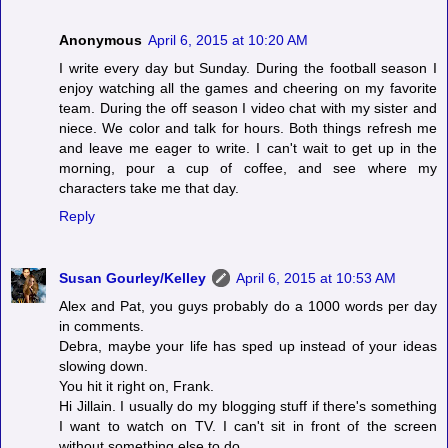
Anonymous
April 6, 2015 at 10:20 AM
I write every day but Sunday. During the football season I
enjoy watching all the games and cheering on my favorite
team. During the off season I video chat with my sister and
niece. We color and talk for hours. Both things refresh me
and leave me eager to write. I can't wait to get up in the
morning, pour a cup of coffee, and see where my
characters take me that day.
Reply
Susan Gourley/Kelley
April 6, 2015 at 10:53 AM
Alex and Pat, you guys probably do a 1000 words per day
in comments.
Debra, maybe your life has sped up instead of your ideas
slowing down.
You hit it right on, Frank.
Hi Jillain. I usually do my blogging stuff if there's something
I want to watch on TV. I can't sit in front of the screen
without something else to do.