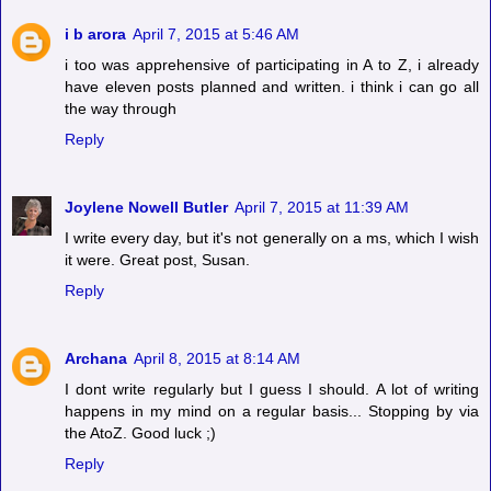
i b arora
April 7, 2015 at 5:46 AM
i too was apprehensive of participating in A to Z, i already
have eleven posts planned and written. i think i can go all
the way through
Reply
Joylene Nowell Butler
April 7, 2015 at 11:39 AM
I write every day, but it's not generally on a ms, which I wish
it were. Great post, Susan.
Reply
Archana
April 8, 2015 at 8:14 AM
I dont write regularly but I guess I should. A lot of writing
happens in my mind on a regular basis... Stopping by via
the AtoZ. Good luck ;)
Reply