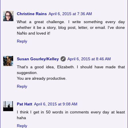
Christine Rains
April 6, 2015 at 7:36 AM
What a great challenge. I write something every day
whether it be a story, blog post, letter, or email. I've done
NaNo and loved it!
Reply
Susan Gourley/Kelley
April 6, 2015 at 8:46 AM
That's a good idea, Elizabeth. I should have made that
suggestion.
You are already productive.
Reply
Pat Hatt
April 6, 2015 at 9:08 AM
I think I get in 50 words in comments every day at least
haha
Reply