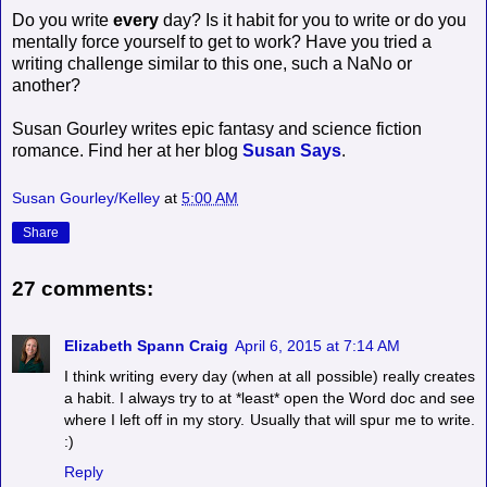
Do you write
every
day? Is it habit for you to write or do you
mentally force yourself to get to work? Have you tried a
writing challenge similar to this one, such a NaNo or
another?
Susan Gourley writes epic fantasy and science fiction
romance. Find her at her blog
Susan Says
.
Susan Gourley/Kelley
at
5:00 AM
Share
27 comments:
Elizabeth Spann Craig
April 6, 2015 at 7:14 AM
I think writing every day (when at all possible) really creates
a habit. I always try to at *least* open the Word doc and see
where I left off in my story. Usually that will spur me to write.
:)
Reply