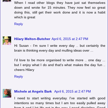
When I read other blogs they have just sat themselves
down and wrote for 15 minutes. They now feel so great
doing this, still get their work done and it is now a habit
which is great
Reply
Hilary Melton-Butcher
April 6, 2015 at 2:47 PM
Hi Susan - I'm sure I write every day .. but certainly the
brain is thinking every day and mulling ideas over ...
I'd love to be more organised to write more .. one day ...
but I enjoy what I do and that's what makes the day fun ..
cheers Hilary
Reply
Michele at Angels Bark
April 6, 2015 at 2:47 PM
I need to start writing everyday. I've started with good
intentions so many times but I am too easily pulled away
from it and I let life get in the way. I need discipline. Good