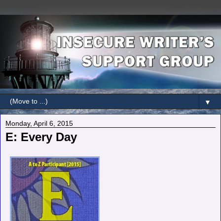
▼
Monday, April 6, 2015
E: Every Day