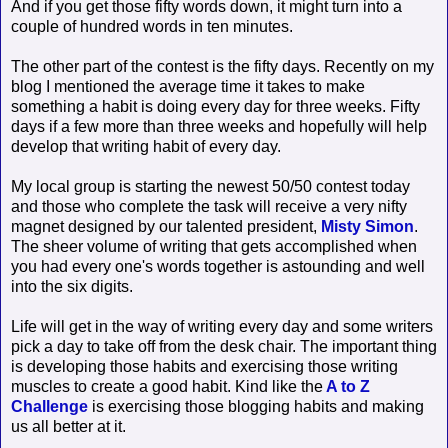
And if you get those fifty words down, it might turn into a
couple of hundred words in ten minutes.
The other part of the contest is the fifty days. Recently on my
blog I mentioned the average time it takes to make
something a habit is doing every day for three weeks. Fifty
days if a few more than three weeks and hopefully will help
develop that writing habit of every day.
My local group is starting the newest 50/50 contest today
and those who complete the task will receive a very nifty
magnet designed by our talented president,
Misty Simon
.
The sheer volume of writing that gets accomplished when
you had every one's words together is astounding and well
into the six digits.
Life will get in the way of writing every day and some writers
pick a day to take off from the desk chair. The important thing
is developing those habits and exercising those writing
muscles to create a good habit. Kind like the
A to Z
Challenge
is exercising those blogging habits and making
us all better at it.