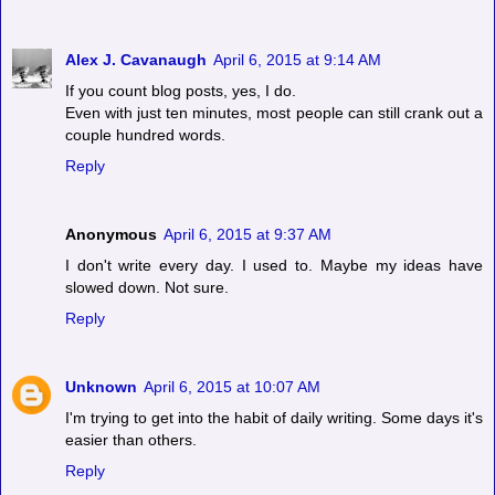
Alex J. Cavanaugh
April 6, 2015 at 9:14 AM
If you count blog posts, yes, I do.
Even with just ten minutes, most people can still crank out a
couple hundred words.
Reply
Anonymous
April 6, 2015 at 9:37 AM
I don't write every day. I used to. Maybe my ideas have
slowed down. Not sure.
Reply
Unknown
April 6, 2015 at 10:07 AM
I'm trying to get into the habit of daily writing. Some days it's
easier than others.
Reply