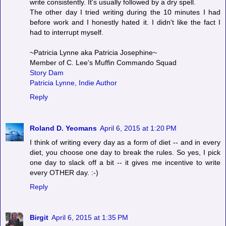
write consistently. It's usually followed by a dry spell.
The other day I tried writing during the 10 minutes I had
before work and I honestly hated it. I didn't like the fact I
had to interrupt myself.
~Patricia Lynne aka Patricia Josephine~
Member of C. Lee's Muffin Commando Squad
Story Dam
Patricia Lynne, Indie Author
Reply
Roland D. Yeomans
April 6, 2015 at 1:20 PM
I think of writing every day as a form of diet -- and in every
diet, you choose one day to break the rules. So yes, I pick
one day to slack off a bit -- it gives me incentive to write
every OTHER day. :-)
Reply
Birgit
April 6, 2015 at 1:35 PM