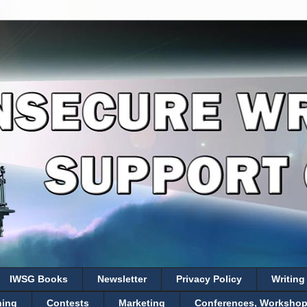
IWSG Books
Newsletter
Privacy Policy
Writing
hing
Contests
Marketing
Conferences, Workshops,