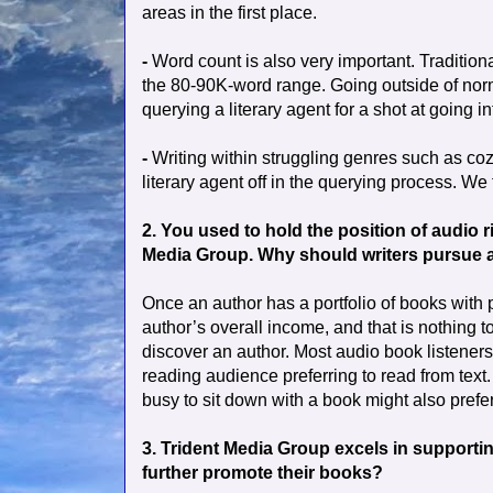
areas in the first place.
-
Word count is also very important. Tradition
the 80-90K-word range. Going outside of norm
querying a literary agent for a shot at going i
-
Writing within struggling genres such as cozy
literary agent off in the querying process. We
2. You used to hold the position of audio 
Media Group. Why should writers pursue au
Once an author has a portfolio of books with
author’s overall income, and that is nothing to
discover an author. Most audio book listener
reading audience preferring to read from text.
busy to sit down with a book might also prefer
3. Trident Media Group excels in supportin
further promote their books?