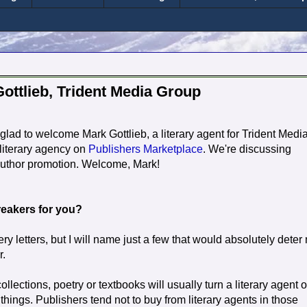
ottlieb, Trident Media Group
glad to welcome Mark Gottlieb, a literary agent for Trident Medi
literary agency on
Publishers Marketplace
. We're discussing
 author promotion. Welcome, Mark!
breakers for you?
y letters, but I will name just a few that would absolutely deter
r.
llections, poetry or textbooks will usually turn a literary agent of
things. Publishers tend not to buy from literary agents in those