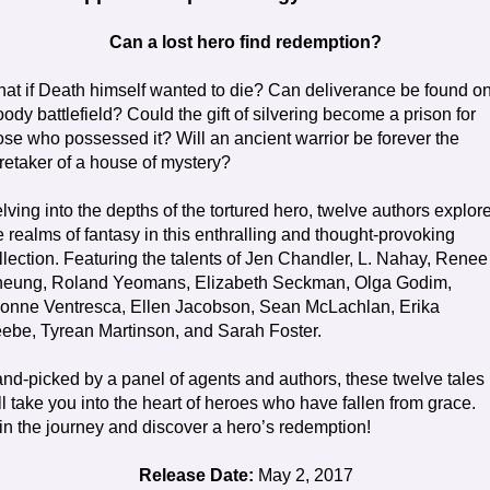
Can a lost hero find redemption?
at if Death himself wanted to die? Can deliverance be found o
oody battlefield? Could the gift of silvering become a prison for
ose who possessed it? Will an ancient warrior be forever the
retaker of a house of mystery?
lving into the depths of the tortured hero, twelve authors explor
e realms of fantasy in this enthralling and thought-provoking
llection. Featuring the talents of Jen Chandler, L. Nahay, Renee
eung, Roland Yeomans, Elizabeth Seckman, Olga Godim,
onne Ventresca, Ellen Jacobson, Sean McLachlan, Erika
ebe, Tyrean Martinson, and Sarah Foster.
nd-picked by a panel of agents and authors, these twelve tales
ll take you into the heart of heroes who have fallen from grace.
in the journey and discover a hero’s redemption!
Release Date:
May 2, 2017