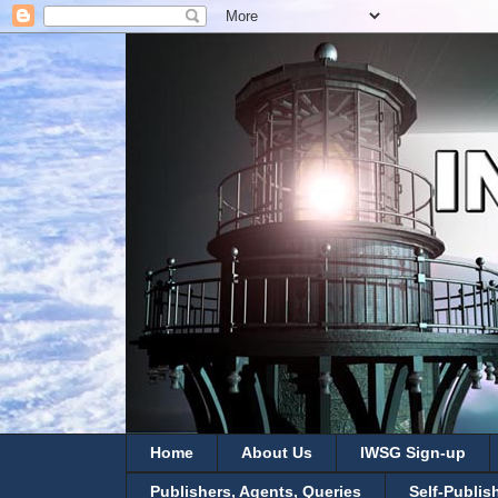
Home
About Us
IWSG Sign-up
Publishers, Agents, Queries
Self-Publis