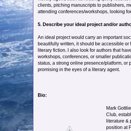
clients, pitching manuscripts to publishers, 
attending conferences/workshops, looking for 
5. Describe your ideal project and/or autho
An ideal project would carry an important soc
beautifully written, it should be accessible or
literary fiction. I also look for authors that 
workshops, conferences, or smaller publicati
status, a strong online presence/platform, or 
promising in the eyes of a literary agent.
Bio:
Mark Gottli
Club, establ
literature &
position at 