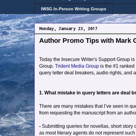
IWSG In-Person Writing Groups
Monday, January 23, 2017
Author Promo Tips with Mark G
Today the Insecure Writer's Support Group is 
Group.
Trident Media Group
is the #1 ranked 
query letter deal breakers, audio rights, and
1. What mistake in query letters are deal 
There are many mistakes that I’ve seen in quer
from requesting the manuscript from an autho
-
Submitting queries for novellas, short story co
as most literary agents do not represent such 