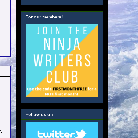
For our members!
Follow us on
.