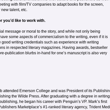
meeting with film/TV companies to adapt books for the screen,
new talent, etc.
r you’d like to work with.
ial message or moral to the story, and while not only being
 have some aspects of commercialism to the writing, even if it is
have good writing credentials such as experience with writing
ons in respected literary magazines. Having awards, bestseller
pre-publication blurbs in-hand for one’s manuscript is also very
eb attended Emerson College and was President of its Publishi
ishing the Wilde Press. After graduating with a degree in writing
 publishing, he began his career with Penguin’s VP. Mark’s first
Publishers Marketplace’s #1-ranked literary agency, Trident Med