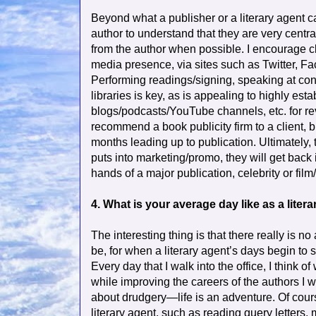
Beyond what a publisher or a literary agent ca
author to understand that they are very central
from the author when possible. I encourage cli
media presence, via sites such as Twitter, F
Performing readings/signing, speaking at con
libraries is key, as is appealing to highly est
blogs/podcasts/YouTube channels, etc. for re
recommend a book publicity firm to a client, 
months leading up to publication. Ultimately, 
puts into marketing/promo, they will get back in
hands of a major publication, celebrity or fi
4. What is your average day like as a liter
The interesting thing is that there really is no 
be, for when a literary agent’s days begin to 
Every day that I walk into the office, I think 
while improving the careers of the authors I 
about drudgery—life is an adventure. Of course
literary agent, such as reading query letters,