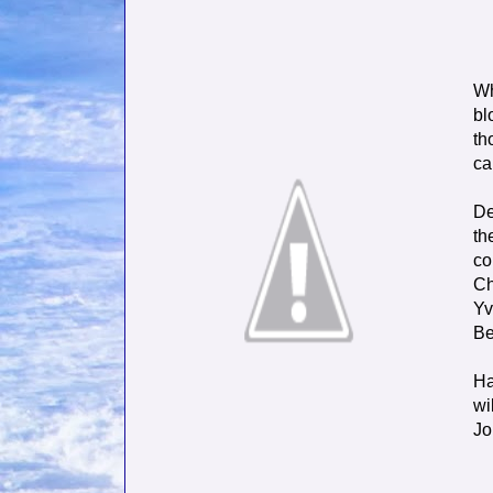
Wh
bl
th
ca
De
th
co
Ch
Yv
Be
Ha
wi
Jo