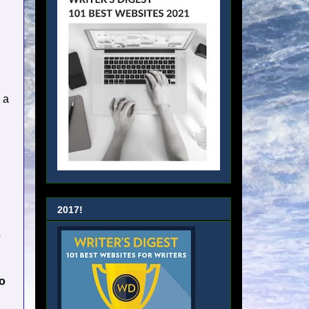
 a
2017!
o
to