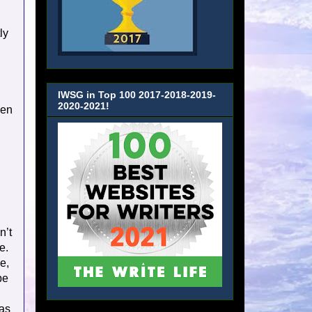
ly
IWSG in Top 100 2017-2018-2019-
2020-2021!
ven
n’t
e.
e,
be
 as