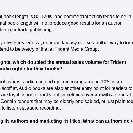
al book length is 80-120K, and commercial fiction tends to be in
al book-length will not produce good results for an author
nto major trade publishing.
 mysteries, erotica, or urban fantasy is also another way to turn
 tend to be weary of that at Trident Media Group.
rights, which doubled the annual sales volume for Trident
dio rights for their books?
 publishers, audio can end up comprising around 10% of an
 scoff at. Audio books are also another entry point for readers to
s are loyal to audio books but sometimes overlap with a general
 Certain readers that may be elderly or disabled, or just plain to
 to listen via audio recording.
g its authors and marketing its titles. What can authors do 