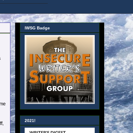
IWSG Badge
a
 me
2021!
f,