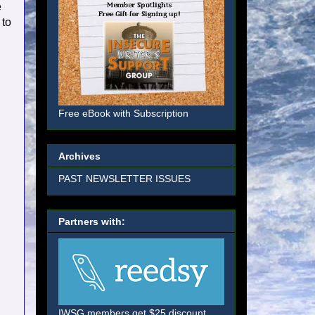
e
 to
Free eBook with Subscription
Archives
PAST NEWSLETTER ISSUES
Partners with:
IWSG members get $25 discount