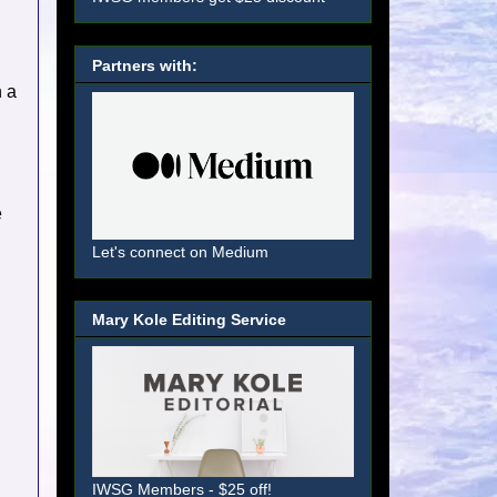
Partners with:
n a
e
Let's connect on Medium
Mary Kole Editing Service
IWSG Members - $25 off!