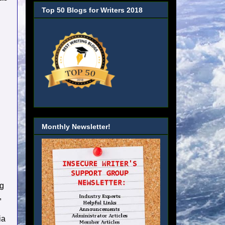
Top 50 Blogs for Writers 2018
Monthly Newsletter!
ng
,
ia