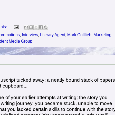
nts:
promotions
,
Interview
,
Literary Agent
,
Mark Gottlieb
,
Marketing
,
ident Media Group
uscript tucked away; a neatly bound stack of papers
d cupboard...
of your earlier attempts at writing; the story you
e writing journey, you became stuck, unable to move
hat you lacked certain skills to continue with the story