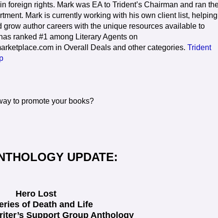
in foreign rights. Mark was EA to Trident’s Chairman and ran th
ment. Mark is currently working with his own client list, helping
grow author careers with the unique resources available to
 has ranked #1 among Literary Agents on
arketplace.com in Overall Deals and other categories.
Trident
p
 way to promote your books?
NTHOLOGY UPDATE:
Hero Lost
eries of Death and Life
riter’s Support Group Anthology