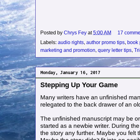
Posted by
Chrys Fey
at
5:00 AM
17 comme
Labels:
audio rights
,
author promo tips
,
book 
marketing and promotion
,
query letter tips
,
Tr
Monday, January 16, 2017
Stepping Up Your Game
Many writers have an unfinished man
relegated to the back drawer of an ol
The unfinished manuscript may be one 
started as a newbie writer. During th
the story any further. Maybe you felt t