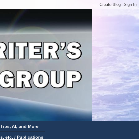
 Tips, AI, and More
 etc. / Publications