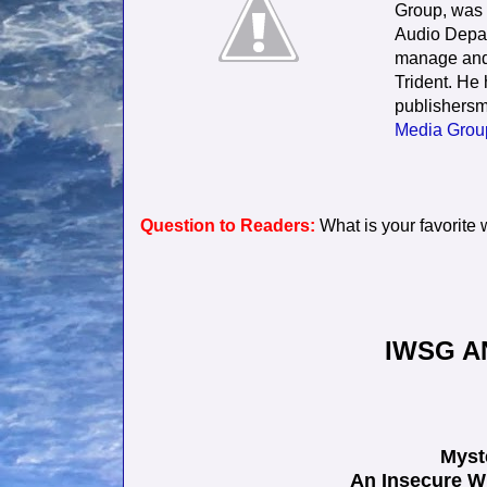
Group, was 
Audio Depart
manage and 
Trident. He
publishersm
Media Grou
Question to Readers:
What is your favorite
IWSG A
Myst
An Insecure W