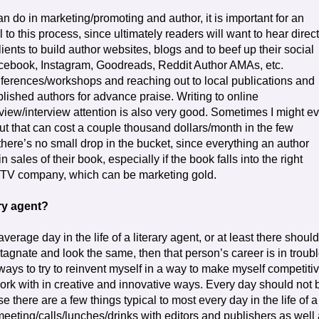
n do in marketing/promoting and author, it is important for an
 to this process, since ultimately readers will want to hear direct
ents to build author websites, blogs and to beef up their social
acebook, Instagram, Goodreads, Reddit Author AMAs, etc.
ferences/workshops and reaching out to local publications and
ablished authors for advance praise. Writing to online
view/interview attention is also very good. Sometimes I might e
but that can cost a couple thousand dollars/month in the few
there’s no small drop in the bucket, since everything an author
 sales of their book, especially if the book falls into the right
lm/TV company, which can be marketing gold.
ary agent?
average day in the life of a literary agent, or at least there should
stagnate and look the same, then that person’s career is in troubl
of ways to try to reinvent myself in a way to make myself competitiv
work with in creative and innovative ways. Every day should not 
 there are a few things typical to most every day in the life of a
 meeting/calls/lunches/drinks with editors and publishers as well