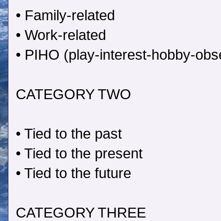
• Family-related
• Work-related
• PIHO (play-interest-hobby-obse
CATEGORY TWO
• Tied to the past
• Tied to the present
• Tied to the future
CATEGORY THREE