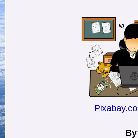
Pixabay.c
By