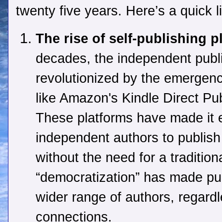
twenty five years. Here’s a quick l
The rise of self-publishing p
decades, the independent publ
revolutionized by the emergence
like Amazon's Kindle Direct Pu
These platforms have made it e
independent authors to publish 
without the need for a tradition
“democratization” has made pub
wider range of authors, regardl
connections.