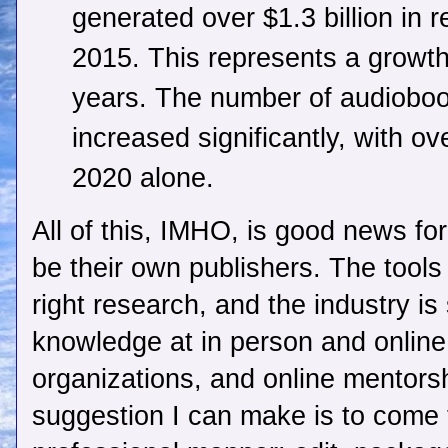
generated over $1.3 billion in 
2015. This represents a growth 
years. The number of audiobook
increased significantly, with ov
2020 alone.
All of this, IMHO, is good news for 
be their own publishers. The tools 
right research, and the industry i
knowledge at in person and onlin
organizations, and online mentors
suggestion I can make is to come t