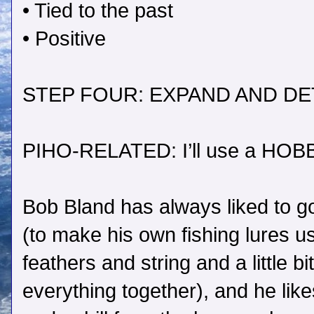
• Tied to the past
• Positive
STEP FOUR: EXPAND AND DE
PIHO-RELATED: I’ll use a HOB
Bob Bland has always liked to go fl
(to make his own fishing lures u
feathers and string and a little bit
everything together), and he lik