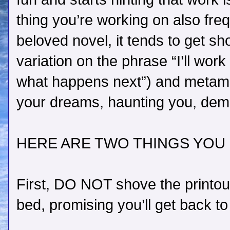
thing you’re working on also fre
beloved novel, it tends to get s
variation on the phrase “I’ll work 
what happens next”) and metamo
your dreams, haunting you, dem
HERE ARE TWO THINGS YOU
First, DO NOT shove the printou
bed, promising you’ll get back to 