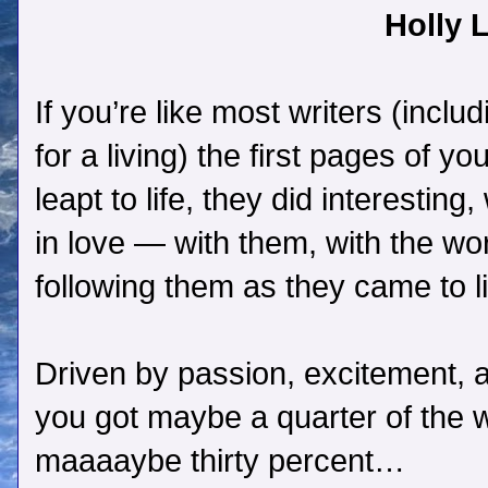
Holly L
If you’re like most writers (incl
for a living) the first pages of y
leapt to life, they did interesting
in love — with them, with the wo
following them as they came to li
Driven by passion, excitement, a
you got maybe a quarter of the
maaaaybe thirty percent…