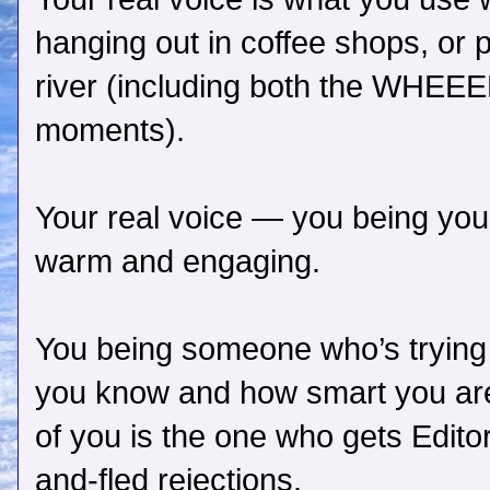
hanging out in coffee shops, or 
river (including both the WHEEE
moments).
Your real voice — you being you
warm and engaging.
You being someone who’s tryin
you know and how smart you a
of you is the one who gets Edito
and-fled rejections.