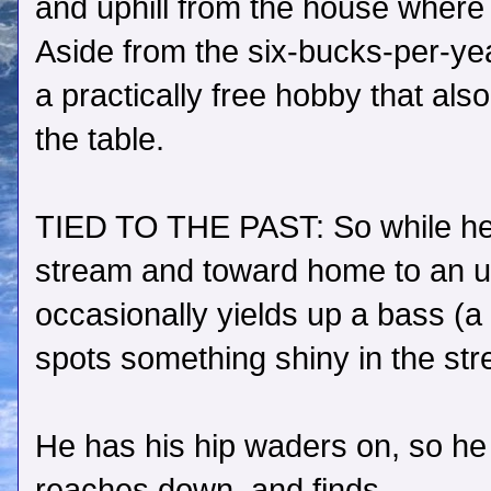
and uphill from the house where h
Aside from the six-bucks-per-year 
a practically free hobby that als
the table.
TIED TO THE PAST: So while he
stream and toward home to an u
occasionally yields up a bass (a 
spots something shiny in the st
He has his hip waders on, so he
reaches down, and finds…