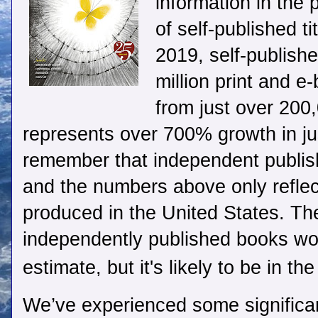
information in the 
of self-published ti
2019, self-publish
million print and e
from just over 200,
represents over 700% growth in just
remember that independent publis
and the numbers above only reflect
produced in the United States. Th
independently published books worl
estimate, but it's likely to be in the
We’ve experienced some significan