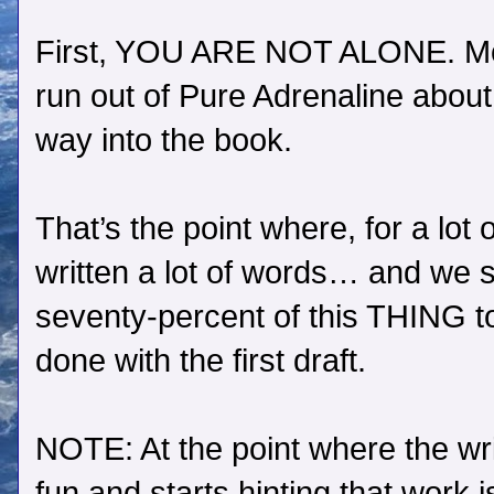
First, YOU ARE NOT ALONE. Most
run out of Pure Adrenaline about 
way into the book.
That’s the point where, for a lot
written a lot of words… and we st
seventy-percent of this THING t
done with the first draft.
NOTE: At the point where the wri
fun and starts hinting that work i