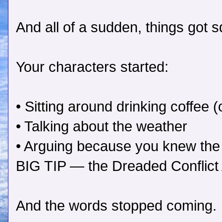
And all of a sudden, things got s
Your characters started:
• Sitting around drinking coffee 
• Talking about the weather
• Arguing because you knew the 
BIG TIP — the Dreaded Conflict A
And the words stopped coming.