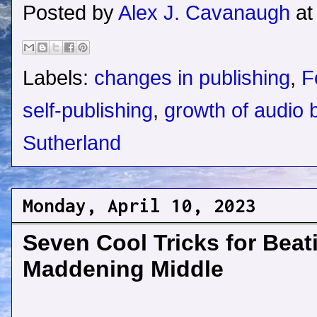
Posted by
Alex J. Cavanaugh
a
Labels:
changes in publishing
,
F
self-publishing
,
growth of audio 
Sutherland
Monday, April 10, 2023
Seven Cool Tricks for Beat
Maddening Middle