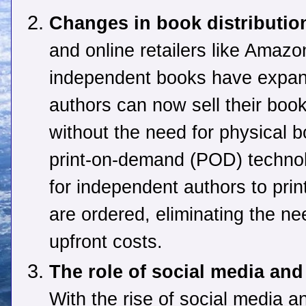
Changes in book distributio
and online retailers like Amazon
independent books have expand
authors can now sell their book
without the need for physical b
print-on-demand (POD) technol
for independent authors to pri
are ordered, eliminating the ne
upfront costs.
The role of social media an
With the rise of social media a