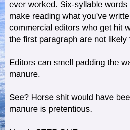
ever worked. Six-syllable words 
make reading what you’ve writte
commercial editors who get hit w
the first paragraph are not likel
Editors can smell padding the wa
manure.
See? Horse shit would have bee
manure is pretentious.