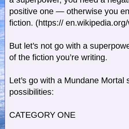
positive one — otherwise you en
fiction. (https:// en.wikipedia.or
But let’s not go with a superpow
of the fiction you’re writing.
Let’s go with a Mundane Mortal s
possibilities:
CATEGORY ONE