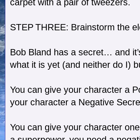
carpet with a pair of tweezers.
STEP THREE: Brainstorm the ele
Bob Bland has a secret… and it’
what it is yet (and neither do I) bu
You can give your character a Po
your character a Negative Secre
You can give your character one
a superpower, you need a negati