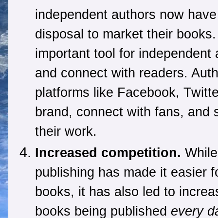
independent authors now have a
disposal to market their book
important tool for independent
and connect with readers. Aut
platforms like Facebook, Twitte
brand, connect with fans, and
their work.
Increased competition.
While 
publishing has made it easier fo
books, it has also led to incr
books being published
every d