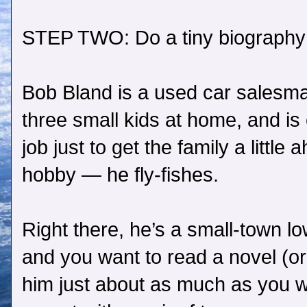
STEP TWO: Do a tiny biography 
Bob Bland is a used car salesma
three small kids at home, and is
job just to get the family a little
hobby — he fly-fishes.
Right there, he’s a small-town 
and you want to read a novel (or
him just about as much as you wa