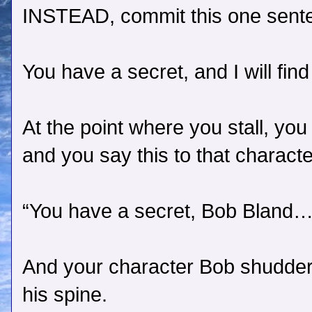
INSTEAD, commit this one sent
You have a secret, and I will find
At the point where you stall, you
and you say this to that characte
“You have a secret, Bob Bland… An
And your character Bob shudders,
his spine.