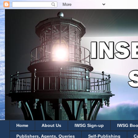
Home
About Us
IWSG Sign-up
IWSG Boo
Publishers, Agents, Queries
Self-Publishing
C