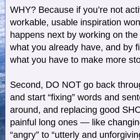
WHY? Because if you’re not activ
workable, usable inspiration won’
happens next by working on the s
what you already have, and by f
what you have to make more sto
Second, DO NOT go back throug
and start “fixing” words and se
around, and replacing good SH
painful long ones — like changing
“angry” to “utterly and unforgivin