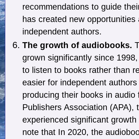
recommendations to guide thei
has created new opportunities 
independent authors.
The growth of audiobooks.
T
grown significantly since 1998,
to listen to books rather than 
easier for independent authors
producing their books in audio 
Publishers Association (APA), 
experienced significant growth
note that In 2020, the audioboo