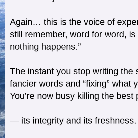
Again… this is the voice of exper
still remember, word for word, is 
nothing happens.”
The instant you stop writing the s
fancier words and “fixing” what 
You’re now busy killing the best p
— its integrity and its freshness.