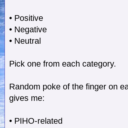
• Positive
• Negative
• Neutral
Pick one from each category.
Random poke of the finger on ea
gives me:
• PIHO-related