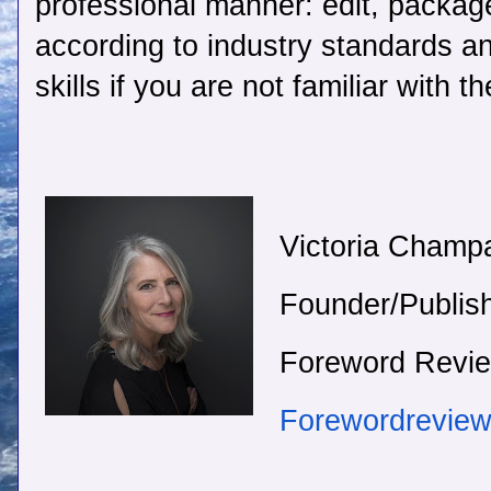
professional manner: edit, packag
according to industry standards a
skills if you are not familiar with 
Victoria Champ
Founder/Publis
Foreword Revi
Forewordrevie