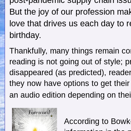
post-pandemic supply chain issu
But the joy of our profession mak
love that drives us each day to 
birthday.
Thankfully, many things remain co
reading is not going out of style; 
disappeared (as predicted), readers
they now have options to get their 
an audio edition depending on thei
According to Bowke