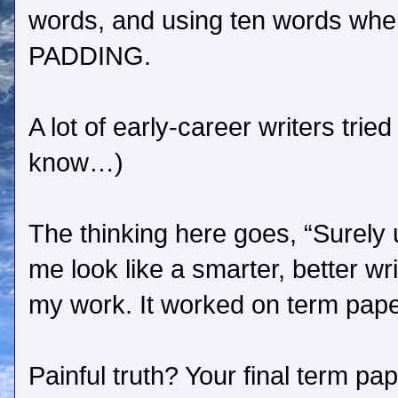
words, and using ten words when
PADDING.
A lot of early-career writers tri
know…)
The thinking here goes, “Surely 
me look like a smarter, better wri
my work. It worked on term papers
Painful truth? Your final term pa