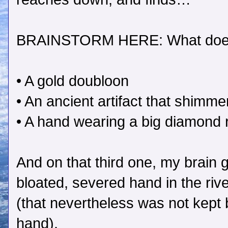
BRAINSTORM HERE: What does
• A gold doubloon
• An ancient artifact that shim
• A hand wearing a big diamond 
And on that third one, my brai
bloated, severed hand in the ri
(that nevertheless was not kept 
hand).