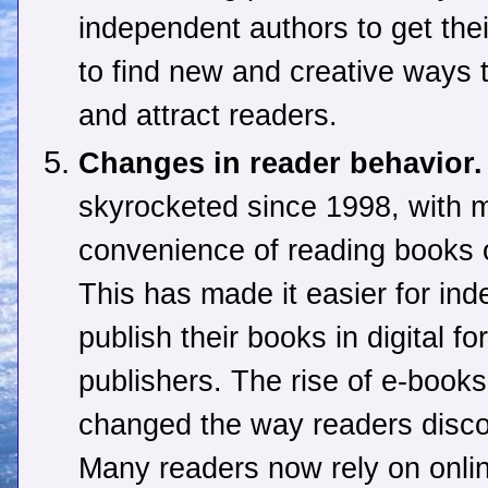
independent authors to get the
to find new and creative ways 
and attract readers.
Changes in reader behavior.
skyrocketed since 1998, with m
convenience of reading books o
This has made it easier for ind
publish their books in digital f
publishers. The rise of e-books
changed the way readers disc
Many readers now rely on onli