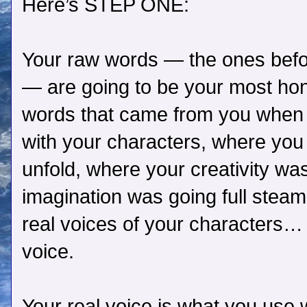
Here’s STEP ONE:
Your raw words — the ones befor
— are going to be your most hon
words that came from you when y
with your characters, where you
unfold, where your creativity wa
imagination was going full steam.
real voices of your characters… 
voice.
Your real voice is what you use w