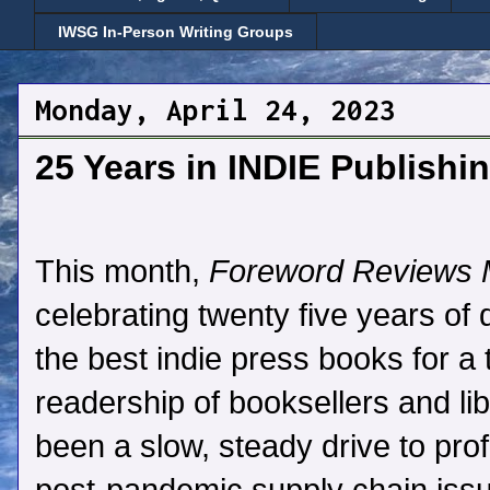
IWSG In-Person Writing Groups
Monday, April 24, 2023
25 Years in INDIE Publish
This month,
Foreword Reviews 
celebrating twenty five years of 
the best indie press books for a 
readership of booksellers and libr
been a slow, steady drive to profi