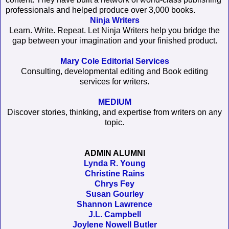
professionals and helped produce over 3,000 books.
Ninja Writers
Learn. Write. Repeat. Let Ninja Writers help you bridge the
gap between your imagination and your finished product.
Mary Cole Editorial Services
Consulting, developmental editing and Book editing
services for writers.
MEDIUM
Discover stories, thinking, and expertise from writers on any
topic.
ADMIN ALUMNI
Lynda R. Young
Christine Rains
Chrys Fey
Susan Gourley
Shannon Lawrence
J.L. Campbell
Joylene Nowell Butler