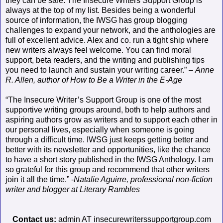
they can be safe. The Insecure Writers Support Group is
always at the top of my list. Besides being a wonderful
source of information, the IWSG has group blogging
challenges to expand your network, and the anthologies are
full of excellent advice. Alex and co. run a tight ship where
new writers always feel welcome. You can find moral
support, beta readers, and the writing and publishing tips
you need to launch and sustain your writing career.” –
Anne
R. Allen, author of How to Be a Writer in the E-Age
“The Insecure Writer’s Support Group is one of the most
supportive writing groups around, both to help authors and
aspiring authors grow as writers and to support each other in
our personal lives, especially when someone is going
through a difficult time. IWSG just keeps getting better and
better with its newsletter and opportunities, like the chance
to have a short story published in the IWSG Anthology. I am
so grateful for this group and recommend that other writers
join it all the time.” -
Natalie Aguirre, professional non-fiction
writer and blogger at Literary Rambles
Contact us:
admin AT insecurewriterssupportgroup.com