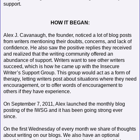
support.
HOW IT BEGAN:
Alex J. Cavanaugh, the founder, noticed a lot of blog posts
from writers mentioning their doubts, concerns, and lack of
confidence. He also saw the positive replies they received
and realized that the writing community offered an
abundance of support. Writers want to see other writers
succeed, which is how he came up with the Insecure
Writer’s Support Group. This group would act as a form of
therapy, letting writers post about situations where they need
encouragement, or to offer words of encouragement to
others if they have experience.
On September 7, 2011, Alex launched the monthly blog
posting of the IWSG and it has been going strong ever
since.
On the first Wednesday of every month we share of thoughts
about writing on our blogs. We also have an optional