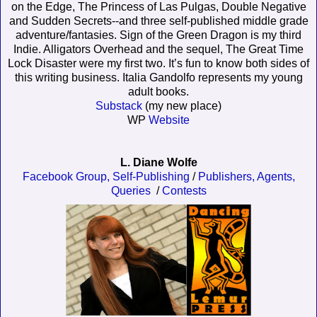
on the Edge, The Princess of Las Pulgas, Double Negative
and Sudden Secrets--and three self-published middle grade
adventure/fantasies. Sign of the Green Dragon is my third
Indie. Alligators Overhead and the sequel, The Great Time
Lock Disaster were my first two. It’s fun to know both sides of
this writing business. Italia Gandolfo represents my young
adult books.
Substack
(my new place)
WP
Website
L. Diane Wolfe
Facebook Group,
Self-Publishing
/
Publishers, Agents,
Queries
/
Contests