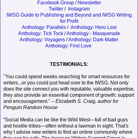
Facebook Group
/
Newsletter
Twitter
/
Instagram
IWSG Guide to Publishing and Beyond and IWSG Writing
for Profit
Anthology: Parallels
/
Anthology: Hero Lost
Anthology: Tick Tock
/
Anthology - Masquerade
Anthology: Voyagers
/
Anthology: Dark Matter
Anthology: First Love
TESTIMONIALS:
"You could spend weeks searching for smart resources for
writers...or you could just head over to the IWSG. Not only
does the site connect you with reputable, valuable expertise,
they also provide an essential component of growth: support
and encouragement." –
Elizabeth S. Craig, author for
Penguin Random House
“Social Media can be like the Wild West—full of bad guys
and hostile tribes—often without a lawman in sight. That's
why I advise new writers to find an online community where