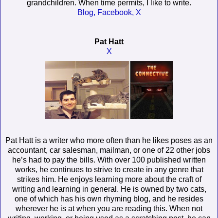
grandchildren. When time permits, I like to write.
Blog,
Facebook,
X
Pat Hatt
X
Pat Hatt is a writer who more often than he likes poses as an
accountant, car salesman, mailman, or one of 22 other jobs
he’s had to pay the bills. With over 100 published written
works, he continues to strive to create in any genre that
strikes him. He enjoys learning more about the craft of
writing and learning in general. He is owned by two cats,
one of which has his own rhyming blog, and he resides
wherever he is at when you are reading this. When not