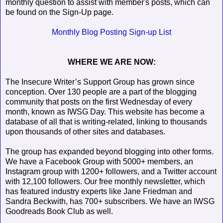
monthly question to assist with member's posts, which can
be found on the Sign-Up page.
Monthly Blog Posting Sign-up List
WHERE WE ARE NOW:
The Insecure Writer’s Support Group has grown since
conception. Over 130 people are a part of the blogging
community that posts on the first Wednesday of every
month, known as IWSG Day. This website has become a
database of all that is writing-related, linking to thousands
upon thousands of other sites and databases.
The group has expanded beyond blogging into other forms.
We have a Facebook Group with 5000+ members, an
Instagram group with 1200+ followers, and a Twitter account
with 12,100 followers. Our free monthly newsletter, which
has featured industry experts like Jane Friedman and
Sandra Beckwith, has 700+ subscribers. We have an IWSG
Goodreads Book Club as well.