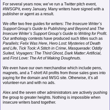
For several years now, we’ve run a Twitter pitch event,
#IWSGPit, every January. Many writers have signed with a
publisher or agent as a result.
We offer two free guides for writers:
The Insecure Writer’s
Support Group’s Guide to Publishing and Beyond
and
The
Insecure Writer’s Support Group’s
Guide to Writing for Profit
.
Our anthology contests have produced such titles such as
Parallels: Felix Was Here
,
Hero Lost: Mysteries of Death
and Life
,
Tick Tock: A Stitch in Crime
,
Masquerade: Oddly
Suited,
Voyagers: The Third Ghost,
Dark Matter: Artificial,
and
First Love: The Art of Making Doughnuts
.
We even have our own merchandise which include pens,
magnets, and a T-shirt! All profits from those sales goes into
paying for the domain and IWSG site. Otherwise, it’s all
volunteer-run and with no ads.
Alex and the seven other administrators are actively pushing
the group to greater heights. Nothing is impossible when
insecure writers band together.