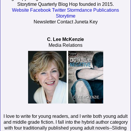
Storytime Quarterly Blog Hop founded in 2015.
Website
Facebook
Twitter
Stormdance Publications
Storytime
Newsletter Contact Juneta Key
C. Lee McKenzie
Media Relations
I love to write for young readers, and I write both young adult
and middle grade fiction. I fall into the hybrid author category
with four traditionally published young adult novels--Sliding