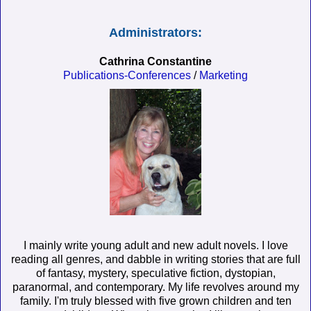
Administrators:
Cathrina Constantine
Publications-Conferences
/
Marketing
I mainly write young adult and new adult novels. I love
reading all genres, and dabble in writing stories that are full
of fantasy, mystery, speculative fiction, dystopian,
paranormal, and contemporary. My life revolves around my
family. I'm truly blessed with five grown children and ten