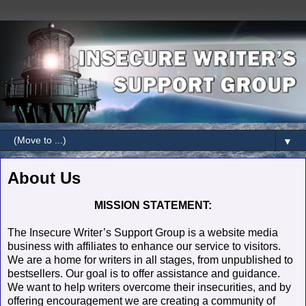
▼
About Us
MISSION STATEMENT:
The Insecure Writer’s Support Group is a website media
business with affiliates to enhance our service to visitors.
We are a home for writers in all stages, from unpublished to
bestsellers. Our goal is to offer assistance and guidance.
We want to help writers overcome their insecurities, and by
offering encouragement we are creating a community of