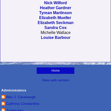
Nick Wilford
Heather Gardner
Tyrean Martinson
Elizabeth Mueller
Elizabeth Seckman
Sandra Cox
Michelle Wallace
Louise Barbour
Home
View web version
Administrators
Alex J. Cavanaugh
Cathrina Constantine
Juneta key