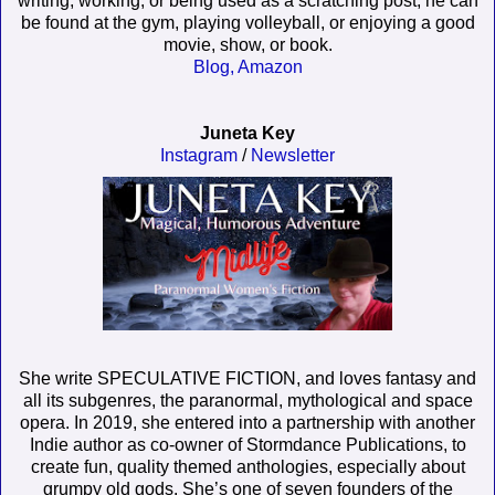
writing, working, or being used as a scratching post, he can
be found at the gym, playing volleyball, or enjoying a good
movie, show, or book.
Blog,
Amazon
Juneta Key
Instagram
/
Newsletter
She write SPECULATIVE FICTION, and loves fantasy and
all its subgenres, the paranormal, mythological and space
opera. In 2019, she entered into a partnership with another
Indie author as co-owner of Stormdance Publications, to
create fun, quality themed anthologies, especially about
grumpy old gods. She’s one of seven founders of the