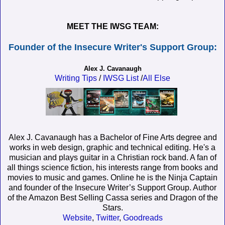
MEET THE IWSG TEAM:
Founder of the Insecure Writer's Support Group:
Alex J. Cavanaugh
Writing Tips
/
IWSG List
/
All Else
Alex J. Cavanaugh has a Bachelor of Fine Arts degree and
works in web design, graphic and technical editing. He's a
musician and plays guitar in a Christian rock band. A fan of
all things science fiction, his interests range from books and
movies to music and games. Online he is the Ninja Captain
and founder of the Insecure Writer’s Support Group. Author
of the Amazon Best Selling Cassa series and Dragon of the
Stars.
Website
,
Twitter
,
Goodreads