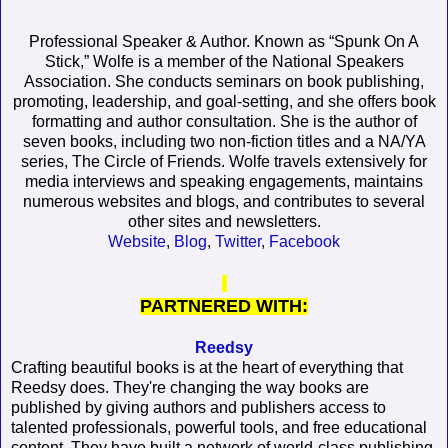
Professional Speaker & Author. Known as “Spunk On A
Stick,” Wolfe is a member of the National Speakers
Association. She conducts seminars on book publishing,
promoting, leadership, and goal-setting, and she offers book
formatting and author consultation. She is the author of
seven books, including two non-fiction titles and a NA/YA
series, The Circle of Friends. Wolfe travels extensively for
media interviews and speaking engagements, maintains
numerous websites and blogs, and contributes to several
other sites and newsletters.
Website
,
Blog
,
Twitter
,
Facebook
PARTNERED WITH:
Reedsy
Crafting beautiful books is at the heart of everything that
Reedsy does. They're changing the way books are
published by giving authors and publishers access to
talented professionals, powerful tools, and free educational
content. They have built a network of world-class publishing