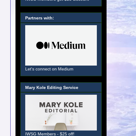
Partners with:
Let's connect on Medium
Mary Kole Editing Service
IWSG Members - $25 off!