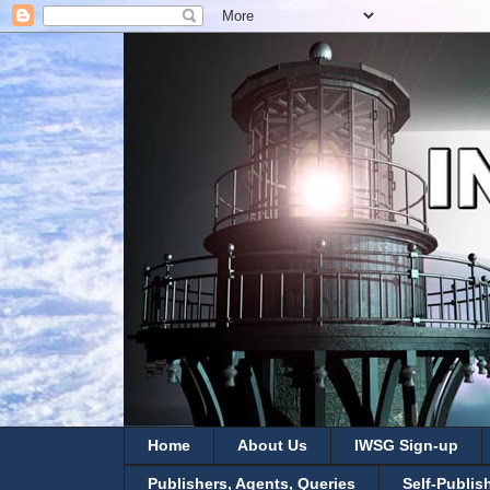
Home
About Us
IWSG Sign-up
Publishers, Agents, Queries
Self-Publis