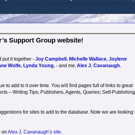
r’s Support Group website!
ut it together -
Joy Campbell,
Michelle Wallace,
Joylene
ane Wolfe,
Lynda Young,
- and me,
Alex J. Cavanaugh.
ue to add to it over time. You will find pages full of links to great
cts – Writing Tips; Publishers, Agents, Queries; Self-Publishing
estions for sites to add to the database. Note we are looking 
s on
Alex J. Cavanaugh’s site.