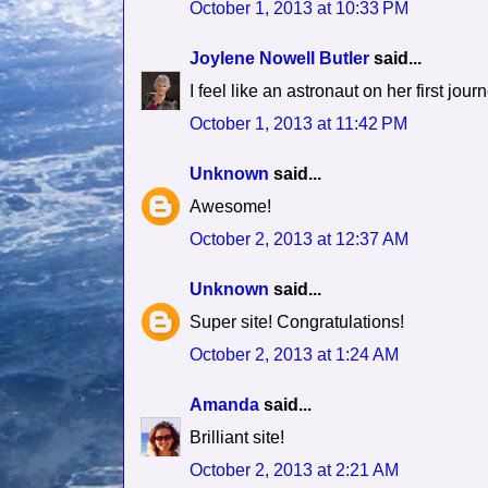
October 1, 2013 at 10:33 PM
Joylene Nowell Butler
said...
I feel like an astronaut on her first jour
October 1, 2013 at 11:42 PM
Unknown
said...
Awesome!
October 2, 2013 at 12:37 AM
Unknown
said...
Super site! Congratulations!
October 2, 2013 at 1:24 AM
Amanda
said...
Brilliant site!
October 2, 2013 at 2:21 AM