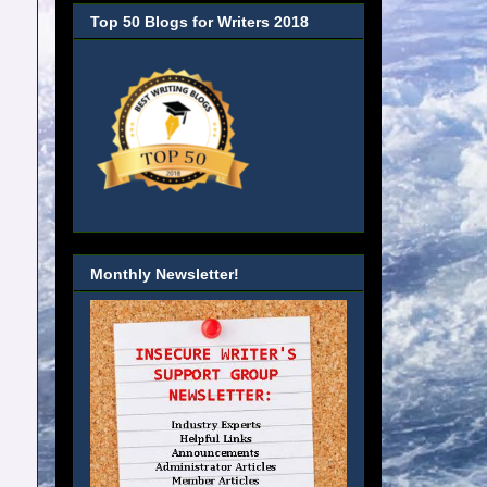
Top 50 Blogs for Writers 2018
Monthly Newsletter!