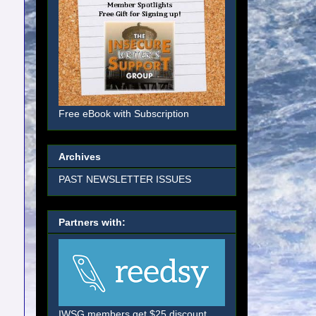
Free eBook with Subscription
Archives
PAST NEWSLETTER ISSUES
Partners with:
IWSG members get $25 discount