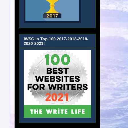
IWSG in Top 100 2017-2018-2019-
2020-2021!