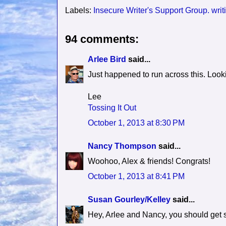
Labels:
Insecure Writer's Support Group. wri
94 comments:
Arlee Bird
said...
Just happened to run across this. Look
Lee
Tossing It Out
October 1, 2013 at 8:30 PM
Nancy Thompson
said...
Woohoo, Alex & friends! Congrats!
October 1, 2013 at 8:41 PM
Susan Gourley/Kelley
said...
Hey, Arlee and Nancy, you should get so