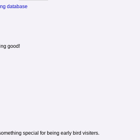
ting database
ing good!
mething special for being early bird visiters.