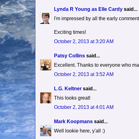
Lynda R Young as Elle Cardy
said...
I'm impressed by all the early commente
Exciting times!
October 2, 2013 at 3:20 AM
Patsy Collins
said...
Excellent. Thanks to everyone who ma
October 2, 2013 at 3:52 AM
L.G. Keltner
said...
This looks great!
October 2, 2013 at 4:01 AM
Mark Koopmans
said...
Well lookie here, y'all :)