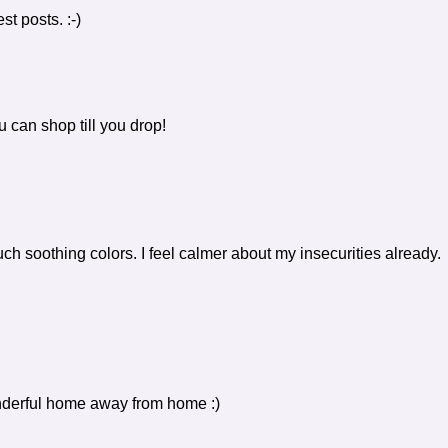
st posts. :-)
 can shop till you drop!
uch soothing colors. I feel calmer about my insecurities already.
derful home away from home :)