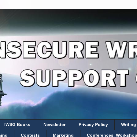
IWSG Books
Newsletter
Privacy Policy
Writing
hing
Contests
Marketing
Conferences, Workshops,