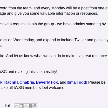
word from the team, and every Monday will be a post from one o
rage and give you some valuable information or resources.
make a request to join the group - we have admins standing by
t posts on Wednesday, and expand to include Twitter and possibl
G.)
ite. And let us know what we can do to make it a great resource 
SG and making this site a reality!
k,
Rachna Chabria,
Beverly Fox,
and
Ilima Todd!
Please be
 to make all IWSG members feel welcome.