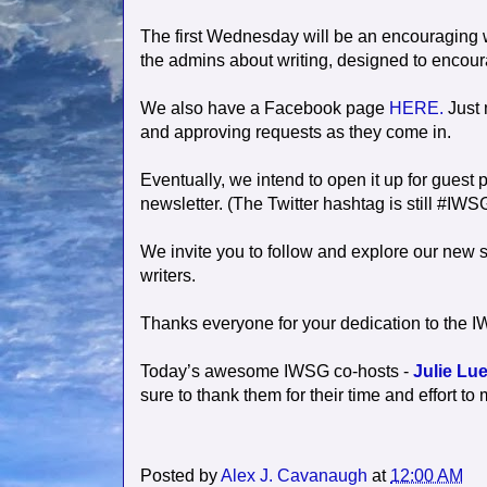
The first Wednesday will be an encouraging 
the admins about writing, designed to encou
We also have a Facebook page
HERE.
Just 
and approving requests as they come in.
Eventually, we intend to open it up for gues
newsletter. (The Twitter hashtag is still #IWS
We invite you to follow and explore our new s
writers.
Thanks everyone for your dedication to the IW
Today’s awesome IWSG co-hosts -
Julie Lue
sure to thank them for their time and effort
Posted by
Alex J. Cavanaugh
at
12:00 AM