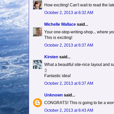
How exciting! Can't wait to read the late
October 2, 2013 at 6:32 AM
Michelle Wallace
said...
Your one-stop-writing-shop... where you
This is exciting!
October 2, 2013 at 6:37 AM
Kirsten
said...
What a beautiful site-nice layout and s
:)
Fantastic idea!
October 2, 2013 at 6:37 AM
Unknown
said...
CONGRATS! This is going to be a won
October 2, 2013 at 6:43 AM