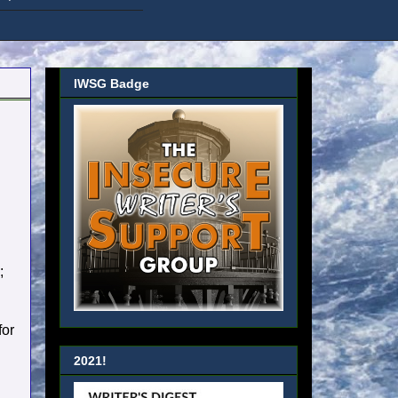
IWSG Badge
;
for
2021!