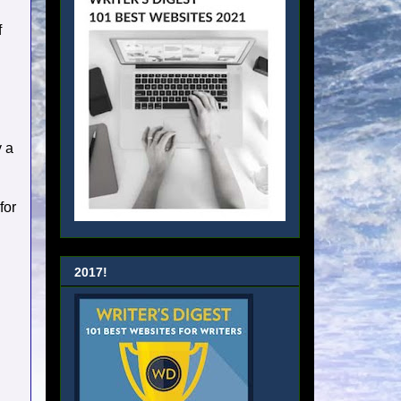
f
y a
for
2017!