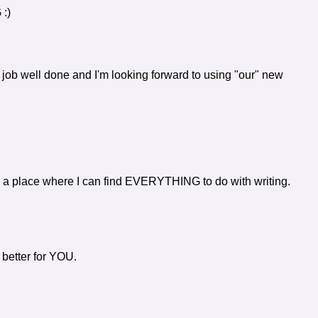
 :)
b well done and I'm looking forward to using "our" new
e a place where I can find EVERYTHING to do with writing.
better for YOU.