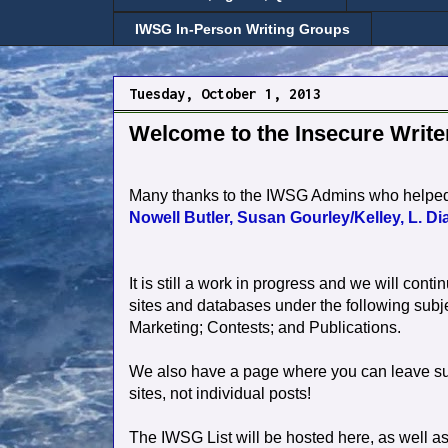
IWSG In-Person Writing Groups
Tuesday, October 1, 2013
Welcome to the Insecure Write
Many thanks to the IWSG Admins who helped p
Nowell Butler,
Susan Gourley/Kelley,
L. Di
It is still a work in progress and we will contin
sites and databases under the following subje
Marketing; Contests; and Publications.
We also have a page where you can leave sugg
sites, not individual posts!
The IWSG List will be hosted here, as well a