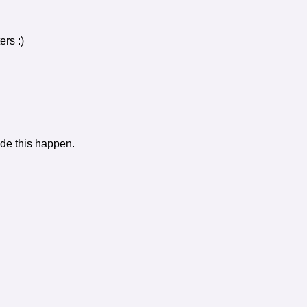
rs :)
de this happen.