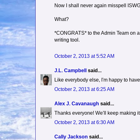
Now I shall never again misspell ISWG
What?
*CONGRATS* to the Admin Team on a jo
writing tool.
October 2, 2013 at 5:52 AM
J.L. Campbell
said...
Like everybody else, I'm happy to hav
October 2, 2013 at 6:25 AM
Alex J. Cavanaugh
said...
Thanks everyone! We'll keep making it 
October 2, 2013 at 6:30 AM
Cally Jackson
said...