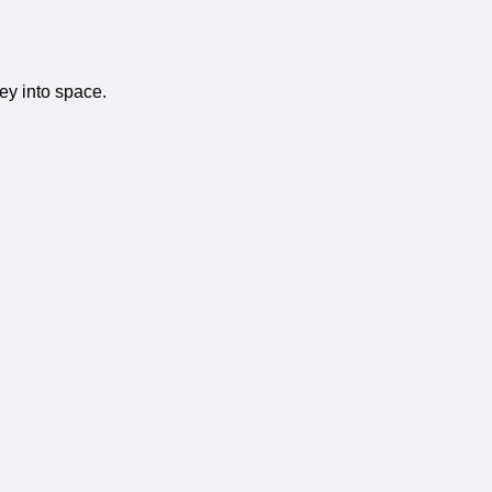
ney into space.