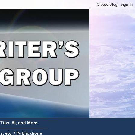
 Tips, AI, and More
 etc. / Publications