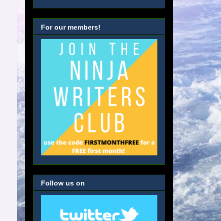
For our members!
Follow us on