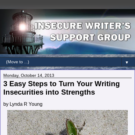
▼
Monday, October 14, 2013
3 Easy Steps to Turn Your Writing
Insecurities into Strengths
by Lynda R Young