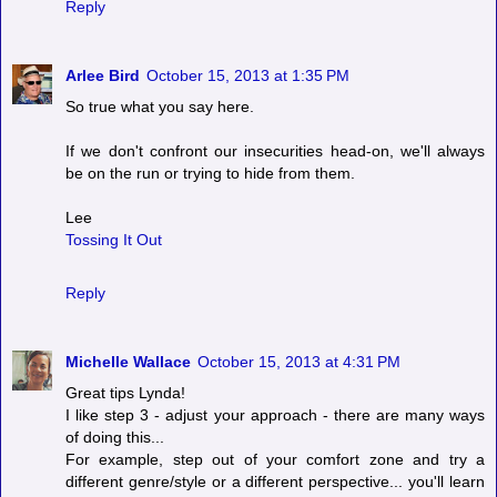
Reply
Arlee Bird
October 15, 2013 at 1:35 PM
So true what you say here.
If we don't confront our insecurities head-on, we'll always
be on the run or trying to hide from them.
Lee
Tossing It Out
Reply
Michelle Wallace
October 15, 2013 at 4:31 PM
Great tips Lynda!
I like step 3 - adjust your approach - there are many ways
of doing this...
For example, step out of your comfort zone and try a
different genre/style or a different perspective... you'll learn