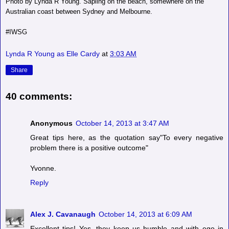
Photo by Lynda R Young. Sapling on the beach, somewhere on the
Australian coast between Sydney and Melbourne.
#IWSG
Lynda R Young as Elle Cardy
at
3:03 AM
Share
40 comments:
Anonymous
October 14, 2013 at 3:47 AM
Great tips here, as the quotation say"To every negative
problem there is a positive outcome"
Yvonne.
Reply
Alex J. Cavanaugh
October 14, 2013 at 6:09 AM
Excellent tips! Yes, they keep us humble and with ego in