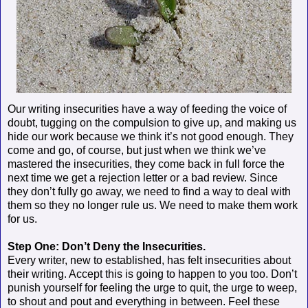
Our writing insecurities have a way of feeding the voice of
doubt, tugging on the compulsion to give up, and making us
hide our work because we think it’s not good enough. They
come and go, of course, but just when we think we’ve
mastered the insecurities, they come back in full force the
next time we get a rejection letter or a bad review. Since
they don’t fully go away, we need to find a way to deal with
them so they no longer rule us. We need to make them work
for us.
Step One: Don’t Deny the Insecurities.
Every writer, new to established, has felt insecurities about
their writing. Accept this is going to happen to you too. Don’t
punish yourself for feeling the urge to quit, the urge to weep,
to shout and pout and everything in between. Feel these