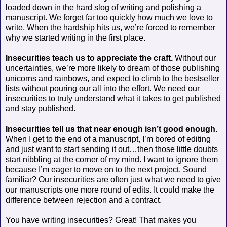
loaded down in the hard slog of writing and polishing a
manuscript. We forget far too quickly how much we love to
write. When the hardship hits us, we’re forced to remember
why we started writing in the first place.
Insecurities teach us to appreciate the craft.
Without our
uncertainties, we’re more likely to dream of those publishing
unicorns and rainbows, and expect to climb to the bestseller
lists without pouring our all into the effort. We need our
insecurities to truly understand what it takes to get published
and stay published.
Insecurities tell us that near enough isn’t good enough.
When I get to the end of a manuscript, I’m bored of editing
and just want to start sending it out…then those little doubts
start nibbling at the corner of my mind. I want to ignore them
because I’m eager to move on to the next project. Sound
familiar? Our insecurities are often just what we need to give
our manuscripts one more round of edits. It could make the
difference between rejection and a contract.
You have writing insecurities? Great! That makes you