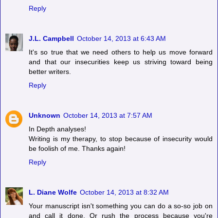
Reply
J.L. Campbell
October 14, 2013 at 6:43 AM
It's so true that we need others to help us move forward
and that our insecurities keep us striving toward being
better writers.
Reply
Unknown
October 14, 2013 at 7:57 AM
In Depth analyses!
Writing is my therapy, to stop because of insecurity would
be foolish of me. Thanks again!
Reply
L. Diane Wolfe
October 14, 2013 at 8:32 AM
Your manuscript isn't something you can do a so-so job on
and call it done. Or rush the process because you're