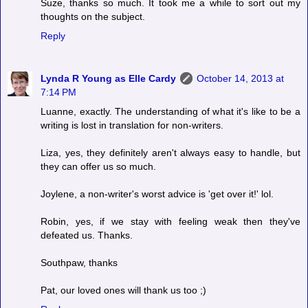
Suze, thanks so much. It took me a while to sort out my
thoughts on the subject.
Reply
Lynda R Young as Elle Cardy
October 14, 2013 at
7:14 PM
Luanne, exactly. The understanding of what it's like to be a
writing is lost in translation for non-writers.
Liza, yes, they definitely aren't always easy to handle, but
they can offer us so much.
Joylene, a non-writer's worst advice is 'get over it!' lol.
Robin, yes, if we stay with feeling weak then they've
defeated us. Thanks.
Southpaw, thanks
Pat, our loved ones will thank us too ;)