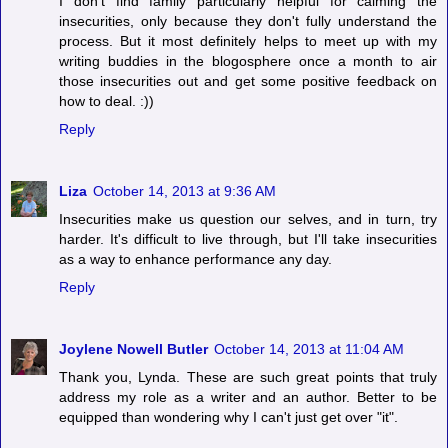
I don't find family particularly helpful for calming the
insecurities, only because they don't fully understand the
process. But it most definitely helps to meet up with my
writing buddies in the blogosphere once a month to air
those insecurities out and get some positive feedback on
how to deal. :))
Reply
Liza
October 14, 2013 at 9:36 AM
Insecurities make us question our selves, and in turn, try
harder. It's difficult to live through, but I'll take insecurities
as a way to enhance performance any day.
Reply
Joylene Nowell Butler
October 14, 2013 at 11:04 AM
Thank you, Lynda. These are such great points that truly
address my role as a writer and an author. Better to be
equipped than wondering why I can't just get over "it".