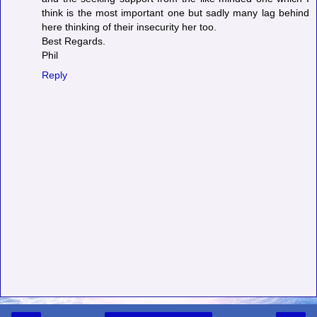
think is the most important one but sadly many lag behind
here thinking of their insecurity her too.
Best Regards.
Phil
Reply