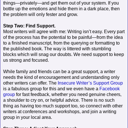
things—privately—and get them out of your system. If you
bottle up the emotions and hide them in a dark place, then
the problem will only fester and grow.
Step Two: Find Support.
Most writers will agree with me: Writing isn’t easy. Every part
of the process has the potential to be painful—from the idea
to a finished manuscript, from the querying or formatting to
the published book. The way is littered with stumbling
blocks which will snag our doubts. We need support to keep
us strong and focused.
While family and friends can be a great support, a writer
needs the kind of encouragement and understanding only
other writers can offer. The
Insecure Writer’s Support Group
is a fabulous group for this and we even have a
Facebook
group
for fast feedback, whether you need genuine cheers,
a shoulder to cry on, or helpful advice. There is no such
thing as having too much support too, so connect with other
writers at conferences and workshops, and join a writing
group in your local area.