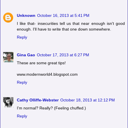
Unknown
October 16, 2013 at 5:41 PM
I like that- insecurities tell us that near enough isn't good
enough. I'll have to write that one down somewhere.
Reply
Gina Gao
October 17, 2013 at 6:27 PM
These are some great tips!
www.modernworld4.blogspot.com
Reply
Cathy Olliffe-Webster
October 18, 2013 at 12:12 PM
I'm normal? Really? (Feeling chuffed.)
Reply