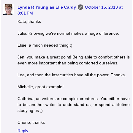
Lynda R Young as Elle Cardy
October 15, 2013 at
8:01 PM
Kate, thanks
Julie, Knowing we're normal makes a huge difference.
Elsie, a much needed thing ;)
Jen, you make a great point! Being able to comfort others is
even more important than being comforted ourselves.
Lee, and then the insecurities have all the power. Thanks.
Michelle, great example!
Cathrina, us writers are complex creatures. You either have
to be another writer to understand us, or spend a lifetime
studying us ;)
Cherie, thanks
Reply