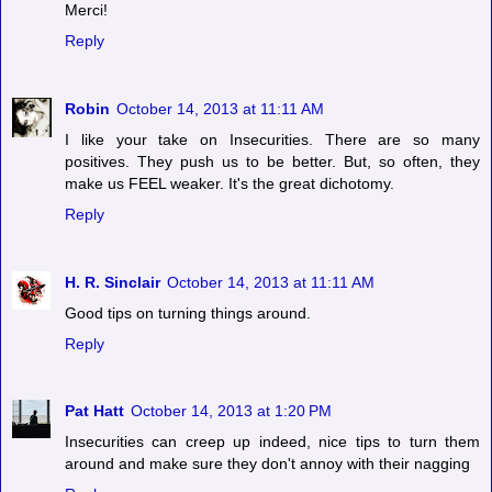
Merci!
Reply
Robin
October 14, 2013 at 11:11 AM
I like your take on Insecurities. There are so many
positives. They push us to be better. But, so often, they
make us FEEL weaker. It's the great dichotomy.
Reply
H. R. Sinclair
October 14, 2013 at 11:11 AM
Good tips on turning things around.
Reply
Pat Hatt
October 14, 2013 at 1:20 PM
Insecurities can creep up indeed, nice tips to turn them
around and make sure they don't annoy with their nagging