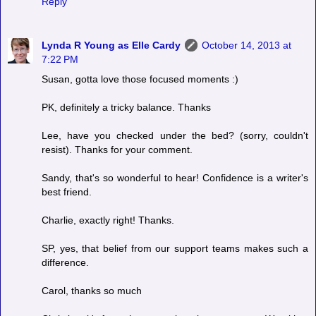
Reply
Lynda R Young as Elle Cardy
October 14, 2013 at
7:22 PM
Susan, gotta love those focused moments :)
PK, definitely a tricky balance. Thanks
Lee, have you checked under the bed? (sorry, couldn't
resist). Thanks for your comment.
Sandy, that's so wonderful to hear! Confidence is a writer's
best friend.
Charlie, exactly right! Thanks.
SP, yes, that belief from our support teams makes such a
difference.
Carol, thanks so much