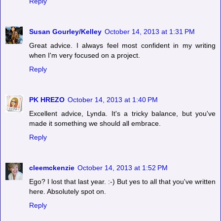
Reply
Susan Gourley/Kelley
October 14, 2013 at 1:31 PM
Great advice. I always feel most confident in my writing
when I'm very focused on a project.
Reply
PK HREZO
October 14, 2013 at 1:40 PM
Excellent advice, Lynda. It's a tricky balance, but you've
made it something we should all embrace.
Reply
cleemckenzie
October 14, 2013 at 1:52 PM
Ego? I lost that last year. :-) But yes to all that you've written
here. Absolutely spot on.
Reply