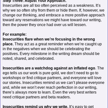
Step Three: Adjust Your Approach.
Insecurities are all too often perceived as a weakness. It’s
why we so often shy from them or hide them. If, however, we
change our thinking, and embrace a more positive approach
toward any reservations we might have toward our writing,
then the power they once had over us will lessen.
For example:
Insecurities flare when we’re focusing in the wrong
place.
They act as a great reminder when we’re caught up
in the negatives when we should be celebrating the
positives. Every milestone in the writing dream should be
noted, shared, and celebrated.
Insecurities are a watchdog against an inflated ego
. The
ego tells us our work is pure gold, we don’t need to go to
workshops or find critique partners, and everyone will love
our stories. Insecurities remind us we can’t please everyone
and, while we won’t ever reach perfection in our writing,
there’s always more to learn. Even the very best writers
need critique partners and beta readers.
Insecurities remind us why we write.
It’s easy to get