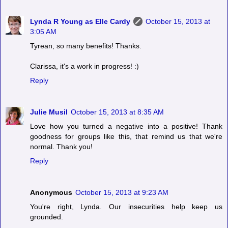
Lynda R Young as Elle Cardy
October 15, 2013 at
3:05 AM
Tyrean, so many benefits! Thanks.
Clarissa, it's a work in progress! :)
Reply
Julie Musil
October 15, 2013 at 8:35 AM
Love how you turned a negative into a positive! Thank
goodness for groups like this, that remind us that we're
normal. Thank you!
Reply
Anonymous
October 15, 2013 at 9:23 AM
You're right, Lynda. Our insecurities help keep us
grounded.