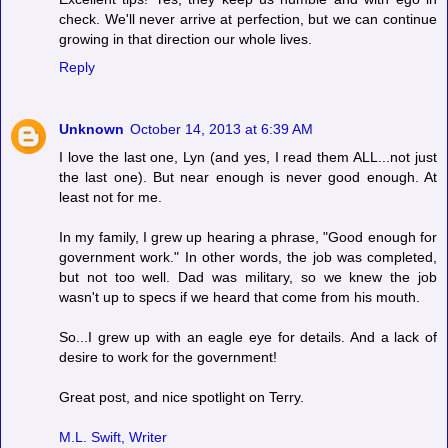
check. We'll never arrive at perfection, but we can continue
growing in that direction our whole lives.
Reply
Unknown
October 14, 2013 at 6:39 AM
I love the last one, Lyn (and yes, I read them ALL...not just
the last one). But near enough is never good enough. At
least not for me.
In my family, I grew up hearing a phrase, "Good enough for
government work." In other words, the job was completed,
but not too well. Dad was military, so we knew the job
wasn't up to specs if we heard that come from his mouth.
So...I grew up with an eagle eye for details. And a lack of
desire to work for the government!
Great post, and nice spotlight on Terry.
M.L. Swift, Writer