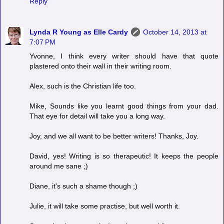
Reply
Lynda R Young as Elle Cardy
October 14, 2013 at
7:07 PM
Yvonne, I think every writer should have that quote
plastered onto their wall in their writing room.
Alex, such is the Christian life too.
Mike, Sounds like you learnt good things from your dad.
That eye for detail will take you a long way.
Joy, and we all want to be better writers! Thanks, Joy.
David, yes! Writing is so therapeutic! It keeps the people
around me sane ;)
Diane, it's such a shame though ;)
Julie, it will take some practise, but well worth it.