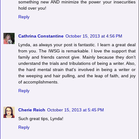
something new AND minimize the power your insecurities
hold over you!
Reply
Cathrina Constantine
October 15, 2013 at 4:56 PM
Lynda, as always your post is fantastic. I learn a great deal
from you. The IWSG is remarkable. I love the support that
family and friends cannot give. Mainly because they don't
understand the trials and tribulations of being a writer. Also,
the hard mental strain that's involved in being a writer or
the weeping and hair pulling, and the leap of faith, and joy
of accomplishments.
Reply
Cherie Reich
October 15, 2013 at 5:45 PM
Such great tips, Lynda!
Reply