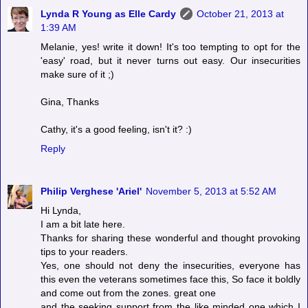
Lynda R Young as Elle Cardy
October 21, 2013 at
1:39 AM
Melanie, yes! write it down! It's too tempting to opt for the
'easy' road, but it never turns out easy. Our insecurities
make sure of it ;)
Gina, Thanks
Cathy, it's a good feeling, isn't it? :)
Reply
Philip Verghese 'Ariel'
November 5, 2013 at 5:52 AM
Hi Lynda,
I am a bit late here.
Thanks for sharing these wonderful and thought provoking
tips to your readers.
Yes, one should not deny the insecurities, everyone has
this even the veterans sometimes face this, So face it boldly
and come out from the zones. great one
and the seeking support from the like minded one which I