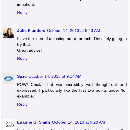
impatient.
Reply
Julie Flanders
October 14, 2013 at 8:43 AM
I love the idea of adjusting our approach. Definitely going to
try that.
Great advice!
Reply
Suze
October 14, 2013 at 9:14 AM
POW! Chick. That was incredibly well thought-out and
expressed. I particularly like the first two points under 'for
example.'
Reply
Luanne G. Smith
October 14, 2013 at 9:28 AM