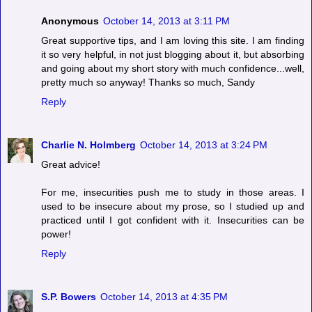
Anonymous
October 14, 2013 at 3:11 PM
Great supportive tips, and I am loving this site. I am finding
it so very helpful, in not just blogging about it, but absorbing
and going about my short story with much confidence...well,
pretty much so anyway! Thanks so much, Sandy
Reply
Charlie N. Holmberg
October 14, 2013 at 3:24 PM
Great advice!
For me, insecurities push me to study in those areas. I
used to be insecure about my prose, so I studied up and
practiced until I got confident with it. Insecurities can be
power!
Reply
S.P. Bowers
October 14, 2013 at 4:35 PM