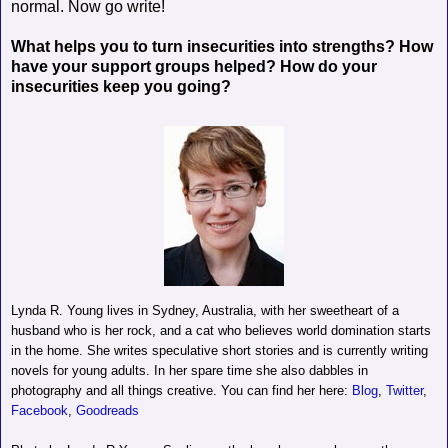
normal. Now go write!
What helps you to turn insecurities into strengths? How
have your support groups helped? How do your
insecurities keep you going?
Lynda R. Young lives in Sydney, Australia, with her sweetheart of a
husband who is her rock, and a cat who believes world domination starts
in the home. She writes speculative short stories and is currently writing
novels for young adults. In her spare time she also dabbles in
photography and all things creative. You can find her here:
Blog
,
Twitter
,
Facebook
,
Goodreads