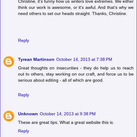
Christine, it's funny how us writers love extremes. We either
think our work is awesome, or it's awful. And that's why we
need others to set our heads straight. Thanks, Christine.
Reply
Tyrean Martinson
October 14, 2013 at 7:38 PM
Great thoughts on insecurities - they do help us to reach
out to others, stay working on our craft, and force us to be
serious about editing - all of which are good.
Reply
Unknown
October 14, 2013 at 9:38 PM
These are great tips. What a great website this is.
Reply