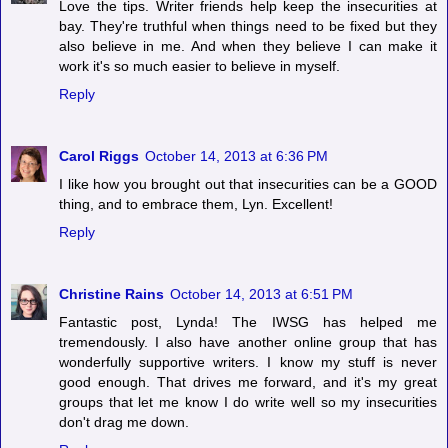
Love the tips. Writer friends help keep the insecurities at
bay. They're truthful when things need to be fixed but they
also believe in me. And when they believe I can make it
work it's so much easier to believe in myself.
Reply
Carol Riggs
October 14, 2013 at 6:36 PM
I like how you brought out that insecurities can be a GOOD
thing, and to embrace them, Lyn. Excellent!
Reply
Christine Rains
October 14, 2013 at 6:51 PM
Fantastic post, Lynda! The IWSG has helped me
tremendously. I also have another online group that has
wonderfully supportive writers. I know my stuff is never
good enough. That drives me forward, and it's my great
groups that let me know I do write well so my insecurities
don't drag me down.