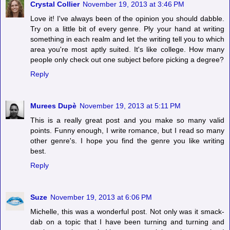
Crystal Collier
November 19, 2013 at 3:46 PM
Love it! I've always been of the opinion you should dabble.
Try on a little bit of every genre. Ply your hand at writing
something in each realm and let the writing tell you to which
area you're most aptly suited. It's like college. How many
people only check out one subject before picking a degree?
Reply
Murees Dupè
November 19, 2013 at 5:11 PM
This is a really great post and you make so many valid
points. Funny enough, I write romance, but I read so many
other genre's. I hope you find the genre you like writing
best.
Reply
Suze
November 19, 2013 at 6:06 PM
Michelle, this was a wonderful post. Not only was it smack-
dab on a topic that I have been turning and turning and