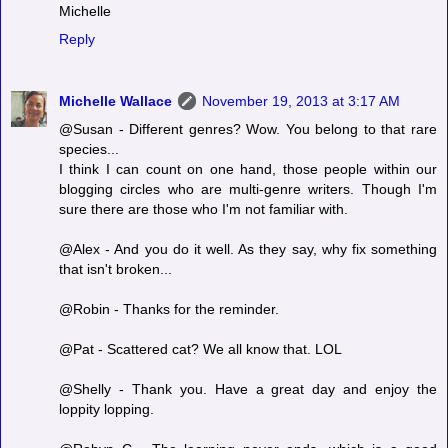
Michelle
Reply
Michelle Wallace
November 19, 2013 at 3:17 AM
@Susan - Different genres? Wow. You belong to that rare
species...
I think I can count on one hand, those people within our
blogging circles who are multi-genre writers. Though I'm
sure there are those who I'm not familiar with.
@Alex - And you do it well. As they say, why fix something
that isn't broken...
@Robin - Thanks for the reminder.
@Pat - Scattered cat? We all know that. LOL
@Shelly - Thank you. Have a great day and enjoy the
loppity lopping.