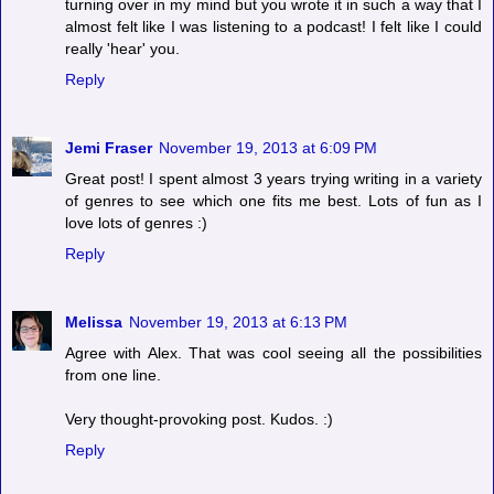
turning over in my mind but you wrote it in such a way that I
almost felt like I was listening to a podcast! I felt like I could
really 'hear' you.
Reply
Jemi Fraser
November 19, 2013 at 6:09 PM
Great post! I spent almost 3 years trying writing in a variety
of genres to see which one fits me best. Lots of fun as I
love lots of genres :)
Reply
Melissa
November 19, 2013 at 6:13 PM
Agree with Alex. That was cool seeing all the possibilities
from one line.
Very thought-provoking post. Kudos. :)
Reply