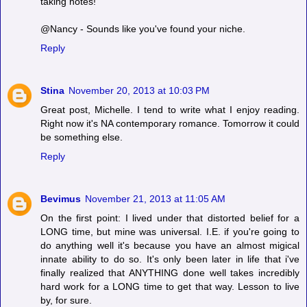
taking notes!
@Nancy - Sounds like you've found your niche.
Reply
Stina
November 20, 2013 at 10:03 PM
Great post, Michelle. I tend to write what I enjoy reading.
Right now it's NA contemporary romance. Tomorrow it could
be something else.
Reply
Bevimus
November 21, 2013 at 11:05 AM
On the first point: I lived under that distorted belief for a
LONG time, but mine was universal. I.E. if you're going to
do anything well it's because you have an almost migical
innate ability to do so. It's only been later in life that i've
finally realized that ANYTHING done well takes incredibly
hard work for a LONG time to get that way. Lesson to live
by, for sure.