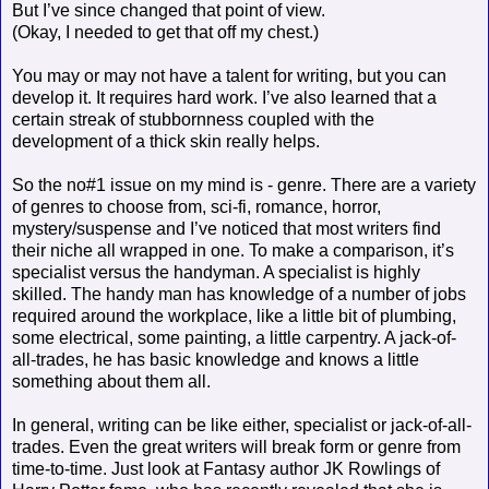
But I’ve since changed that point of view.
(Okay, I needed to get that off my chest.)
You may or may not have a talent for writing, but you can
develop it. It requires hard work. I’ve also learned that a
certain streak of stubbornness coupled with the
development of a thick skin really helps.
So the no#1 issue on my mind is - genre. There are a variety
of genres to choose from, sci-fi, romance, horror,
mystery/suspense and I’ve noticed that most writers find
their niche all wrapped in one. To make a comparison, it’s
specialist versus the handyman. A specialist is highly
skilled. The handy man has knowledge of a number of jobs
required around the workplace, like a little bit of plumbing,
some electrical, some painting, a little carpentry. A jack-of-
all-trades, he has basic knowledge and knows a little
something about them all.
In general, writing can be like either, specialist or jack-of-all-
trades. Even the great writers will break form or genre from
time-to-time. Just look at Fantasy author JK Rowlings of