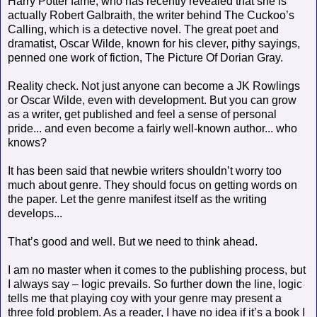
Harry Potter fame, who has recently revealed that she is
actually Robert Galbraith, the writer behind The Cuckoo’s
Calling, which is a detective novel. The great poet and
dramatist, Oscar Wilde, known for his clever, pithy sayings,
penned one work of fiction, The Picture Of Dorian Gray.
Reality check. Not just anyone can become a JK Rowlings
or Oscar Wilde, even with development. But you can grow
as a writer, get published and feel a sense of personal
pride... and even become a fairly well-known author... who
knows?
It has been said that newbie writers shouldn’t worry too
much about genre. They should focus on getting words on
the paper. Let the genre manifest itself as the writing
develops...
That’s good and well. But we need to think ahead.
I am no master when it comes to the publishing process, but
I always say – logic prevails. So further down the line, logic
tells me that playing coy with your genre may present a
three fold problem. As a reader, I have no idea if it’s a book I