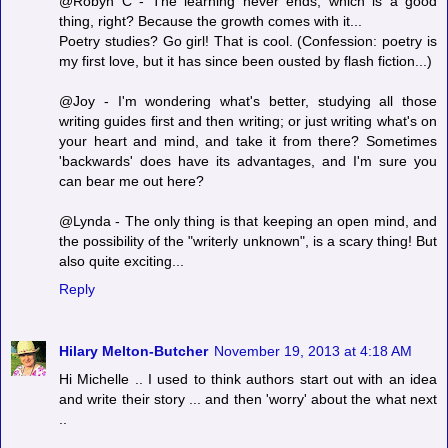
@Robyn C - The learning never ends, which is a good
thing, right? Because the growth comes with it...
Poetry studies? Go girl! That is cool. (Confession: poetry is
my first love, but it has since been ousted by flash fiction...)
@Joy - I'm wondering what's better, studying all those
writing guides first and then writing; or just writing what's on
your heart and mind, and take it from there? Sometimes
'backwards' does have its advantages, and I'm sure you
can bear me out here?
@Lynda - The only thing is that keeping an open mind, and
the possibility of the "writerly unknown", is a scary thing! But
also quite exciting...
Reply
Hilary Melton-Butcher
November 19, 2013 at 4:18 AM
Hi Michelle .. I used to think authors start out with an idea
and write their story ... and then 'worry' about the what next
..