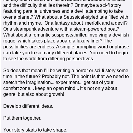
and the difficulty that lies therein? Or maybe a sci-fi story
featuring parallel universes and a devil attempting to take
over a planet? What about a Seussical-styled tale filled with
rhythm and rhyme. Or a fantasy about merfolk and a devil?
Or a steampunk adventure with a steam-powered boat?
What about a romantic suspense/thriller, involving a devilish
rogue, which takes place aboard a luxury liner? The
possibilities are endless. A simple prompting word or phrase
can take you to so many different places. You need to begin
to see the world from differing perspectives.
So does that mean I’ll be writing a horror or sci-fi story some
time in the future? Probably not. The point is that we need to
stretch the imagination... experiment... get out of your
comfort zone... keep an open mind... it’s not only about
genre, but also about growth!
Develop different ideas.
Put them together.
Your story starts to take shape.