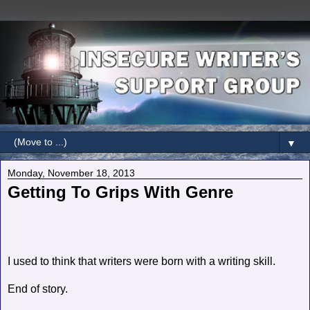
▼
Monday, November 18, 2013
Getting To Grips With Genre
I used to think that writers were born with a writing skill.
End of story.