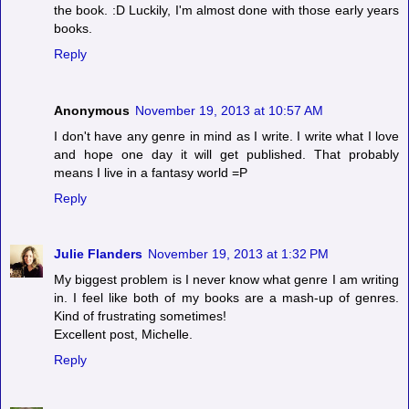
the book. :D Luckily, I'm almost done with those early years
books.
Reply
Anonymous
November 19, 2013 at 10:57 AM
I don't have any genre in mind as I write. I write what I love
and hope one day it will get published. That probably
means I live in a fantasy world =P
Reply
Julie Flanders
November 19, 2013 at 1:32 PM
My biggest problem is I never know what genre I am writing
in. I feel like both of my books are a mash-up of genres.
Kind of frustrating sometimes!
Excellent post, Michelle.
Reply