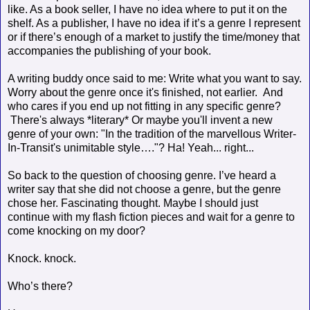
like. As a book seller, I have no idea where to put it on the
shelf. As a publisher, I have no idea if it’s a genre I represent
or if there’s enough of a market to justify the time/money that
accompanies the publishing of your book.
A writing buddy once said to me: Write what you want to say.
Worry about the genre once it's finished, not earlier. And
who cares if you end up not fitting in any specific genre?
There's always *literary* Or maybe you'll invent a new
genre of your own: "In the tradition of the marvellous Writer-
In-Transit's unimitable style…."? Ha! Yeah... right...
So back to the question of choosing genre. I’ve heard a
writer say that she did not choose a genre, but the genre
chose her. Fascinating thought. Maybe I should just
continue with my flash fiction pieces and wait for a genre to
come knocking on my door?
Knock. knock.
Who’s there?