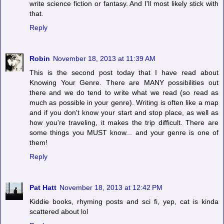
write science fiction or fantasy. And I'll most likely stick with
that.
Reply
Robin
November 18, 2013 at 11:39 AM
This is the second post today that I have read about
Knowing Your Genre. There are MANY possibilities out
there and we do tend to write what we read (so read as
much as possible in your genre). Writing is often like a map
and if you don't know your start and stop place, as well as
how you're traveling, it makes the trip difficult. There are
some things you MUST know... and your genre is one of
them!
Reply
Pat Hatt
November 18, 2013 at 12:42 PM
Kiddie books, rhyming posts and sci fi, yep, cat is kinda
scattered about lol