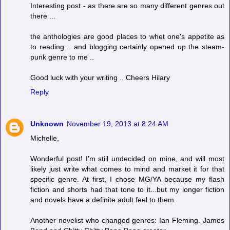
Interesting post - as there are so many different genres out
there ...
the anthologies are good places to whet one's appetite as
to reading .. and blogging certainly opened up the steam-
punk genre to me ..
Good luck with your writing .. Cheers Hilary
Reply
Unknown
November 19, 2013 at 8:24 AM
Michelle,
Wonderful post! I'm still undecided on mine, and will most
likely just write what comes to mind and market it for that
specific genre. At first, I chose MG/YA because my flash
fiction and shorts had that tone to it...but my longer fiction
and novels have a definite adult feel to them.
Another novelist who changed genres: Ian Fleming. James