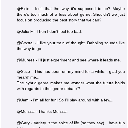
@Elsie - Isn't that the way it's supposed to be? Maybe
there's too much of a fuss about genre. Shouldn't we just
focus on producing the best story that we can?
@Julie F - Then I don't feel too bad.
@Crystal - I like your train of thought. Dabbling sounds like
the way to go.
@Murees - I'll just experiment and see where it leads me.
@Suze - This has been on my mind for a while... glad you
'heard' me...
The hybrid genre makes me wonder what the future holds
with regards to the 'genre debate'?
@Jemi - I'm all for fun! So I'll play around with a few...
@Melissa - Thanks Melissa.
@Gary - Variety is the spice of life (so they say)... have fun