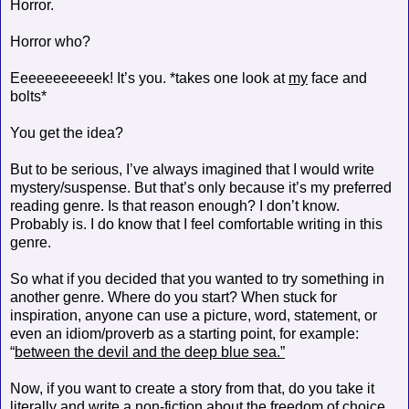
Horror.
Horror who?
Eeeeeeeeeeek! It’s you. *takes one look at
my
face and
bolts*
You get the idea?
But to be serious, I’ve always imagined that I would write
mystery/suspense. But that’s only because it’s my preferred
reading genre. Is that reason enough? I don’t know.
Probably is. I do know that I feel comfortable writing in this
genre.
So what if you decided that you wanted to try something in
another genre. Where do you start? When stuck for
inspiration, anyone can use a picture, word, statement, or
even an idiom/proverb as a starting point, for example:
“
between the devil and the deep blue sea.”
Now, if you want to create a story from that, do you take it
literally and write a non-fiction about the freedom of choice