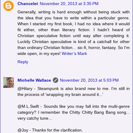
Chancelet
November 20, 2013 at 3:35 PM
Generally, writing is hard enough without being stuck with
the idea that you have to write within a particular genre.
When I started my first book, I had no idea where it would
fit either, other than literary fiction. I hadn't heard of
Christian speculative fiction until way after completing it.
Luckily Christian speculative is kind of a catchall for other
than ordinary Christian fiction... sic-fi, horror, fantasy. So I'm
wide open, in my eyes!
Writer’s Mark
Reply
Michelle Wallace
November 20, 2013 at 5:03 PM
@Hilary - Steampunk is also brand new to me. I'm still in
the process of 'wrapping my brain around it...'
@M.L.Swift - Sounds like you may fall into the multi-genre
category? I remember the Chitty Chitty Bang Bang song...
very catchy tune...
@Joy - Thanks for the clarification.