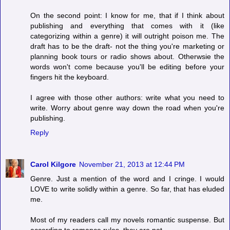
On the second point: I know for me, that if I think about
publishing and everything that comes with it (like
categorizing within a genre) it will outright poison me. The
draft has to be the draft- not the thing you're marketing or
planning book tours or radio shows about. Otherwsie the
words won't come because you'll be editing before your
fingers hit the keyboard.
I agree with those other authors: write what you need to
write. Worry about genre way down the road when you're
publishing.
Reply
Carol Kilgore
November 21, 2013 at 12:44 PM
Genre. Just a mention of the word and I cringe. I would
LOVE to write solidly within a genre. So far, that has eluded
me.
Most of my readers call my novels romantic suspense. But