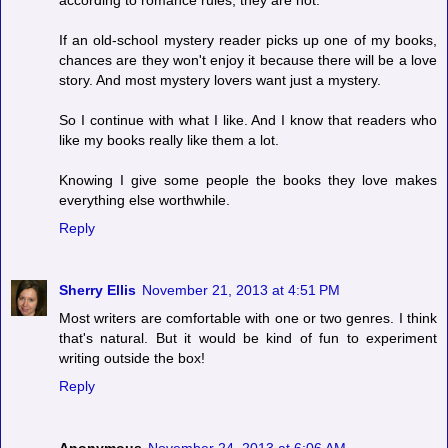
according to romance rules, they are not.
If an old-school mystery reader picks up one of my books,
chances are they won't enjoy it because there will be a love
story. And most mystery lovers want just a mystery.
So I continue with what I like. And I know that readers who
like my books really like them a lot.
Knowing I give some people the books they love makes
everything else worthwhile.
Reply
Sherry Ellis
November 21, 2013 at 4:51 PM
Most writers are comfortable with one or two genres. I think
that's natural. But it would be kind of fun to experiment
writing outside the box!
Reply