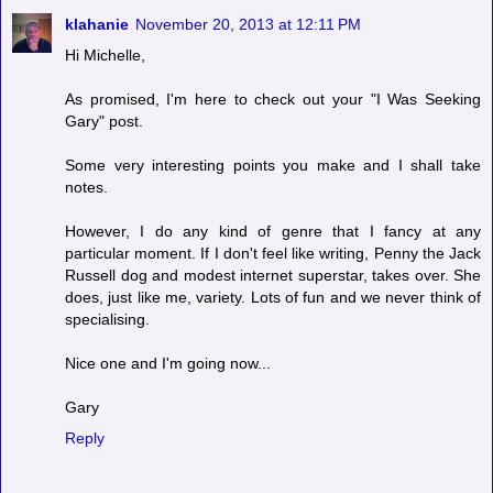
klahanie
November 20, 2013 at 12:11 PM
Hi Michelle,
As promised, I'm here to check out your "I Was Seeking
Gary" post.
Some very interesting points you make and I shall take
notes.
However, I do any kind of genre that I fancy at any
particular moment. If I don't feel like writing, Penny the Jack
Russell dog and modest internet superstar, takes over. She
does, just like me, variety. Lots of fun and we never think of
specialising.
Nice one and I'm going now...
Gary
Reply