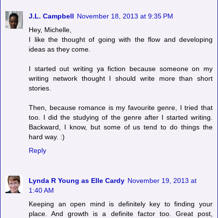
J.L. Campbell
November 18, 2013 at 9:35 PM
Hey, Michelle,
I like the thought of going with the flow and developing
ideas as they come.
I started out writing ya fiction because someone on my
writing network thought I should write more than short
stories.
Then, because romance is my favourite genre, I tried that
too. I did the studying of the genre after I started writing.
Backward, I know, but some of us tend to do things the
hard way. :)
Reply
Lynda R Young as Elle Cardy
November 19, 2013 at
1:40 AM
Keeping an open mind is definitely key to finding your
place. And growth is a definite factor too. Great post,