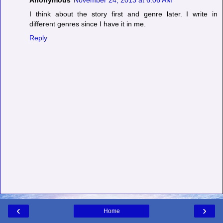
Anonymous
November 24, 2013 at 6:06 AM
I think about the story first and genre later. I write in
different genres since I have it in me.
Reply
‹
›
Home