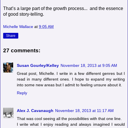
That’s a large part of the growth process... and the essence
of good story-telling.
Michelle Wallace
at
9:05 AM
Share
27 comments:
Susan Gourley/Kelley
November 18, 2013 at 9:05 AM
Great post, Michelle. I write in a few different genres but I
read in many different ones. I hope to expand my writing
into some new areas but I admit to feeling unsure about it.
Reply
Alex J. Cavanaugh
November 18, 2013 at 11:17 AM
That was cool seeing all the possibilities with that one line.
I write what I enjoy reading and always imagined I would