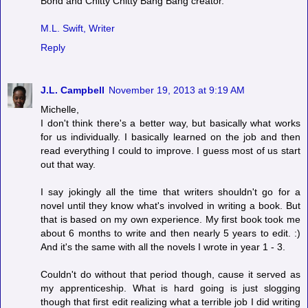
Bond and Chitty Chitty Bang Bang creator.
M.L. Swift, Writer
Reply
J.L. Campbell
November 19, 2013 at 9:19 AM
Michelle,
I don't think there's a better way, but basically what works
for us individually. I basically learned on the job and then
read everything I could to improve. I guess most of us start
out that way.
I say jokingly all the time that writers shouldn't go for a
novel until they know what's involved in writing a book. But
that is based on my own experience. My first book took me
about 6 months to write and then nearly 5 years to edit. :)
And it's the same with all the novels I wrote in year 1 - 3.
Couldn't do without that period though, cause it served as
my apprenticeship. What is hard going is just slogging
though that first edit realizing what a terrible job I did writing