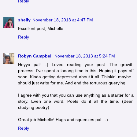
Reply
shelly
November 18, 2013 at 4:47 PM
Excellent post, Michelle.
Reply
Robyn Campbell
November 18, 2013 at 5:24 PM
Heyya pal! :-) Loved reading your post. The growth
process. I've spent a looong time in this. Hoping it pays off
soon. Kinda getting depressed about it all. Thinkin' maybe I
should just write for me. And end the torturous querying.
I agree with you that you can use anything as a starter for a
story. Even one word. Poets do it all the time. (Been
studying poetry)
Great job Michelle! Hugs and squeezes pal. :-)
Reply