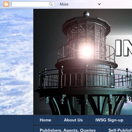
Home
About Us
IWSG Sign-up
Publishers, Agents, Queries
Self-Publis