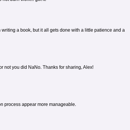
writing a book, but it all gets done with a little patience and a
or not you did NaNo. Thanks for sharing, Alex!
ision process appear more manageable.