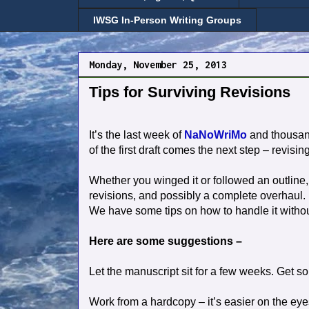
IWSG In-Person Writing Groups
Monday, November 25, 2013
Tips for Surviving Revisions
It’s the last week of
NaNoWriMo
and thousands
of the first draft comes the next step – revisin
Whether you winged it or followed an outline,
revisions, and possibly a complete overhaul.
We have some tips on how to handle it without
Here are some suggestions –
Let the manuscript sit for a few weeks. Get s
Work from a hardcopy – it’s easier on the ey