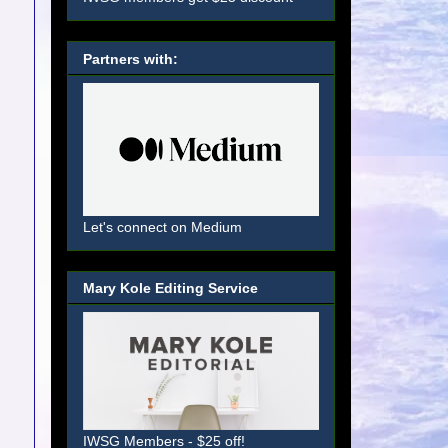
Partners with:
Let's connect on Medium
Mary Kole Editing Service
IWSG Members - $25 off!