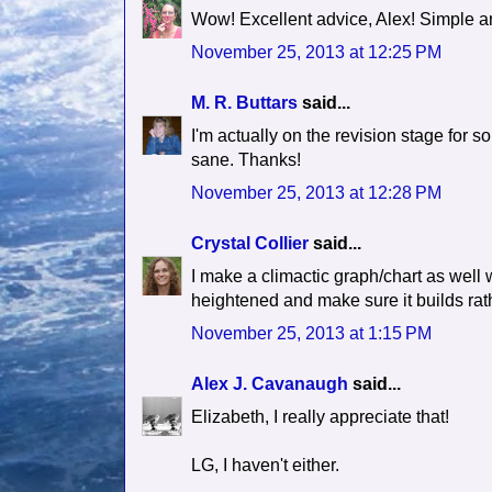
Wow! Excellent advice, Alex! Simple an
November 25, 2013 at 12:25 PM
M. R. Buttars
said...
I'm actually on the revision stage for s
sane. Thanks!
November 25, 2013 at 12:28 PM
Crystal Collier
said...
I make a climactic graph/chart as well w
heightened and make sure it builds rath
November 25, 2013 at 1:15 PM
Alex J. Cavanaugh
said...
Elizabeth, I really appreciate that!
LG, I haven't either.