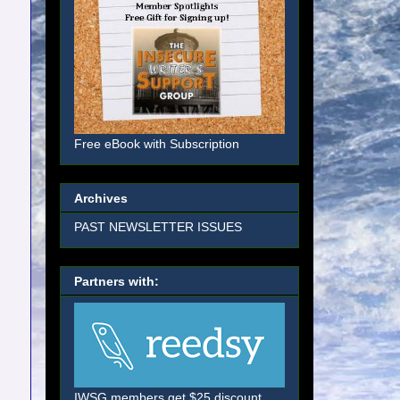
Free eBook with Subscription
Archives
PAST NEWSLETTER ISSUES
Partners with:
IWSG members get $25 discount