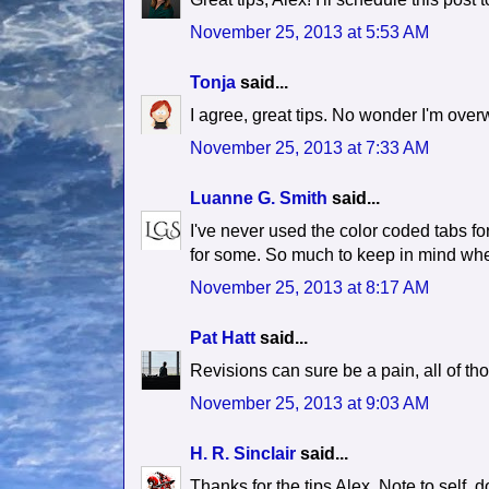
November 25, 2013 at 5:53 AM
Tonja
said...
I agree, great tips. No wonder I'm over
November 25, 2013 at 7:33 AM
Luanne G. Smith
said...
I've never used the color coded tabs fo
for some. So much to keep in mind whe
November 25, 2013 at 8:17 AM
Pat Hatt
said...
Revisions can sure be a pain, all of t
November 25, 2013 at 9:03 AM
H. R. Sinclair
said...
Thanks for the tips Alex. Note to self, do