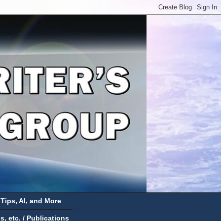
 Tips, AI, and More
 etc. / Publications