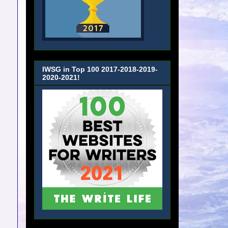
IWSG in Top 100 2017-2018-2019-
2020-2021!