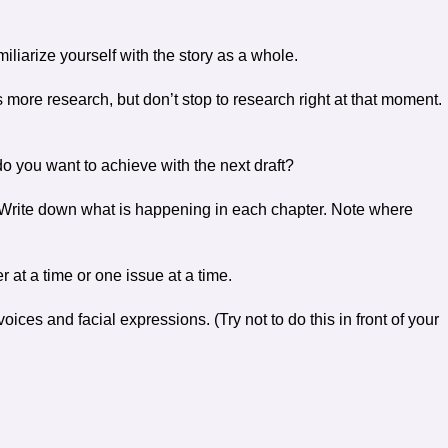
liarize yourself with the story as a whole.
 more research, but don’t stop to research right at that moment.
 do you want to achieve with the next draft?
ne. Write down what is happening in each chapter. Note where
 at a time or one issue at a time.
ices and facial expressions. (Try not to do this in front of your