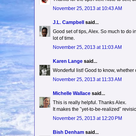
November 25, 2013 at 10:43 AM
J.L. Campbell
said...
Good set of tips, Alex. So much to do in 
lot of time.
November 25, 2013 at 11:03 AM
Karen Lange
said...
Wonderful list! Good to know, whether 
November 25, 2013 at 11:33 AM
Michelle Wallace
said...
This is really helpful. Thanks Alex.
It makes the "yet-to-be-realized" rev
November 25, 2013 at 12:20 PM
Bish Denham
said...