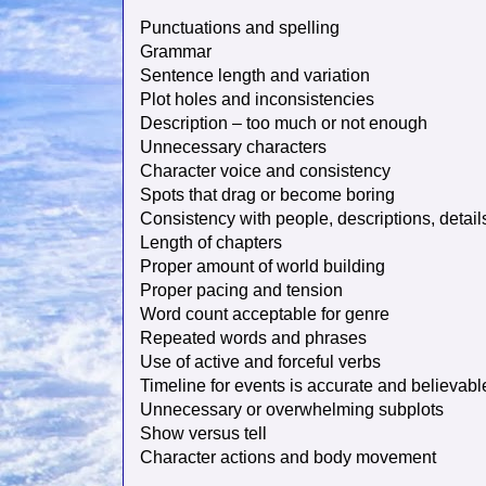
Punctuations and spelling
Grammar
Sentence length and variation
Plot holes and inconsistencies
Description – too much or not enough
Unnecessary characters
Character voice and consistency
Spots that drag or become boring
Consistency with people, descriptions, details
Length of chapters
Proper amount of world building
Proper pacing and tension
Word count acceptable for genre
Repeated words and phrases
Use of active and forceful verbs
Timeline for events is accurate and believabl
Unnecessary or overwhelming subplots
Show versus tell
Character actions and body movement