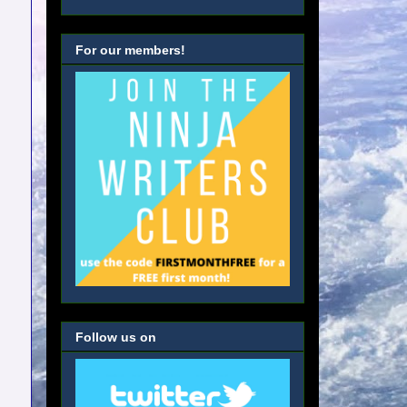
For our members!
Follow us on