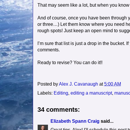
That may seem like a lot, but when you know spe
And of course, once you have been through you
or three…) Let them know where you need help 
rough spots! Just keep an open mind to sugg
I’m sure that list is just a drop in the bucket.
comments.
Ready to revise? You can do it!!
Posted by
Alex J. Cavanaugh
at
5:00 AM
Labels:
Editing
,
editing a manuscript
,
manuscr
34 comments:
Elizabeth Spann Craig
said...
Great tips, Alex! I'll schedule this post t