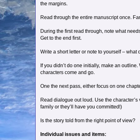
the margins.
Read through the entire manuscript once. Fami
During the first read through, note what needs
Get to the end first.
Write a short letter or note to yourself – what
If you didn’t do one initially, make an outli
characters come and go.
One the next pass, either focus on one chapter
Read dialogue out loud. Use the character’s vo
family or they’ll have you committed!)
Is the story told from the right point of view?
Individual issues and items: