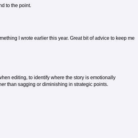
d to the point.
omething I wrote earlier this year. Great bit of advice to keep me
hen editing, to identify where the story is emotionally
er than sagging or diminishing in strategic points.