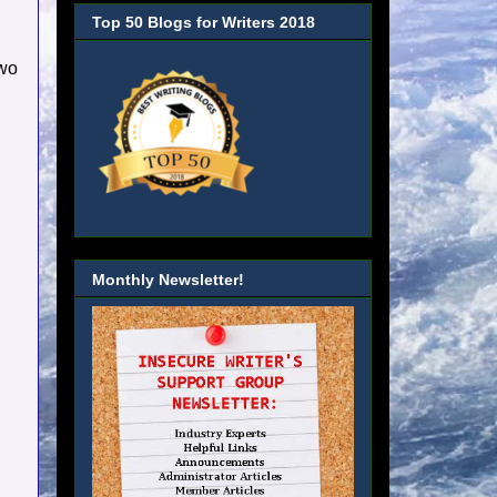
Top 50 Blogs for Writers 2018
two
Monthly Newsletter!