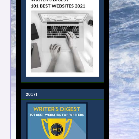
2017!