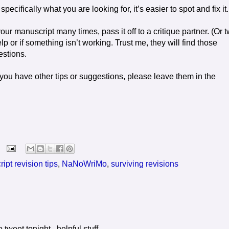
cifically what you are looking for, it’s easier to spot and fix it.
r manuscript many times, pass it off to a critique partner. (Or 
or if something isn’t working. Trust me, they will find those
estions.
 If you have other tips or suggestions, please leave them in the
ipt revision tips
,
NaNoWriMo
,
surviving revisions
o tweet tonight...helpful stuff.