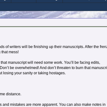
 of writers will be finishing up their manuscripts. After the fren
g that mess!
 that manuscript will need some work. You’ll be facing edits,
 Don’t be overwhelmed! And don’t threaten to burn that manuscri
 losing your sanity or taking hostages.
ome distance.
es and mistakes are more apparent. You can also make notes in