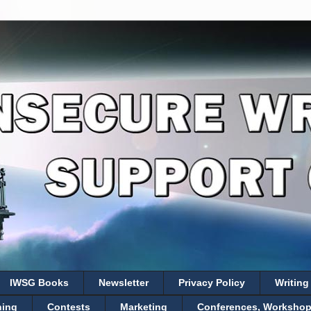
IWSG Books
Newsletter
Privacy Policy
Writing
hing
Contests
Marketing
Conferences, Workshops,