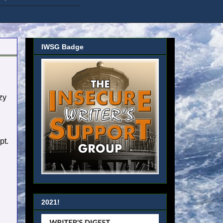
IWSG Badge
zy
pt.
2021!