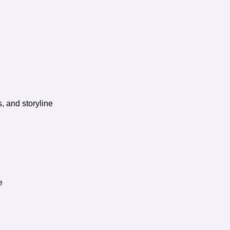
, and storyline
e