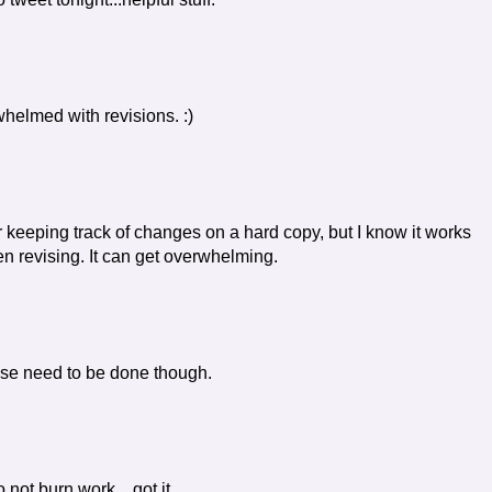
whelmed with revisions. :)
r keeping track of changes on a hard copy, but I know it works
n revising. It can get overwhelming.
hose need to be done though.
 not burn work... got it.