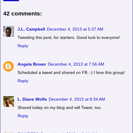
42 comments:
J.L. Campbell
December 4, 2013 at 5:37 AM
Tweeting this post, for starters. Good luck to everyone!
Reply
Angela Brown
December 4, 2013 at 7:56 AM
Scheduled a tweet and shared on FB :-) I love this group!
Reply
L. Diane Wolfe
December 4, 2013 at 8:34 AM
Shared today on my blog and will Tweet, too.
Reply