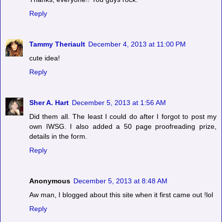
Reply
Tammy Theriault
December 4, 2013 at 11:00 PM
cute idea!
Reply
Sher A. Hart
December 5, 2013 at 1:56 AM
Did them all. The least I could do after I forgot to post my
own IWSG. I also added a 50 page proofreading prize,
details in the form.
Reply
Anonymous
December 5, 2013 at 8:48 AM
Aw man, I blogged about this site when it first came out !lol
Reply