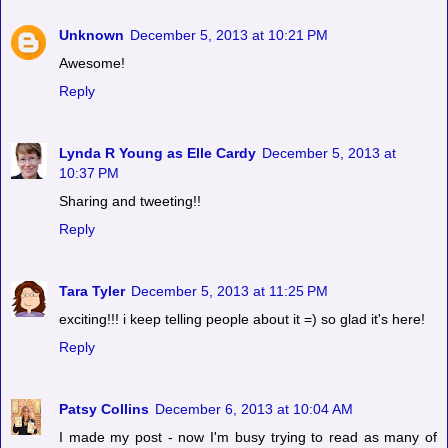
Unknown
December 5, 2013 at 10:21 PM
Awesome!
Reply
Lynda R Young as Elle Cardy
December 5, 2013 at
10:37 PM
Sharing and tweeting!!
Reply
Tara Tyler
December 5, 2013 at 11:25 PM
exciting!!! i keep telling people about it =) so glad it's here!
Reply
Patsy Collins
December 6, 2013 at 10:04 AM
I made my post - now I'm busy trying to read as many of