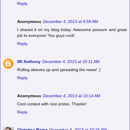
Reply
Anonymous
December 4, 2013 at 9:58 AM
I shared it on my blog today. Awesome possum and great
job to everyone! You guys rock!
Reply
SK Anthony
December 4, 2013 at 10:11 AM
Rolling sleeves up and spreading the news! :)
Reply
Anonymous
December 4, 2013 at 10:14 AM
Cool contest with nice prizes. Thanks!
Reply
Christine Rains
December 4, 2013 at 10:15 AM