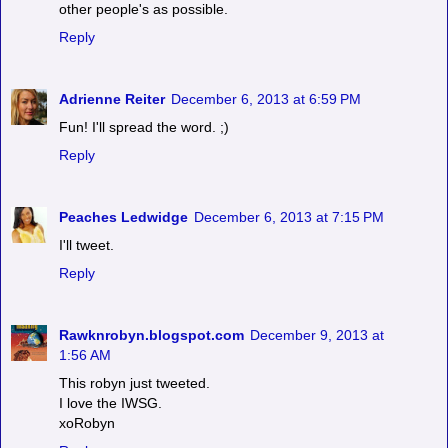
other people's as possible.
Reply
Adrienne Reiter
December 6, 2013 at 6:59 PM
Fun! I'll spread the word. ;)
Reply
Peaches Ledwidge
December 6, 2013 at 7:15 PM
I'll tweet.
Reply
Rawknrobyn.blogspot.com
December 9, 2013 at
1:56 AM
This robyn just tweeted.
I love the IWSG.
xoRobyn