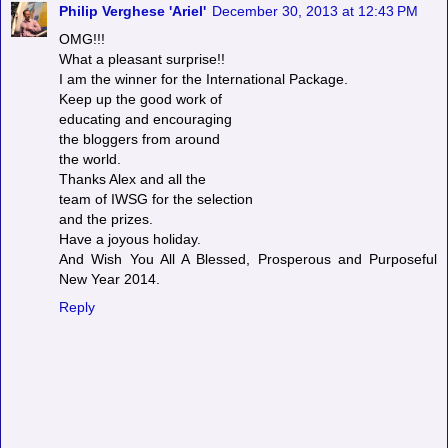
Philip Verghese 'Ariel'
December 30, 2013 at 12:43 PM
OMG!!!
What a pleasant surprise!!
I am the winner for the International Package.
Keep up the good work of
educating and encouraging
the bloggers from around
the world.
Thanks Alex and all the
team of IWSG for the selection
and the prizes.
Have a joyous holiday.
And Wish You All A Blessed, Prosperous and Purposeful
New Year 2014.
Reply