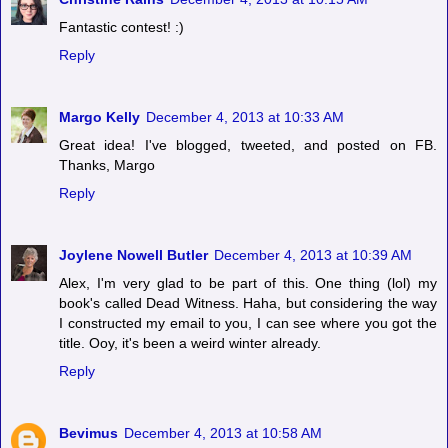
Fantastic contest! :)
Reply
Margo Kelly
December 4, 2013 at 10:33 AM
Great idea! I've blogged, tweeted, and posted on FB.
Thanks, Margo
Reply
Joylene Nowell Butler
December 4, 2013 at 10:39 AM
Alex, I'm very glad to be part of this. One thing (lol) my
book's called Dead Witness. Haha, but considering the way
I constructed my email to you, I can see where you got the
title. Ooy, it's been a weird winter already.
Reply
Bevimus
December 4, 2013 at 10:58 AM