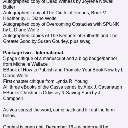
Autographed copy of Dead Witness by Joylene Nowall
Butler
Autographed copy of The Circle of Friends, Book V…
Heather by L. Diane Wolfe
Autographed copy of Overcoming Obstacles with SPUNK
by L. Diane Wolfe
Autographed copies of The Keepers of Sulbreth and The
Greater Good by Susan Gourley, plus swag
Package two – International-
5 page critique of a manuscript and a blog badge/banner
from Michelle Wallace
EBook of How to Publish and Promote Your Book Now by L.
Diane Wolfe
First chapter critique from Lynda R. Young
All three eBooks of the Cassa series by Alex J. Cavanaugh
EBooks Christine's Odyssey & Saving Sam by J.L.
Campbell
As you spread the word, come back and fill out the form
below.
Contest is open until December 16 – winners will be