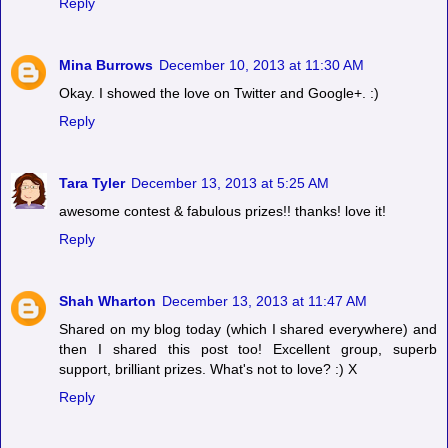
Reply
Mina Burrows
December 10, 2013 at 11:30 AM
Okay. I showed the love on Twitter and Google+. :)
Reply
Tara Tyler
December 13, 2013 at 5:25 AM
awesome contest & fabulous prizes!! thanks! love it!
Reply
Shah Wharton
December 13, 2013 at 11:47 AM
Shared on my blog today (which I shared everywhere) and
then I shared this post too! Excellent group, superb
support, brilliant prizes. What's not to love? :) X
Reply