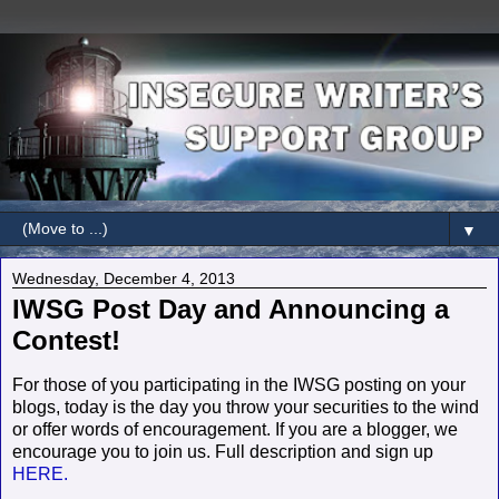
▼
Wednesday, December 4, 2013
IWSG Post Day and Announcing a
Contest!
For those of you participating in the IWSG posting on your
blogs, today is the day you throw your securities to the wind
or offer words of encouragement. If you are a blogger, we
encourage you to join us. Full description and sign up
HERE.