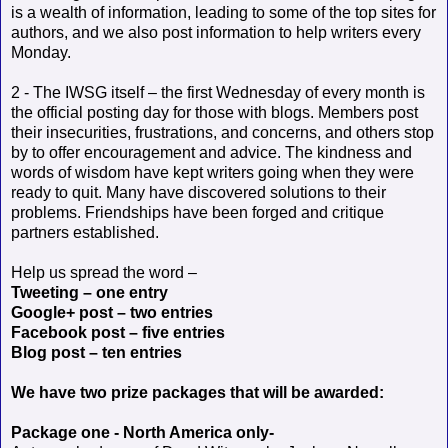
is a wealth of information, leading to some of the top sites for
authors, and we also post information to help writers every
Monday.
2 - The IWSG itself – the first Wednesday of every month is
the official posting day for those with blogs. Members post
their insecurities, frustrations, and concerns, and others stop
by to offer encouragement and advice. The kindness and
words of wisdom have kept writers going when they were
ready to quit. Many have discovered solutions to their
problems. Friendships have been forged and critique
partners established.
Help us spread the word –
Tweeting – one entry
Google+ post – two entries
Facebook post – five entries
Blog post – ten entries
We have two prize packages that will be awarded:
Package one - North America only-