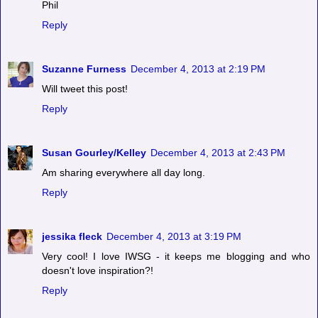
Phil
Reply
Suzanne Furness
December 4, 2013 at 2:19 PM
Will tweet this post!
Reply
Susan Gourley/Kelley
December 4, 2013 at 2:43 PM
Am sharing everywhere all day long.
Reply
jessika fleck
December 4, 2013 at 3:19 PM
Very cool! I love IWSG - it keeps me blogging and who
doesn't love inspiration?!
Reply