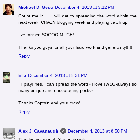
Michael Di Gesu
December 4, 2013 at 3:22 PM
Count me in…. I will get to spreading the word within the
next week. CRAZY blogging week and playing catch up.
I've missed SOOOO MUCH!
Thanks you guys for all your hard work and generosity!!!!!
Reply
Ella
December 4, 2013 at 8:31 PM
I'll play! Yes, I can spread the word~ I love IWSG-always so
many unique and encouraging posts~
Thanks Captain and your crew!
Reply
Alex J. Cavanaugh
December 4, 2013 at 8:50 PM
Thanks, everyone!! You guys rock.