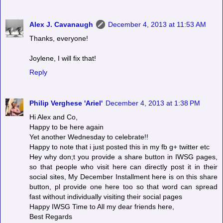
Alex J. Cavanaugh
December 4, 2013 at 11:53 AM
Thanks, everyone!
Joylene, I will fix that!
Reply
Philip Verghese 'Ariel'
December 4, 2013 at 1:38 PM
Hi Alex and Co,
Happy to be here again
Yet another Wednesday to celebrate!!
Happy to note that i just posted this in my fb g+ twitter etc
Hey why don;t you provide a share button in IWSG pages,
so that people who visit here can directly post it in their
social sites, My December Installment here is on this share
button, pl provide one here too so that word can spread
fast without individually visiting their social pages
Happy IWSG Time to All my dear friends here,
Best Regards