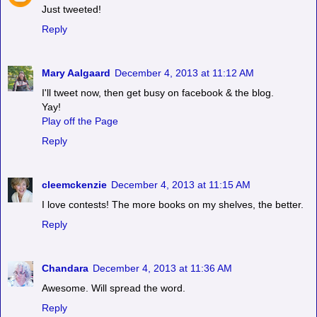
Just tweeted!
Reply
Mary Aalgaard
December 4, 2013 at 11:12 AM
I'll tweet now, then get busy on facebook & the blog.
Yay!
Play off the Page
Reply
cleemckenzie
December 4, 2013 at 11:15 AM
I love contests! The more books on my shelves, the better.
Reply
Chandara
December 4, 2013 at 11:36 AM
Awesome. Will spread the word.
Reply