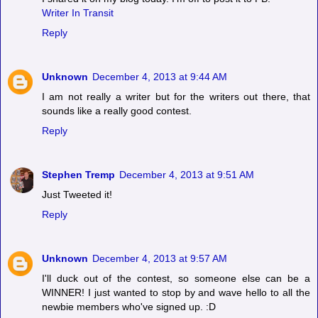
Writer In Transit
Reply
Unknown
December 4, 2013 at 9:44 AM
I am not really a writer but for the writers out there, that
sounds like a really good contest.
Reply
Stephen Tremp
December 4, 2013 at 9:51 AM
Just Tweeted it!
Reply
Unknown
December 4, 2013 at 9:57 AM
I'll duck out of the contest, so someone else can be a
WINNER! I just wanted to stop by and wave hello to all the
newbie members who've signed up. :D