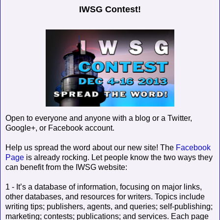
IWSG Contest!
Open to everyone and anyone with a blog or a Twitter,
Google+, or Facebook account.
Help us spread the word about our new site! The
Facebook
Page
is already rocking. Let people know the two ways they
can benefit from the IWSG website:
1 - It’s a database of information, focusing on major links,
other databases, and resources for writers. Topics include
writing tips; publishers, agents, and queries; self-publishing;
marketing; contests; publications; and services. Each page