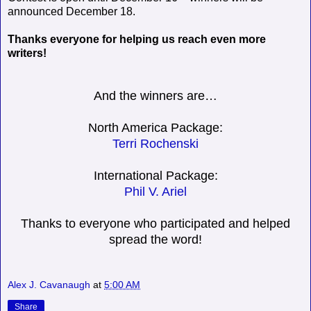
announced December 18.
Thanks everyone for helping us reach even more
writers!
And the winners are…
North America Package:
Terri Rochenski
International Package:
Phil V. Ariel
Thanks to everyone who participated and helped
spread the word!
Alex J. Cavanaugh
at
5:00 AM
Share