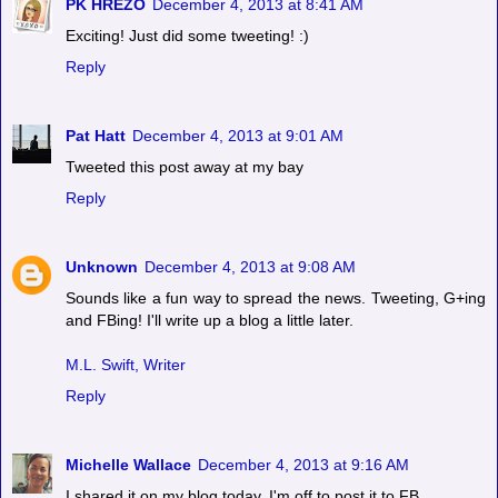
PK HREZO
December 4, 2013 at 8:41 AM
Exciting! Just did some tweeting! :)
Reply
Pat Hatt
December 4, 2013 at 9:01 AM
Tweeted this post away at my bay
Reply
Unknown
December 4, 2013 at 9:08 AM
Sounds like a fun way to spread the news. Tweeting, G+ing
and FBing! I'll write up a blog a little later.
M.L. Swift, Writer
Reply
Michelle Wallace
December 4, 2013 at 9:16 AM
I shared it on my blog today. I'm off to post it to FB.