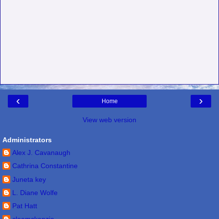
‹
›
Home
View web version
Administrators
Alex J. Cavanaugh
Cathrina Constantine
Juneta key
L. Diane Wolfe
Pat Hatt