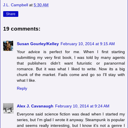
J.L. Campbell
at
5:30 AM
Share
19 comments:
Susan Gourley/Kelley
February 10, 2014 at 9:15 AM
Your advice is perfect for me. When I first starting
submitting my very first book, I was told by many agents
that publishers didn't want futuristic or paranormal
romance. But it was what I liked to write. Now its a big
chunk of the market. Fads come and go so I'll stay with
what I like.
Reply
Alex J. Cavanaugh
February 10, 2014 at 9:24 AM
Everyone said science fiction was dead when I started my
series, but I'm glad I wrote it anyway. Steampunk is popular
and seems really interesting, but I know it's not a genre I