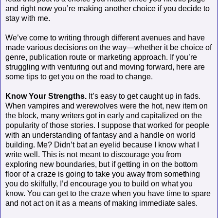
and right now you’re making another choice if you decide to
stay with me.
We’ve come to writing through different avenues and have
made various decisions on the way—whether it be choice of
genre, publication route or marketing approach. If you’re
struggling with venturing out and moving forward, here are
some tips to get you on the road to change.
Know Your Strengths.
It’s easy to get caught up in fads.
When vampires and werewolves were the hot, new item on
the block, many writers got in early and capitalized on the
popularity of those stories. I suppose that worked for people
with an understanding of fantasy and a handle on world
building. Me? Didn’t bat an eyelid because I know what I
write well. This is not meant to discourage you from
exploring new boundaries, but if getting in on the bottom
floor of a craze is going to take you away from something
you do skilfully, I’d encourage you to build on what you
know. You can get to the craze when you have time to spare
and not act on it as a means of making immediate sales.