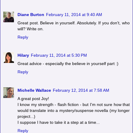
Diane Burton
February 11, 2014 at 9:40 AM
Great post. Believe in yourself. Absolutely. If you don't, who
will? Write on.
Reply
Hilary
February 11, 2014 at 5:30 PM
Great advice - especially the believe in yourself part :)
Reply
Michelle Wallace
February 12, 2014 at 7:58 AM
A great post Joy!
I know my strength - flash fiction - but I'm not sure how that
would translate into a mystery/suspense novella (my longer
project...)
I suppose I have to take it a step at a time...
Reply