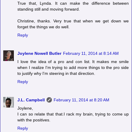
True that, Lynda. It can make the difference between
standing still and moving forward.
Christine, thanks. Very true that when we get down we
forget the things we do well.
Reply
Joylene Nowell Butler
February 11, 2014 at 8:14 AM
I love the idea of a pro and con list. It makes me smile
when I realize I'm trying to add more things to the pro side
to justify why I'm steering in that direction.
Reply
J.L. Campbell
February 11, 2014 at 8:20 AM
Joylene,
I can so relate that that.I rack my brain, trying to come up
with the positives.
Reply