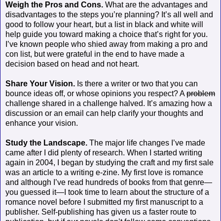
Weigh the Pros and Cons.
What are the advantages and
disadvantages to the steps you’re planning? It’s all well and
good to follow your heart, but a list in black and white will
help guide you toward making a choice that’s right for you.
I’ve known people who shied away from making a pro and
con list, but were grateful in the end to have made a
decision based on head and not heart.
Share Your Vision.
Is there a writer or two that you can
bounce ideas off, or whose opinions you respect? A
problem
challenge shared in a challenge halved. It’s amazing how a
discussion or an email can help clarify your thoughts and
enhance your vision.
Study the Landscape.
The major life changes I’ve made
came after I did plenty of research. When I started writing
again in 2004, I began by studying the craft and my first sale
was an article to a writing e-zine. My first love is romance
and although I’ve read hundreds of books from that genre—
you guessed it—I took time to learn about the structure of a
romance novel before I submitted my first manuscript to a
publisher. Self-publishing has given us a faster route to