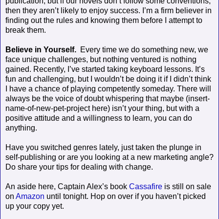
publication, but if our novels don’t follow some conventions,
then they aren’t likely to enjoy success. I’m a firm believer in
finding out the rules and knowing them before I attempt to
break them.
Believe in Yourself.
Every time we do something new, we
face unique challenges, but nothing ventured is nothing
gained. Recently, I’ve started taking keyboard lessons. It’s
fun and challenging, but I wouldn’t be doing it if I didn’t think
I have a chance of playing competently someday. There will
always be the voice of doubt whispering that maybe (insert-
name-of-new-pet-project here) isn’t your thing, but with a
positive attitude and a willingness to learn, you can do
anything.
Have you switched genres lately, just taken the plunge in
self-publishing or are you looking at a new marketing angle?
Do share your tips for dealing with change.
An aside here, Captain Alex’s book
Cassafire
is still on sale
on
Amazon
until tonight. Hop on over if you haven’t picked
up your copy yet.