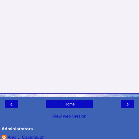
‹
›
Home
View web version
Administrators
Alex J. Cavanaugh