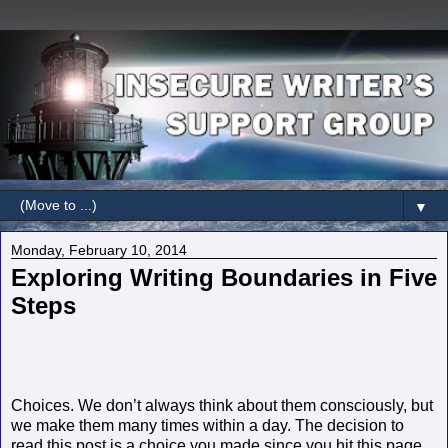
▼
Monday, February 10, 2014
Exploring Writing Boundaries in Five
Steps
Choices. We don’t always think about them consciously, but
we make them many times within a day. The decision to
read this post is a choice you made since you hit this page