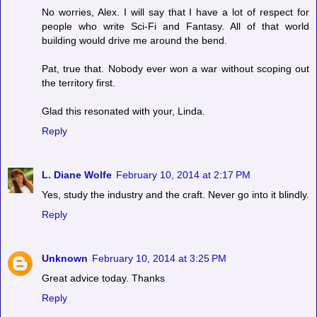
No worries, Alex. I will say that I have a lot of respect for
people who write Sci-Fi and Fantasy. All of that world
building would drive me around the bend.
Pat, true that. Nobody ever won a war without scoping out
the territory first.
Glad this resonated with your, Linda.
Reply
L. Diane Wolfe
February 10, 2014 at 2:17 PM
Yes, study the industry and the craft. Never go into it blindly.
Reply
Unknown
February 10, 2014 at 3:25 PM
Great advice today. Thanks
Reply