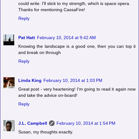
could write. I'll stick to my strength, which is space opera.
Thanks for mentioning CassaFire!
Reply
Pat Hatt
February 10, 2014 at 9:42 AM
Knowing the landscape is a good one, then you can top it
and break on through
Reply
Linda King
February 10, 2014 at 1:03 PM
Great post - very heartening! I'm going to read it again now
and take the advice on-board!
Reply
J.L. Campbell
February 10, 2014 at 1:54 PM
Susan, my thoughts exactly.