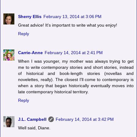
Sherry Ellis
February 13, 2014 at 3:06 PM
Great advice! It's important to write what you enjoy!
Reply
Carrie-Anne
February 14, 2014 at 2:41 PM
When I was younger, my mother was always trying to get
me to write contemporary stories and short stories, instead
of historical and book-length stories (novellas and
novelettes, really). The closest I'll come to contemporary is
when a story that began historically eventually moves into
late contemporary historical territory.
Reply
J.L. Campbell
February 14, 2014 at 3:42 PM
Well said, Diane.