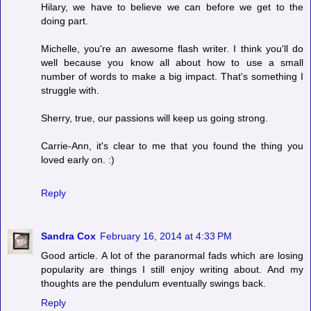
Hilary, we have to believe we can before we get to the
doing part.
Michelle, you're an awesome flash writer. I think you'll do
well because you know all about how to use a small
number of words to make a big impact. That's something I
struggle with.
Sherry, true, our passions will keep us going strong.
Carrie-Ann, it's clear to me that you found the thing you
loved early on. :)
Reply
Sandra Cox
February 16, 2014 at 4:33 PM
Good article. A lot of the paranormal fads which are losing
popularity are things I still enjoy writing about. And my
thoughts are the pendulum eventually swings back.
Reply