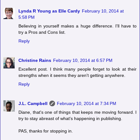
Lynda R Young as Elle Cardy
February 10, 2014 at
5:58 PM
Believing in yourself makes a huge difference. I'll have to
try a Pros and Cons list.
Reply
Christine Rains
February 10, 2014 at 6:57 PM
Excellent post. I think many people forget to look at their
strengths when it seems they aren't getting anywhere.
Reply
J.L. Campbell
February 10, 2014 at 7:34 PM
Diane, that's one of things that keeps me moving forward. I
try to stay abreast of what's happening in publishing.
PAS, thanks for stopping in.