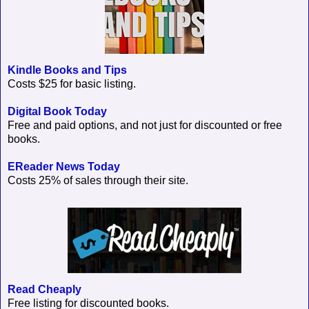
Kindle Books and Tips
Costs $25 for basic listing.
Digital Book Today
Free and paid options, and not just for discounted or free
books.
EReader News Today
Costs 25% of sales through their site.
Read Cheaply
Free listing for discounted books.