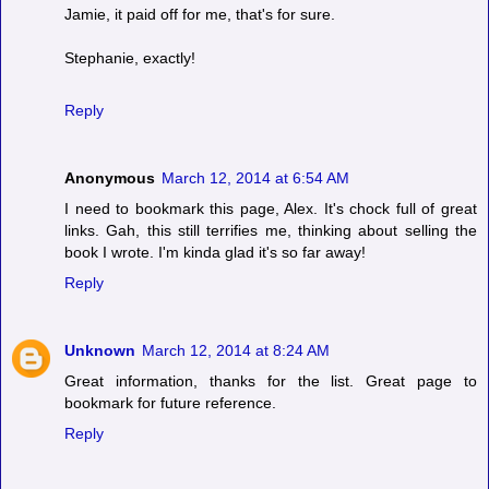
Jamie, it paid off for me, that's for sure.
Stephanie, exactly!
Reply
Anonymous
March 12, 2014 at 6:54 AM
I need to bookmark this page, Alex. It's chock full of great
links. Gah, this still terrifies me, thinking about selling the
book I wrote. I'm kinda glad it's so far away!
Reply
Unknown
March 12, 2014 at 8:24 AM
Great information, thanks for the list. Great page to
bookmark for future reference.
Reply