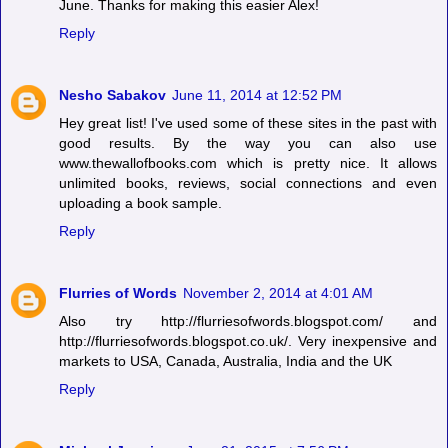
June. Thanks for making this easier Alex!
Reply
Nesho Sabakov
June 11, 2014 at 12:52 PM
Hey great list! I've used some of these sites in the past with
good results. By the way you can also use
www.thewallofbooks.com which is pretty nice. It allows
unlimited books, reviews, social connections and even
uploading a book sample.
Reply
Flurries of Words
November 2, 2014 at 4:01 AM
Also try http://flurriesofwords.blogspot.com/ and
http://flurriesofwords.blogspot.co.uk/. Very inexpensive and
markets to USA, Canada, Australia, India and the UK
Reply