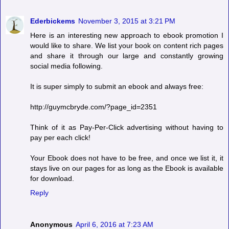
Ederbickems
November 3, 2015 at 3:21 PM
Here is an interesting new approach to ebook promotion I
would like to share. We list your book on content rich pages
and share it through our large and constantly growing
social media following.
It is super simply to submit an ebook and always free:
http://guymcbryde.com/?page_id=2351
Think of it as Pay-Per-Click advertising without having to
pay per each click!
Your Ebook does not have to be free, and once we list it, it
stays live on our pages for as long as the Ebook is available
for download.
Reply
Anonymous
April 6, 2016 at 7:23 AM