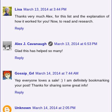
Lisa
March 13, 2014 at 3:44 PM
Thanks very much Alex, for this list and the explanation of
how it worked for you! Now, to read and research.
Reply
Alex J. Cavanaugh
March 13, 2014 at 6:53 PM
Glad this has helped so many!
Reply
Gossip_Grl
March 14, 2014 at 7:44 AM
Yep everyone loves a sale! :) I am definitely bookmarking
your post! Thanks for sharing some great info!
Reply
Unknown
March 14, 2014 at 2:05 PM