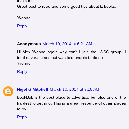
that's me.
Great post to read and some good tips about E books.
Yvonne.
Reply
Anonymous
March 10, 2014 at 6:21 AM
Hi Alex Yvonne again why can't I join the IWSG group, I
tried several times but was told unable to do so.
Yvonne.
Reply
Nigel G Mitchell
March 10, 2014 at 7:15 AM
BookBub is the best place to advertise, but also one of the
hardest to get into. This is a great resource of other places
to try
Reply