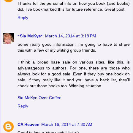
Thanks for the personal info on how you book (and books)
did. I've bookmarked this for future reference. Great post!
Reply
~Sia McKye~
March 14, 2014 at 3:18 PM
Some really good information. I'm going to have to share
this with a few of my writing group friends.
I think a broad base sale on various sites, like this, is
advantageous to authors. For one, there are those who
always look for a good sale. Even if they buy one book on
sale, if they really like it and you have a back list, they'll
check out those books too. Winning situation.
Sia McKye Over Coffee
Reply
CA Heaven
March 16, 2014 at 7:30 AM
Good to know. Very useful list >:)