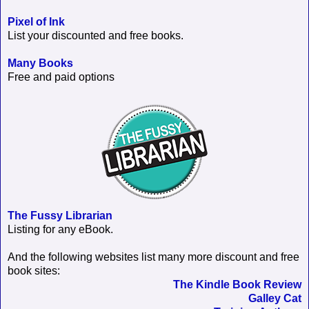
Pixel of Ink
List your discounted and free books.
Many Books
Free and paid options
The Fussy Librarian
Listing for any eBook.
And the following websites list many more discount and free
book sites:
The Kindle Book Review
Galley Cat