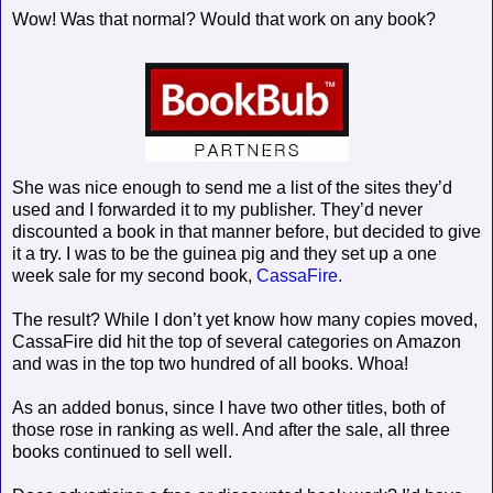
Wow! Was that normal? Would that work on any book?
She was nice enough to send me a list of the sites they’d
used and I forwarded it to my publisher. They’d never
discounted a book in that manner before, but decided to give
it a try. I was to be the guinea pig and they set up a one
week sale for my second book,
CassaFire.
The result? While I don’t yet know how many copies moved,
CassaFire did hit the top of several categories on Amazon
and was in the top two hundred of all books. Whoa!
As an added bonus, since I have two other titles, both of
those rose in ranking as well. And after the sale, all three
books continued to sell well.