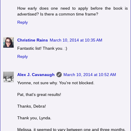
How early does one need to apply before the book is
advertised? Is there a common time frame?
Reply
Christine Rains
March 10, 2014 at 10:35 AM
Fantastic list! Thank you. :)
Reply
Alex J. Cavanaugh
March 10, 2014 at 10:52 AM
Yvonne, not sure why. You're not blocked.
Pat, that's great results!
Thanks, Debra!
Thank you, Lynda.
Melissa, it seemed to vary between one and three months.