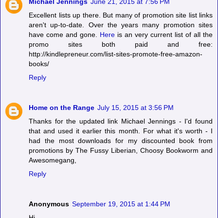
Michael Jennings
June 21, 2015 at 7:56 PM
Excellent lists up there. But many of promotion site list links
aren't up-to-date. Over the years many promotion sites
have come and gone.
Here
is an very current list of all the
promo sites both paid and free:
http://kindlepreneur.com/list-sites-promote-free-amazon-
books/
Reply
Home on the Range
July 15, 2015 at 3:56 PM
Thanks for the updated link Michael Jennings - I'd found
that and used it earlier this month. For what it's worth - I
had the most downloads for my discounted book from
promotions by The Fussy Liberian, Choosy Bookworm and
Awesomegang,
Reply
Anonymous
September 19, 2015 at 1:44 PM
Hi,