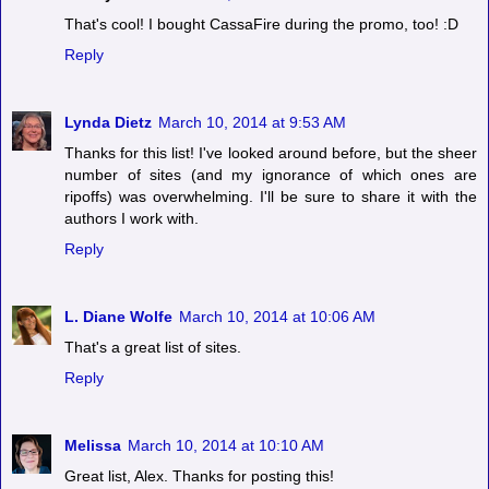
That's cool! I bought CassaFire during the promo, too! :D
Reply
Lynda Dietz
March 10, 2014 at 9:53 AM
Thanks for this list! I've looked around before, but the sheer
number of sites (and my ignorance of which ones are
ripoffs) was overwhelming. I'll be sure to share it with the
authors I work with.
Reply
L. Diane Wolfe
March 10, 2014 at 10:06 AM
That's a great list of sites.
Reply
Melissa
March 10, 2014 at 10:10 AM
Great list, Alex. Thanks for posting this!