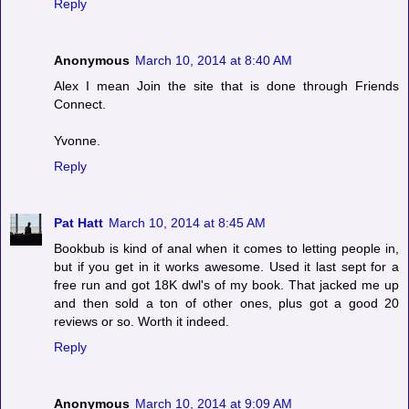
Reply
Anonymous
March 10, 2014 at 8:40 AM
Alex I mean Join the site that is done through Friends
Connect.
Yvonne.
Reply
Pat Hatt
March 10, 2014 at 8:45 AM
Bookbub is kind of anal when it comes to letting people in,
but if you get in it works awesome. Used it last sept for a
free run and got 18K dwl's of my book. That jacked me up
and then sold a ton of other ones, plus got a good 20
reviews or so. Worth it indeed.
Reply
Anonymous
March 10, 2014 at 9:09 AM