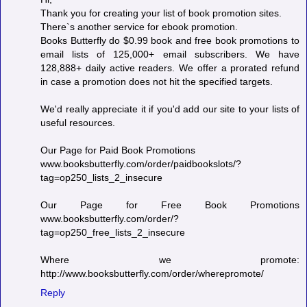
Thank you for creating your list of book promotion sites.
There`s another service for ebook promotion.
Books Butterfly do $0.99 book and free book promotions to
email lists of 125,000+ email subscribers. We have
128,888+ daily active readers. We offer a prorated refund
in case a promotion does not hit the specified targets.
We'd really appreciate it if you'd add our site to your lists of
useful resources.
Our Page for Paid Book Promotions
www.booksbutterfly.com/order/paidbookslots/?
tag=op250_lists_2_insecure
Our Page for Free Book Promotions
www.booksbutterfly.com/order/?
tag=op250_free_lists_2_insecure
Where we promote:
http://www.booksbutterfly.com/order/wherepromote/
Reply