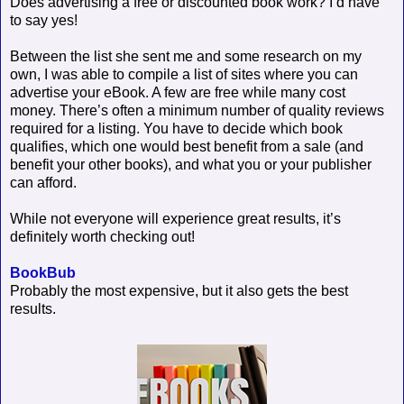
Does advertising a free or discounted book work? I’d have
to say yes!
Between the list she sent me and some research on my
own, I was able to compile a list of sites where you can
advertise your eBook. A few are free while many cost
money. There’s often a minimum number of quality reviews
required for a listing. You have to decide which book
qualifies, which one would best benefit from a sale (and
benefit your other books), and what you or your publisher
can afford.
While not everyone will experience great results, it’s
definitely worth checking out!
BookBub
Probably the most expensive, but it also gets the best
results.