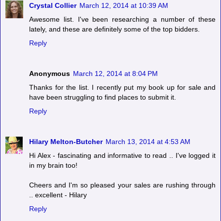
Crystal Collier
March 12, 2014 at 10:39 AM
Awesome list. I've been researching a number of these
lately, and these are definitely some of the top bidders.
Reply
Anonymous
March 12, 2014 at 8:04 PM
Thanks for the list. I recently put my book up for sale and
have been struggling to find places to submit it.
Reply
Hilary Melton-Butcher
March 13, 2014 at 4:53 AM
Hi Alex - fascinating and informative to read .. I've logged it
in my brain too!
Cheers and I'm so pleased your sales are rushing through
.. excellent - Hilary
Reply