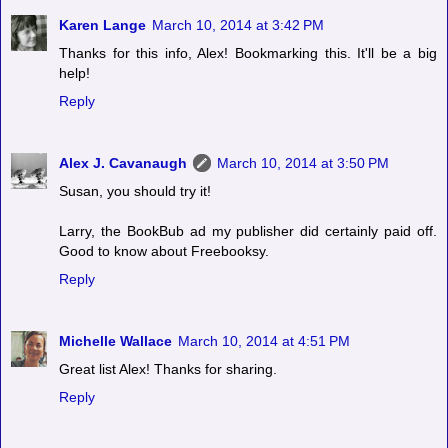
Karen Lange
March 10, 2014 at 3:42 PM
Thanks for this info, Alex! Bookmarking this. It'll be a big
help!
Reply
Alex J. Cavanaugh
March 10, 2014 at 3:50 PM
Susan, you should try it!
Larry, the BookBub ad my publisher did certainly paid off.
Good to know about Freebooksy.
Reply
Michelle Wallace
March 10, 2014 at 4:51 PM
Great list Alex! Thanks for sharing.
Reply