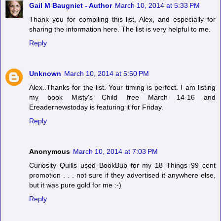
Gail M Baugniet - Author
March 10, 2014 at 5:33 PM
Thank you for compiling this list, Alex, and especially for
sharing the information here. The list is very helpful to me.
Reply
Unknown
March 10, 2014 at 5:50 PM
Alex..Thanks for the list. Your timing is perfect. I am listing
my book Misty's Child free March 14-16 and
Ereadernewstoday is featuring it for Friday.
Reply
Anonymous
March 10, 2014 at 7:03 PM
Curiosity Quills used BookBub for my 18 Things 99 cent
promotion . . . not sure if they advertised it anywhere else,
but it was pure gold for me :-)
Reply