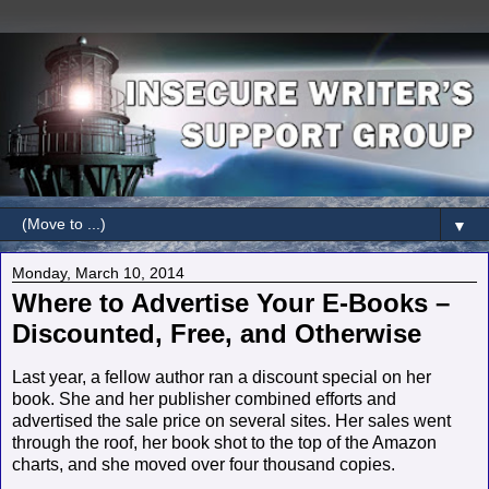
▼
Monday, March 10, 2014
Where to Advertise Your E-Books –
Discounted, Free, and Otherwise
Last year, a fellow author ran a discount special on her
book. She and her publisher combined efforts and
advertised the sale price on several sites. Her sales went
through the roof, her book shot to the top of the Amazon
charts, and she moved over four thousand copies.