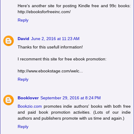
Here's another site for posting Kindle free and 99c books:
http://ebooksforfreeinc.com/
Reply
David
June 2, 2016 at 11:23 AM
Thanks for this usefull information!
I recomment this site for free ebook promotion:
http://www.ebookstage.com/welc...
Reply
Booklover
September 29, 2016 at 8:24 PM
Bookzio.com
promotes indie authors' books with both free
and paid book promotion activities. (Lots of our indie
authors and publishers promote with us time and again.)
Reply