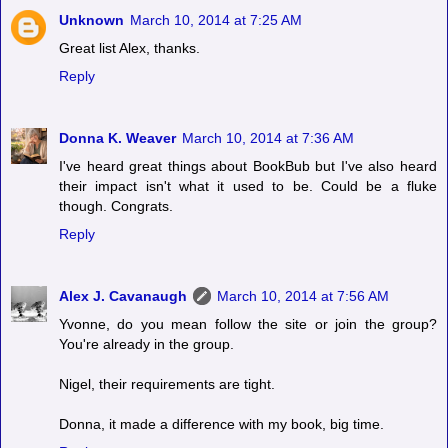
Unknown
March 10, 2014 at 7:25 AM
Great list Alex, thanks.
Reply
Donna K. Weaver
March 10, 2014 at 7:36 AM
I've heard great things about BookBub but I've also heard
their impact isn't what it used to be. Could be a fluke
though. Congrats.
Reply
Alex J. Cavanaugh
March 10, 2014 at 7:56 AM
Yvonne, do you mean follow the site or join the group?
You're already in the group.
Nigel, their requirements are tight.
Donna, it made a difference with my book, big time.