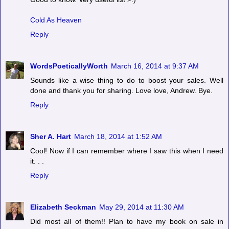
Cold As Heaven
Reply
WordsPoeticallyWorth
March 16, 2014 at 9:37 AM
Sounds like a wise thing to do to boost your sales. Well
done and thank you for sharing. Love love, Andrew. Bye.
Reply
Sher A. Hart
March 18, 2014 at 1:52 AM
Cool! Now if I can remember where I saw this when I need
it. . .
Reply
Elizabeth Seckman
May 29, 2014 at 11:30 AM
Did most all of them!! Plan to have my book on sale in