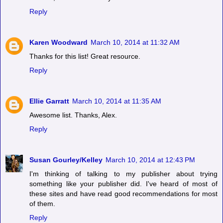
Reply
Karen Woodward
March 10, 2014 at 11:32 AM
Thanks for this list! Great resource.
Reply
Ellie Garratt
March 10, 2014 at 11:35 AM
Awesome list. Thanks, Alex.
Reply
Susan Gourley/Kelley
March 10, 2014 at 12:43 PM
I'm thinking of talking to my publisher about trying
something like your publisher did. I've heard of most of
these sites and have read good recommendations for most
of them.
Reply