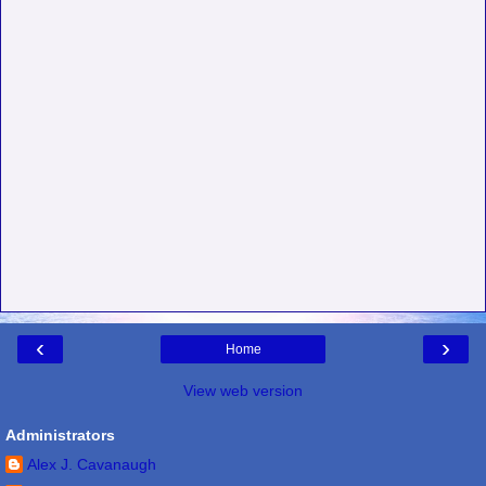
‹
›
Home
View web version
Administrators
Alex J. Cavanaugh