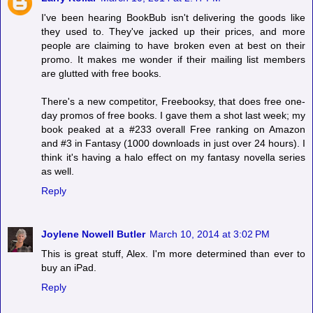
I've been hearing BookBub isn't delivering the goods like
they used to. They've jacked up their prices, and more
people are claiming to have broken even at best on their
promo. It makes me wonder if their mailing list members
are glutted with free books.
There's a new competitor, Freebooksy, that does free one-
day promos of free books. I gave them a shot last week; my
book peaked at a #233 overall Free ranking on Amazon
and #3 in Fantasy (1000 downloads in just over 24 hours). I
think it's having a halo effect on my fantasy novella series
as well.
Reply
Joylene Nowell Butler
March 10, 2014 at 3:02 PM
This is great stuff, Alex. I'm more determined than ever to
buy an iPad.
Reply