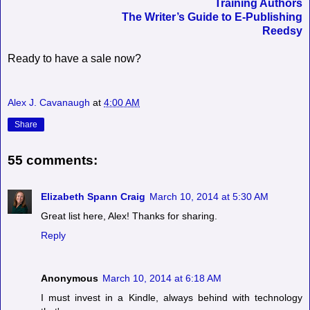
Training Authors
The Writer’s Guide to E-Publishing
Reedsy
Ready to have a sale now?
Alex J. Cavanaugh
at
4:00 AM
Share
55 comments:
Elizabeth Spann Craig
March 10, 2014 at 5:30 AM
Great list here, Alex! Thanks for sharing.
Reply
Anonymous
March 10, 2014 at 6:18 AM
I must invest in a Kindle, always behind with technology