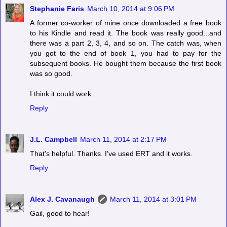
Stephanie Faris
March 10, 2014 at 9:06 PM
A former co-worker of mine once downloaded a free book
to his Kindle and read it. The book was really good...and
there was a part 2, 3, 4, and so on. The catch was, when
you got to the end of book 1, you had to pay for the
subsequent books. He bought them because the first book
was so good.
I think it could work...
Reply
J.L. Campbell
March 11, 2014 at 2:17 PM
That's helpful. Thanks. I've used ERT and it works.
Reply
Alex J. Cavanaugh
March 11, 2014 at 3:01 PM
Gail, good to hear!