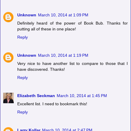
Unknown
March 10, 2014 at 1:09 PM
Definitely heard of the power of Book Bub. Thanks for
putting all of these in one place!
Reply
Unknown
March 10, 2014 at 1:19 PM
Very nice to have another list to compare to those that I
have discovered. Thanks!
Reply
Elizabeth Seckman
March 10, 2014 at 1:45 PM
Excellent list. I need to bookmark this!
Reply
Larry Kollar
March 10, 2014 at 2:47 PM