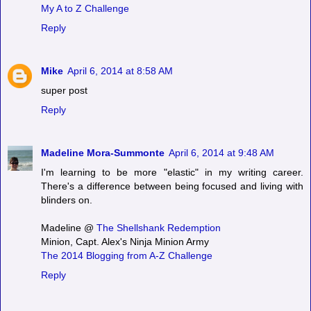
My A to Z Challenge
Reply
Mike
April 6, 2014 at 8:58 AM
super post
Reply
Madeline Mora-Summonte
April 6, 2014 at 9:48 AM
I'm learning to be more "elastic" in my writing career.
There's a difference between being focused and living with
blinders on.
Madeline @
The Shellshank Redemption
Minion, Capt. Alex's Ninja Minion Army
The 2014 Blogging from A-Z Challenge
Reply