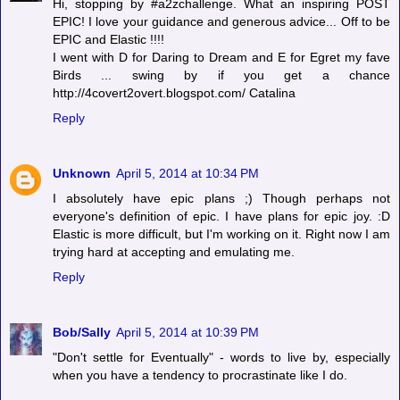
Hi, stopping by #a2zchallenge. What an inspiring POST
EPIC! I love your guidance and generous advice... Off to be
EPIC and Elastic !!!!
I went with D for Daring to Dream and E for Egret my fave
Birds ... swing by if you get a chance
http://4covert2overt.blogspot.com/ Catalina
Reply
Unknown
April 5, 2014 at 10:34 PM
I absolutely have epic plans ;) Though perhaps not
everyone's definition of epic. I have plans for epic joy. :D
Elastic is more difficult, but I'm working on it. Right now I am
trying hard at accepting and emulating me.
Reply
Bob/Sally
April 5, 2014 at 10:39 PM
"Don't settle for Eventually" - words to live by, especially
when you have a tendency to procrastinate like I do.