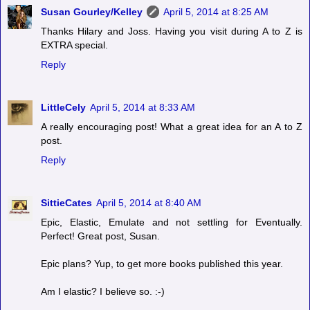
Susan Gourley/Kelley
April 5, 2014 at 8:25 AM
Thanks Hilary and Joss. Having you visit during A to Z is
EXTRA special.
Reply
LittleCely
April 5, 2014 at 8:33 AM
A really encouraging post! What a great idea for an A to Z
post.
Reply
SittieCates
April 5, 2014 at 8:40 AM
Epic, Elastic, Emulate and not settling for Eventually.
Perfect! Great post, Susan.
Epic plans? Yup, to get more books published this year.
Am I elastic? I believe so. :-)