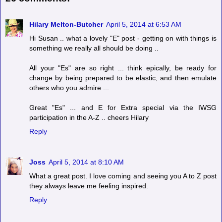
Hilary Melton-Butcher
April 5, 2014 at 6:53 AM
Hi Susan .. what a lovely "E" post - getting on with things is
something we really all should be doing ..
All your "Es" are so right ... think epically, be ready for
change by being prepared to be elastic, and then emulate
others who you admire ...
Great "Es" ... and E for Extra special via the IWSG
participation in the A-Z .. cheers Hilary
Reply
Joss
April 5, 2014 at 8:10 AM
What a great post. I love coming and seeing you A to Z post
they always leave me feeling inspired.
Reply