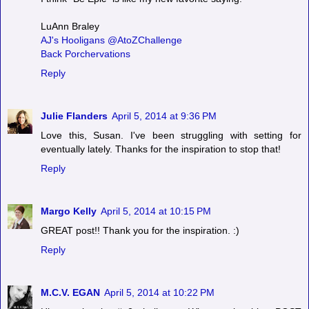
LuAnn Braley
AJ's Hooligans @AtoZChallenge
Back Porchervations
Reply
Julie Flanders
April 5, 2014 at 9:36 PM
Love this, Susan. I've been struggling with setting for
eventually lately. Thanks for the inspiration to stop that!
Reply
Margo Kelly
April 5, 2014 at 10:15 PM
GREAT post!! Thank you for the inspiration. :)
Reply
M.C.V. EGAN
April 5, 2014 at 10:22 PM