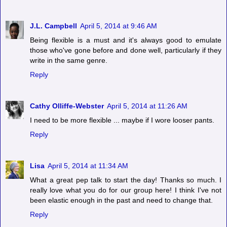
J.L. Campbell
April 5, 2014 at 9:46 AM
Being flexible is a must and it's always good to emulate
those who've gone before and done well, particularly if they
write in the same genre.
Reply
Cathy Olliffe-Webster
April 5, 2014 at 11:26 AM
I need to be more flexible ... maybe if I wore looser pants.
Reply
Lisa
April 5, 2014 at 11:34 AM
What a great pep talk to start the day! Thanks so much. I
really love what you do for our group here! I think I've not
been elastic enough in the past and need to change that.
Reply