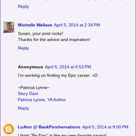
Reply
Michelle Wallace
April 5, 2014 at 2:34 PM
Susan, your post rocks!
Thanks for the advice and inspiration!
Reply
Anonymous
April 5, 2014 at 6:53 PM
I'm working on finding my Epic career. =D
~Patricia Lynne~
Story Dam
Patricia Lynne, YA Author
Reply
LuAnn @ BackPorchervations
April 5, 2014 at 9:00 PM
I think "Be Epic" is like my new favorite saying!