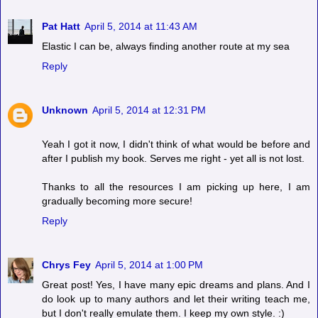
Pat Hatt
April 5, 2014 at 11:43 AM
Elastic I can be, always finding another route at my sea
Reply
Unknown
April 5, 2014 at 12:31 PM
Yeah I got it now, I didn't think of what would be before and
after I publish my book. Serves me right - yet all is not lost.
Thanks to all the resources I am picking up here, I am
gradually becoming more secure!
Reply
Chrys Fey
April 5, 2014 at 1:00 PM
Great post! Yes, I have many epic dreams and plans. And I
do look up to many authors and let their writing teach me,
but I don't really emulate them. I keep my own style. :)