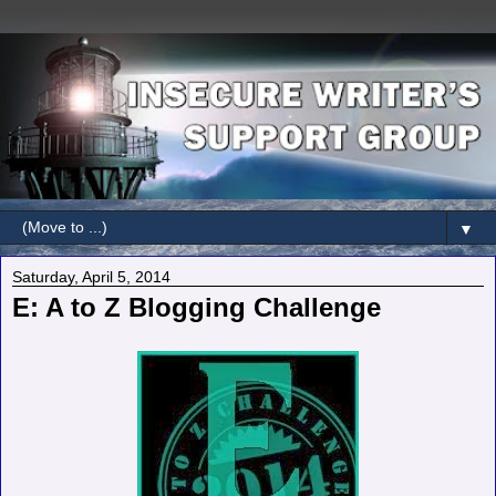
▼
Saturday, April 5, 2014
E: A to Z Blogging Challenge