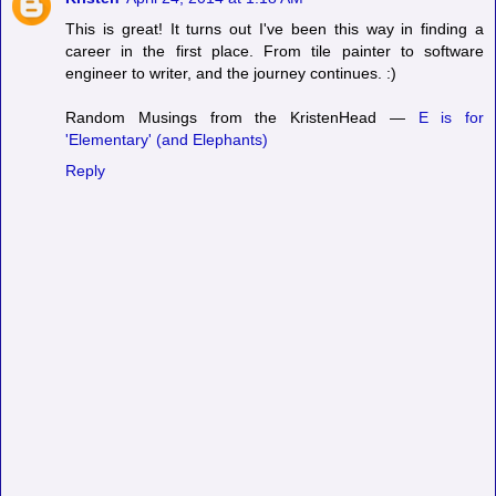
This is great! It turns out I've been this way in finding a
career in the first place. From tile painter to software
engineer to writer, and the journey continues. :)
Random Musings from the KristenHead —
E is for
'Elementary' (and Elephants)
Reply