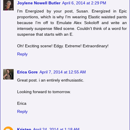
Joylene Nowell Butler
April 6, 2014 at 2:29 PM
I'm Energized by your post, Susan. Energized in Epic
proportions, which is why I'm wearing Elastic waisted pants
because I'm off to Emulate Alex Sokoloff and write an
intensely suspense filled scene. Couldn't think of a word for
suspense that starts with an E.
Oh! Exciting scene! Edgy. Extreme! Extraordinary!
Reply
Erica Gore
April 7, 2014 at 12:55 AM
Great post. i an entirely enthusiastic.
Looking forward to tomorrow.
Erica
Reply
Kristen
April 24, 2014 at 1:18 AM