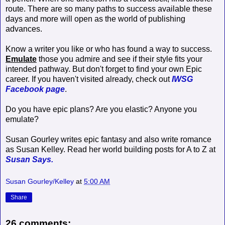
route. There are so many paths to success available these
days and more will open as the world of publishing
advances.
Know a writer you like or who has found a way to success.
Emulate
those you admire and see if their style fits your
intended pathway. But don't forget to find your own Epic
career. If you haven't visited already, check out
IWSG
Facebook page
.
Do you have epic plans? Are you elastic? Anyone you
emulate?
Susan Gourley writes epic fantasy and also write romance
as Susan Kelley. Read her world building posts for A to Z at
Susan Says.
Susan Gourley/Kelley
at
5:00 AM
Share
26 comments: