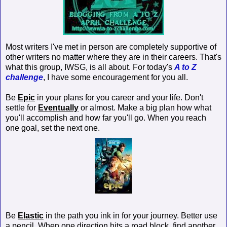
Most writers I've met in person are completely supportive of
other writers no matter where they are in their careers. That's
what this group, IWSG, is all about. For today's
A to Z
challenge
, I have some encouragement for you all.
Be
Epic
in your plans for you career and your life. Don't
settle for
Eventually
or almost. Make a big plan how what
you'll accomplish and how far you'll go. When you reach
one goal, set the next one.
Be
Elastic
in the path you ink in for your journey. Better use
a pencil. When one direction hits a road block, find another