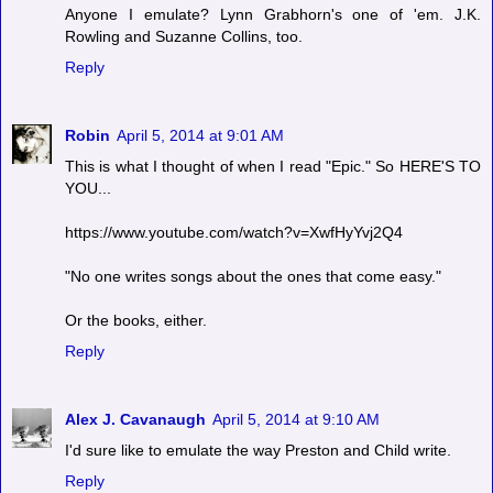
Anyone I emulate? Lynn Grabhorn's one of 'em. J.K.
Rowling and Suzanne Collins, too.
Reply
Robin
April 5, 2014 at 9:01 AM
This is what I thought of when I read "Epic." So HERE'S TO
YOU...
https://www.youtube.com/watch?v=XwfHyYvj2Q4
"No one writes songs about the ones that come easy."
Or the books, either.
Reply
Alex J. Cavanaugh
April 5, 2014 at 9:10 AM
I'd sure like to emulate the way Preston and Child write.
Reply