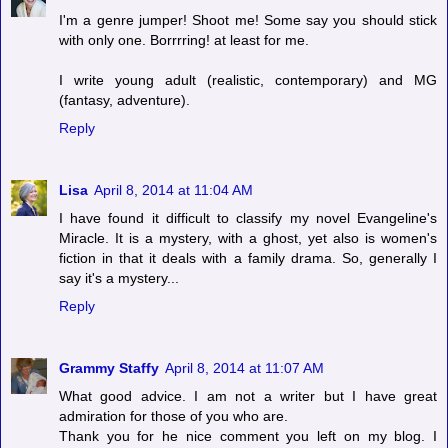
I'm a genre jumper! Shoot me! Some say you should stick
with only one. Borrrring! at least for me.
I write young adult (realistic, contemporary) and MG
(fantasy, adventure).
Reply
Lisa
April 8, 2014 at 11:04 AM
I have found it difficult to classify my novel Evangeline's
Miracle. It is a mystery, with a ghost, yet also is women's
fiction in that it deals with a family drama. So, generally I
say it's a mystery...
Reply
Grammy Staffy
April 8, 2014 at 11:07 AM
What good advice. I am not a writer but I have great
admiration for those of you who are.
Thank you for he nice comment you left on my blog. I