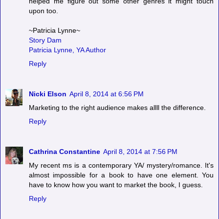
helped me figure out some other genres it might touch
upon too.
~Patricia Lynne~
Story Dam
Patricia Lynne, YA Author
Reply
Nicki Elson
April 8, 2014 at 6:56 PM
Marketing to the right audience makes allll the difference.
Reply
Cathrina Constantine
April 8, 2014 at 7:56 PM
My recent ms is a contemporary YA/ mystery/romance. It's
almost impossible for a book to have one element. You
have to know how you want to market the book, I guess.
Reply