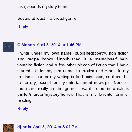
Lisa, sounds mystery to me.
Susan, at least the broad genre.
Reply
C.Mahan
April 8, 2014 at 1:46 PM
I write under my own name (published)poetry, non fiction
and recipe books. Unpublished is a memoir/self help,
vampire fiction and a few other pieces of fiction that I have
started. Under my pen name its erotica and erom. In my
freelance career my writing is for businesses, so it can be
rather dry, except for my entertainment news gig. None of
them are really in the genre I want to be in which is
thriller/murder/mystery/horror. That is my favorite form of
reading.
Reply
djinnia
April 8, 2014 at 3:01 PM