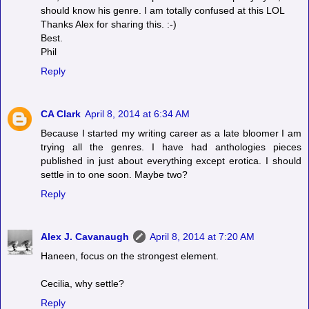
should know his genre. I am totally confused at this LOL
Thanks Alex for sharing this. :-)
Best.
Phil
Reply
CA Clark
April 8, 2014 at 6:34 AM
Because I started my writing career as a late bloomer I am
trying all the genres. I have had anthologies pieces
published in just about everything except erotica. I should
settle in to one soon. Maybe two?
Reply
Alex J. Cavanaugh
April 8, 2014 at 7:20 AM
Haneen, focus on the strongest element.
Cecilia, why settle?
Reply