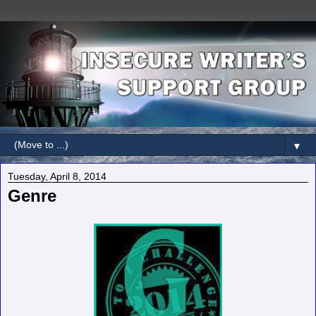
▼
Tuesday, April 8, 2014
Genre