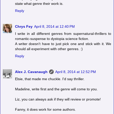
state what genre their work is.
Reply
Chrys Fey
April 8, 2014 at 12:40 PM
I write in all different genres from supernatural-thrillers to
romantic-suspense to dystopia science fiction.
A writer doesn't have to just pick one and stick with it. We
should all experiment with other genres. :)
Reply
Alex J. Cavanaugh
April 8, 2014 at 12:52 PM
Elsie, that made me chuckle. I'd say thriller.
Madeline, write first and the genre will come to you.
Liz, you can always ask if they will review or promote!
Fanny, it does work for some authors.