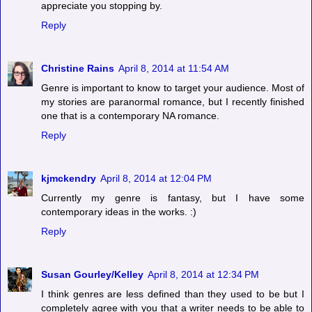
appreciate you stopping by.
Reply
Christine Rains
April 8, 2014 at 11:54 AM
Genre is important to know to target your audience. Most of
my stories are paranormal romance, but I recently finished
one that is a contemporary NA romance.
Reply
kjmckendry
April 8, 2014 at 12:04 PM
Currently my genre is fantasy, but I have some
contemporary ideas in the works. :)
Reply
Susan Gourley/Kelley
April 8, 2014 at 12:34 PM
I think genres are less defined than they used to be but I
completely agree with you that a writer needs to be able to