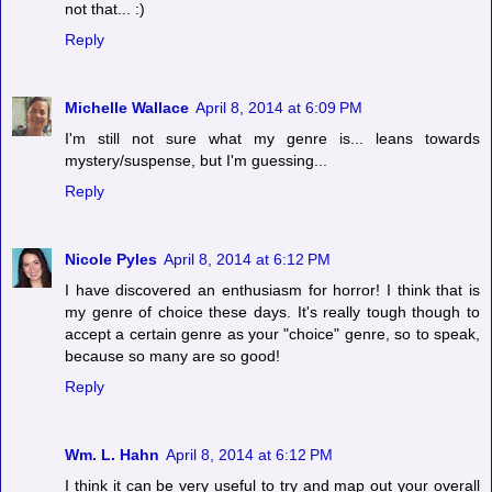
not that... :)
Reply
Michelle Wallace
April 8, 2014 at 6:09 PM
I'm still not sure what my genre is... leans towards
mystery/suspense, but I'm guessing...
Reply
Nicole Pyles
April 8, 2014 at 6:12 PM
I have discovered an enthusiasm for horror! I think that is
my genre of choice these days. It's really tough though to
accept a certain genre as your "choice" genre, so to speak,
because so many are so good!
Reply
Wm. L. Hahn
April 8, 2014 at 6:12 PM
I think it can be very useful to try and map out your overall