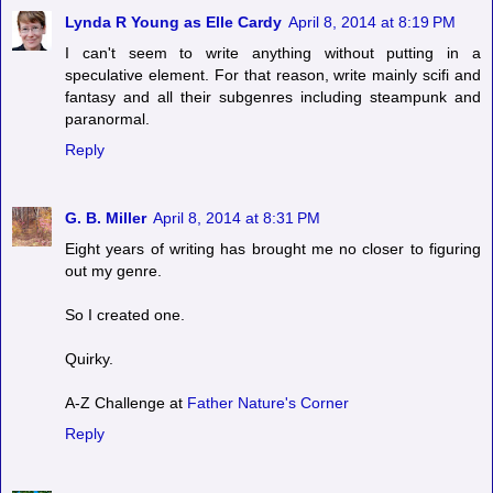
Lynda R Young as Elle Cardy
April 8, 2014 at 8:19 PM
I can't seem to write anything without putting in a
speculative element. For that reason, write mainly scifi and
fantasy and all their subgenres including steampunk and
paranormal.
Reply
G. B. Miller
April 8, 2014 at 8:31 PM
Eight years of writing has brought me no closer to figuring
out my genre.
So I created one.
Quirky.
A-Z Challenge at
Father Nature's Corner
Reply