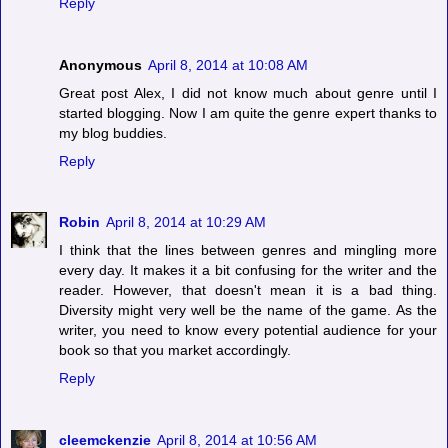
Reply
Anonymous
April 8, 2014 at 10:08 AM
Great post Alex, I did not know much about genre until I
started blogging. Now I am quite the genre expert thanks to
my blog buddies.
Reply
Robin
April 8, 2014 at 10:29 AM
I think that the lines between genres and mingling more
every day. It makes it a bit confusing for the writer and the
reader. However, that doesn't mean it is a bad thing.
Diversity might very well be the name of the game. As the
writer, you need to know every potential audience for your
book so that you market accordingly.
Reply
cleemckenzie
April 8, 2014 at 10:56 AM