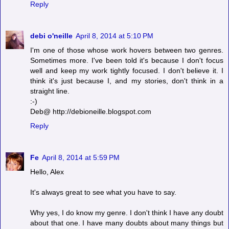
Reply
debi o'neille
April 8, 2014 at 5:10 PM
I'm one of those whose work hovers between two genres.
Sometimes more. I've been told it's because I don't focus
well and keep my work tightly focused. I don't believe it. I
think it's just because I, and my stories, don't think in a
straight line.
:-)
Deb@ http://debioneille.blogspot.com
Reply
Fe
April 8, 2014 at 5:59 PM
Hello, Alex
It's always great to see what you have to say.
Why yes, I do know my genre. I don't think I have any doubt
about that one. I have many doubts about many things but