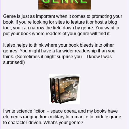
Genre is just as important when it comes to promoting your
book. If you’re looking for sites to feature it or host a blog
tour, you can narrow the field down by genre. You want to
put your book where readers of your genre will find it.
It also helps to think where your book bleeds into other
genres. You might have a far wider readership than you
think. (Sometimes it might surprise you – I know I was
surprised!)
I write science fiction – space opera, and my books have
elements ranging from military to romance to middle grade
to character-driven. What’s your genre?