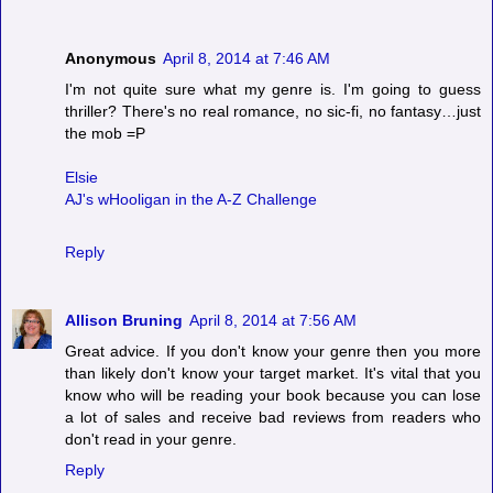
Anonymous
April 8, 2014 at 7:46 AM
I'm not quite sure what my genre is. I'm going to guess
thriller? There's no real romance, no sic-fi, no fantasy…just
the mob =P
Elsie
AJ's wHooligan in the A-Z Challenge
Reply
Allison Bruning
April 8, 2014 at 7:56 AM
Great advice. If you don't know your genre then you more
than likely don't know your target market. It's vital that you
know who will be reading your book because you can lose
a lot of sales and receive bad reviews from readers who
don't read in your genre.
Reply