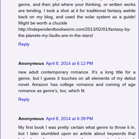
genre, and then plot where your thinking, or written works
are tending. I took a shot at it for traditional fantasy awhile
back on my blog, and used the solar system as a guide!
Might be worth a chuckle
http://independentbookworm.com/2013/02/01/fantasy-by-
the-planets-my-faults-are-in-the-stars/
Reply
Anonymous
April 8, 2014 at 6:12 PM
new adult contemporary romance. It's a long title for a
genre, but I guess it touches on all elements of my debut
novel. Amazon has college romance and coming of age
romance as genre's, too, which fit.
Reply
Anonymous
April 8, 2014 at 6:39 PM
My first book I was pretty certain what genre to throw it in,
but I later stumbled upon an article about keywords that