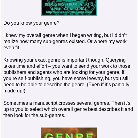
Do you know your genre?
I knew my overall genre when I began writing, but I didn’t
realize how many sub-genres existed. Or where my work
even fit.
Knowing your exact genre is important though. Querying
takes time and effort – you want to send your work to those
publishers and agents who are looking for your genre. If
you’re self-publishing, you have some leeway, but you still
need to be able to describe the genre. (Even if it’s partially
made up!)
Sometimes a manuscript crosses several genres. Then it’s
up to you to select which overall genre best describes it and
then look for the sub-genres.