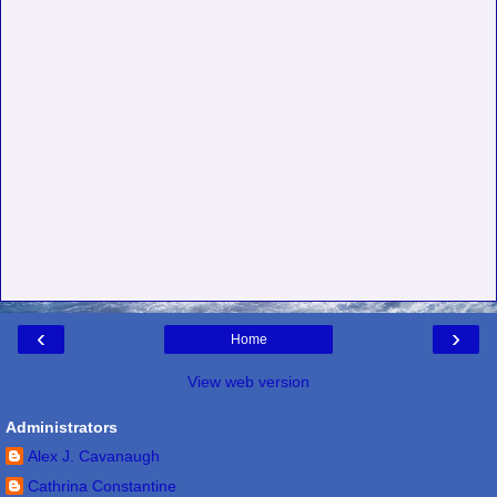
‹
›
Home
View web version
Administrators
Alex J. Cavanaugh
Cathrina Constantine