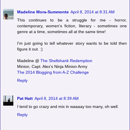
Madeline Mora-Summonte
April 8, 2014 at 8:31 AM
This continues to be a struggle for me - horror,
contemporary, women's fiction, literary - sometimes one
genre at a time, sometimes all at the same time!
I'm just going to tell whatever story wants to be told then
figure it out. :)
Madeline @
The Shellshank Redemption
Minion, Capt. Alex's Ninja Minion Army
The 2014 Blogging from A-Z Challenge
Reply
Pat Hatt
April 8, 2014 at 8:39 AM
I tend to go crazy and mix in waaaay too many, oh well.
Reply