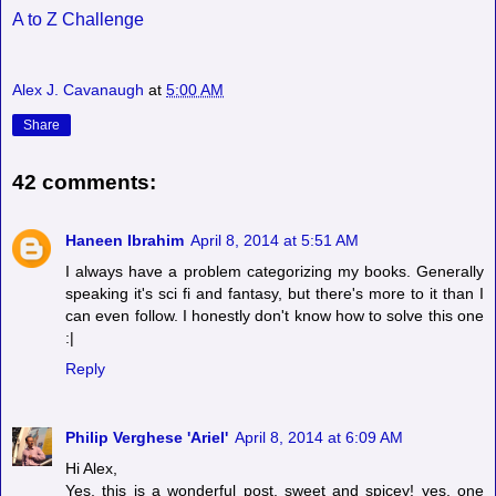
A to Z Challenge
Alex J. Cavanaugh
at
5:00 AM
Share
42 comments:
Haneen Ibrahim
April 8, 2014 at 5:51 AM
I always have a problem categorizing my books. Generally
speaking it's sci fi and fantasy, but there's more to it than I
can even follow. I honestly don't know how to solve this one
:|
Reply
Philip Verghese 'Ariel'
April 8, 2014 at 6:09 AM
Hi Alex,
Yes, this is a wonderful post. sweet and spicey! yes, one