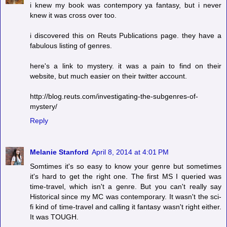
i knew my book was contempory ya fantasy, but i never
knew it was cross over too.
i discovered this on Reuts Publications page. they have a
fabulous listing of genres.
here's a link to mystery. it was a pain to find on their
website, but much easier on their twitter account.
http://blog.reuts.com/investigating-the-subgenres-of-
mystery/
Reply
Melanie Stanford
April 8, 2014 at 4:01 PM
Somtimes it's so easy to know your genre but sometimes
it's hard to get the right one. The first MS I queried was
time-travel, which isn't a genre. But you can't really say
Historical since my MC was contemporary. It wasn't the sci-
fi kind of time-travel and calling it fantasy wasn't right either.
It was TOUGH.