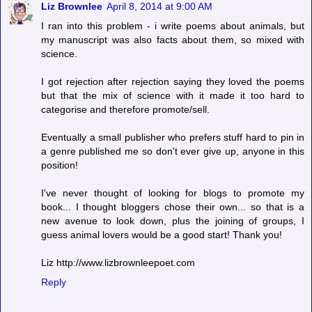
Liz Brownlee
April 8, 2014 at 9:00 AM
I ran into this problem - i write poems about animals, but
my manuscript was also facts about them, so mixed with
science.
I got rejection after rejection saying they loved the poems
but that the mix of science with it made it too hard to
categorise and therefore promote/sell.
Eventually a small publisher who prefers stuff hard to pin in
a genre published me so don't ever give up, anyone in this
position!
I've never thought of looking for blogs to promote my
book... I thought bloggers chose their own... so that is a
new avenue to look down, plus the joining of groups, I
guess animal lovers would be a good start! Thank you!
Liz http://www.lizbrownleepoet.com
Reply