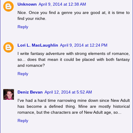
Unknown
April 9, 2014 at 12:38 AM
Nice. Once you find a genre you are good at, it is time to
find your niche.
Reply
Lori L. MacLaughlin
April 9, 2014 at 12:24 PM
I write fantasy adventure with strong elements of romance,
so... does that mean it could be placed with both fantasy
and romance?
Reply
Deniz Bevan
April 12, 2014 at 5:52 AM
I've had a hard time narrowing mine down since New Adult
has become a defined thing. Mine are mostly historical
romance, but the characters are of New Adult age, so...
Reply