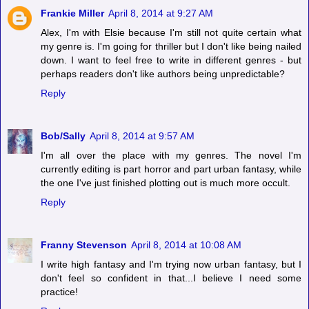
Frankie Miller
April 8, 2014 at 9:27 AM
Alex, I'm with Elsie because I'm still not quite certain what
my genre is. I'm going for thriller but I don't like being nailed
down. I want to feel free to write in different genres - but
perhaps readers don't like authors being unpredictable?
Reply
Bob/Sally
April 8, 2014 at 9:57 AM
I'm all over the place with my genres. The novel I'm
currently editing is part horror and part urban fantasy, while
the one I've just finished plotting out is much more occult.
Reply
Franny Stevenson
April 8, 2014 at 10:08 AM
I write high fantasy and I'm trying now urban fantasy, but I
don't feel so confident in that...I believe I need some
practice!