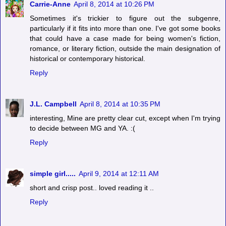
Carrie-Anne
April 8, 2014 at 10:26 PM
Sometimes it's trickier to figure out the subgenre,
particularly if it fits into more than one. I've got some books
that could have a case made for being women's fiction,
romance, or literary fiction, outside the main designation of
historical or contemporary historical.
Reply
J.L. Campbell
April 8, 2014 at 10:35 PM
interesting, Mine are pretty clear cut, except when I'm trying
to decide between MG and YA. :(
Reply
simple girl.....
April 9, 2014 at 12:11 AM
short and crisp post.. loved reading it ..
Reply