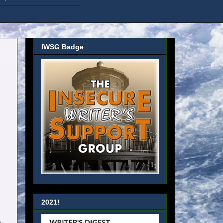
IWSG Badge
2021!
h