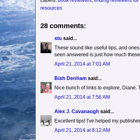
Labels:
book reviewers
,
finding reviewers for
resources
28 comments:
stu
said...
These sound like useful tips, and ones
seen answered is just how much these 
April 21, 2014 at 7:01 AM
Bish Denham
said...
Nice bunch of links to explore, Diane.
April 21, 2014 at 7:56 AM
Alex J. Cavanaugh
said...
Excellent tips! I've helped my publishe
April 21, 2014 at 8:12 AM