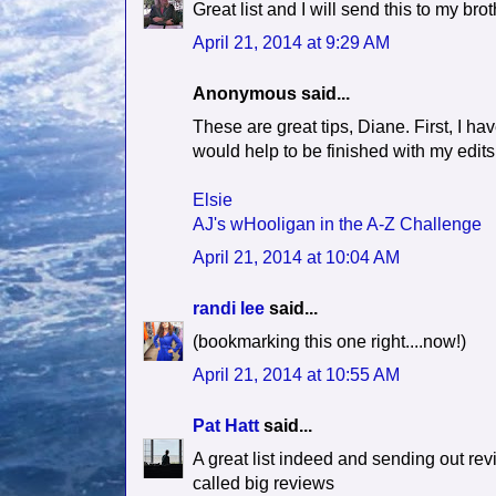
Great list and I will send this to my br
April 21, 2014 at 9:29 AM
Anonymous said...
These are great tips, Diane. First, I hav
would help to be finished with my edits
Elsie
AJ's wHooligan in the A-Z Challenge
April 21, 2014 at 10:04 AM
randi lee
said...
(bookmarking this one right....now!)
April 21, 2014 at 10:55 AM
Pat Hatt
said...
A great list indeed and sending out rev
called big reviews