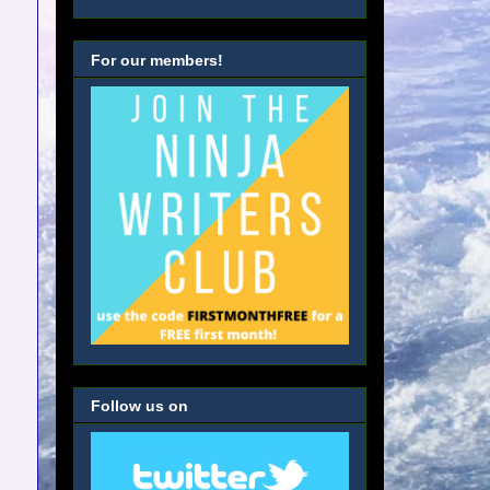
For our members!
Follow us on