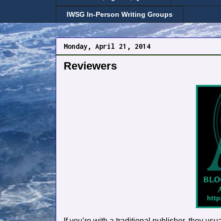
IWSG In-Person Writing Groups
Monday, April 21, 2014
Reviewers
If you’re with a traditional publisher, they u