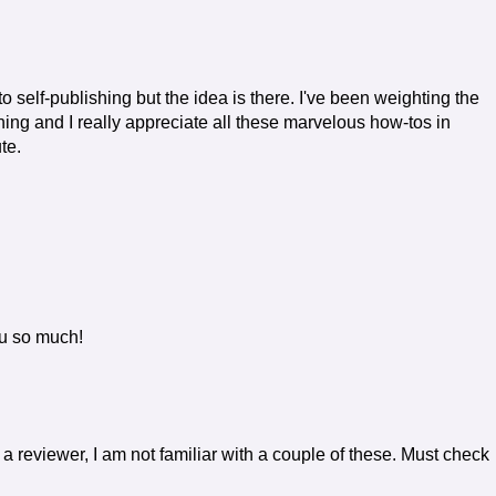
into self-publishing but the idea is there. I've been weighting the
ing and I really appreciate all these marvelous how-tos in
te.
ou so much!
As a reviewer, I am not familiar with a couple of these. Must check