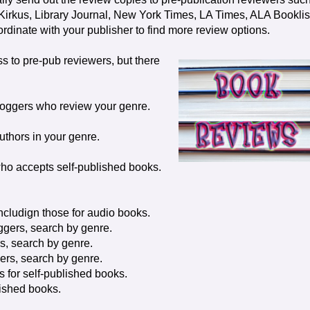
irkus, Library Journal, New York Times, LA Times, ALA Booklis
dinate with your publisher to find more review options.
s to pre-pub reviewers, but there
loggers who review your genre.
uthors in your genre.
ho accepts self-published books.
ncludign those for audio books.
ggers, search by genre.
s, search by genre.
ers, search by genre.
rs for self-published books.
blished books.