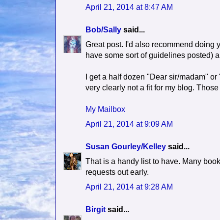
April 21, 2014 at 8:47 AM
Bob/Sally
said...
Great post. I'd also recommend doing yo
have some sort of guidelines posted) a
I get a half dozen "Dear sir/madam" or 
very clearly not a fit for my blog. Tho
My Mailbox
April 21, 2014 at 9:09 AM
Susan Gourley/Kelley
said...
That is a handy list to have. Many book
requests out early.
April 21, 2014 at 9:28 AM
Birgit
said...