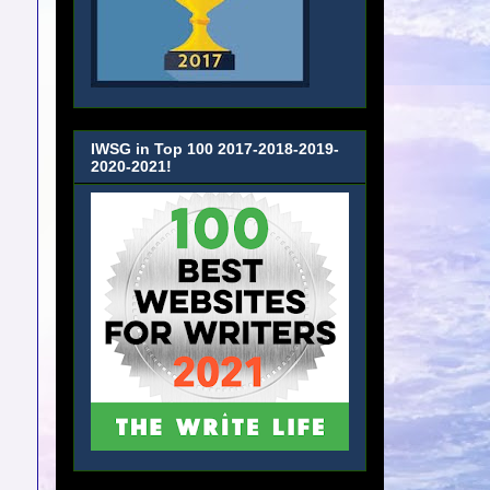
IWSG in Top 100 2017-2018-2019-
2020-2021!