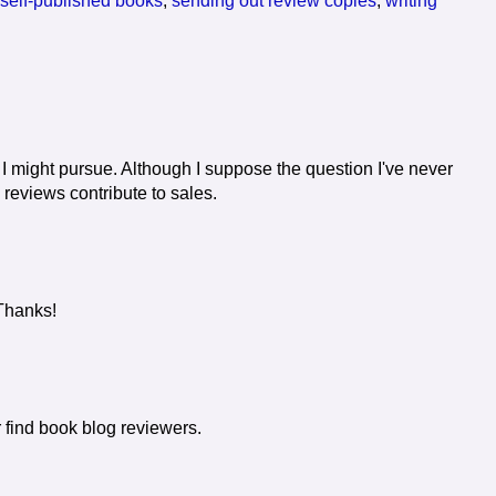
 self-published books
,
sending out review copies
,
writing
 I might pursue. Although I suppose the question I've never
reviews contribute to sales.
 Thanks!
r find book blog reviewers.