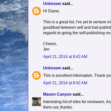
Unknown
said...
Hi Diane,
This is a great list. I've yet to venture 
good/bad between self and trad publish
regards to going the self-publishing rou
Cheers,
Jen
April 21, 2014 at 8:42 AM
Unknown
said...
This is excellent information. Thank y
April 21, 2014 at 8:42 AM
Mason Canyon
said...
Interesting list of sites for reviewers. 
them out, thanks.