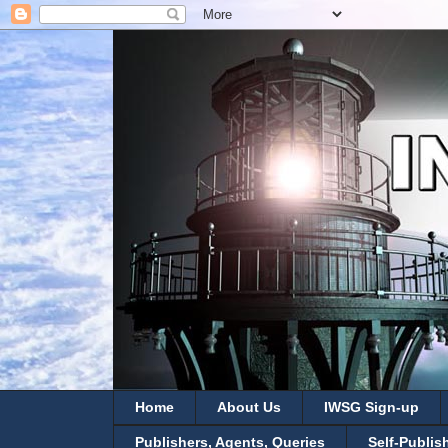
Home
About Us
IWSG Sign-up
Publishers, Agents, Queries
Self-Publis