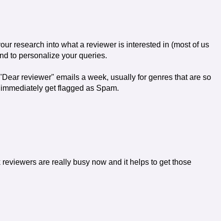
ur research into what a reviewer is interested in (most of us
nd to personalize your queries.
"Dear reviewer" emails a week, usually for genres that are so
se immediately get flagged as Spam.
 reviewers are really busy now and it helps to get those