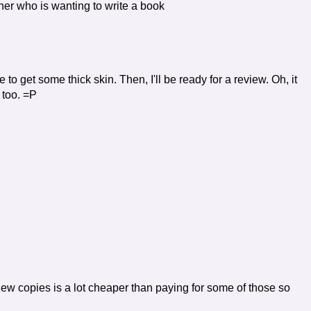
other who is wanting to write a book
e to get some thick skin. Then, I'll be ready for a review. Oh, it
 too. =P
iew copies is a lot cheaper than paying for some of those so