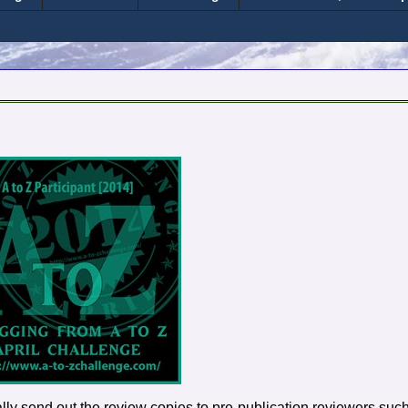
sually send out the review copies to pre-publication reviewers suc