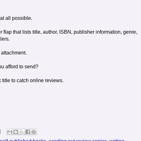
at all possible.
 flap that lists title, author, ISBN, publisher information, genre,
lers.
 attachment.
u afford to send?
title to catch online reviews.