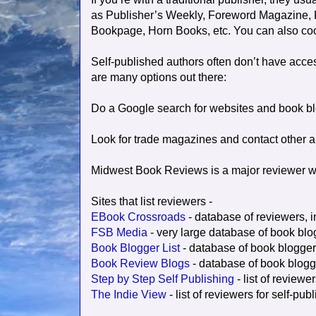
as Publisher’s Weekly, Foreword Magazine, K
Bookpage, Horn Books, etc. You can also coor
Self-published authors often don’t have acces
are many options out there:
Do a Google search for websites and book b
Look for trade magazines and contact other a
Midwest Book Reviews is a major reviewer w
Sites that list reviewers -
EBook Crossroads
- database of reviewers, i
FSB Media
- very large database of book blo
Book Blogger List
- database of book blogger
Book Review Blogs
- database of book blogg
Step by Step Self Publishing
- list of reviewe
The Indie View
- list of reviewers for self-pu