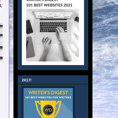
t,
2017!