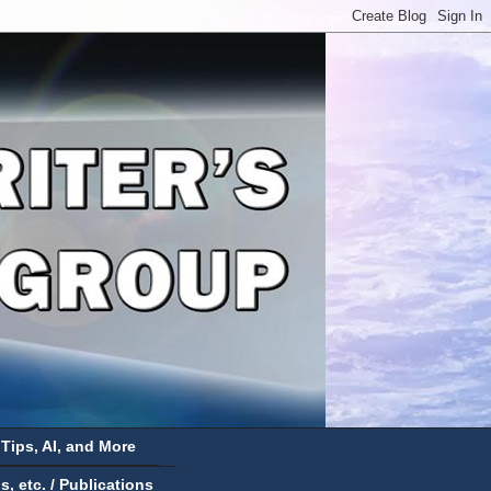
 Tips, AI, and More
 etc. / Publications