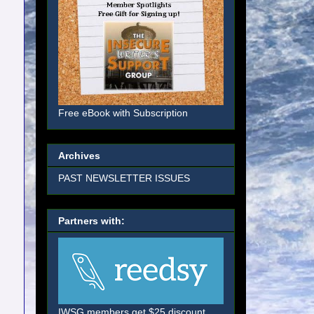
Free eBook with Subscription
Archives
PAST NEWSLETTER ISSUES
Partners with:
IWSG members get $25 discount