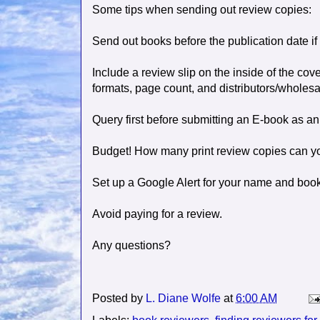
Some tips when sending out review copies:
Send out books before the publication date if 
Include a review slip on the inside of the cover
formats, page count, and distributors/wholesa
Query first before submitting an E-book as an
Budget! How many print review copies can yo
Set up a Google Alert for your name and book 
Avoid paying for a review.
Any questions?
Posted by
L. Diane Wolfe
at
6:00 AM