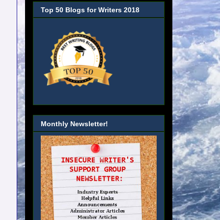
Top 50 Blogs for Writers 2018
Monthly Newsletter!