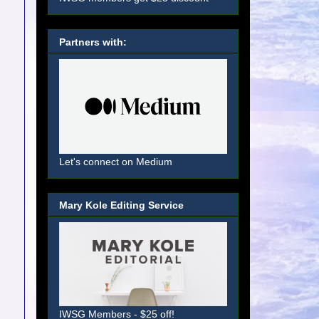
Partners with:
Let's connect on Medium
Mary Kole Editing Service
IWSG Members - $25 off!