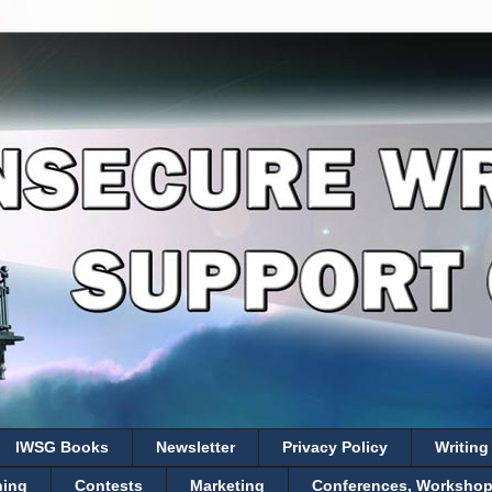
IWSG Books
Newsletter
Privacy Policy
Writing
hing
Contests
Marketing
Conferences, Workshops,