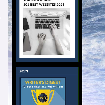
…
o
2017!