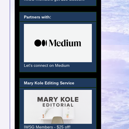
Partners with:
Let's connect on Medium
Mary Kole Editing Service
IWSG Members - $25 off!