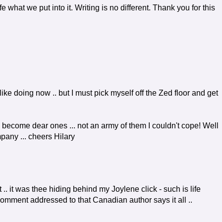
e what we put into it. Writing is no different. Thank you for this
 like doing now .. but I must pick myself off the Zed floor and get
 become dear ones ... not an army of them I couldn't cope! Well
mpany ... cheers Hilary
 .. it was thee hiding behind my Joylene click - such is life
comment addressed to that Canadian author says it all ..