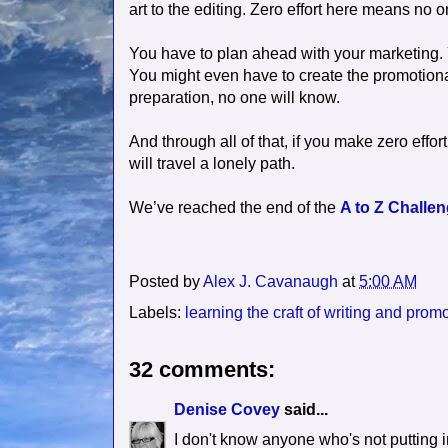
art to the editing. Zero effort here means no on
You have to plan ahead with your marketing.
You might even have to create the promotional 
preparation, no one will know.
And through all of that, if you make zero effort
will travel a lonely path.
We’ve reached the end of the
A to Z Challe
Posted by
Alex J. Cavanaugh
at
5:00 AM
Labels:
learning the craft of writing and prom
32 comments:
Denise Covey
said...
I don't know anyone who's not putting i