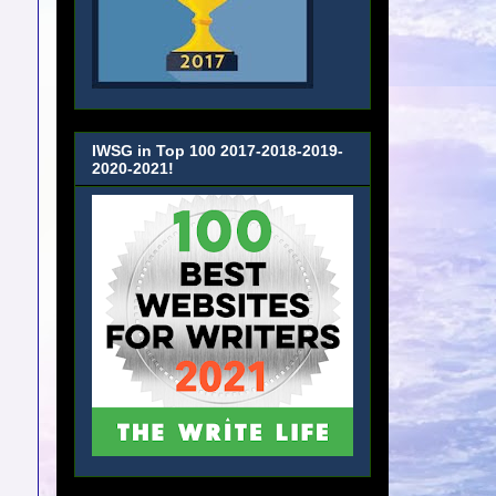
IWSG in Top 100 2017-2018-2019-
2020-2021!