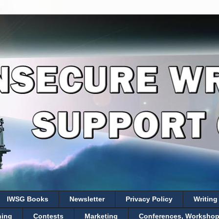
IWSG Books
Newsletter
Privacy Policy
Writing
hing
Contests
Marketing
Conferences, Workshops,