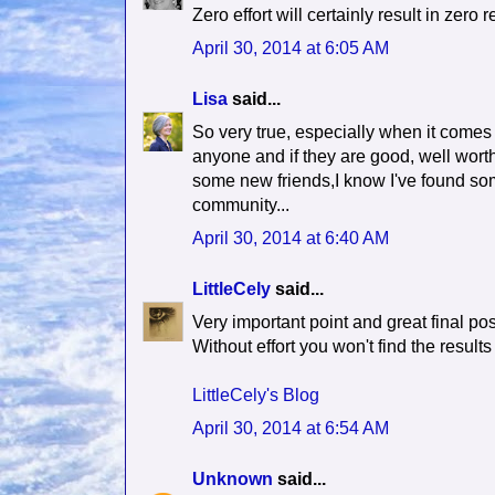
Zero effort will certainly result in zero r
April 30, 2014 at 6:05 AM
Lisa
said...
So very true, especially when it comes t
anyone and if they are good, well worth
some new friends,I know I've found som
community...
April 30, 2014 at 6:40 AM
LittleCely
said...
Very important point and great final po
Without effort you won't find the results
LittleCely's Blog
April 30, 2014 at 6:54 AM
Unknown
said...