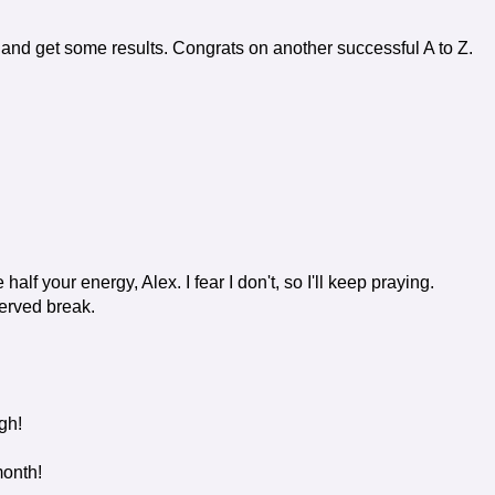
rt and get some results. Congrats on another successful A to Z.
half your energy, Alex. I fear I don't, so I'll keep praying.
served break.
gh!
month!