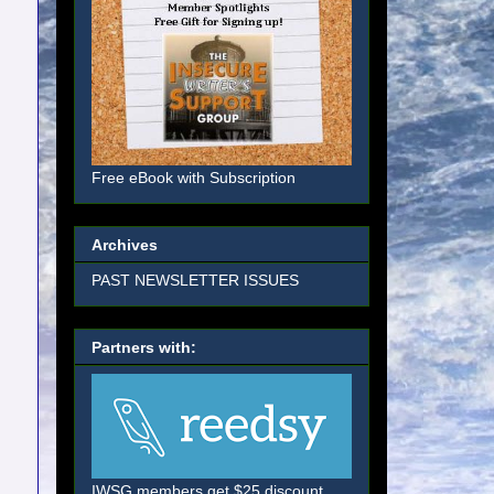
Free eBook with Subscription
Archives
PAST NEWSLETTER ISSUES
Partners with:
IWSG members get $25 discount