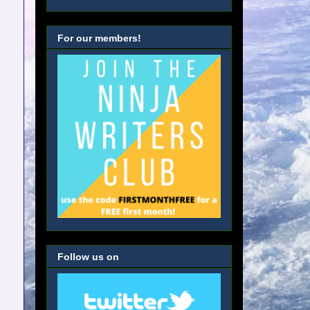
For our members!
Follow us on