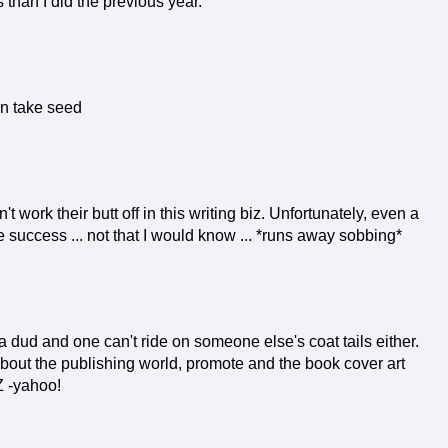
than I did the previous year.
an take seed
 work their butt off in this writing biz. Unfortunately, even a
e success ... not that I would know ... *runs away sobbing*
 a dud and one can't ride on someone else's coat tails either.
 about the publishing world, promote and the book cover art
Z -yahoo!