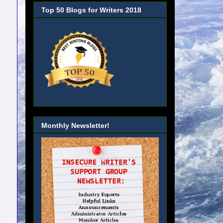
Top 50 Blogs for Writers 2018
Monthly Newsletter!