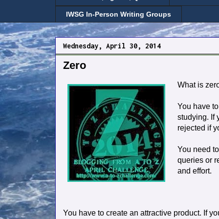
IWSG In-Person Writing Groups
Wednesday, April 30, 2014
Zero
What is zero
You have to 
studying. If
rejected if 
You need to
queries or r
and effort.
You have to create an attractive product. If yo