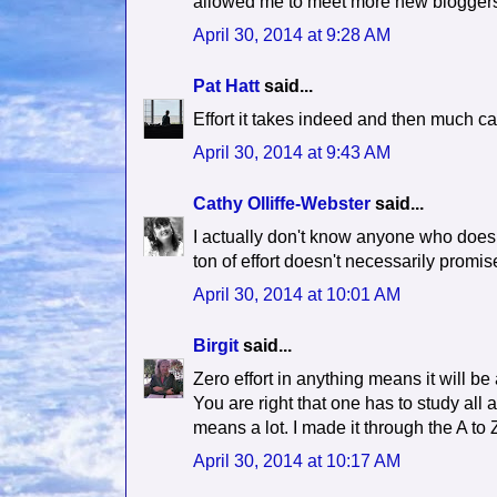
allowed me to meet more new bloggers 
April 30, 2014 at 9:28 AM
Pat Hatt
said...
Effort it takes indeed and then much c
April 30, 2014 at 9:43 AM
Cathy Olliffe-Webster
said...
I actually don't know anyone who doesn't
ton of effort doesn't necessarily promis
April 30, 2014 at 10:01 AM
Birgit
said...
Zero effort in anything means it will be
You are right that one has to study all
means a lot. I made it through the A to 
April 30, 2014 at 10:17 AM