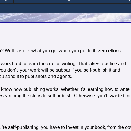
? Well, zero is what you get when you put forth zero efforts.
work hard to learn the craft of writing. That takes practice and
 you don’t, your work will be subpar if you self-publish it and
you send it to publishers and agents.
 know how publishing works. Whether it’s learning how to write
esearching the steps to self-publish. Otherwise, you’ll waste tim
u’re self-publishing, you have to invest in your book, from the co