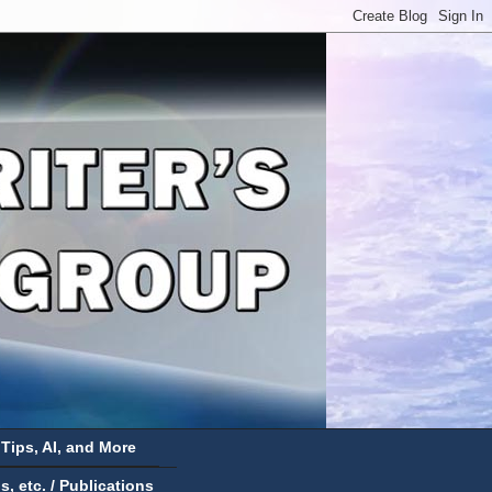
 Tips, AI, and More
 etc. / Publications