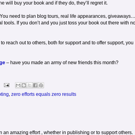
e will buy your book and if they do, they’ll regret it.
 You need to plan blog tours, real life appearances, giveaways
tools. If you don’t and you just toss your book out there with n
 to reach out to others, both for support and to offer support, you
nge
– have you made an army of new friends this month?
oting
,
zero efforts equals zero results
n an amazing effort , whether in publishing or to support others.