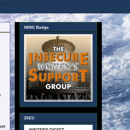
IWSG Badge
e
2021!
ver