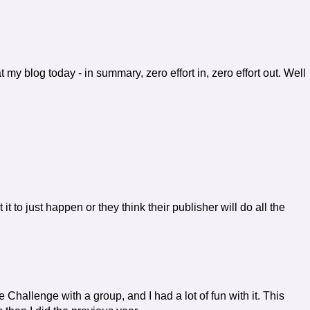
my blog today - in summary, zero effort in, zero effort out. Well
it to just happen or they think their publisher will do all the
the Challenge with a group, and I had a lot of fun with it. This