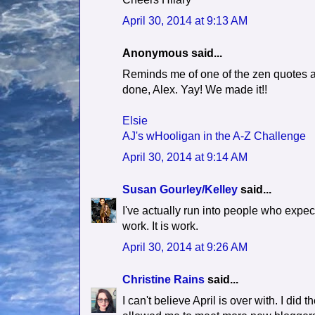
April 30, 2014 at 9:13 AM
Anonymous said...
Reminds me of one of the zen quotes at 
done, Alex. Yay! We made it!!
Elsie
AJ's wHooligan in the A-Z Challenge
April 30, 2014 at 9:14 AM
Susan Gourley/Kelley
said...
I've actually run into people who expect 
work. It is work.
April 30, 2014 at 9:26 AM
Christine Rains
said...
I can't believe April is over with. I did 