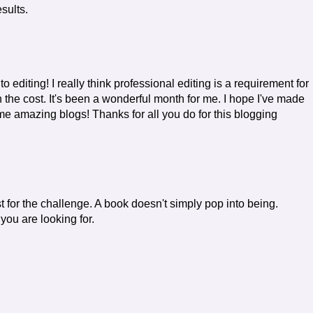
esults.
o editing! I really think professional editing is a requirement for
 the cost. It's been a wonderful month for me. I hope I've made
e amazing blogs! Thanks for all you do for this blogging
st for the challenge. A book doesn't simply pop into being.
 you are looking for.