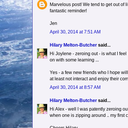
Marvelous post! We tend to get out of lif
fantastic reminder!
Jen
April 30, 2014 at 7:51 AM
Hilary Melton-Butcher
said...
Hi Joylene - zeroing out - is what I feel
on with some learning ...
Yes - a few new friends who I hope will
at least not interact and enjoy their co
April 30, 2014 at 8:57 AM
Hilary Melton-Butcher
said...
Hi Alex - well I was patently zeroing out
when one is zipping around .. my first 
Cheers Hilary