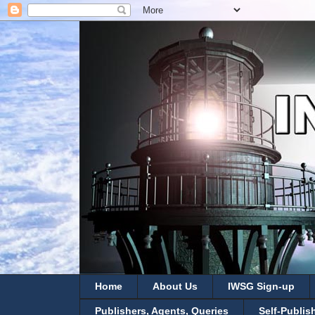
Home
About Us
IWSG Sign-up
Publishers, Agents, Queries
Self-Publis