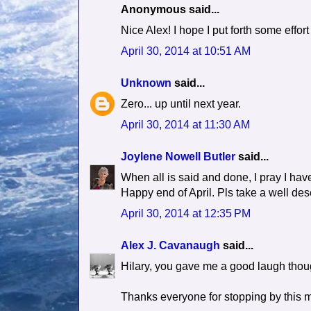
Anonymous said...
Nice Alex! I hope I put forth some effo
April 30, 2014 at 10:51 AM
Unknown
said...
Zero... up until next year.
April 30, 2014 at 11:30 AM
Joylene Nowell Butler
said...
When all is said and done, I pray I have 
Happy end of April. Pls take a well de
April 30, 2014 at 12:35 PM
Alex J. Cavanaugh
said...
Hilary, you gave me a good laugh thou
Thanks everyone for stopping by this 