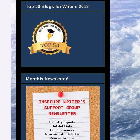
Top 50 Blogs for Writers 2018
Monthly Newsletter!