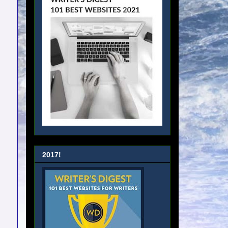
2017!