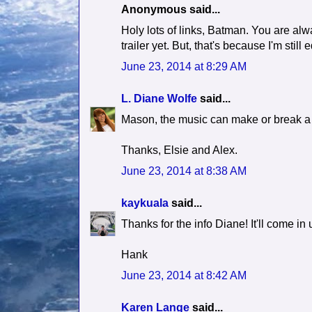
Anonymous said...
Holy lots of links, Batman. You are alwa
trailer yet. But, that's because I'm still ed
June 23, 2014 at 8:29 AM
L. Diane Wolfe
said...
Mason, the music can make or break a b
Thanks, Elsie and Alex.
June 23, 2014 at 8:38 AM
kaykuala
said...
Thanks for the info Diane! It'll come i
Hank
June 23, 2014 at 8:42 AM
Karen Lange
said...