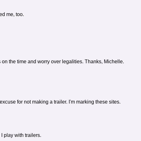
ed me, too.
s on the time and worry over legalities. Thanks, Michelle.
cuse for not making a trailer. I'm marking these sites.
 play with trailers.