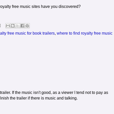
royalty free music sites have you discovered?
alty free music for book trailers
,
where to find royalty free music
ailer. If the music isn't good, as a viewer I tend not to pay as
nish the trailer if there is music and talking.