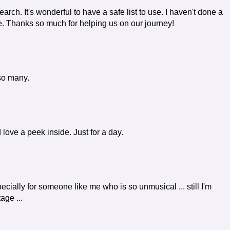
search. It's wonderful to have a safe list to use. I haven't done a
ure. Thanks so much for helping us on our journey!
so many.
d love a peek inside. Just for a day.
especially for someone like me who is so unmusical ... still I'm
age ...