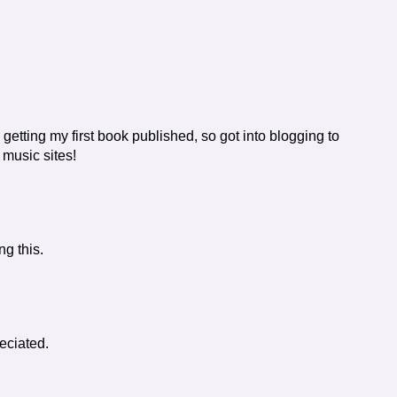
 getting my first book published, so got into blogging to
 music sites!
ng this.
eciated.