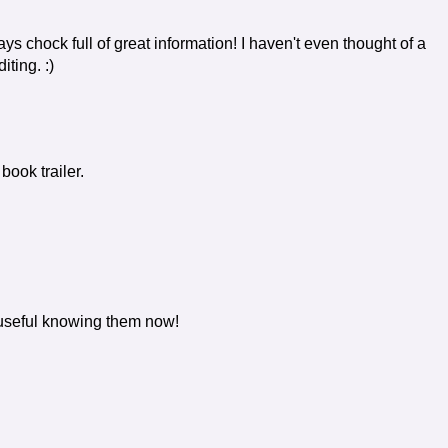
ys chock full of great information! I haven't even thought of a
iting. :)
ook trailer.
n useful knowing them now!