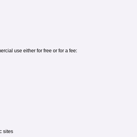
ercial use either for free or for a fee:
c sites