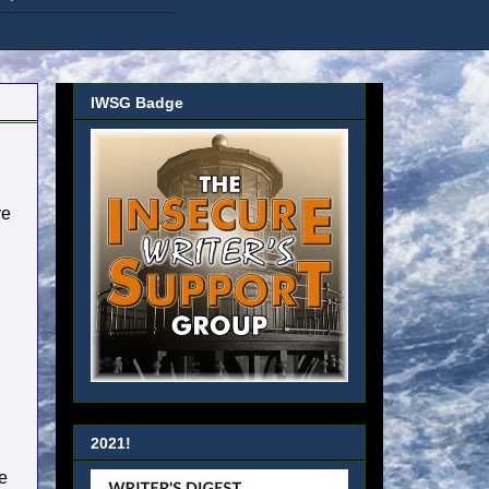
IWSG Badge
ve
2021!
be