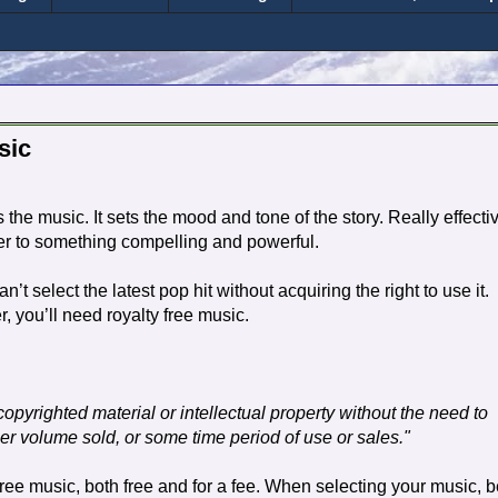
sic
s the music. It sets the mood and tone of the story. Really effecti
er to something compelling and powerful.
t select the latest pop hit without acquiring the right to use it.
r, you’ll need royalty free music.
e copyrighted material or intellectual property without the need to
per volume sold, or some time period of use or sales."
free music, both free and for a fee. When selecting your music, 