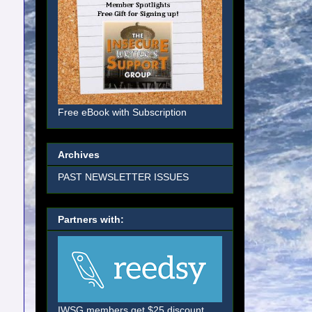
Free eBook with Subscription
Archives
PAST NEWSLETTER ISSUES
Partners with:
IWSG members get $25 discount