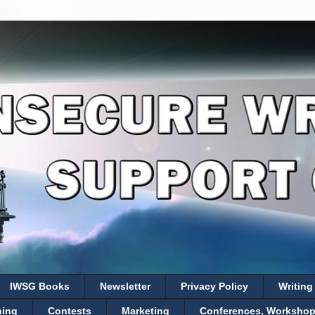
IWSG Books
Newsletter
Privacy Policy
Writing
hing
Contests
Marketing
Conferences, Workshops,