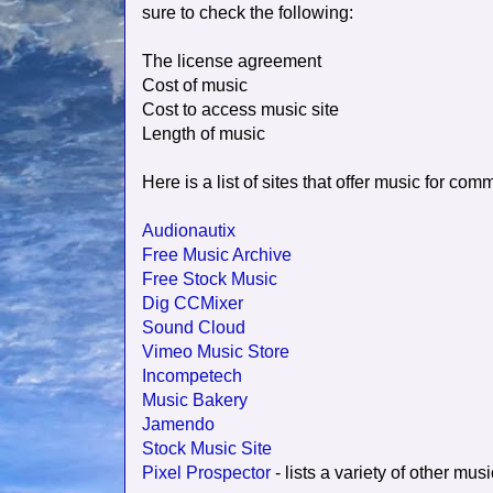
sure to check the following:
The license agreement
Cost of music
Cost to access music site
Length of music
Here is a list of sites that offer music for comm
Audionautix
Free Music Archive
Free Stock Music
Dig CCMixer
Sound Cloud
Vimeo Music Store
Incompetech
Music Bakery
Jamendo
Stock Music Site
Pixel Prospector
- lists a variety of other musi