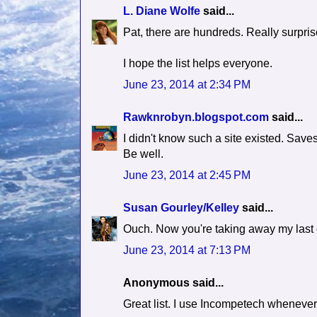
L. Diane Wolfe
said...
Pat, there are hundreds. Really surpris
I hope the list helps everyone.
June 23, 2014 at 2:34 PM
Rawknrobyn.blogspot.com
said...
I didn't know such a site existed. Save
Be well.
June 23, 2014 at 2:45 PM
Susan Gourley/Kelley
said...
Ouch. Now you're taking away my last ex
June 23, 2014 at 7:13 PM
Anonymous said...
Great list. I use Incompetech whenever I