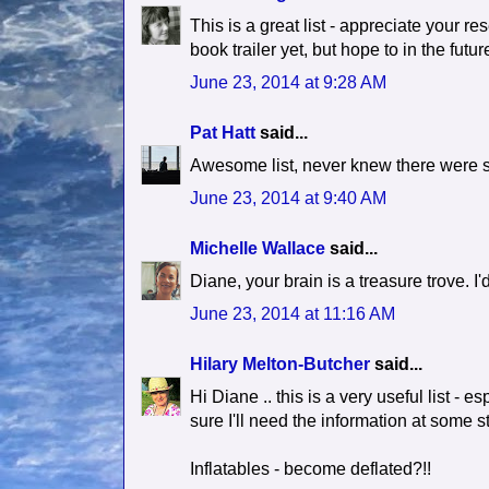
This is a great list - appreciate your re
book trailer yet, but hope to in the fut
June 23, 2014 at 9:28 AM
Pat Hatt
said...
Awesome list, never knew there were 
June 23, 2014 at 9:40 AM
Michelle Wallace
said...
Diane, your brain is a treasure trove. I'
June 23, 2014 at 11:16 AM
Hilary Melton-Butcher
said...
Hi Diane .. this is a very useful list - 
sure I'll need the information at some st
Inflatables - become deflated?!!