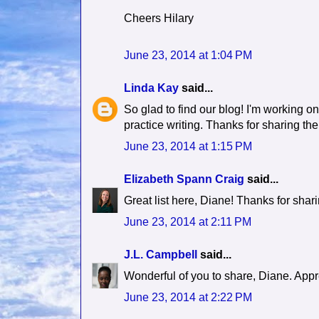
Cheers Hilary
June 23, 2014 at 1:04 PM
Linda Kay
said...
So glad to find our blog! I'm working on
practice writing. Thanks for sharing the
June 23, 2014 at 1:15 PM
Elizabeth Spann Craig
said...
Great list here, Diane! Thanks for shari
June 23, 2014 at 2:11 PM
J.L. Campbell
said...
Wonderful of you to share, Diane. Appr
June 23, 2014 at 2:22 PM