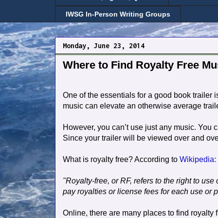
IWSG In-Person Writing Groups
Monday, June 23, 2014
Where to Find Royalty Free Mu
One of the essentials for a good book trailer i
music can elevate an otherwise average trail
However, you can’t use just any music. You can’
Since your trailer will be viewed over and ove
What is royalty free? According to
Wikipedia:
"Royalty-free, or RF, refers to the right to us
pay royalties or license fees for each use or 
Online, there are many places to find royalty 