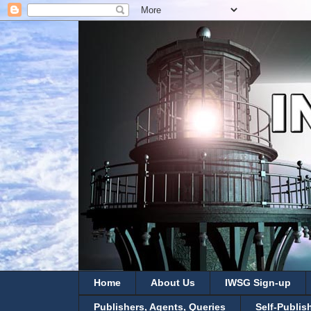
Home
About Us
IWSG Sign-up
Publishers, Agents, Queries
Self-Publis