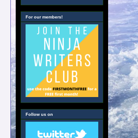
For our members!
Follow us on