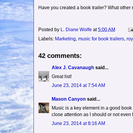
Have you created a book trailer? What other 
Posted by
L. Diane Wolfe
at
5:00 AM
Labels:
Marketing
,
music for book trailers
,
roy
42 comments:
Alex J. Cavanaugh
said...
Great list!
June 23, 2014 at 7:54 AM
Mason Canyon
said...
Music is a key element in a good book tr
close attention as I should or not even fi
June 23, 2014 at 8:16 AM