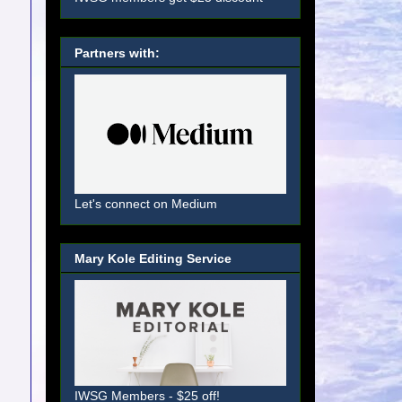
Partners with:
Let's connect on Medium
Mary Kole Editing Service
IWSG Members - $25 off!