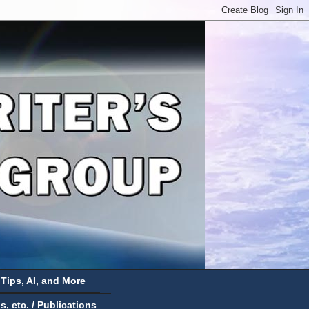
 Tips, AI, and More
 etc. / Publications