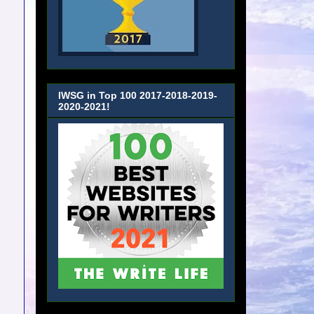
IWSG in Top 100 2017-2018-2019-
2020-2021!