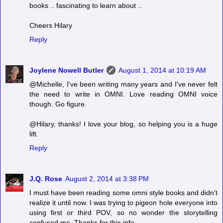
books .. fascinating to learn about ..
Cheers Hilary
Reply
Joylene Nowell Butler
August 1, 2014 at 10:19 AM
@Michelle, I've been writing many years and I've never felt
the need to write in OMNI. Love reading OMNI voice
though. Go figure.
@Hilary, thanks! I love your blog, so helping you is a huge
lift.
Reply
J.Q. Rose
August 2, 2014 at 3:38 PM
I must have been reading some omni style books and didn't
realize it until now. I was trying to pigeon hole everyone into
using first or third POV, so no wonder the storytelling
confused me. Thanks for this info.