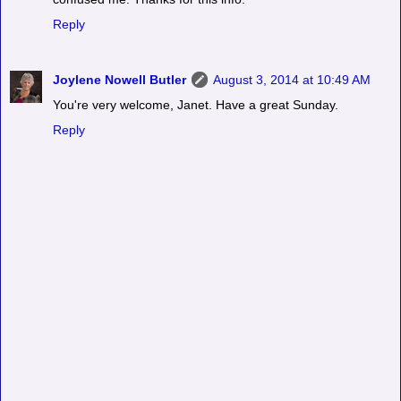
Reply
Joylene Nowell Butler
August 3, 2014 at 10:49 AM
You're very welcome, Janet. Have a great Sunday.
Reply