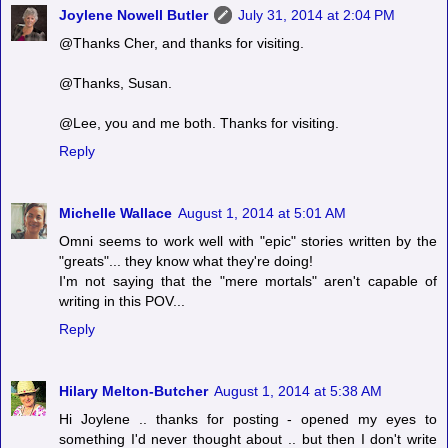
Joylene Nowell Butler
July 31, 2014 at 2:04 PM
@Thanks Cher, and thanks for visiting.
@Thanks, Susan.
@Lee, you and me both. Thanks for visiting.
Reply
Michelle Wallace
August 1, 2014 at 5:01 AM
Omni seems to work well with "epic" stories written by the
"greats"... they know what they're doing!
I'm not saying that the "mere mortals" aren't capable of
writing in this POV...
Reply
Hilary Melton-Butcher
August 1, 2014 at 5:38 AM
Hi Joylene .. thanks for posting - opened my eyes to
something I'd never thought about .. but then I don't write