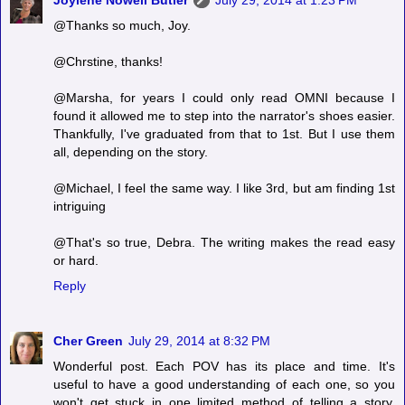
@Thanks so much, Joy.
@Chrstine, thanks!
@Marsha, for years I could only read OMNI because I
found it allowed me to step into the narrator's shoes easier.
Thankfully, I've graduated from that to 1st. But I use them
all, depending on the story.
@Michael, I feel the same way. I like 3rd, but am finding 1st
intriguing
@That's so true, Debra. The writing makes the read easy
or hard.
Reply
Cher Green
July 29, 2014 at 8:32 PM
Wonderful post. Each POV has its place and time. It's
useful to have a good understanding of each one, so you
won't get stuck in one limited method of telling a story.