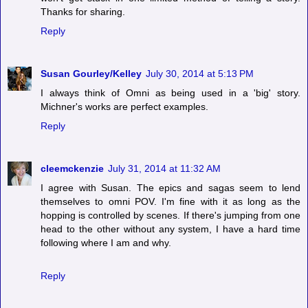
Thanks for sharing.
Reply
Susan Gourley/Kelley
July 30, 2014 at 5:13 PM
I always think of Omni as being used in a 'big' story.
Michner's works are perfect examples.
Reply
cleemckenzie
July 31, 2014 at 11:32 AM
I agree with Susan. The epics and sagas seem to lend
themselves to omni POV. I'm fine with it as long as the
hopping is controlled by scenes. If there's jumping from one
head to the other without any system, I have a hard time
following where I am and why.
Reply