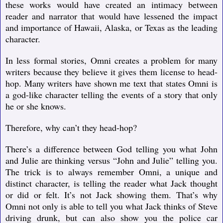
these works would have created an intimacy between
reader and narrator that would have lessened the impact
and importance of Hawaii, Alaska, or Texas as the leading
character.
In less formal stories, Omni creates a problem for many
writers because they believe it gives them license to head-
hop. Many writers have shown me text that states Omni is
a god-like character telling the events of a story that only
he or she knows.
Therefore, why can’t they head-hop?
There’s a difference between God telling you what John
and Julie are thinking versus “John and Julie” telling you.
The trick is to always remember Omni, a unique and
distinct character, is telling the reader what Jack thought
or did or felt. It’s not Jack showing them. That’s why
Omni not only is able to tell you what Jack thinks of Steve
driving drunk, but can also show you the police car