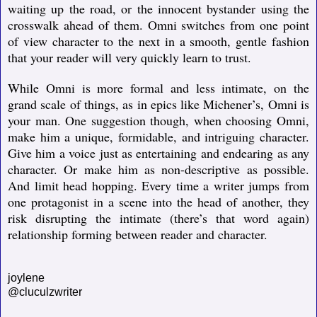
waiting up the road, or the innocent bystander using the
crosswalk ahead of them. Omni switches from one point
of view character to the next in a smooth, gentle fashion
that your reader will very quickly learn to trust.
While Omni is more formal and less intimate, on the
grand scale of things, as in epics like Michener’s, Omni is
your man. One suggestion though, when choosing Omni,
make him a unique, formidable, and intriguing character.
Give him a voice just as entertaining and endearing as any
character. Or make him as non-descriptive as possible.
And limit head hopping. Every time a writer jumps from
one protagonist in a scene into the head of another, they
risk disrupting the intimate (there’s that word again)
relationship forming between reader and character.
joylene
@cluculzwriter