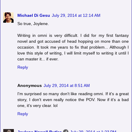
Michael Di Gesu
July 29, 2014 at 12:14 AM
So true, Joylene.
Writing in omni is very difficult. I did for my first fantasy
novel and got accused of head hopping on more than one
occasion. It took me years to fix that problem... Although I
love this style of writing, I will limit myself to writing it until I
can master it... if ever.
Reply
Anonymous
July 29, 2014 at 8:51 AM
I'm surprised so many don't like reading omni. If it's a great
story, I don't even really notice the POV. Now if it's a bad
one, it's very clear. lol
Reply
Joylene Nowell Butler
July 29, 2014 at 1:23 PM