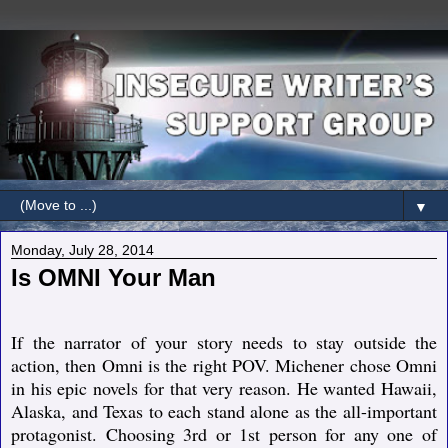
▼
Monday, July 28, 2014
Is OMNI Your Man
If the narrator of your story needs to stay outside the
action, then Omni is the right POV. Michener chose Omni
in his epic novels for that very reason. He wanted Hawaii,
Alaska, and Texas to each stand alone as the all-important
protagonist. Choosing 3rd or 1st person for any one of