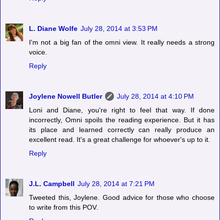
L. Diane Wolfe
July 28, 2014 at 3:53 PM
I'm not a big fan of the omni view. It really needs a strong
voice.
Reply
Joylene Nowell Butler
July 28, 2014 at 4:10 PM
Loni and Diane, you're right to feel that way. If done
incorrectly, Omni spoils the reading experience. But it has
its place and learned correctly can really produce an
excellent read. It's a great challenge for whoever's up to it.
Reply
J.L. Campbell
July 28, 2014 at 7:21 PM
Tweeted this, Joylene. Good advice for those who choose
to write from this POV.