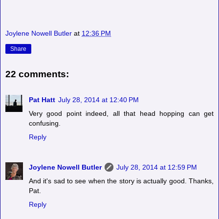
Joylene Nowell Butler
at
12:36 PM
Share
22 comments:
Pat Hatt
July 28, 2014 at 12:40 PM
Very good point indeed, all that head hopping can get
confusing.
Reply
Joylene Nowell Butler
July 28, 2014 at 12:59 PM
And it's sad to see when the story is actually good. Thanks,
Pat.
Reply