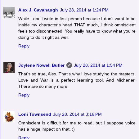
Alex J. Cavanaugh
July 28, 2014 at 1:24 PM
While I don't write in first person because I don't want to be
inside my character's head THAT much, I think omniscient
feels too disconnected. You really have to know what you're
doing to do it right as well.
Reply
Joylene Nowell Butler
July 28, 2014 at 1:54 PM
That's so true, Alex. That's why I love studying the masters.
Love and War is a perfect learning tool. And Michener.
There are so many more.
Reply
Loni Townsend
July 28, 2014 at 3:16 PM
Omniscient is difficult for me to read, but I suppose voice
has a huge impact on that. :)
Reply