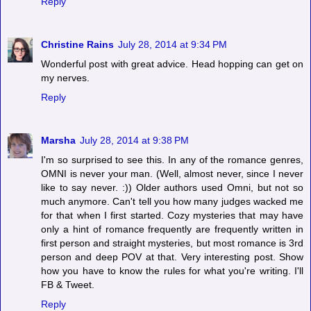
Reply
Christine Rains
July 28, 2014 at 9:34 PM
Wonderful post with great advice. Head hopping can get on
my nerves.
Reply
Marsha
July 28, 2014 at 9:38 PM
I'm so surprised to see this. In any of the romance genres,
OMNI is never your man. (Well, almost never, since I never
like to say never. :)) Older authors used Omni, but not so
much anymore. Can't tell you how many judges wacked me
for that when I first started. Cozy mysteries that may have
only a hint of romance frequently are frequently written in
first person and straight mysteries, but most romance is 3rd
person and deep POV at that. Very interesting post. Show
how you have to know the rules for what you're writing. I'll
FB & Tweet.
Reply