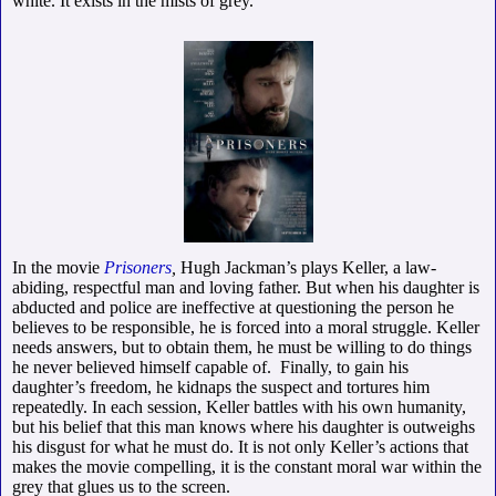
white. It exists in the mists of grey.
In the movie
Prisoners
,
Hugh Jackman’s plays Keller, a law-
abiding, respectful man and loving father. But when his daughter is
abducted and police are ineffective at questioning the person he
believes to be responsible, he is forced into a moral struggle. Keller
needs answers, but to obtain them, he must be willing to do things
he never believed himself capable of.
Finally, to gain his
daughter’s freedom, he kidnaps the suspect and tortures him
repeatedly. In each session, Keller battles with his own humanity,
but his belief that this man knows where his daughter is outweighs
his disgust for what he must do. It is not only Keller’s actions that
makes the movie compelling, it is the constant moral war within the
grey that glues us to the screen.