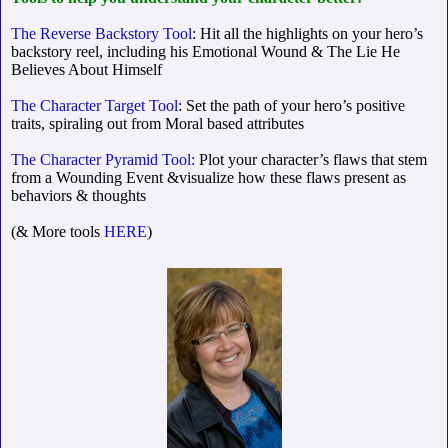
The Reverse Backstory Tool
: Hit all the highlights on your hero’s
backstory reel, including his Emotional Wound & The Lie He
Believes About Himself
The Character Target Tool
: Set the path of your hero’s positive
traits, spiraling out from Moral based attributes
The Character Pyramid Tool:
Plot your character’s flaws that stem
from a Wounding Event &visualize how these flaws present as
behaviors & thoughts
(& More tools
HERE
)