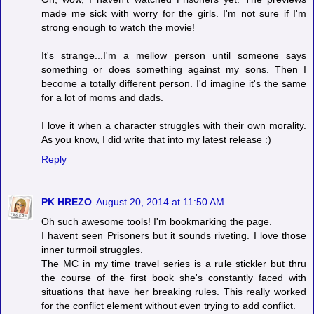
made me sick with worry for the girls. I'm not sure if I'm
strong enough to watch the movie!
It's strange...I'm a mellow person until someone says
something or does something against my sons. Then I
become a totally different person. I'd imagine it's the same
for a lot of moms and dads.
I love it when a character struggles with their own morality.
As you know, I did write that into my latest release :)
Reply
PK HREZO
August 20, 2014 at 11:50 AM
Oh such awesome tools! I'm bookmarking the page.
I havent seen Prisoners but it sounds riveting. I love those
inner turmoil struggles.
The MC in my time travel series is a rule stickler but thru
the course of the first book she's constantly faced with
situations that have her breaking rules. This really worked
for the conflict element without even trying to add conflict.