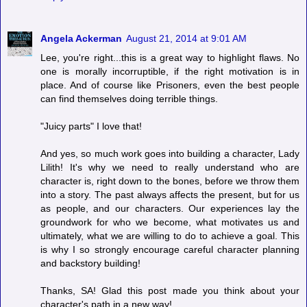
Angela Ackerman
August 21, 2014 at 9:01 AM
Lee, you're right...this is a great way to highlight flaws. No
one is morally incorruptible, if the right motivation is in
place. And of course like Prisoners, even the best people
can find themselves doing terrible things.
"Juicy parts" I love that!
And yes, so much work goes into building a character, Lady
Lilith! It's why we need to really understand who are
character is, right down to the bones, before we throw them
into a story. The past always affects the present, but for us
as people, and our characters. Our experiences lay the
groundwork for who we become, what motivates us and
ultimately, what we are willing to do to achieve a goal. This
is why I so strongly encourage careful character planning
and backstory building!
Thanks, SA! Glad this post made you think about your
character's path in a new way!