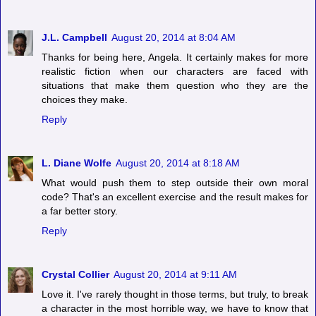
J.L. Campbell
August 20, 2014 at 8:04 AM
Thanks for being here, Angela. It certainly makes for more
realistic fiction when our characters are faced with
situations that make them question who they are the
choices they make.
Reply
L. Diane Wolfe
August 20, 2014 at 8:18 AM
What would push them to step outside their own moral
code? That's an excellent exercise and the result makes for
a far better story.
Reply
Crystal Collier
August 20, 2014 at 9:11 AM
Love it. I've rarely thought in those terms, but truly, to break
a character in the most horrible way, we have to know that