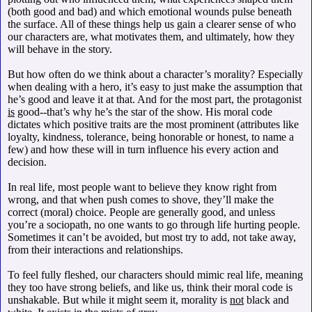
(both good and bad) and which emotional wounds pulse beneath
the surface. All of these things help us gain a clearer sense of who
our characters are, what motivates them, and ultimately, how they
will behave in the story.
But how often do we think about a character’s morality? Especially
when dealing with a hero, it’s easy to just make the assumption that
he’s good and leave it at that. And for the most part, the protagonist
is
good--that’s why he’s the star of the show. His moral code
dictates which positive traits are the most prominent (attributes like
loyalty, kindness, tolerance, being honorable or honest, to name a
few) and how these will in turn influence his every action and
decision.
In real life, most people want to believe they know right from
wrong, and that when push comes to shove, they’ll make the
correct (moral) choice. People are generally good, and unless
you’re a sociopath, no one wants to go through life hurting people.
Sometimes it can’t be avoided, but most try to add, not take away,
from their interactions and relationships.
To feel fully fleshed, our characters should mimic real life, meaning
they too have strong beliefs, and like us, think their moral code is
unshakable. But while it might seem it, morality is
not
black and