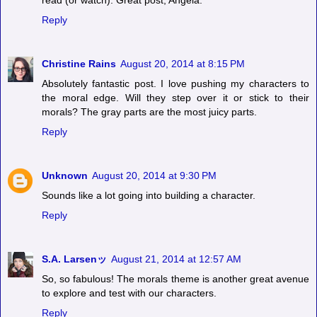
read (or watch). Great post, Angela.
Reply
Christine Rains
August 20, 2014 at 8:15 PM
Absolutely fantastic post. I love pushing my characters to
the moral edge. Will they step over it or stick to their
morals? The gray parts are the most juicy parts.
Reply
Unknown
August 20, 2014 at 9:30 PM
Sounds like a lot going into building a character.
Reply
S.A. Larsenッ
August 21, 2014 at 12:57 AM
So, so fabulous! The morals theme is another great avenue
to explore and test with our characters.
Reply