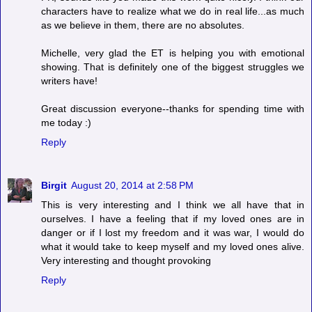
characters have to realize what we do in real life...as much
as we believe in them, there are no absolutes.
Michelle, very glad the ET is helping you with emotional
showing. That is definitely one of the biggest struggles we
writers have!
Great discussion everyone--thanks for spending time with
me today :)
Reply
Birgit
August 20, 2014 at 2:58 PM
This is very interesting and I think we all have that in
ourselves. I have a feeling that if my loved ones are in
danger or if I lost my freedom and it was war, I would do
what it would take to keep myself and my loved ones alive.
Very interesting and thought provoking
Reply