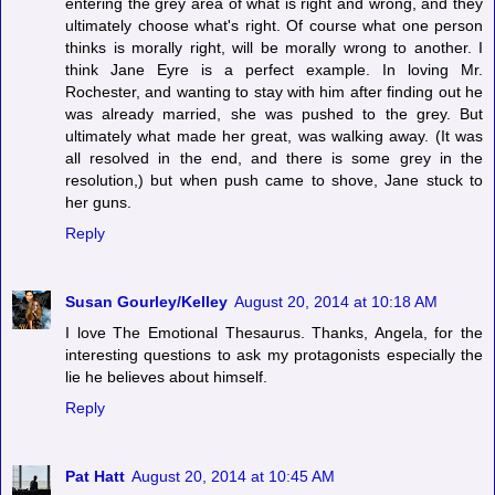
entering the grey area of what is right and wrong, and they
ultimately choose what's right. Of course what one person
thinks is morally right, will be morally wrong to another. I
think Jane Eyre is a perfect example. In loving Mr.
Rochester, and wanting to stay with him after finding out he
was already married, she was pushed to the grey. But
ultimately what made her great, was walking away. (It was
all resolved in the end, and there is some grey in the
resolution,) but when push came to shove, Jane stuck to
her guns.
Reply
Susan Gourley/Kelley
August 20, 2014 at 10:18 AM
I love The Emotional Thesaurus. Thanks, Angela, for the
interesting questions to ask my protagonists especially the
lie he believes about himself.
Reply
Pat Hatt
August 20, 2014 at 10:45 AM