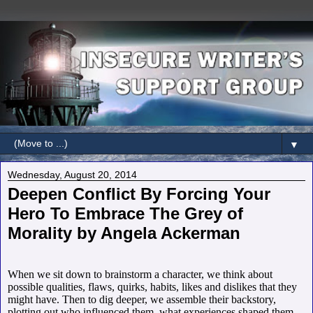
▼
Wednesday, August 20, 2014
Deepen Conflict By Forcing Your
Hero To Embrace The Grey of
Morality by Angela Ackerman
When we sit down to brainstorm a character, we think about
possible qualities, flaws, quirks, habits, likes and dislikes that they
might have. Then to dig deeper, we assemble their backstory,
plotting out who influenced them, what experiences shaped them