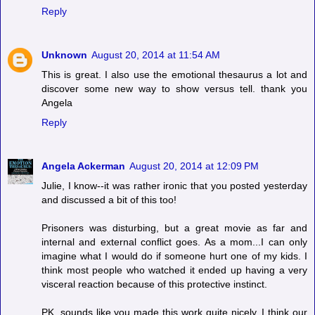
Reply
Unknown
August 20, 2014 at 11:54 AM
This is great. I also use the emotional thesaurus a lot and
discover some new way to show versus tell. thank you
Angela
Reply
Angela Ackerman
August 20, 2014 at 12:09 PM
Julie, I know--it was rather ironic that you posted yesterday
and discussed a bit of this too!
Prisoners was disturbing, but a great movie as far and
internal and external conflict goes. As a mom...I can only
imagine what I would do if someone hurt one of my kids. I
think most people who watched it ended up having a very
visceral reaction because of this protective instinct.
PK, sounds like you made this work quite nicely. I think our