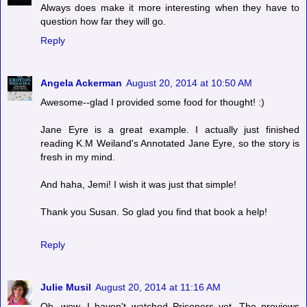
Always does make it more interesting when they have to
question how far they will go.
Reply
Angela Ackerman
August 20, 2014 at 10:50 AM
Awesome--glad I provided some food for thought! :)
Jane Eyre is a great example. I actually just finished
reading K.M Weiland's Annotated Jane Eyre, so the story is
fresh in my mind.
And haha, Jemi! I wish it was just that simple!
Thank you Susan. So glad you find that book a help!
Reply
Julie Musil
August 20, 2014 at 11:16 AM
Oh, wow, I haven't watched Prisoners yet. The previews