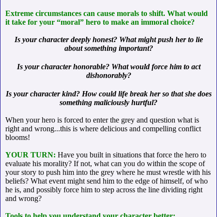
Extreme circumstances can cause morals to shift. What would
it take for your “moral” hero to make an immoral choice?
Is your character deeply honest? What might push her to lie
about something important?
Is your character honorable? What would force him to act
dishonorably?
Is your character kind? How could life break her so that she does
something maliciously hurtful?
When your hero is forced to enter the grey and question what is
right and wrong...this is where delicious and compelling conflict
blooms!
YOUR TURN:
Have you built in situations that force the hero to
evaluate his morality? If not, what can you do within the scope of
your story to push him into the grey where he must wrestle with his
beliefs? What event might send him to the edge of himself, of who
he is, and possibly force him to step across the line dividing right
and wrong?
Tools to help you understand your character better: