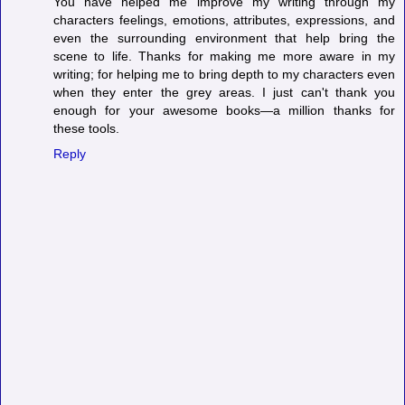
You have helped me improve my writing through my
characters feelings, emotions, attributes, expressions, and
even the surrounding environment that help bring the
scene to life. Thanks for making me more aware in my
writing; for helping me to bring depth to my characters even
when they enter the grey areas. I just can't thank you
enough for your awesome books—a million thanks for
these tools.
Reply