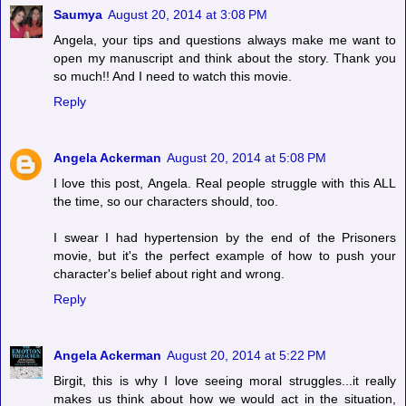
Saumya
August 20, 2014 at 3:08 PM
Angela, your tips and questions always make me want to
open my manuscript and think about the story. Thank you
so much!! And I need to watch this movie.
Reply
Angela Ackerman
August 20, 2014 at 5:08 PM
I love this post, Angela. Real people struggle with this ALL
the time, so our characters should, too.
I swear I had hypertension by the end of the Prisoners
movie, but it's the perfect example of how to push your
character's belief about right and wrong.
Reply
Angela Ackerman
August 20, 2014 at 5:22 PM
Birgit, this is why I love seeing moral struggles...it really
makes us think about how we would act in the situation,