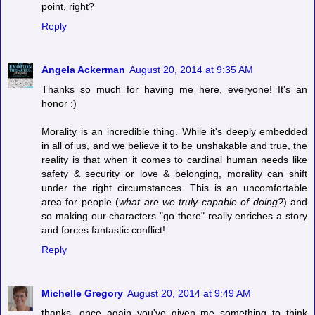
point, right?
Reply
Angela Ackerman
August 20, 2014 at 9:35 AM
Thanks so much for having me here, everyone! It's an
honor :)
Morality is an incredible thing. While it's deeply embedded
in all of us, and we believe it to be unshakable and true, the
reality is that when it comes to cardinal human needs like
safety & security or love & belonging, morality can shift
under the right circumstances. This is an uncomfortable
area for people (
what are we truly capable of doing?
) and
so making our characters "go there" really enriches a story
and forces fantastic conflict!
Reply
Michelle Gregory
August 20, 2014 at 9:49 AM
thanks. once again you've given me something to think