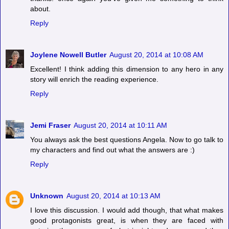
about.
Reply
Joylene Nowell Butler
August 20, 2014 at 10:08 AM
Excellent! I think adding this dimension to any hero in any
story will enrich the reading experience.
Reply
Jemi Fraser
August 20, 2014 at 10:11 AM
You always ask the best questions Angela. Now to go talk to
my characters and find out what the answers are :)
Reply
Unknown
August 20, 2014 at 10:13 AM
I love this discussion. I would add though, that what makes
good protagonists great, is when they are faced with