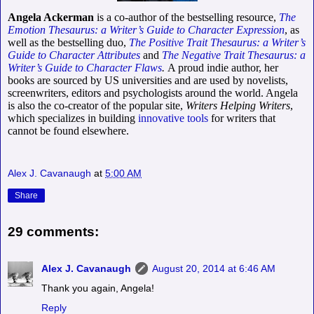
Angela Ackerman
is a co-author of the bestselling resource,
The
Emotion Thesaurus: a Writer’s Guide to Character Expression
, as
well as the bestselling duo,
The Positive Trait Thesaurus: a Writer’s
Guide to Character Attributes
and
The Negative Trait Thesaurus: a
Writer’s Guide to Character Flaws
.
A proud indie author, her
books are sourced by US universities and are used by novelists,
screenwriters, editors and psychologists around the world.
Angela
is also the co-creator of the popular site,
Writers Helping Writers
,
which specializes in building
innovative tools
for writers that
cannot be found elsewhere.
Alex J. Cavanaugh
at
5:00 AM
Share
29 comments:
Alex J. Cavanaugh
August 20, 2014 at 6:46 AM
Thank you again, Angela!
Reply