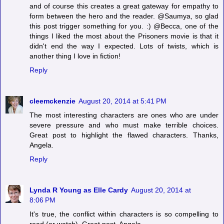
and of course this creates a great gateway for empathy to
form between the hero and the reader. @Saumya, so glad
this post trigger something for you. :) @Becca, one of the
things I liked the most about the Prisoners movie is that it
didn't end the way I expected. Lots of twists, which is
another thing I love in fiction!
Reply
cleemckenzie
August 20, 2014 at 5:41 PM
The most interesting characters are ones who are under
severe pressure and who must make terrible choices.
Great post to highlight the flawed characters. Thanks,
Angela.
Reply
Lynda R Young as Elle Cardy
August 20, 2014 at
8:06 PM
It's true, the conflict within characters is so compelling to