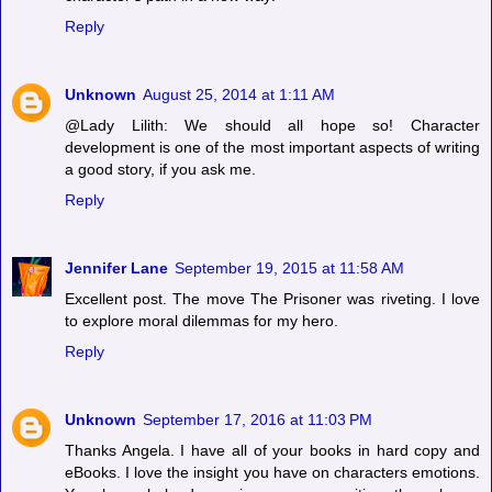
Reply
Unknown
August 25, 2014 at 1:11 AM
@Lady Lilith: We should all hope so! Character
development is one of the most important aspects of writing
a good story, if you ask me.
Reply
Jennifer Lane
September 19, 2015 at 11:58 AM
Excellent post. The move The Prisoner was riveting. I love
to explore moral dilemmas for my hero.
Reply
Unknown
September 17, 2016 at 11:03 PM
Thanks Angela. I have all of your books in hard copy and
eBooks. I love the insight you have on characters emotions.