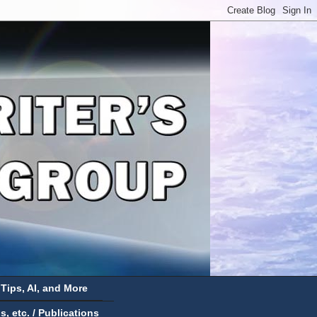
 Tips, AI, and More
 etc. / Publications