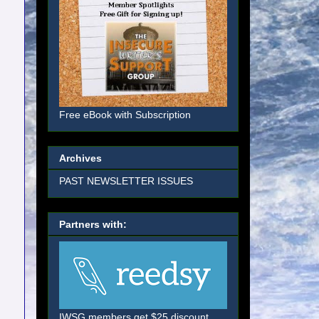
Free eBook with Subscription
Archives
PAST NEWSLETTER ISSUES
Partners with:
IWSG members get $25 discount