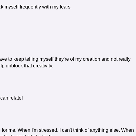
ck myself frequently with my fears.
ve to keep telling myself they're of my creation and not really
lp unblock that creativity.
 can relate!
 for me. When I'm stressed, I can't think of anything else. When