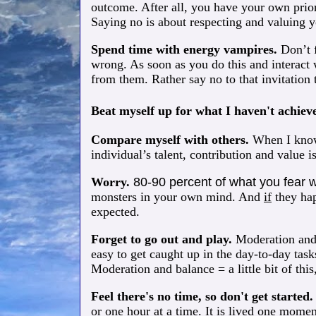
outcome. After all, you have your own prior
Saying no is about respecting and valuing 
Spend time with energy vampires.
Don’t f
wrong. As soon as you do this and interact 
from them. Rather say no to that invitation 
Beat myself up for what I haven't achiev
Compare myself with others.
When I know 
individual’s talent, contribution and value i
Worry.
80-90 percent of what you fear 
monsters in your own mind. And
if
they hap
expected.
Forget to go out and play.
Moderation and b
easy to get caught up in the day-to-day tas
Moderation and balance = a little bit of this, 
Feel there's no time, so don't get started
or one hour at a time. It is lived one momen