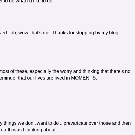
r to do what I'd like to do.
ved...oh, wow, that's me! Thanks for stopping by my blog,
t of these, especially the worry and thinking that there's no
reminder that our lives are lived in MOMENTS.
 by things we don't want to do .. prevaricate over those and then
arth was I thinking about ...