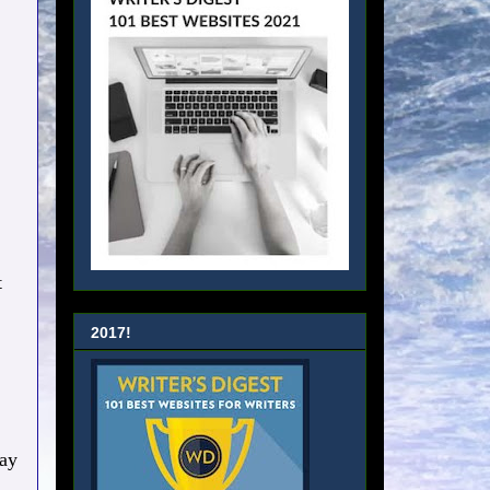
t
2017!
day