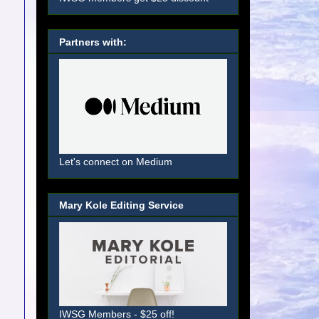
Partners with:
Let's connect on Medium
Mary Kole Editing Service
IWSG Members - $25 off!