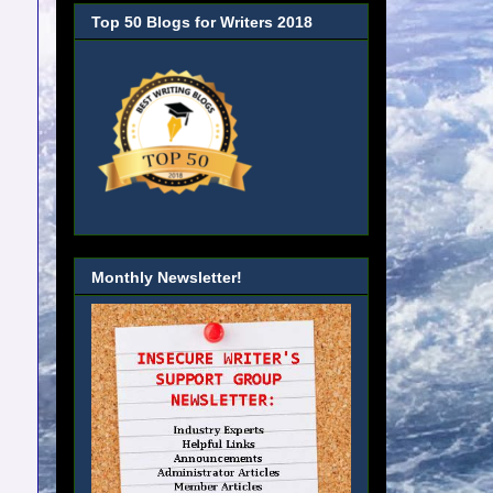
Top 50 Blogs for Writers 2018
Monthly Newsletter!