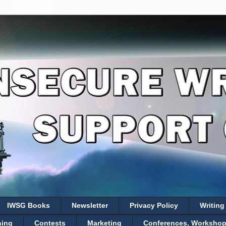
IWSG Books
Newsletter
Privacy Policy
Writing
hing
Contests
Marketing
Conferences, Workshops,