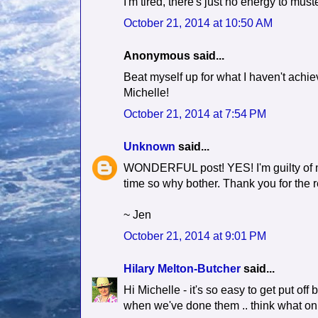
I'm tired, there's just no energy to muste
October 21, 2014 at 10:50 AM
Anonymous said...
Beat myself up for what I haven't achie
Michelle!
October 21, 2014 at 7:54 PM
Unknown
said...
WONDERFUL post! YES! I'm guilty of mos
time so why bother. Thank you for the 
~ Jen
October 21, 2014 at 9:01 PM
Hilary Melton-Butcher
said...
Hi Michelle - it's so easy to get put off
when we've done them .. think what on e