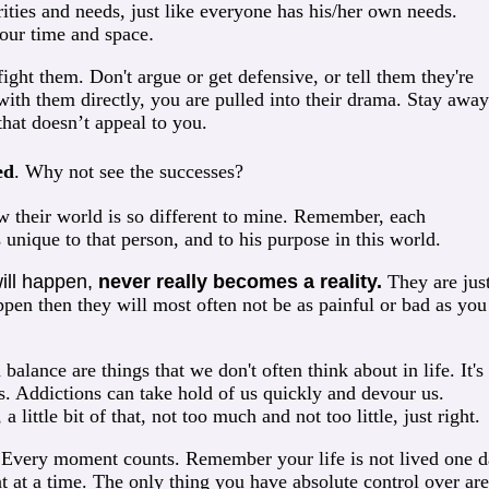
ities and needs, just like everyone has his/her own needs.
your time and space
.
ight them. Don't argue or get defensive, or tell them they're
with them directly, you are pulled into their drama. Stay away
that doesn’t appeal to you.
ed
. Why not see the successes?
their world is so different to mine. Remember, each
s unique to that person, and to his purpose in this world.
will happen,
never really becomes a reality
.
They are jus
pen then they will most often not be as painful or bad as you
alance are things that we don't often think about in life. It's
ks. Addictions can take hold of us quickly and devour us.
a little bit of that, not too much and not too little, just right.
.
Every moment counts. Remember your life is not lived one 
t at a time. The only thing you have absolute control over are