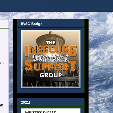
IWSG Badge
 a
2021!
an