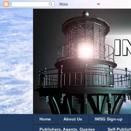
Home
About Us
IWSG Sign-up
Publishers, Agents, Queries
Self-Publis