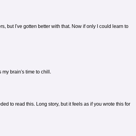
 but I've gotten better with that. Now if only I could learn to
 my brain's time to chill.
eeded to read this. Long story, but it feels as if you wrote this for