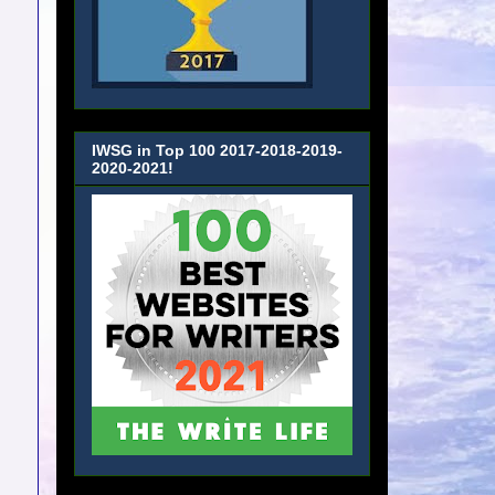
IWSG in Top 100 2017-2018-2019-
2020-2021!