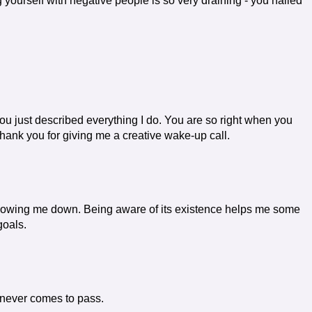
yourself with negative people is so very draining - you nailed
u just described everything I do. You are so right when you
 thank you for giving me a creative wake-up call.
is slowing me down. Being aware of its existence helps me some
goals.
t never comes to pass.