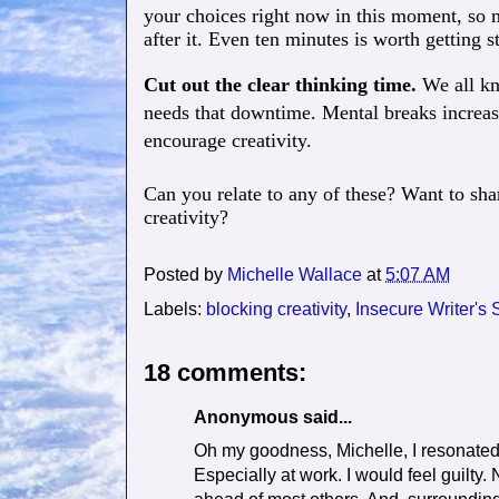
your choices right now in this moment, so 
after it. Even ten minutes is worth getting st
Cut out the clear thinking time.
We all kn
needs that downtime. Mental breaks increase
encourage creativity.
Can you relate to any of these? Want to sha
creativity?
Posted by
Michelle Wallace
at
5:07 AM
Labels:
blocking creativity
,
Insecure Writer's
18 comments:
Anonymous said...
Oh my goodness, Michelle, I resonated w
Especially at work. I would feel guilty