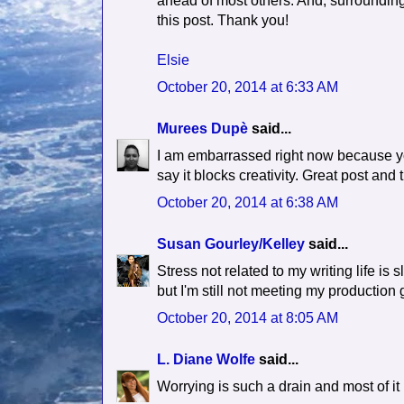
ahead of most others. And, surrounding 
this post. Thank you!
Elsie
October 20, 2014 at 6:33 AM
Murees Dupè
said...
I am embarrassed right now because yo
say it blocks creativity. Great post and
October 20, 2014 at 6:38 AM
Susan Gourley/Kelley
said...
Stress not related to my writing life 
but I'm still not meeting my production 
October 20, 2014 at 8:05 AM
L. Diane Wolfe
said...
Worrying is such a drain and most of i