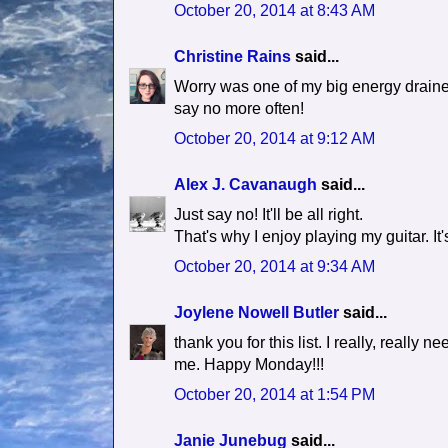
October 20, 2014 at 8:43 AM
Christine Rains
said...
Worry was one of my big energy drainers,
say no more often!
October 20, 2014 at 9:12 AM
Alex J. Cavanaugh
said...
Just say no! It'll be all right.
That's why I enjoy playing my guitar. It's
October 20, 2014 at 9:34 AM
Joylene Nowell Butler
said...
thank you for this list. I really, really n
me. Happy Monday!!!
October 20, 2014 at 1:54 PM
Janie Junebug
said...