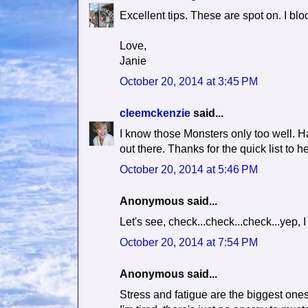
Excellent tips. These are spot on. I blo
Love,
Janie
October 20, 2014 at 3:45 PM
cleemckenzie
said...
I know those Monsters only too well. Ha
out there. Thanks for the quick list to he
October 20, 2014 at 5:46 PM
Anonymous said...
Let's see, check...check...check...yep, I
October 20, 2014 at 7:54 PM
Anonymous said...
Stress and fatigue are the biggest ones