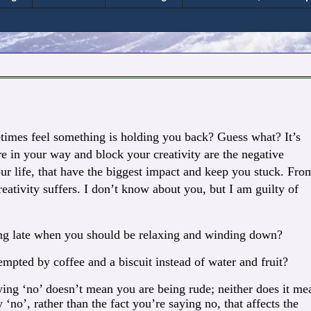
etimes feel something is holding you back? Guess what? It’s
re in your way and block your creativity are the negative
ur life, that have the biggest impact and keep you stuck.
From
eativity suffers. I don’t know about you, but I am guilty of
ing late when you should be relaxing and winding down?
mpted by coffee and a biscuit instead of water and fruit?
ing ‘no’ doesn’t mean you are being rude; neither does it me
 ‘no’, rather than the fact you’re saying no, that affects the