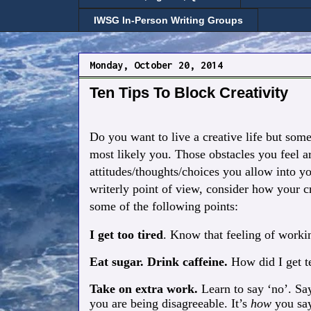
IWSG In-Person Writing Groups
Monday, October 20, 2014
Ten Tips To Block Creativity
Do you want to live a creative life but som
most likely you. Those obstacles you feel a
attitudes/thoughts/choices you allow into yo
writerly point of view, consider how your cr
some of the following points:
I get too tired
. Know that feeling of work
Eat sugar. Drink caffeine.
How did I get te
Take on extra work.
Learn to say ‘no’.
Say
you are being disagreeable. It’s
how
you say