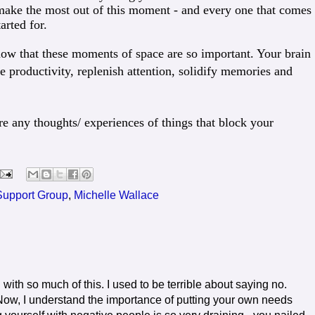
make the most out of this moment - and every one that comes
arted for.
ow that these moments of space are so important. Your brain
 productivity, replenish attention, solidify memories and
re any thoughts/ experiences of things that block your
 Support Group
,
Michelle Wallace
ith so much of this. I used to be terrible about saying no.
. Now, I understand the importance of putting your own needs