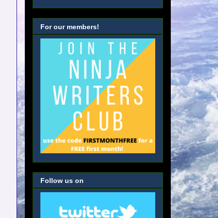
For our members!
Follow us on