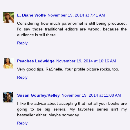
L. Diane Wolfe
November 19, 2014 at 7:41 AM
Considering how much paranormal is still being produced,
I'd say those traditional editors are wrong, because the
audience is still there.
Reply
Peaches Ledwidge
November 19, 2014 at 10:16 AM
Very good tips, RaShelle. Your profile picture rocks, too.
Reply
Susan Gourley/Kelley
November 19, 2014 at 11:08 AM
I like the advice about accepting that not all your books are
going to be big sellers. My favorites series isn't my
bestseller either. Maybe someday.
Reply