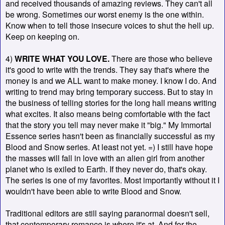
and received thousands of amazing reviews. They can't all
be wrong. Sometimes our worst enemy is the one within.
Know when to tell those insecure voices to shut the hell up.
Keep on keeping on.
4)
WRITE WHAT YOU LOVE.
There are those who believe
it's good to write with the trends. They say that's where the
money is and we ALL want to make money. I know I do. And
writing to trend may bring temporary success. But to stay in
the business of telling stories for the long hall means writing
what excites. It also means being comfortable with the fact
that the story you tell may never make it "big." My Immortal
Essence series hasn't been as financially successful as my
Blood and Snow series. At least not yet. =) I still have hope
the masses will fall in love with an alien girl from another
planet who is exiled to Earth. If they never do, that's okay.
The series is one of my favorites. Most importantly without it I
wouldn't have been able to write Blood and Snow.
Traditional editors are still saying paranormal doesn't sell,
that contemporary romance is where it's at. And for the