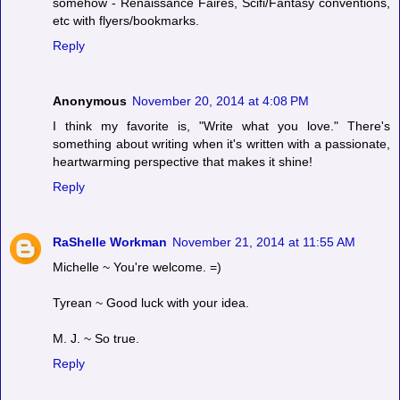
somehow - Renaissance Faires, Scifi/Fantasy conventions,
etc with flyers/bookmarks.
Reply
Anonymous
November 20, 2014 at 4:08 PM
I think my favorite is, "Write what you love." There's
something about writing when it's written with a passionate,
heartwarming perspective that makes it shine!
Reply
RaShelle Workman
November 21, 2014 at 11:55 AM
Michelle ~ You're welcome. =)
Tyrean ~ Good luck with your idea.
M. J. ~ So true.
Reply