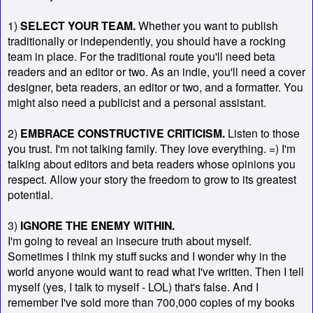
1)
SELECT YOUR TEAM.
Whether you want to publish
traditionally or independently, you should have a rocking
team in place. For the traditional route you'll need beta
readers and an editor or two. As an indie, you'll need a cover
designer, beta readers, an editor or two, and a formatter. You
might also need a publicist and a personal assistant.
2)
EMBRACE CONSTRUCTIVE CRITICISM.
Listen to those
you trust. I'm not talking family. They love everything. =) I'm
talking about editors and beta readers whose opinions you
respect. Allow your story the freedom to grow to its greatest
potential.
3)
IGNORE THE ENEMY WITHIN.
I'm going to reveal an insecure truth about myself.
Sometimes I think my stuff sucks and I wonder why in the
world anyone would want to read what I've written. Then I tell
myself (yes, I talk to myself - LOL) that's false. And I
remember I've sold more than 700,000 copies of my books