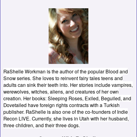
RaShelle Workman is the author of the popular Blood and
Snow series. She loves to reinvent fairy tales teens and
adults can sink their teeth into. Her stories include vampires,
werewolves, witches, aliens, and creatures of her own
creation. Her books: Sleeping Roses, Exiled, Beguiled, and
Dovetailed have foreign rights contracts with a Turkish
publisher. RaShelle is also one of the co-founders of Indie
Recon LIVE. Currently, she lives in Utah with her husband,
three children, and their three dogs.