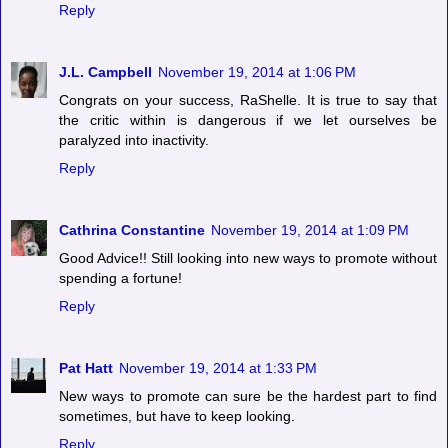
Reply
J.L. Campbell
November 19, 2014 at 1:06 PM
Congrats on your success, RaShelle. It is true to say that
the critic within is dangerous if we let ourselves be
paralyzed into inactivity.
Reply
Cathrina Constantine
November 19, 2014 at 1:09 PM
Good Advice!! Still looking into new ways to promote without
spending a fortune!
Reply
Pat Hatt
November 19, 2014 at 1:33 PM
New ways to promote can sure be the hardest part to find
sometimes, but have to keep looking.
Reply