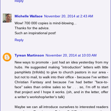
Reply
Michelle Wallace
November 20, 2014 at 2:43 AM
Wow! 700 000 copies is mind-blowing...
Thanks for the advice.
Such an inspirational post!
Reply
Tyrean Martinson
November 20, 2014 at 10:03 AM
New ways to promote - just had an idea yesterday from my
hubs. He suggested making "introduction" letters with little
pamphlets (trifolds) to give to church pastors in our area -
but not to mail, to walk into their office - because I've written
Christian Fantasy and because I've had better "face-to-
face" sales than online sales so far . . . so, I'm off to start
that project and I hope it works. (oh, and in the letter, offer
a writer's workshop/writer's talk)
Maybe we can all introduce ourselves to interested readers