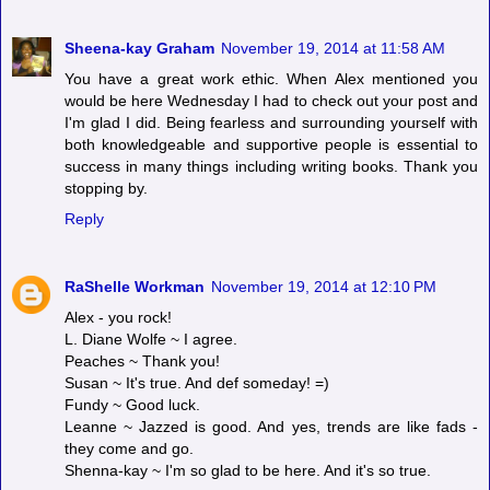
Sheena-kay Graham
November 19, 2014 at 11:58 AM
You have a great work ethic. When Alex mentioned you
would be here Wednesday I had to check out your post and
I'm glad I did. Being fearless and surrounding yourself with
both knowledgeable and supportive people is essential to
success in many things including writing books. Thank you
stopping by.
Reply
RaShelle Workman
November 19, 2014 at 12:10 PM
Alex - you rock!
L. Diane Wolfe ~ I agree.
Peaches ~ Thank you!
Susan ~ It's true. And def someday! =)
Fundy ~ Good luck.
Leanne ~ Jazzed is good. And yes, trends are like fads -
they come and go.
Shenna-kay ~ I'm so glad to be here. And it's so true.