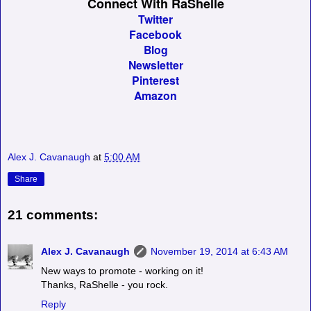
Connect With RaShelle
Twitter
Facebook
Blog
Newsletter
Pinterest
Amazon
Alex J. Cavanaugh
at
5:00 AM
Share
21 comments:
Alex J. Cavanaugh
November 19, 2014 at 6:43 AM
New ways to promote - working on it!
Thanks, RaShelle - you rock.
Reply