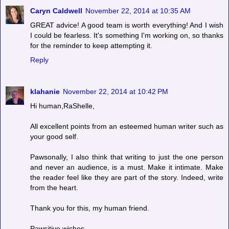
Caryn Caldwell
November 22, 2014 at 10:35 AM
GREAT advice! A good team is worth everything! And I wish
I could be fearless. It's something I'm working on, so thanks
for the reminder to keep attempting it.
Reply
klahanie
November 22, 2014 at 10:42 PM
Hi human,RaShelle,
All excellent points from an esteemed human writer such as
your good self.
Pawsonally, I also think that writing to just the one person
and never an audience, is a must. Make it intimate. Make
the reader feel like they are part of the story. Indeed, write
from the heart.
Thank you for this, my human friend.
Pawsitive wishes,