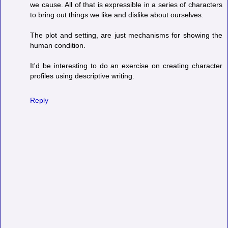
we cause. All of that is expressible in a series of characters
to bring out things we like and dislike about ourselves.
The plot and setting, are just mechanisms for showing the
human condition.
It'd be interesting to do an exercise on creating character
profiles using descriptive writing.
Reply