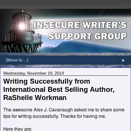
▼
Wednesday, November 19, 2014
Writing Successfully from
International Best Selling Author,
RaShelle Workman
The awesome Alex J. Cavanaugh asked me to share some
tips for writing successfully. Thanks for having me.
Here they are: