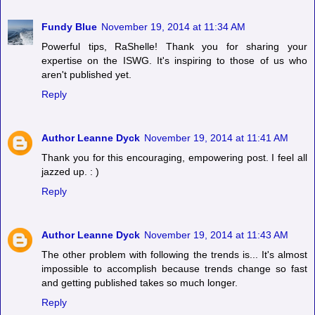
Fundy Blue
November 19, 2014 at 11:34 AM
Powerful tips, RaShelle! Thank you for sharing your
expertise on the ISWG. It's inspiring to those of us who
aren't published yet.
Reply
Author Leanne Dyck
November 19, 2014 at 11:41 AM
Thank you for this encouraging, empowering post. I feel all
jazzed up. : )
Reply
Author Leanne Dyck
November 19, 2014 at 11:43 AM
The other problem with following the trends is... It's almost
impossible to accomplish because trends change so fast
and getting published takes so much longer.
Reply