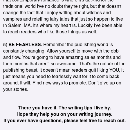
traditional world I've no doubt they're right, but that doesn't
change the fact that I enjoy writing about witches and
vampires and retelling fairy tales that just so happen to live
in Salem, MA. It's where my heart is. Luckily I've been able
to reach readers who like those things as well.
5)
BE FEARLESS.
Remember the publishing world is
constantly changing. Allow yourself to move with the ebb
and flow. You're going to have amazing sales months and
then months that aren't so awesome. That's the nature of the
publishing beast. It doesn't mean readers quit liking YOU, it
just means you need to fearlessly wait for it to come back
around. It will. Find new ways to promote. Don't give up on
your stories.
There you have it. The writing tips I live by.
Hope they help you on your writing journey.
If you ever have questions, please feel free to reach out.