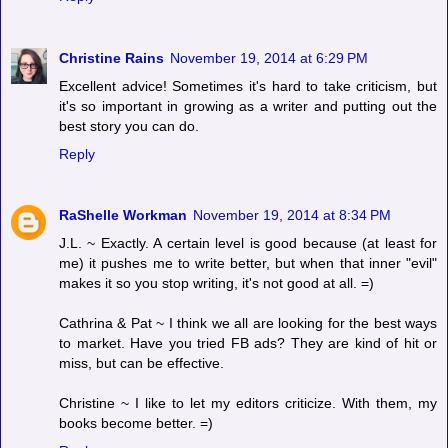
Christine Rains
November 19, 2014 at 6:29 PM
Excellent advice! Sometimes it's hard to take criticism, but
it's so important in growing as a writer and putting out the
best story you can do.
Reply
RaShelle Workman
November 19, 2014 at 8:34 PM
J.L. ~ Exactly. A certain level is good because (at least for
me) it pushes me to write better, but when that inner "evil"
makes it so you stop writing, it's not good at all. =)
Cathrina & Pat ~ I think we all are looking for the best ways
to market. Have you tried FB ads? They are kind of hit or
miss, but can be effective.
Christine ~ I like to let my editors criticize. With them, my
books become better. =)