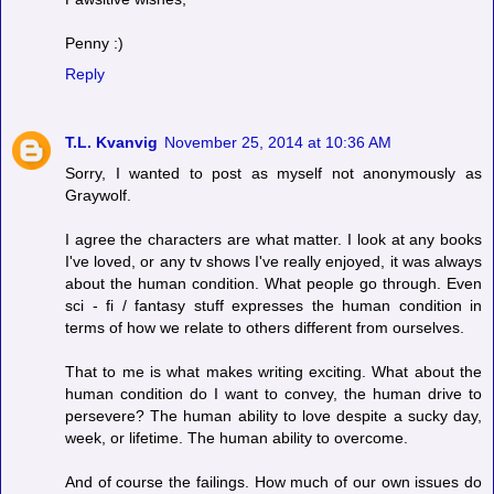
Penny :)
Reply
T.L. Kvanvig
November 25, 2014 at 10:36 AM
Sorry, I wanted to post as myself not anonymously as
Graywolf.
I agree the characters are what matter. I look at any books
I've loved, or any tv shows I've really enjoyed, it was always
about the human condition. What people go through. Even
sci - fi / fantasy stuff expresses the human condition in
terms of how we relate to others different from ourselves.
That to me is what makes writing exciting. What about the
human condition do I want to convey, the human drive to
persevere? The human ability to love despite a sucky day,
week, or lifetime. The human ability to overcome.
And of course the failings. How much of our own issues do