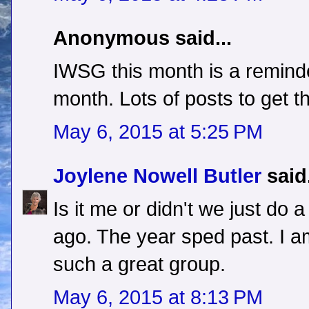
Anonymous said...
IWSG this month is a reminder
month. Lots of posts to get t
May 6, 2015 at 5:25 PM
Joylene Nowell Butler
said.
Is it me or didn't we just do
ago. The year sped past. I am
such a great group.
May 6, 2015 at 8:13 PM