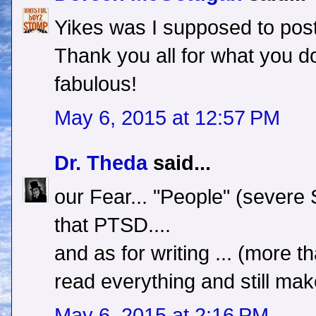
Yikes was I supposed to po
Thank you all for what you do 
fabulous!
May 6, 2015 at 12:57 PM
Dr. Theda
said...
our Fear... "People" (severe S
that PTSD....
and as for writing ... (more th
read everything and still mak
May 6, 2015 at 2:16 PM