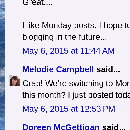
Great....
I like Monday posts. I hope t
blogging in the future...
May 6, 2015 at 11:44 AM
Melodie Campbell
said...
Crap! We're switching to Mo
this month? I just posted tod
May 6, 2015 at 12:53 PM
Doreen McGettigan
said...