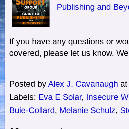
Publishing and Bey
If you have any questions or woul
covered, please let us know. We
Posted by
Alex J. Cavanaugh
a
Labels:
Eva E Solar
,
Insecure Wr
Buie-Collard
,
Melanie Schulz
,
St