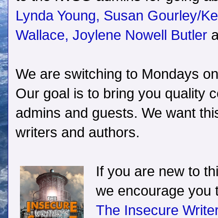
Lynda Young,
Susan Gourley/Kel
Wallace,
Joylene Nowell Butler
a
We are switching to Mondays onl
Our goal is to bring you quality
admins and guests. We want this 
writers and authors.
If you are new to th
we encourage you t
The Insecure Write