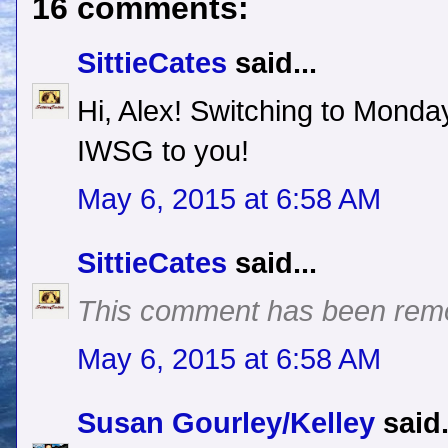
16 comments:
SittieCates
said...
Hi, Alex! Switching to Mond
IWSG to you!
May 6, 2015 at 6:58 AM
SittieCates
said...
This comment has been remo
May 6, 2015 at 6:58 AM
Susan Gourley/Kelley
said.