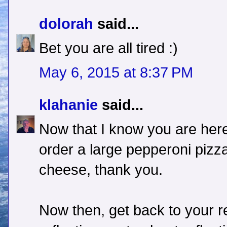
dolorah
said...
Bet you are all tired :)
May 6, 2015 at 8:37 PM
klahanie
said...
Now that I know you are here 
order a large pepperoni pizza
cheese, thank you.
Now then, get back to your r