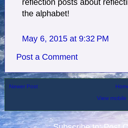
reflection posts about reflecti
the alphabet!
May 6, 2015 at 9:32 PM
Post a Comment
Newer Post
Hom
View mobile 
Subscribe to:
Post 