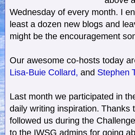
above a
Wednesday of every month. I enc
least a dozen new blogs and le
might be the encouragement s
Our awesome co-hosts today a
Lisa-Buie Collard,
and
Stephen 
Last month we participated in th
daily writing inspiration. Thanks
followed us during the Challenge
to the IWSG admins for going a