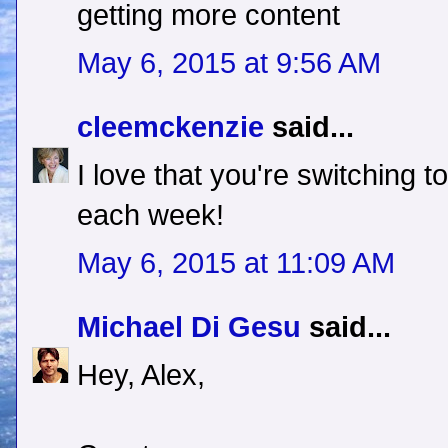
getting more content
May 6, 2015 at 9:56 AM
cleemckenzie
said...
I love that you're switching 
each week!
May 6, 2015 at 11:09 AM
Michael Di Gesu
said...
Hey, Alex,