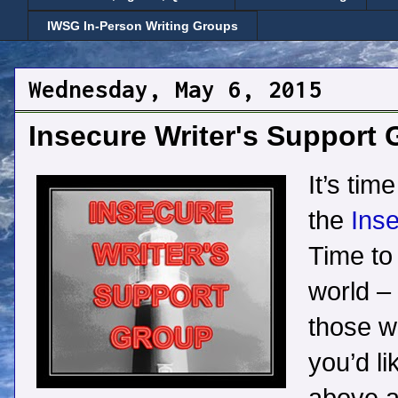
IWSG In-Person Writing Groups
Wednesday, May 6, 2015
Insecure Writer's Support
It’s tim
the
Inse
Time to 
world –
those wh
you’d li