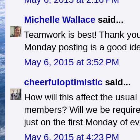
Michelle Wallace
said...
Teamwork is best! Thank yo
Monday posting is a good id
May 6, 2015 at 3:52 PM
cheerfuloptimistic
said...
How will this affect the usual
members? Will we be require
just on the first Monday of 
May 6, 2015 at 4:23 PM