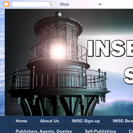
Home
About Us
IWSG Sign-up
IWSG Boo
Publishers, Agents, Queries
Self-Publishing
C