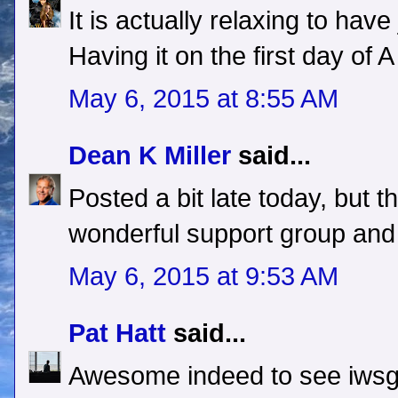
It is actually relaxing to hav
Having it on the first day of A
May 6, 2015 at 8:55 AM
Dean K Miller
said...
Posted a bit late today, but t
wonderful support group an
May 6, 2015 at 9:53 AM
Pat Hatt
said...
Awesome indeed to see iwsg