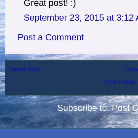
Great post! :)
September 23, 2015 at 3:12
Post a Comment
Newer Post
Hom
View mobile 
Subscribe to:
Post 