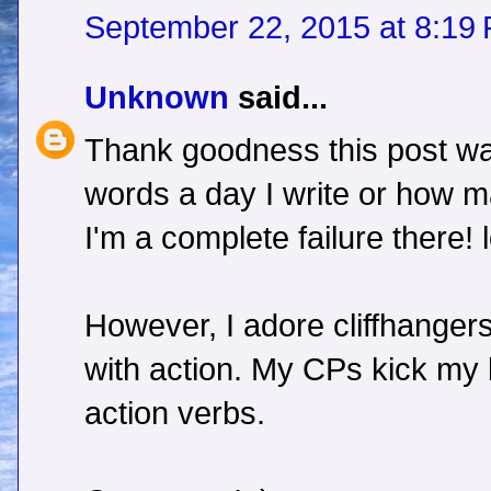
September 22, 2015 at 8:19
Unknown
said...
Thank goodness this post w
words a day I write or how m
I'm a complete failure there! l
However, I adore cliffhangers
with action. My CPs kick my bu
action verbs.