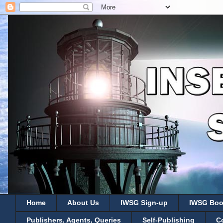
Home
About Us
IWSG Sign-up
IWSG Boo
Publishers, Agents, Queries
Self-Publishing
C