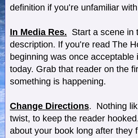
definition if you're unfamiliar wit
In Media Res.
Start a scene in 
description. If you're read The 
beginning was once acceptable in 
today. Grab that reader on the fi
something is happening.
Change Directions
. Nothing li
twist, to keep the reader hooked
about your book long after they f