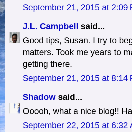
September 21, 2015 at 2:09
J.L. Campbell
said...
Good tips, Susan. I try to be
matters. Took me years to mak
getting there.
September 21, 2015 at 8:14
Shadow
said...
Ooooh, what a nice blog!! H
September 22, 2015 at 6:32