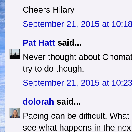
Cheers Hilary
September 21, 2015 at 10:1
Pat Hatt
said...
Never thought about Onomato
try to do though.
September 21, 2015 at 10:2
dolorah
said...
Pacing can be difficult. What
see what happens in the next