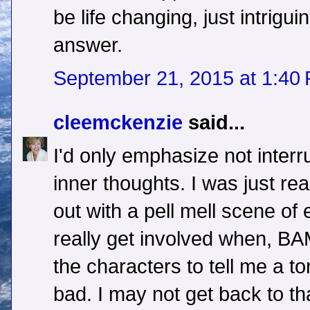
be life changing, just intrig
answer.
September 21, 2015 at 1:40
cleemckenzie
said...
I'd only emphasize not interr
inner thoughts. I was just rea
out with a pell mell scene of
really get involved when, BA
the characters to tell me a t
bad. I may not get back to th