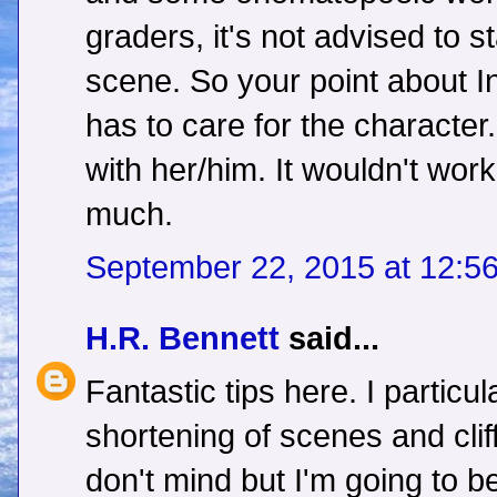
graders, it's not advised to st
scene. So your point about 
has to care for the character
with her/him. It wouldn't wor
much.
September 22, 2015 at 12:5
H.R. Bennett
said...
Fantastic tips here. I particul
shortening of scenes and clif
don't mind but I'm going to be