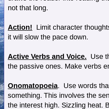
not that long.
Action!
Limit character thoughts
it will slow the pace down.
Active Verbs and Voice.
Use th
the passive ones. Make verbs en
Onomatopoeia
. Use words that
something. This involves the se
the interest high. Sizzling heat.