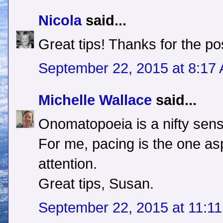
Nicola
said...
Great tips! Thanks for the po
September 22, 2015 at 8:17
Michelle Wallace
said...
Onomatopoeia is a nifty sens
For me, pacing is the one as
attention.
Great tips, Susan.
September 22, 2015 at 11:1