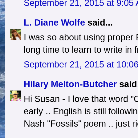
September 21, 2015 at 9:05
L. Diane Wolfe
said...
I was so about using proper E
long time to learn to write in
September 21, 2015 at 10:0
Hilary Melton-Butcher
said.
Hi Susan - I love that word "O
early .. English is still follo
Nash "Fossils" poem .. just ri