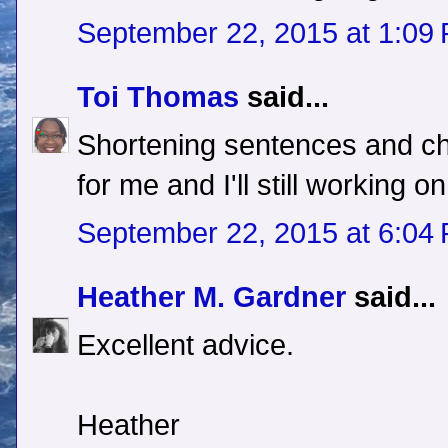
September 22, 2015 at 1:09
Toi Thomas
said...
Shortening sentences and ch
for me and I'll still working on
September 22, 2015 at 6:04
Heather M. Gardner
said...
Excellent advice.
Heather