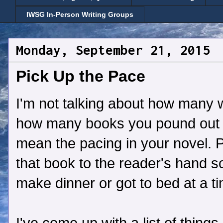
IWSG In-Person Writing Groups
Monday, September 21, 2015
Pick Up the Pace
I'm not talking about how many w
how many books you pound out o
mean the pacing in your novel. 
that book to the reader's hand so
make dinner or got to bed at a ti