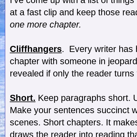
I've come up with a list of things
at a fast clip and keep those rea
one more chapter.
Cliffhangers
. Every writer has 
chapter with someone in jeopard
revealed if only the reader turns
Short.
Keep paragraphs short. 
Make your sentences succinct wi
scenes. Short chapters. It make
draws the reader into reading th