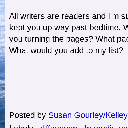
All writers are readers and I'm 
kept you up way past bedtime. W
you turning the pages? What pa
What would you add to my list?
Posted by
Susan Gourley/Kelley