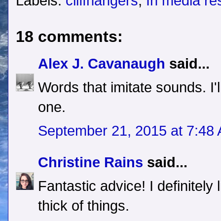
Labels:
cliffhangers
,
In media re
18 comments:
Alex J. Cavanaugh
said...
Words that imitate sounds. I'
one.
September 21, 2015 at 7:48
Christine Rains
said...
Fantastic advice! I definitely l
thick of things.