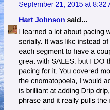
September 21, 2015 at 8:32
Hart Johnson
said...
I learned a lot about pacing w
serially. It was like instead 
each segment to have a couple
great with SALES, but I DO thi
pacing for it. You covered mos
the onomatopoeia, I would ad
is brilliant at adding Drip dri
phrase and it really pulls the