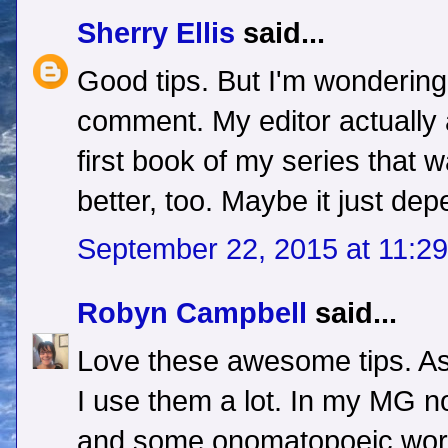
Sherry Ellis
said...
Good tips. But I'm wonderin
comment. My editor actually 
first book of my series that w
better, too. Maybe it just de
September 22, 2015 at 11:2
Robyn Campbell
said...
Love these awesome tips. As 
I use them a lot. In my MG no
and some onomatopoeic words