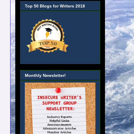
Top 50 Blogs for Writers 2018
Monthly Newsletter!