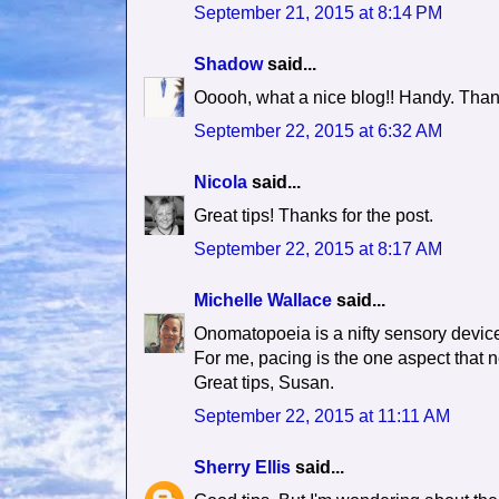
September 21, 2015 at 8:14 PM
Shadow
said...
Ooooh, what a nice blog!! Handy. Tha
September 22, 2015 at 6:32 AM
Nicola
said...
Great tips! Thanks for the post.
September 22, 2015 at 8:17 AM
Michelle Wallace
said...
Onomatopoeia is a nifty sensory devic
For me, pacing is the one aspect that n
Great tips, Susan.
September 22, 2015 at 11:11 AM
Sherry Ellis
said...