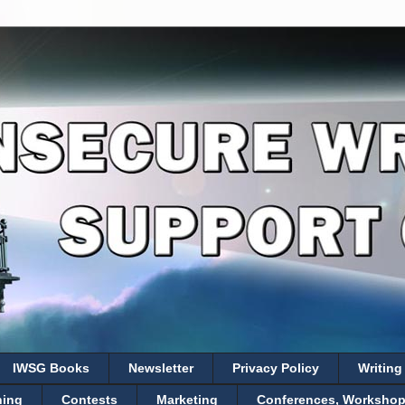
IWSG Books
Newsletter
Privacy Policy
Writing
hing
Contests
Marketing
Conferences, Workshops,