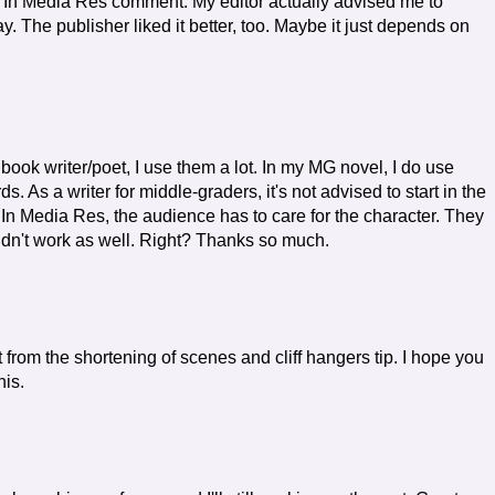
e In Media Res comment. My editor actually advised me to
ay. The publisher liked it better, too. Maybe it just depends on
ook writer/poet, I use them a lot. In my MG novel, I do use
 As a writer for middle-graders, it's not advised to start in the
 In Media Res, the audience has to care for the character. They
uldn't work as well. Right? Thanks so much.
it from the shortening of scenes and cliff hangers tip. I hope you
his.