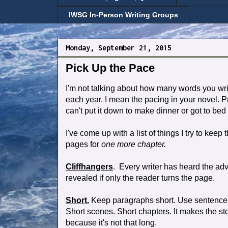
IWSG In-Person Writing Groups
Monday, September 21, 2015
Pick Up the Pace
I'm not talking about how many words you wr
each year. I mean the pacing in your novel. P
can't put it down to make dinner or got to bed 
I've come up with a list of things I try to kee
pages for
one more chapter.
Cliffhangers
. Every writer has heard the ad
revealed if only the reader turns the page.
Short.
Keep paragraphs short. Use sentence 
Short scenes. Short chapters. It makes the st
because it's not that long.