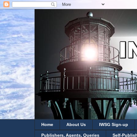
Home
About Us
IWSG Sign-up
Publishers, Agents, Queries
Self-Publis