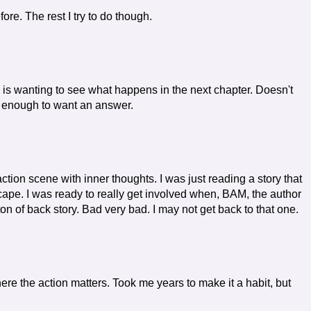
e. The rest I try to do though.
 is wanting to see what happens in the next chapter. Doesn't
ng enough to want an answer.
ction scene with inner thoughts. I was just reading a story that
scape. I was ready to really get involved when, BAM, the author
ton of back story. Bad very bad. I may not get back to that one.
here the action matters. Took me years to make it a habit, but