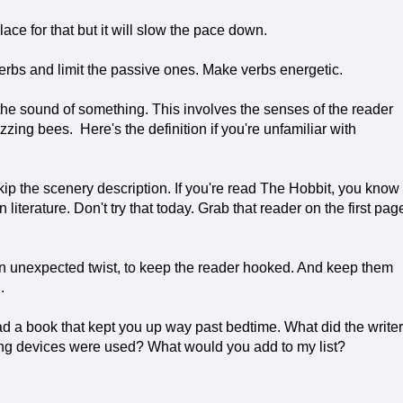
ace for that but it will slow the pace down.
rbs and limit the passive ones. Make verbs energetic.
 the sound of something. This involves the senses of the reader
zzing bees. Here's the definition if you're unfamiliar with
kip the scenery description. If you're read The Hobbit, you know
terature. Don't try that today. Grab that reader on the first pag
 an unexpected twist, to keep the reader hooked. And keep them
.
ead a book that kept you up way past bedtime. What did the writer
ng devices were used? What would you add to my list?