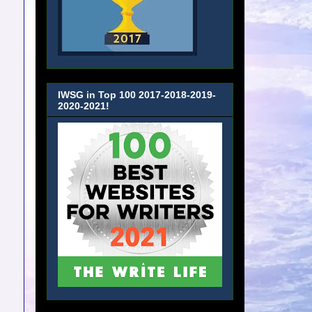
IWSG in Top 100 2017-2018-2019-
2020-2021!