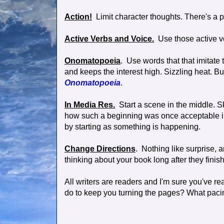
Action!
Limit character thoughts. There's a pl
Active Verbs and Voice.
Use those active ve
Onomatopoeia
. Use words that that imitate
and keeps the interest high. Sizzling heat. Bu
Onomatopoeia
.
In Media Res.
Start a scene in the middle. S
how such a beginning was once acceptable in li
by starting as something is happening.
Change Directions
. Nothing like surprise,
thinking about your book long after they finish
All writers are readers and I'm sure you've r
do to keep you turning the pages? What paci