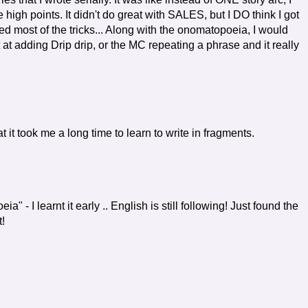
gh points. It didn't do great with SALES, but I DO think I got
ered most of the tricks... Along with the onomatopoeia, I would
t at adding Drip drip, or the MC repeating a phrase and it really
 it took me a long time to learn to write in fragments.
" - I learnt it early .. English is still following! Just found the
!