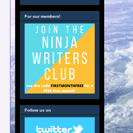
For our members!
Follow us on