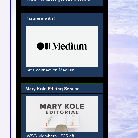
Partners with:
Let's connect on Medium
Mary Kole Editing Service
IWSG Members - $25 off!