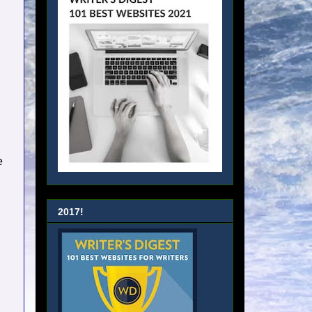
e
2017!