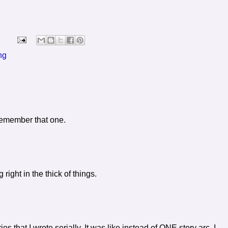
ng
 remember that one.
g right in the thick of things.
es that I wrote serially. It was like instead of ONE story arc, I