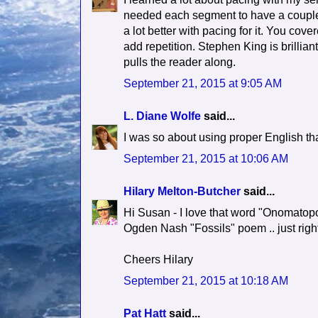
needed each segment to have a couple hi
a lot better with pacing for it. You cov
add repetition. Stephen King is brillian
pulls the reader along.
September 21, 2015 at 9:05 AM
L. Diane Wolfe
said...
I was so about using proper English that
September 21, 2015 at 10:06 AM
Hilary Melton-Butcher
said...
Hi Susan - I love that word "Onomatopoeia
Ogden Nash "Fossils" poem .. just right
Cheers Hilary
September 21, 2015 at 10:18 AM
Pat Hatt
said...