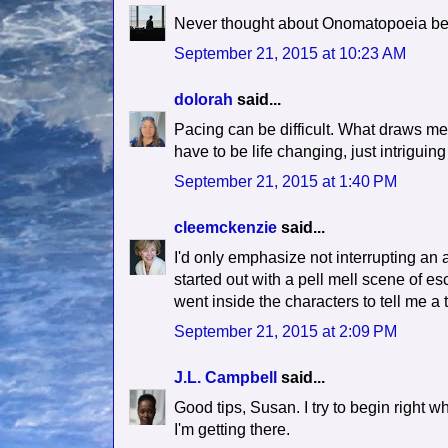
Never thought about Onomatopoeia befor
September 21, 2015 at 10:23 AM
dolorah
said...
Pacing can be difficult. What draws me
have to be life changing, just intrigui
September 21, 2015 at 1:40 PM
cleemckenzie
said...
I'd only emphasize not interrupting an a
started out with a pell mell scene of e
went inside the characters to tell me a 
September 21, 2015 at 2:09 PM
J.L. Campbell
said...
Good tips, Susan. I try to begin right w
I'm getting there.