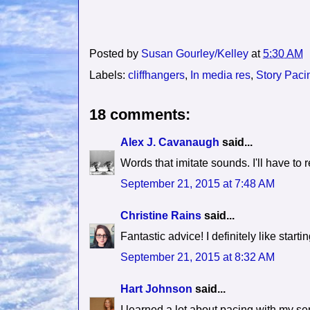
Posted by
Susan Gourley/Kelley
at
5:30 AM
Labels:
cliffhangers
,
In media res
,
Story Paci
18 comments:
Alex J. Cavanaugh
said...
Words that imitate sounds. I'll have to
September 21, 2015 at 7:48 AM
Christine Rains
said...
Fantastic advice! I definitely like startin
September 21, 2015 at 8:32 AM
Hart Johnson
said...
I learned a lot about pacing with my seri