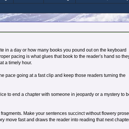
ite in a day or how many books you pound out on the keyboard
roper pacing is what glues that book to the reader's hand so the
at a timely hour.
p the pace going at a fast clip and keep those readers turning the
vice to end a chapter with someone in jeopardy or a mystery to b
fragments. Make your sentences succinct without flowery prose
ory move fast and draws the reader into reading that next chapte