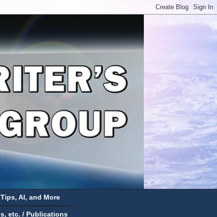
 Tips, AI, and More
 etc. / Publications