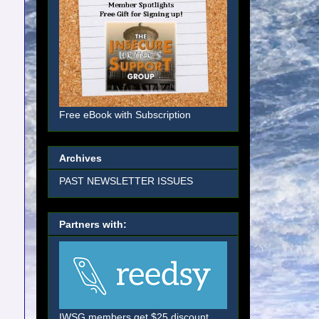
Free eBook with Subscription
Archives
PAST NEWSLETTER ISSUES
Partners with:
IWSG members get $25 discount