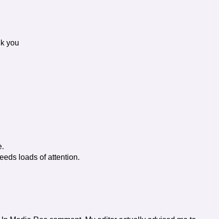
nk you
e.
eeds loads of attention.