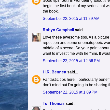
Good tips. But I'm wondering about th
begin the first book of my series that w
the book.
September 22, 2015 at 11:29 AM
Robyn Campbell
said...
Love these awesome tips. As a picture b
repetition and some onomatopoeic words.
middle of a scene. So your point about
want to invest time with her/him. It wo
September 22, 2015 at 12:56 PM
H.R. Bennett
said...
Fantastic tips here. I particularly benef
don't mind but I'm going to be sharing t
September 22, 2015 at 1:09 PM
Toi Thomas
said...