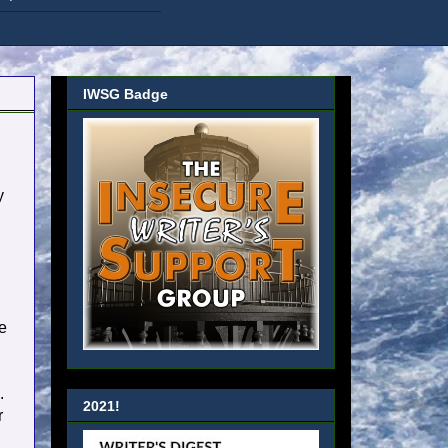
IWSG Badge
y
e
.
2021!
r