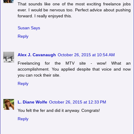
That sounds like one of the most exciting freelance jobs
ever. I would be nervous too. Perfect advice about pushing
forward. I really enjoyed this.
Susan Says
Reply
Alex J. Cavanaugh
October 26, 2015 at 10:54 AM
Freelancing for the MTV site - wow! What an
accomplishment. You applied despite that voice and now
you can rock their site.
Reply
L. Diane Wolfe
October 26, 2015 at 12:33 PM
You felt the fer and did it anyway. Congrats!
Reply