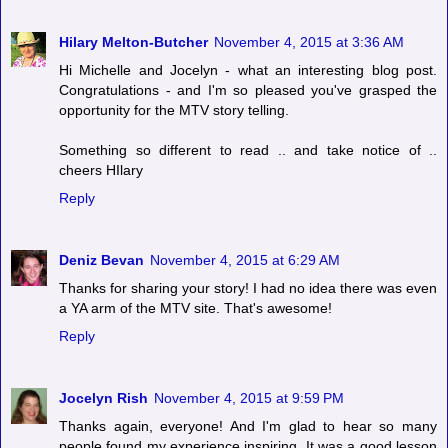
Hilary Melton-Butcher
November 4, 2015 at 3:36 AM
Hi Michelle and Jocelyn - what an interesting blog post.
Congratulations - and I'm so pleased you've grasped the
opportunity for the MTV story telling.
Something so different to read .. and take notice of ..
cheers HIlary
Reply
Deniz Bevan
November 4, 2015 at 6:29 AM
Thanks for sharing your story! I had no idea there was even
a YA arm of the MTV site. That's awesome!
Reply
Jocelyn Rish
November 4, 2015 at 9:59 PM
Thanks again, everyone! And I'm glad to hear so many
people found my experience inspiring. It was a good lesson