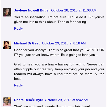
Joylene Nowell Butler
October 28, 2015 at 11:08 AM
You're an inspiration. I'm not sure I could do it. But you've
given me lots to think about. Thanks for sharing.
Reply
Michael Di Gesu
October 29, 2015 at 8:18 AM
Good for you Jocelyn! That is so great that you WENT FOR
IT! you just never know where life is going to lead you...
Glad to hear you are finally having fun with it. Nerves can
often cripple our creativity. Keep enjoying your job and your
readers will always have a real treat amuse them. All the
best!
Reply
Debra Renée Byrd
October 29, 2015 at 9:42 AM
That's so cool, and sounds like a dream job if any!