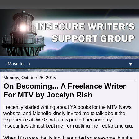
▼
Monday, October 26, 2015
On Becoming... A Freelance Writer
For MTV by Jocelyn Rish
I recently started writing about YA books for the MTV News
website, and Michelle kindly invited me to talk about the
experience at IWSG, which is perfect because my
insecurities almost kept me from getting the freelancing gig.
When I first saw the listing, it sounded so awesome, but that