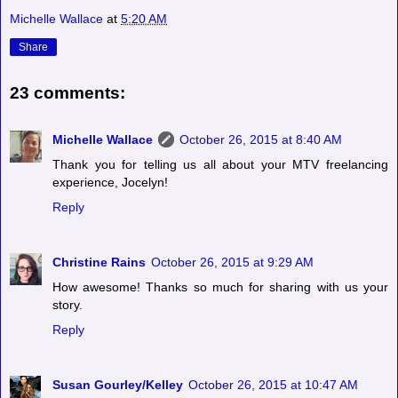
Michelle Wallace
at
5:20 AM
Share
23 comments:
Michelle Wallace
October 26, 2015 at 8:40 AM
Thank you for telling us all about your MTV freelancing
experience, Jocelyn!
Reply
Christine Rains
October 26, 2015 at 9:29 AM
How awesome! Thanks so much for sharing with us your
story.
Reply
Susan Gourley/Kelley
October 26, 2015 at 10:47 AM