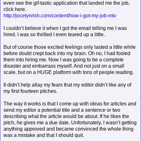
even see the gif-tastic application that landed me the job,
click here.
http://jocelynrish.com/content/how-i-got-my-job-mtv
I couldn’t believe it when I got the email telling me I was
hired. I was so thrilled I even teared up a little.
But of course those excited feelings only lasted a little while
before doubt crept back into my brain. Oh no, I had fooled
them into hiring me. Now I was going to be a complete
disaster and embarrass myself. And not just on a small
scale, but on a HUGE platform with tons of people reading.
It didn’t help allay my fears that my editor didn’t like any of
my first fourteen pitches.
The way it works is that I come up with ideas for articles and
send my editor a potential title and a sentence or two
describing what the article would be about. If he likes the
pitch, he gives me a due date. Unfortunately, I wasn’t getting
anything approved and became convinced the whole thing
was a mistake and that I should quit.