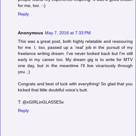
for me, too. :-)
Reply
Anonymous
May 7, 2016 at 7:33 PM
This was a great post, both highly relatable and reassuring
for me. I, too, passed up a 'real' job in the pursuit of my
freelance writing dream. I've never looked back but I'm still
early in my career too. My dream gig is to write for MTV
one day, but in the meantime I'll live vicariously through
you. ;)
Congrats and best of luck with everything! So glad that you
kicked that little doubtful voice's butt.
T: @xGIRLinGLASSESx
Reply