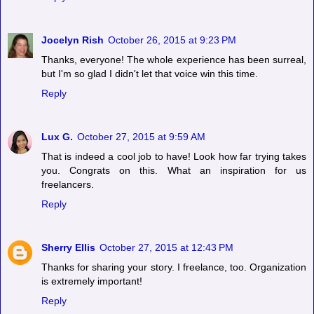
Jocelyn Rish
October 26, 2015 at 9:23 PM
Thanks, everyone! The whole experience has been surreal,
but I'm so glad I didn't let that voice win this time.
Reply
Lux G.
October 27, 2015 at 9:59 AM
That is indeed a cool job to have! Look how far trying takes
you. Congrats on this. What an inspiration for us
freelancers.
Reply
Sherry Ellis
October 27, 2015 at 12:43 PM
Thanks for sharing your story. I freelance, too. Organization
is extremely important!
Reply