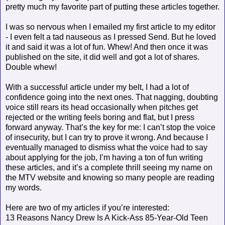
pretty much my favorite part of putting these articles together.
I was so nervous when I emailed my first article to my editor
- I even felt a tad nauseous as I pressed Send. But he loved
it and said it was a lot of fun. Whew! And then once it was
published on the site, it did well and got a lot of shares.
Double whew!
With a successful article under my belt, I had a lot of
confidence going into the next ones. That nagging, doubting
voice still rears its head occasionally when pitches get
rejected or the writing feels boring and flat, but I press
forward anyway. That’s the key for me: I can’t stop the voice
of insecurity, but I can try to prove it wrong. And because I
eventually managed to dismiss what the voice
had to say
about applying for the job, I’m having a ton of fun writing
these articles, and it’s a complete thrill seeing my name on
the MTV website and knowing so many people are reading
my words.
Here are two of my articles if you’re interested:
13 Reasons Nancy Drew Is A Kick-Ass 85-Year-Old Teen