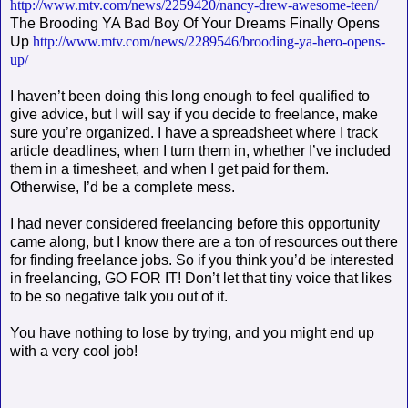
http://www.mtv.com/news/2259420/nancy-drew-awesome-teen/
The Brooding YA Bad Boy Of Your Dreams Finally Opens
Up
http://www.mtv.com/news/2289546/brooding-ya-hero-opens-
up/
I haven’t been doing this long enough to feel qualified to
give advice, but I will say if you decide to freelance, make
sure you’re organized. I have a spreadsheet where I track
article deadlines, when I turn them in, whether I’ve included
them in a timesheet, and when I get paid for them.
Otherwise, I’d be a complete mess.
I had never considered freelancing before this opportunity
came along, but I know there are a ton of resources out there
for finding freelance jobs. So if you think you’d be interested
in freelancing, GO FOR IT! Don’t let that tiny voice that likes
to be so negative talk you out of it.
You have nothing to lose by trying, and you might end up
with a very cool job!