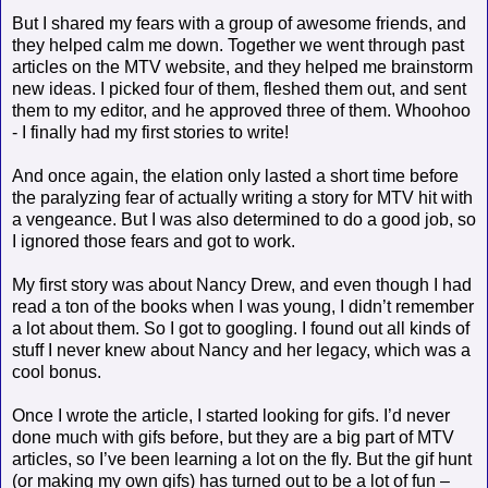
But I shared my fears with a group of awesome friends, and
they helped calm me down. Together we went through past
articles on the MTV website, and they helped me brainstorm
new ideas. I picked four of them, fleshed them out, and sent
them to my editor, and he approved three of them. Whoohoo
- I finally had my first stories to write!
And once again, the elation only lasted a short time before
the paralyzing fear of actually writing a story for MTV hit with
a vengeance. But I was also determined to do a good job, so
I ignored those fears and got to work.
My first story was about Nancy Drew, and even though I had
read a ton of the books when I was young, I didn’t remember
a lot about them. So I got to googling. I found out all kinds of
stuff I never knew about Nancy and her legacy, which was a
cool bonus.
Once I wrote the article, I started looking for gifs. I’d never
done much with gifs before, but they are a big part of MTV
articles, so I’ve been learning a lot on the fly. But the gif hunt
(or making my own gifs) has turned out to be a lot of fun –