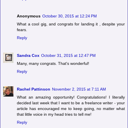
Anonymous
October 30, 2015 at 12:24 PM
What a cool gig, and congrats for landing it , despite your
fears.
Reply
Sandra Cox
October 31, 2015 at 12:47 PM
Many, many congrats. That's wonderful!
Reply
Rachel Pattinson
November 2, 2015 at 7:11 AM
What an amazing opportunity! Congratulations! I literally
decided last week that I want to be a freelance writer - your
article has encouraged me to keep going, no matter what
that little voice in my head tries to tell me!
Reply