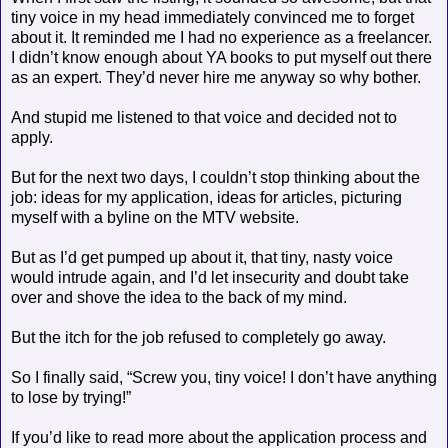
tiny voice in my head immediately convinced me to forget
about it. It reminded me I had no experience as a freelancer.
I didn’t know enough about YA books to put myself out there
as an expert. They’d never hire me anyway so why bother.
And stupid me listened to that voice and decided not to
apply.
But for the next two days, I couldn’t stop thinking about the
job: ideas for my application, ideas for articles, picturing
myself with a byline on the MTV website.
But as I’d get pumped up about it, that tiny, nasty voice
would intrude again, and I’d let insecurity and doubt take
over and shove the idea to the back of my mind.
But the itch for the job refused to completely go away.
So I finally said, “Screw you, tiny voice! I don’t have anything
to lose by trying!”
If you’d like to read more about the application process and