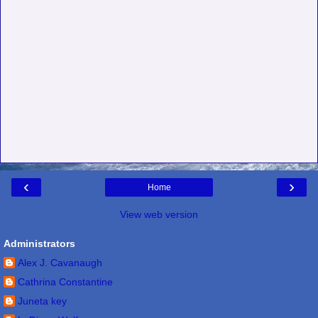
‹
›
Home
View web version
Administrators
Alex J. Cavanaugh
Cathrina Constantine
Juneta key