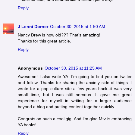
Reply
J Lenni Dorner
October 30, 2015 at 1:50 AM
Nancy Drew is how old??? That's amazing!
Thanks for this great article.
Reply
Anonymous
October 30, 2015 at 11:25 AM
Awesome! I also write YA. I'm going to find you on twitter
and follow. Thanks for sharing the anxiety side of things. I
wrote for a pop culture site a few years back--it was very
small time, but I was still nervous. It gave me great
experience for myself in writing for a larger audience
beyond a blog and putting content together quickly.
Congrats on such a cool gig! And I'm glad Mtv is embracing
YA books!
Reply