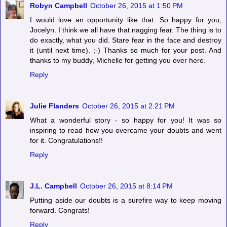
Robyn Campbell
October 26, 2015 at 1:50 PM
I would love an opportunity like that. So happy for you,
Jocelyn. I think we all have that nagging fear. The thing is to
do exactly, what you did. Stare fear in the face and destroy
it (until next time). ;-) Thanks so much for your post. And
thanks to my buddy, Michelle for getting you over here.
Reply
Julie Flanders
October 26, 2015 at 2:21 PM
What a wonderful story - so happy for you! It was so
inspiring to read how you overcame your doubts and went
for it. Congratulations!!
Reply
J.L. Campbell
October 26, 2015 at 8:14 PM
Putting aside our doubts is a surefire way to keep moving
forward. Congrats!
Reply