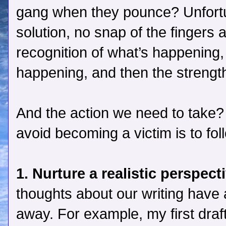
gang when they pounce? Unfortu
solution, no snap of the fingers 
recognition of what’s happening,
happening, and then the strength
And the action we need to take? 
avoid becoming a victim is to fol
1. Nurture a realistic perspect
thoughts about our writing have
away. For example, my first draft