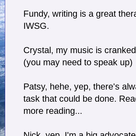
Fundy, writing is a great ther
IWSG.
Crystal, my music is cranked
(you may need to speak up)
Patsy, hehe, yep, there's al
task that could be done. Read
more reading...
Nick, yep, I'm a big advocate