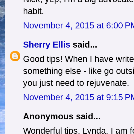
habit.
November 4, 2015 at 6:00 P
Sherry Ellis
said...
Good tips! When I have writer
something else - like go out
you just need to rejuvenate.
November 4, 2015 at 9:15 P
Anonymous said...
Wonderful tips, Lynda. I am f