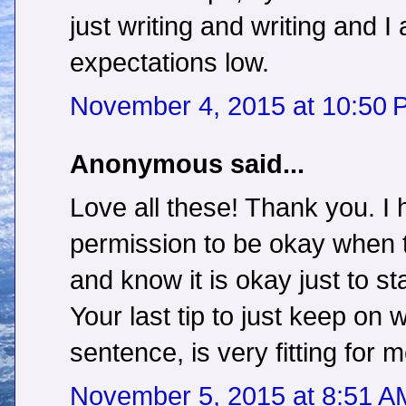
just writing and writing and 
expectations low.
November 4, 2015 at 10:50 
Anonymous said...
Love all these! Thank you. I
permission to be okay when th
and know it is okay just to st
Your last tip to just keep on wr
sentence, is very fitting for m
November 5, 2015 at 8:51 A