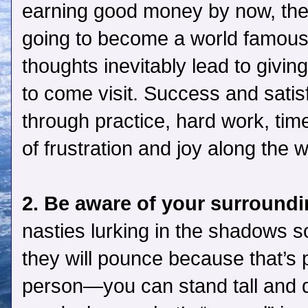
earning good money by now, the fi
going to become a world famous 
thoughts inevitably lead to givin
to come visit. Success and satis
through practice, hard work, time
of frustration and joy along the 
2. Be aware of your surround
nasties lurking in the shadows
they will pounce because that’s p
person—you can stand tall and d