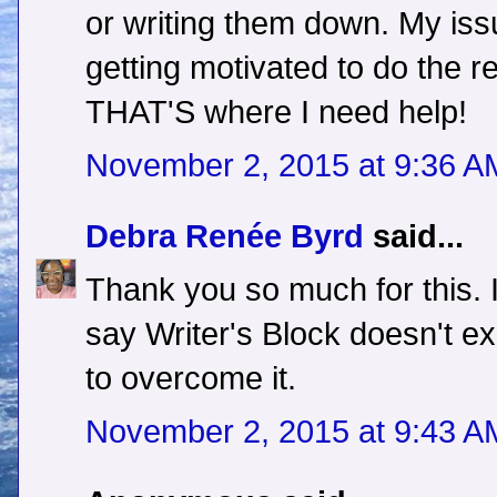
or writing them down. My iss
getting motivated to do the rew
THAT'S where I need help!
November 2, 2015 at 9:36 A
Debra Renée Byrd
said...
Thank you so much for this. 
say Writer's Block doesn't ex
to overcome it.
November 2, 2015 at 9:43 A