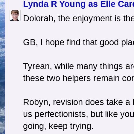
Lynda R Young as Elle Car
Dolorah, the enjoyment is th
GB, I hope find that good pla
Tyrean, while many things are
these two helpers remain con
Robyn, revision does take a l
us perfectionists, but like y
going, keep trying.