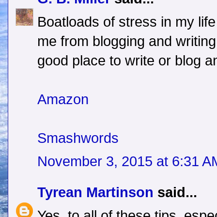
Boatloads of stress in my lif
me from blogging and writing.
good place to write or blog an
Amazon
Smashwords
November 3, 2015 at 6:31 A
Tyrean Martinson
said...
Yes, to all of these tips, esp