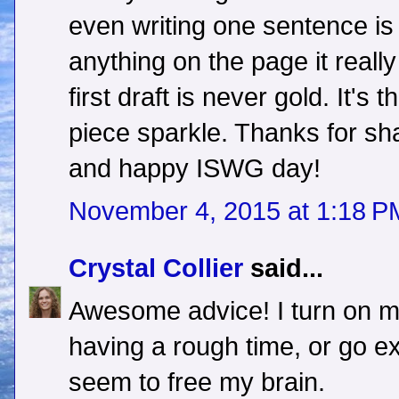
even writing one sentence is
anything on the page it reall
first draft is never gold. It's
piece sparkle. Thanks for sha
and happy ISWG day!
November 4, 2015 at 1:18 P
Crystal Collier
said...
Awesome advice! I turn on m
having a rough time, or go ex
seem to free my brain.