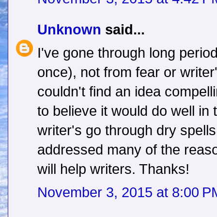
Unknown
said...
I've gone through long period
once), not from fear or writer
couldn't find an idea compel
to believe it would do well i
writer's go through dry spell
addressed many of the reason
will help writers. Thanks!
November 3, 2015 at 8:00 P