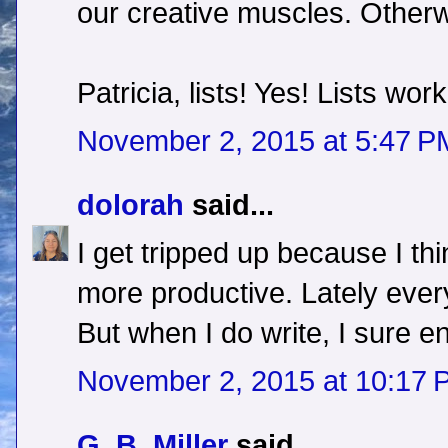
our creative muscles. Otherwi
Patricia, lists! Yes! Lists wor
November 2, 2015 at 5:47 P
dolorah
said...
I get tripped up because I thi
more productive. Lately ever
But when I do write, I sure enj
November 2, 2015 at 10:17 
G. B. Miller
said...