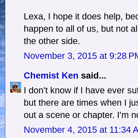
Lexa, I hope it does help, be
happen to all of us, but not a
the other side.
November 3, 2015 at 9:28 P
Chemist Ken
said...
I don't know if I have ever su
but there are times when I jus
out a scene or chapter. I'm no
November 4, 2015 at 11:34 