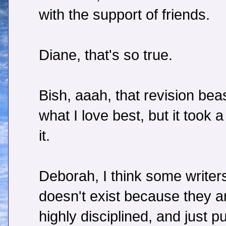
with the support of friends.
Diane, that's so true.
Bish, aaah, that revision beas
what I love best, but it took 
it.
Deborah, I think some writers
doesn't exist because they ar
highly disciplined, and just 