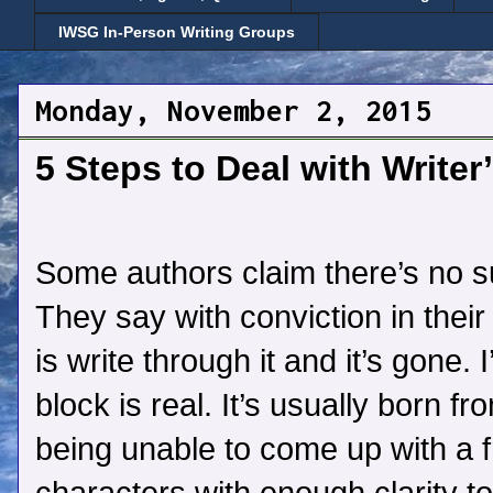
IWSG In-Person Writing Groups
Monday, November 2, 2015
5 Steps to Deal with Writer
Some authors claim there’s no su
They say with conviction in their
is write through it and it’s gone. I
block is real. It’s usually born f
being unable to come up with a f