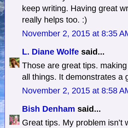
keep writing. Having great wr
really helps too. :)
November 2, 2015 at 8:35 A
L. Diane Wolfe
said...
Those are great tips. making 
all things. It demonstrates a
November 2, 2015 at 8:58 A
Bish Denham
said...
Great tips. My problem isn't w