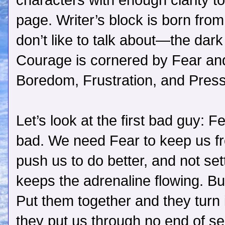
characters with enough clarity 
page. Writer’s block is born fro
don’t like to talk about—the dar
Courage is cornered by Fear and
Boredom, Frustration, and Press
Let’s look at the first bad guy: F
bad. We need Fear to keep us f
push us to do better, and not set
keeps the adrenaline flowing. But
Put them together and they turn 
they put us through no end of se