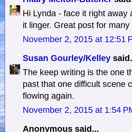
Hi Lynda - face it right away an
it linger. Great post for many
November 2, 2015 at 12:51 
Susan Gourley/Kelley
said.
The keep writing is the one t
past that one difficult scene c
flowing again.
November 2, 2015 at 1:54 P
Anonymous said...