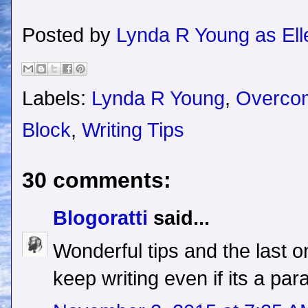
Posted by
Lynda R Young as Ell
Labels:
Lynda R Young
,
Overcom
Block
,
Writing Tips
30 comments:
Blogoratti
said...
Wonderful tips and the last o
keep writing even if its a pa