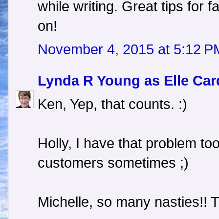
while writing. Great tips for 
on!
November 4, 2015 at 5:12 P
Lynda R Young as Elle Car
Ken, Yep, that counts. :)
Holly, I have that problem too
customers sometimes ;)
Michelle, so many nasties!! 