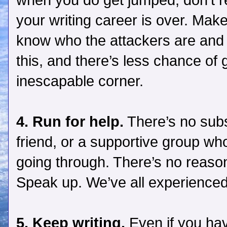
when you do get jumped, don’t rea
your writing career is over. Ma
know who the attackers are and 
this, and there’s less chance of 
inescapable corner.
4. Run for help.
There’s no subs
friend, or a supportive group wh
going through. There’s no reason 
Speak up. We’ve all experienced 
5. Keep writing.
Even if you have