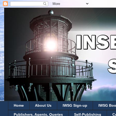
Home
About Us
IWSG Sign-up
IWSG Boo
Publishers, Agents, Queries
Self-Publishing
C