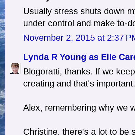
Usually stress shuts down my 
under control and make to-do l
November 2, 2015 at 2:37 P
Lynda R Young as Elle Car
Blogoratti, thanks. If we kee
creating and that's important
Alex, remembering why we wri
Christine, there's a lot to be