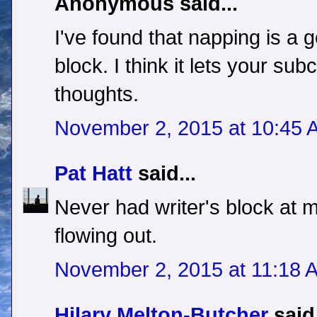
Anonymous said...
I've found that napping is a g
block. I think it lets your s
thoughts.
November 2, 2015 at 10:45 
Pat Hatt
said...
Never had writer's block at 
flowing out.
November 2, 2015 at 11:18 
Hilary Melton-Butcher
said.