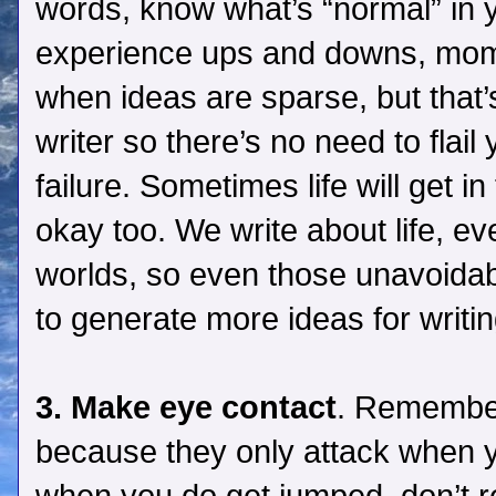
words, know what’s “normal” in you
experience ups and downs, mome
when ideas are sparse, but that’
writer so there’s no need to flail
failure. Sometimes life will get in
okay too. We write about life, e
worlds, so even those unavoidab
to generate more ideas for writin
3. Make eye contact
. Remember
because they only attack when y