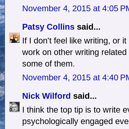
November 4, 2015 at 4:05 P
Patsy Collins
said...
If I don't feel like writing, or
work on other writing related
some of them.
November 4, 2015 at 4:40 P
Nick Wilford
said...
I think the top tip is to write
psychologically engaged even i