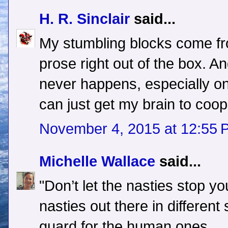
H. R. Sinclair
said...
My stumbling blocks come fro
prose right out of the box. A
never happens, especially on t
can just get my brain to coop
November 4, 2015 at 12:55 
Michelle Wallace
said...
"Don’t let the nasties stop yo
nasties out there in differen
guard for the human ones.