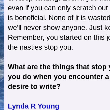
even if you can only scratch out 
is beneficial. None of it is wasted
we’ll never show anyone. Just ke
Remember, you started on this jo
the nasties stop you.
What are the things that stop
you do when you encounter a l
desire to write?
Lynda R Young