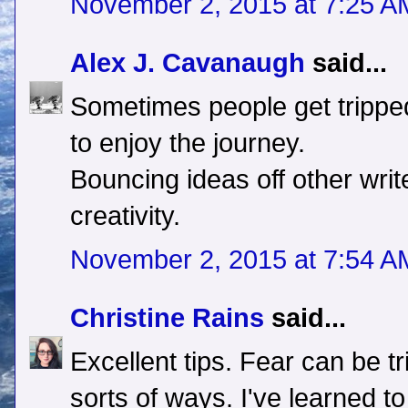
November 2, 2015 at 7:25 A
Alex J. Cavanaugh
said...
Sometimes people get trippe
to enjoy the journey.
Bouncing ideas off other writ
creativity.
November 2, 2015 at 7:54 A
Christine Rains
said...
Excellent tips. Fear can be tr
sorts of ways. I've learned t