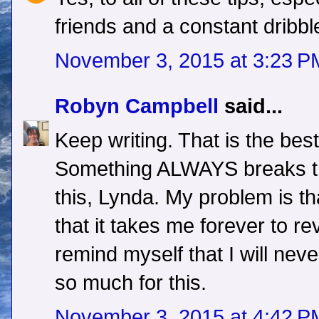
friends and a constant dribb
November 3, 2015 at 3:23 P
Robyn Campbell
said...
Keep writing. That is the best
Something ALWAYS breaks th
this, Lynda. My problem is tha
that it takes me forever to rev
remind myself that I will neve
so much for this.
November 3, 2015 at 4:42 P