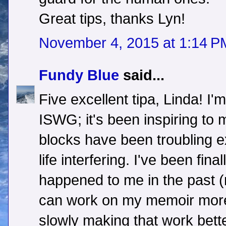
Great tips, thanks Lyn!
November 4, 2015 at 1:14 P
Fundy Blue
said...
Five excellent tipa, Linda! I'
ISWG; it's been inspiring to 
blocks have been troubling 
life interfering. I've been fina
happened to me in the past 
can work on my memoir more ob
slowly making that work bett