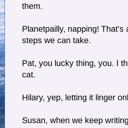
them.
Planetpailly, napping! That's 
steps we can take.
Pat, you lucky thing, you. I th
cat.
Hilary, yep, letting it linger 
Susan, when we keep writing,