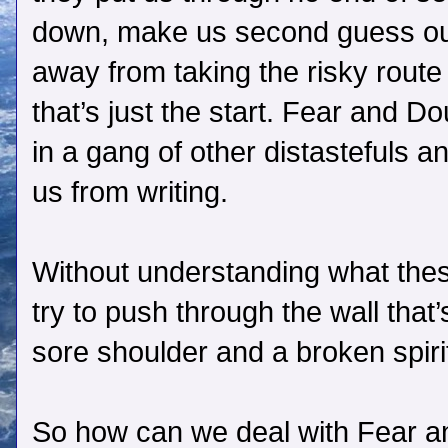
down, make us second guess our
away from taking the risky route
that’s just the start. Fear and Do
in a gang of other distastefuls 
us from writing.
Without understanding what thes
try to push through the wall that’
sore shoulder and a broken spiri
So how can we deal with Fear an