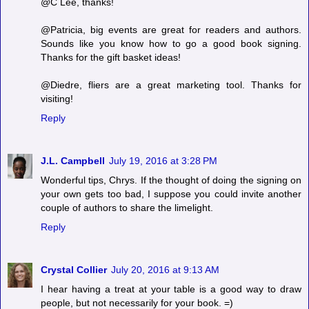
@C Lee, thanks!
@Patricia, big events are great for readers and authors.
Sounds like you know how to go a good book signing.
Thanks for the gift basket ideas!
@Diedre, fliers are a great marketing tool. Thanks for
visiting!
Reply
J.L. Campbell
July 19, 2016 at 3:28 PM
Wonderful tips, Chrys. If the thought of doing the signing on
your own gets too bad, I suppose you could invite another
couple of authors to share the limelight.
Reply
Crystal Collier
July 20, 2016 at 9:13 AM
I hear having a treat at your table is a good way to draw
people, but not necessarily for your book. =)