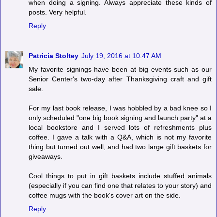
when doing a signing. Always appreciate these kinds of
posts. Very helpful.
Reply
Patricia Stoltey
July 19, 2016 at 10:47 AM
My favorite signings have been at big events such as our
Senior Center's two-day after Thanksgiving craft and gift
sale.
For my last book release, I was hobbled by a bad knee so I
only scheduled "one big book signing and launch party" at a
local bookstore and I served lots of refreshments plus
coffee. I gave a talk with a Q&A, which is not my favorite
thing but turned out well, and had two large gift baskets for
giveaways.
Cool things to put in gift baskets include stuffed animals
(especially if you can find one that relates to your story) and
coffee mugs with the book's cover art on the side.
Reply