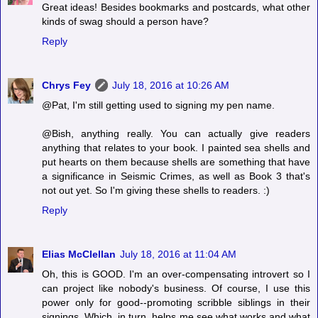
Great ideas! Besides bookmarks and postcards, what other
kinds of swag should a person have?
Reply
Chrys Fey
July 18, 2016 at 10:26 AM
@Pat, I'm still getting used to signing my pen name.
@Bish, anything really. You can actually give readers
anything that relates to your book. I painted sea shells and
put hearts on them because shells are something that have
a significance in Seismic Crimes, as well as Book 3 that's
not out yet. So I'm giving these shells to readers. :)
Reply
Elias McClellan
July 18, 2016 at 11:04 AM
Oh, this is GOOD. I'm an over-compensating introvert so I
can project like nobody's business. Of course, I use this
power only for good--promoting scribble siblings in their
signings. Which, in turn, helps me see what works and what