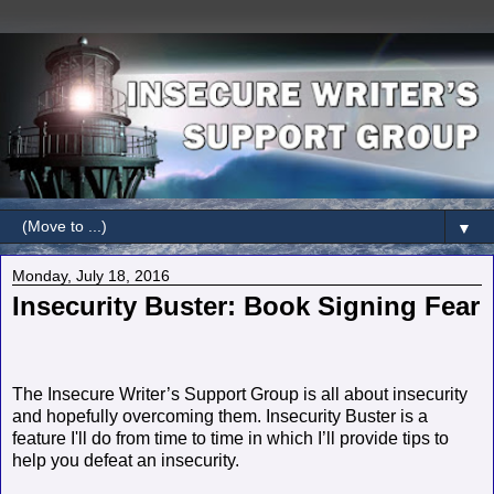
▼
Monday, July 18, 2016
Insecurity Buster: Book Signing Fear
The Insecure Writer’s Support Group is all about insecurity
and hopefully overcoming them. Insecurity Buster is a
feature I'll do from time to time in which I’ll provide tips to
help you defeat an insecurity.