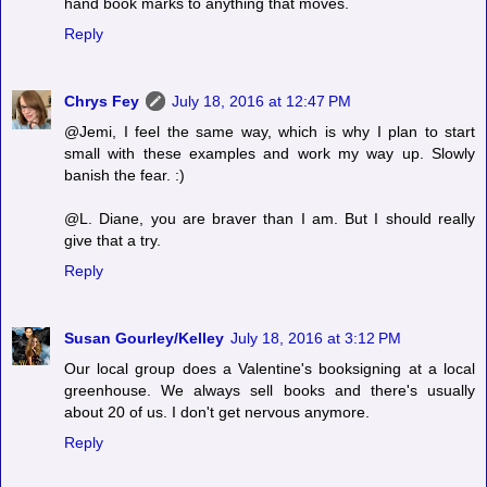
hand book marks to anything that moves.
Reply
Chrys Fey
July 18, 2016 at 12:47 PM
@Jemi, I feel the same way, which is why I plan to start
small with these examples and work my way up. Slowly
banish the fear. :)
@L. Diane, you are braver than I am. But I should really
give that a try.
Reply
Susan Gourley/Kelley
July 18, 2016 at 3:12 PM
Our local group does a Valentine's booksigning at a local
greenhouse. We always sell books and there's usually
about 20 of us. I don't get nervous anymore.
Reply