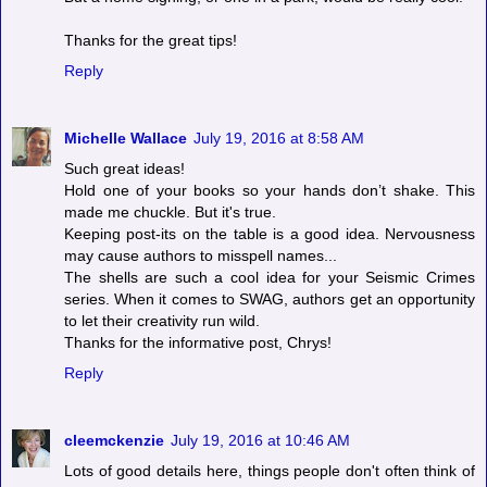
Thanks for the great tips!
Reply
Michelle Wallace
July 19, 2016 at 8:58 AM
Such great ideas!
Hold one of your books so your hands don’t shake. This
made me chuckle. But it's true.
Keeping post-its on the table is a good idea. Nervousness
may cause authors to misspell names...
The shells are such a cool idea for your Seismic Crimes
series. When it comes to SWAG, authors get an opportunity
to let their creativity run wild.
Thanks for the informative post, Chrys!
Reply
cleemckenzie
July 19, 2016 at 10:46 AM
Lots of good details here, things people don't often think of