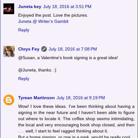
Juneta key
July 18, 2016 at 3:51 PM
Enjoyed the post. Love the pictures.
Juneta @ Writer's Gambit
Reply
Chrys Fey
July 18, 2016 at 7:08 PM
@Susan, a Valentine's book signing is a great idea!
@Juneta, thanks. :)
Reply
Tyrean Martinson
July 18, 2016 at 9:19 PM
Wow! I love these ideas. I've been thinking about having a
signing in the near future and I haven't been able to figure
out where to locate it. The coffee shop seems intimidating,
the local and very encouraging book shop closed, and then
. . . well, I start to feel ragged thinking about it.
But a home signing, or one in a park, would be really cool.