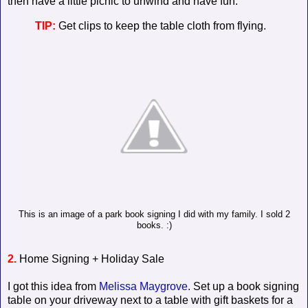
then have a little picnic to unwind and have fun.
TIP:
Get clips to keep the table cloth from flying.
This is an image of a park book signing I did with my family. I sold 2
books. :)
2.
Home Signing + Holiday Sale
I got this idea from
Melissa Maygrove
. Set up a book signing
table on your driveway next to a table with gift baskets for a