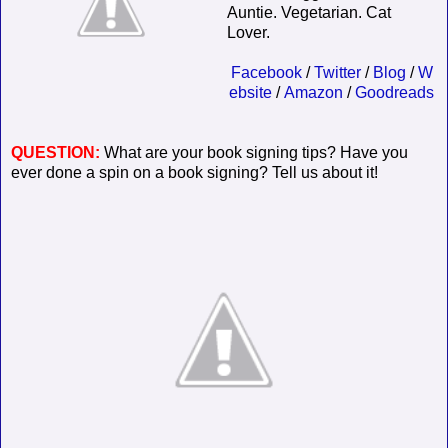
Auntie. Vegetarian. Cat
Lover.
Facebook
/
Twitter
/
Blog
/
W
ebsite
/
Amazon
/
Goodreads
QUESTION:
What are your book signing tips? Have you
ever done a spin on a book signing? Tell us about it!