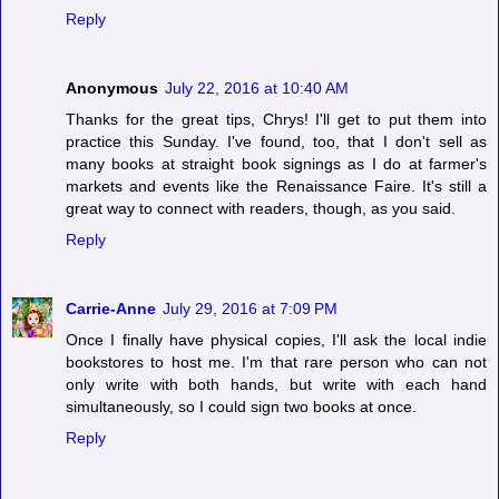
Reply
Anonymous
July 22, 2016 at 10:40 AM
Thanks for the great tips, Chrys! I'll get to put them into
practice this Sunday. I've found, too, that I don't sell as
many books at straight book signings as I do at farmer's
markets and events like the Renaissance Faire. It's still a
great way to connect with readers, though, as you said.
Reply
Carrie-Anne
July 29, 2016 at 7:09 PM
Once I finally have physical copies, I'll ask the local indie
bookstores to host me. I'm that rare person who can not
only write with both hands, but write with each hand
simultaneously, so I could sign two books at once.
Reply