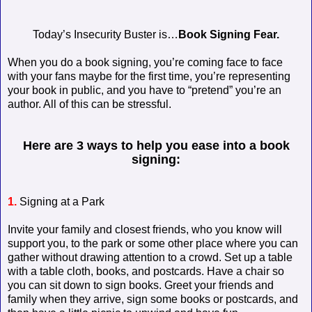
Today’s Insecurity Buster is…
Book Signing Fear.
When you do a book signing, you’re coming face to face
with your fans maybe for the first time, you’re representing
your book in public, and you have to “pretend” you’re an
author. All of this can be stressful.
Here are 3 ways to help you ease into a book
signing:
1.
Signing at a Park
Invite your family and closest friends, who you know will
support you, to the park or some other place where you can
gather without drawing attention to a crowd. Set up a table
with a table cloth, books, and postcards. Have a chair so
you can sit down to sign books. Greet your friends and
family when they arrive, sign some books or postcards, and