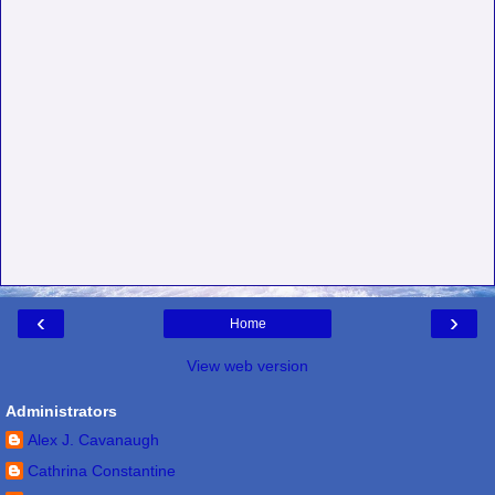
‹
›
Home
View web version
Administrators
Alex J. Cavanaugh
Cathrina Constantine