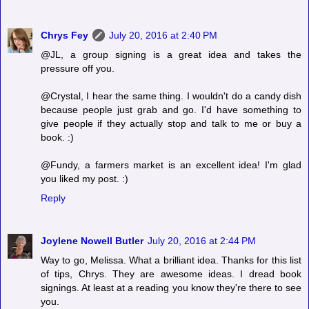
Chrys Fey
July 20, 2016 at 2:40 PM
@JL, a group signing is a great idea and takes the
pressure off you.
@Crystal, I hear the same thing. I wouldn't do a candy dish
because people just grab and go. I'd have something to
give people if they actually stop and talk to me or buy a
book. :)
@Fundy, a farmers market is an excellent idea! I'm glad
you liked my post. :)
Reply
Joylene Nowell Butler
July 20, 2016 at 2:44 PM
Way to go, Melissa. What a brilliant idea. Thanks for this list
of tips, Chrys. They are awesome ideas. I dread book
signings. At least at a reading you know they're there to see
you.