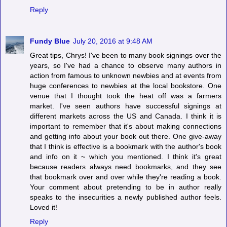
Reply
Fundy Blue
July 20, 2016 at 9:48 AM
Great tips, Chrys! I've been to many book signings over the
years, so I've had a chance to observe many authors in
action from famous to unknown newbies and at events from
huge conferences to newbies at the local bookstore. One
venue that I thought took the heat off was a farmers
market. I've seen authors have successful signings at
different markets across the US and Canada. I think it is
important to remember that it's about making connections
and getting info about your book out there. One give-away
that I think is effective is a bookmark with the author's book
and info on it ~ which you mentioned. I think it's great
because readers always need bookmarks, and they see
that bookmark over and over while they're reading a book.
Your comment about pretending to be in author really
speaks to the insecurities a newly published author feels.
Loved it!
Reply