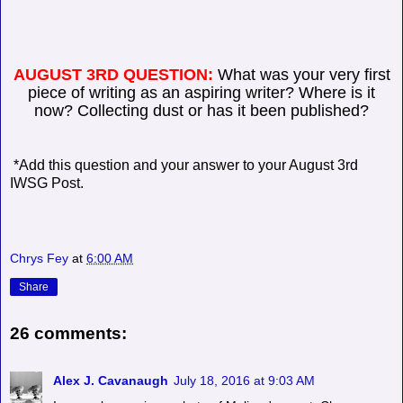
AUGUST 3RD QUESTION:
What was your very first
piece of writing as an aspiring writer? Where is it
now? Collecting dust or has it been published?
*Add this question and your answer to your August 3rd
IWSG Post.
Chrys Fey
at
6:00 AM
Share
26 comments:
Alex J. Cavanaugh
July 18, 2016 at 9:03 AM