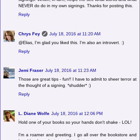
NEVER do do in my own signings. Thanks for posting this.
Reply
Chrys Fey
July 18, 2016 at 11:20 AM
@Elias, I'm glad you liked this. I'm also an introvert. :)
Reply
Jemi Fraser
July 18, 2016 at 11:23 AM
Those are great tips - fun!! I have to admit to sheer terror at
the thought of a signing. *shudder* :)
Reply
L. Diane Wolfe
July 18, 2016 at 12:06 PM
Hold one of your books so your hands don't shake - LOL!
I'm a roamer and greeting. I go all over the bookstore and