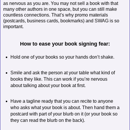
as nervous as you are. You may not sell a book with that
many other authors in one space, but you can still make
countless connections. That’s why promo materials
(postcards, business cards, bookmarks) and SWAG is so
important.
How to ease your book signing fear:
Hold one of your books so your hands don’t shake.
Smile and ask the person at your table what kind of
books they like. This can work if you’re nervous
about talking about your book at first.
Have a tagline ready that you can recite to anyone
who asks what your book is about. Then hand them a
postcard with part of your blurb on it (or your book so
they can read the blurb on the back).