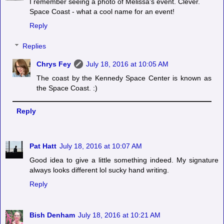
I remember seeing a photo of Melissa's event. Clever.
Space Coast - what a cool name for an event!
Reply
Replies
Chrys Fey
July 18, 2016 at 10:05 AM
The coast by the Kennedy Space Center is known as
the Space Coast. :)
Reply
Pat Hatt
July 18, 2016 at 10:07 AM
Good idea to give a little something indeed. My signature
always looks different lol sucky hand writing.
Reply
Bish Denham
July 18, 2016 at 10:21 AM