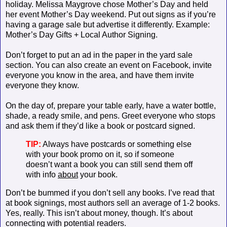
holiday. Melissa Maygrove chose Mother’s Day and held
her event Mother’s Day weekend. Put out signs as if you’re
having a garage sale but advertise it differently. Example:
Mother’s Day Gifts + Local Author Signing.
Don’t forget to put an ad in the paper in the yard sale
section. You can also create an event on Facebook, invite
everyone you know in the area, and have them invite
everyone they know.
On the day of, prepare your table early, have a water bottle,
shade, a ready smile, and pens. Greet everyone who stops
and ask them if they’d like a book or postcard signed.
TIP:
Always have postcards or something else
with your book promo on it, so if someone
doesn’t want a book you can still send them off
with info
about
your book.
Don’t be bummed if you don’t sell any books. I’ve read that
at book signings, most authors sell an average of 1-2 books.
Yes, really. This isn’t about money, though. It’s about
connecting with potential readers.