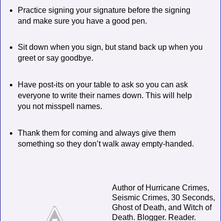
Practice signing your signature before the signing
and make sure you have a good pen.
Sit down when you sign, but stand back up when you
greet or say goodbye.
Have post-its on your table to ask so you can ask
everyone to write their names down. This will help
you not misspell names.
Thank them for coming and always give them
something so they don’t walk away empty-handed.
Author of Hurricane Crimes,
Seismic Crimes, 30 Seconds,
Ghost of Death, and Witch of
Death. Blogger. Reader.