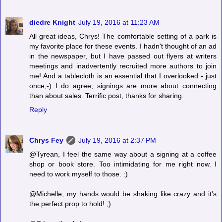
diedre Knight
July 19, 2016 at 11:23 AM
All great ideas, Chrys! The comfortable setting of a park is
my favorite place for these events. I hadn't thought of an ad
in the newspaper, but I have passed out flyers at writers
meetings and inadvertently recruited more authors to join
me! And a tablecloth is an essential that I overlooked - just
once;-) I do agree, signings are more about connecting
than about sales. Terrific post, thanks for sharing.
Reply
Chrys Fey
July 19, 2016 at 2:37 PM
@Tyrean, I feel the same way about a signing at a coffee
shop or book store. Too intimidating for me right now. I
need to work myself to those. :)
@Michelle, my hands would be shaking like crazy and it's
the perfect prop to hold! ;)