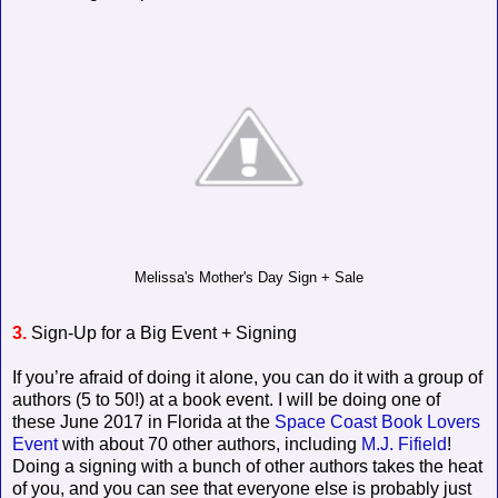
Melissa's Mother's Day Sign + Sale
3.
Sign-Up for a Big Event + Signing
If you’re afraid of doing it alone, you can do it with a group of
authors (5 to 50!) at a book event. I will be doing one of
these June 2017 in Florida at the
Space Coast Book Lovers
Event
with about 70 other authors, including
M.J. Fifield
!
Doing a signing with a bunch of other authors takes the heat
of you, and you can see that everyone else is probably just