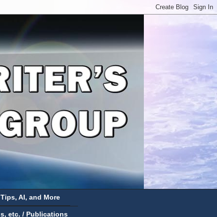
 Tips, AI, and More
 etc. / Publications