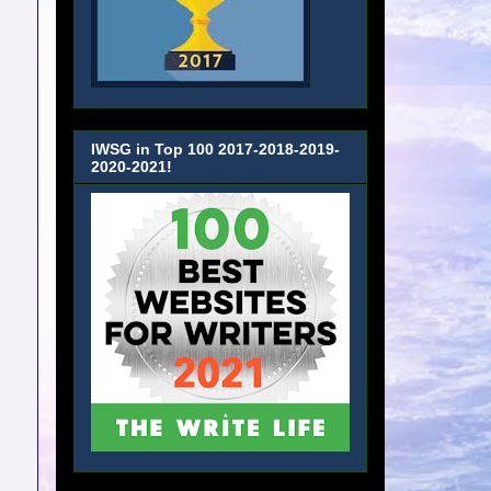
IWSG in Top 100 2017-2018-2019-
2020-2021!