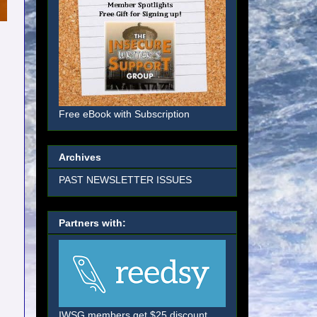
Free eBook with Subscription
Archives
PAST NEWSLETTER ISSUES
Partners with:
IWSG members get $25 discount