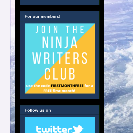
For our members!
Follow us on