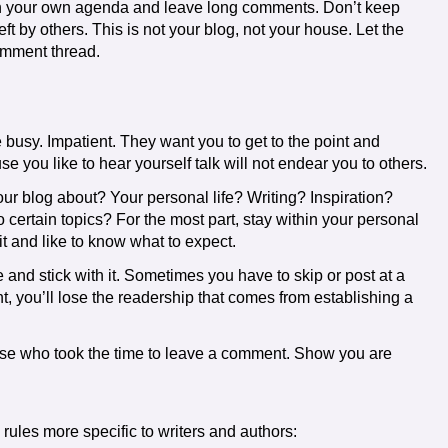
th your own agenda and leave long comments. Don’t keep
ft by others. This is not your blog, not your house. Let the
omment thread.
e busy. Impatient. They want you to get to the point and
 you like to hear yourself talk will not endear you to others.
our blog about? Your personal life? Writing? Inspiration?
 certain topics? For the most part, stay within your personal
t and like to know what to expect.
 and stick with it. Sometimes you have to skip or post at a
rent, you’ll lose the readership that comes from establishing a
ose who took the time to leave a comment. Show you are
rules more specific to writers and authors: