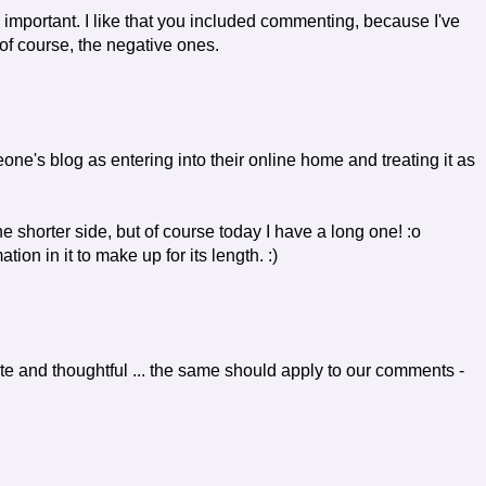
o important. I like that you included commenting, because I've
f course, the negative ones.
ne's blog as entering into their online home and treating it as
he shorter side, but of course today I have a long one! :o
ion in it to make up for its length. :)
polite and thoughtful ... the same should apply to our comments -