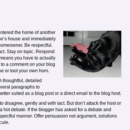
ntered the home of another
ne’s house and immediately
 homeowner. Be respectful.
 tact. Stay on topic. Respond
 means you have to actually
nd to a comment on your blog
se or toot your own horn.
 thoughtful, detailed
everal paragraphs to
er suited as a blog post or a direct email to the blog host.
 to disagree, gently and with tact. But don’t attack the host or
a hot debate. If the blogger has asked for a debate and
spectful manner. Offer persuasion not argument, solutions
cule.