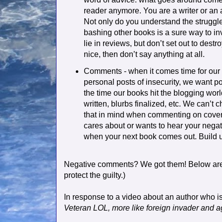
reader anymore. You are a writer or an 
Not only do you understand the struggle
bashing other books is a sure way to inv
lie in reviews, but don’t set out to dest
nice, then don’t say anything at all.
Comments - when it comes time for our
personal posts of insecurity, we want po
the time our books hit the blogging worl
written, blurbs finalized, etc. We can’t 
that in mind when commenting on cover 
cares about or wants to hear your negat
when your next book comes out. Build u
Negative comments? We got them! Below ar
protect the guilty.)
In response to a video about an author who is
Veteran LOL, more like foreign invader and ag