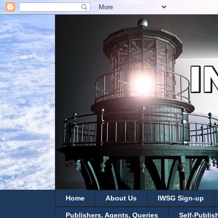
Home
About Us
IWSG Sign-up
Publishers, Agents, Queries
Self-Publis