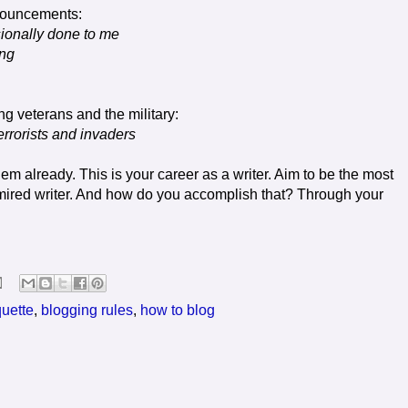
nnouncements:
ssionally done to me
ing
g veterans and the military:
rrorists and invaders
hem already. This is your career as a writer. Aim to be the most
dmired writer. And how do you accomplish that? Through your
quette
,
blogging rules
,
how to blog