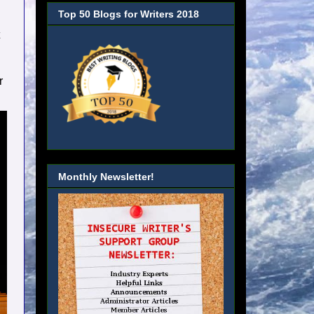
Top 50 Blogs for Writers 2018
r
Monthly Newsletter!