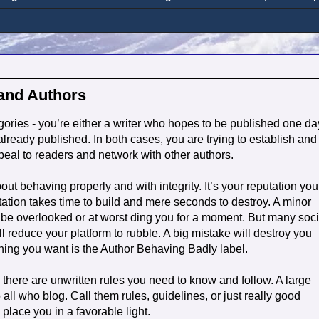
 and Authors
tegories - you’re either a writer who hopes to be published one da
lready published. In both cases, you are trying to establish and
appeal to readers and network with other authors.
 about behaving properly and with integrity. It’s your reputation you
tation takes time to build and mere seconds to destroy. A minor
 be overlooked or at worst ding you for a moment. But many soci
l reduce your platform to rubble. A big mistake will destroy you
thing you want is the Author Behaving Badly label.
, there are unwritten rules you need to know and follow. A large
all who blog. Call them rules, guidelines, or just really good
 place you in a favorable light.