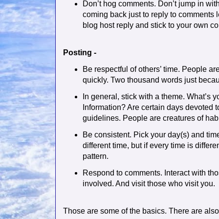
Don’t hog comments. Don’t jump in wi
coming back just to reply to comments le
blog host reply and stick to your own c
Posting -
Be respectful of others’ time. People ar
quickly. Two thousand words just because
In general, stick with a theme. What’s y
Information? Are certain days devoted to
guidelines. People are creatures of habi
Be consistent. Pick your day(s) and time
different time, but if every time is diffe
pattern.
Respond to comments. Interact with th
involved. And visit those who visit you.
Those are some of the basics. There are also 