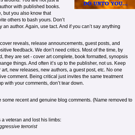
author with published books.
, but you also know that
ite others to bash yours. Don’t
roy an author. Again, use tact. And if you can’t say anything
 cover reveals, release announcements, guest posts, and
sitive feedback. We don’t need critics. Most of the time, by
d, they are set - cover art complete, book formatted, synopsis
change things. And often it’s up to the publisher, not us. Keep
art, new releases, new authors, a guest post, etc. No one
ive comment. Being critical just invites the same treatment
p with your comments, don’t tear down.
e some recent and genuine blog comments. (Name removed to
 a veteran and lost his limbs:
gressive terrorist