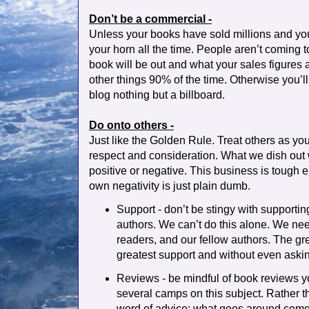
Don’t be a commercial -
Unless your books have sold millions and your
your horn all the time. People aren’t coming
book will be out and what your sales figures
other things 90% of the time. Otherwise you’ll
blog nothing but a billboard.
Do onto others -
Just like the Golden Rule. Treat others as yo
respect and consideration. What we dish out 
positive or negative. This business is tough 
own negativity is just plain dumb.
Support - don’t be stingy with supportin
authors. We can’t do this alone. We need
readers, and our fellow authors. The gre
greatest support and without even aski
Reviews - be mindful of book reviews y
several camps on this subject. Rather than
word of advice: what goes around comes