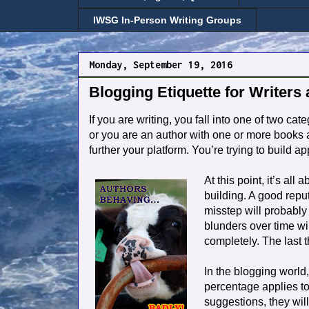
IWSG In-Person Writing Groups
Monday, September 19, 2016
Blogging Etiquette for Writers
If you are writing, you fall into one of two ca
or you are an author with one or more books a
further your platform. You’re trying to build 
At this point, it’s all
building. A good repu
misstep will probably
blunders over time wil
completely. The last 
In the blogging world
percentage applies to 
suggestions, they will