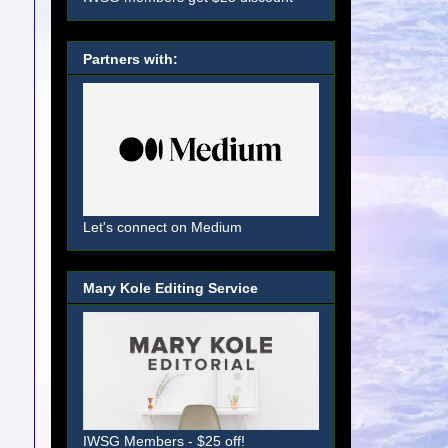
Partners with:
Let's connect on Medium
Mary Kole Editing Service
IWSG Members - $25 off!