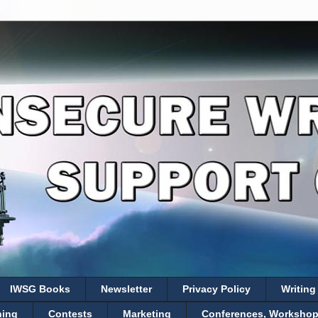
IWSG Books
Newsletter
Privacy Policy
Writing
hing
Contests
Marketing
Conferences, Workshops,