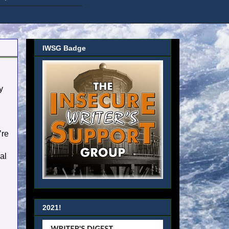
IWSG Badge
y
’re
al
2021!