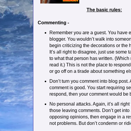
The basic rules:
Commenting -
Remember you are a guest. You have e
blogger. You wouldn’t walk into someo
begin criticizing the decorations or the
It’s all right to disagree, just use some
to what that person has written. (Which
read it.) This is not the place to respo
or go off on a tirade about something el
Don’t turn you comment into blog post. A
comment is good. You start requiring s
respond, then your comment would be bett
No personal attacks. Again, it’s all right
those leaving comments. Don’t get into 
opposing opinions, then engage in a re
not problems. But don’t condemn or ridi