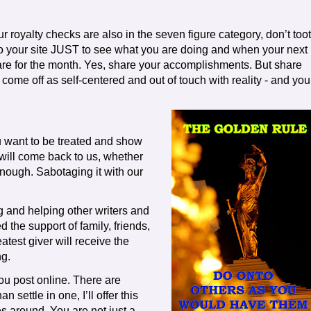
 royalty checks are also in the seven figure category, don’t toot
 to your site JUST to see what you are doing and when your next
 are for the month. Yes, share your accomplishments. But share
 come off as self-centered and out of touch with reality - and you
u want to be treated and show
will come back to us, whether
enough. Sabotaging it with our
g and helping other writers and
 the support of family, friends,
atest giver will receive the
ng.
ou post online. There are
 settle in one, I’ll offer this
 around. You are not just a