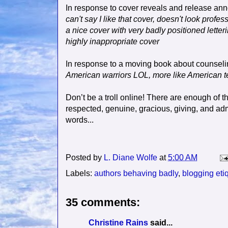
In response to cover reveals and release a
can't say I like that cover, doesn't look profe
a nice cover with very badly positioned letter
highly inappropriate cover
In response to a moving book about counselin
American warriors LOL, more like American te
Don’t be a troll online! There are enough of t
respected, genuine, gracious, giving, and a
words...
Posted by
L. Diane Wolfe
at
5:00 AM
Labels:
authors behaving badly
,
blogging eti
35 comments:
Christine Rains
said...