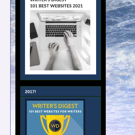
2017!