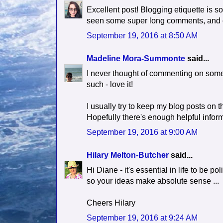
Excellent post! Blogging etiquette is s
seen some super long comments, and o
September 19, 2016 at 8:50 AM
Madeline Mora-Summonte
said...
I never thought of commenting on someo
such - love it!
I usually try to keep my blog posts on t
Hopefully there's enough helpful informat
September 19, 2016 at 9:00 AM
Hilary Melton-Butcher
said...
Hi Diane - it's essential in life to be 
so your ideas make absolute sense ...
Cheers Hilary
September 19, 2016 at 9:24 AM