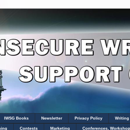
IWSG Books
Newsletter
Privacy Policy
Writing
hing
Contests
Marketing
Conferences, Workshops,