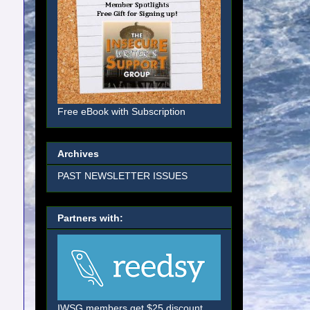
Free eBook with Subscription
Archives
PAST NEWSLETTER ISSUES
Partners with:
IWSG members get $25 discount