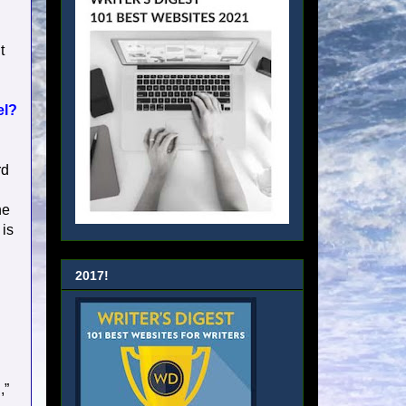
t
el?
rd
he
 is
2017!
,”