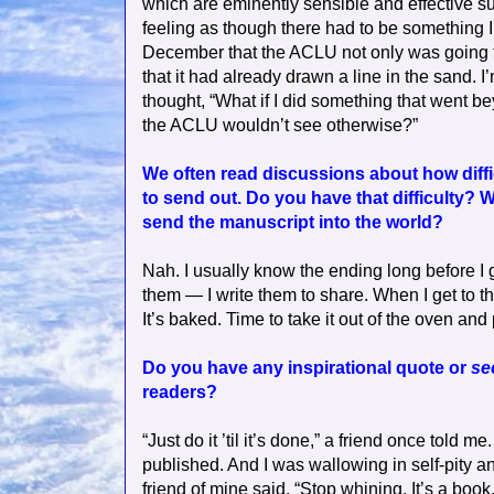
which are eminently sensible and effective su
feeling as though there had to be something I co
December that the ACLU not only was going t
that it had already drawn a line in the sand.
thought, “What if I did something that went be
the ACLU wouldn’t see otherwise?”
We often read discussions about how difficu
to send out. Do you have that difficulty? Wh
send the manuscript into the world?
Nah. I usually know the ending long before I ge
them — I write them to share. When I get to the
It’s baked. Time to take it out of the oven and p
Do you have any inspirational quote or
se
readers?
“Just do it ’til it’s done,” a friend once told 
published. And I was wallowing in self-pity 
friend of mine said, “Stop whining. It’s a boo