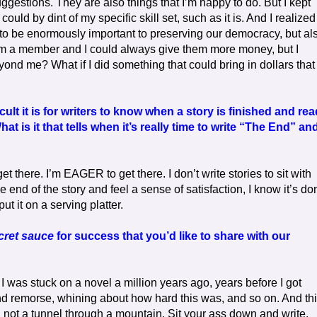
ggestions. They are also things that I’m happy to do. But I kept
uld by dint of my specific skill set, such as it is. And I realized
o be enormously important to preserving our democracy, but al
 I’m a member and I could always give them more money, but I
yond me? What if I did something that could bring in dollars that
lt it is for writers to know when a story is finished and re
at is it that tells when it’s really time to write “The End” an
t there. I’m EAGER to get there. I don’t write stories to sit with
 end of the story and feel a sense of satisfaction, I know it’s do
ut it on a serving platter.
cret sauce
for success that you’d like to share with our
me. I was stuck on a novel a million years ago, years before I got
and remorse, whining about how hard this was, and so on. And th
k, not a tunnel through a mountain. Sit your ass down and write.