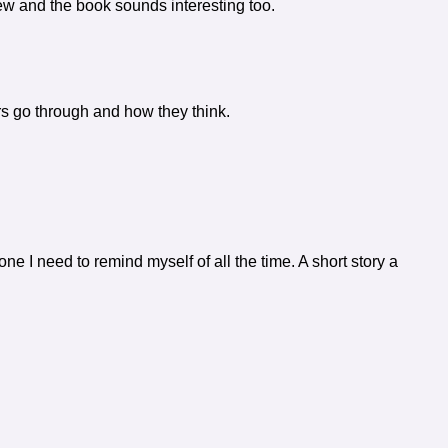
view and the book sounds interesting too.
ers go through and how they think.
one I need to remind myself of all the time. A short story a