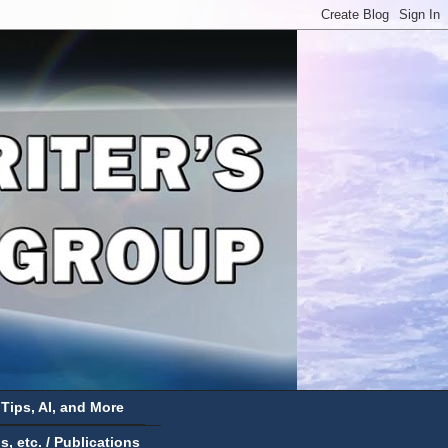
 Tips, AI, and More
 etc. / Publications