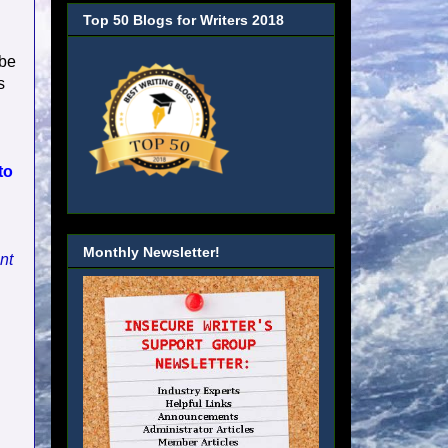
Top 50 Blogs for Writers 2018
 be
s
to
Monthly Newsletter!
nt