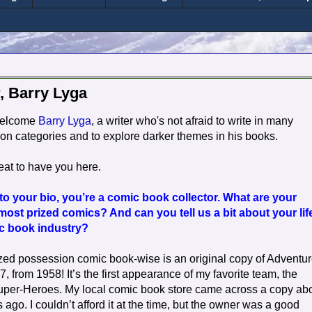
, Barry Lyga
welcome
Barry Lyga
, a writer who's not afraid to write in many
ction categories and to explore darker themes in his books.
eat to have you here.
o your bio, you’re a comic book collector. What are your
 most prized comics? And can you tell us a bit about your lif
ic book industry?
zed possession comic book-wise is an original copy of Adventu
 from 1958! It’s the first appearance of my favorite team, the
uper-Heroes. My local comic book store came across a copy ab
 ago. I couldn’t afford it at the time, but the owner was a good