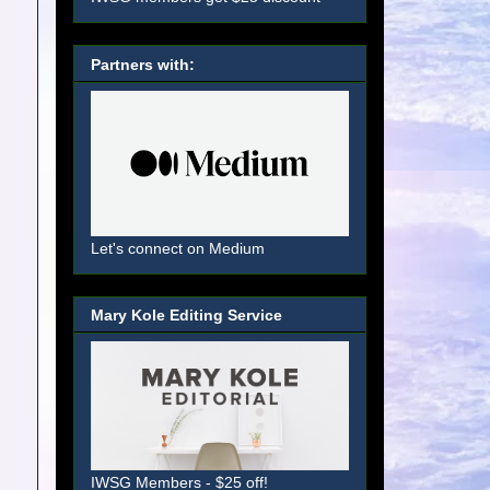
Partners with:
Let's connect on Medium
Mary Kole Editing Service
IWSG Members - $25 off!