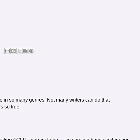
e in so many genres. Not many writers can do that
s so true!
sation ACLU appears to be ... I'm sure we have similar over