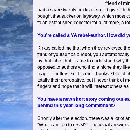
friend of mi
had a spare twenty bucks or so, I’d give it to hi
bought that sucker on layaway, which most co
to an established collector for a lot more, a lo
You’re called a YA rebel-author. How did 
Kirkus called me that when they reviewed the f
think of yourself as a rebel, you automatically
by that label, but I came to understand why they
opposed to authors who find a niche they like (
map — thrillers, sci-fi, comic books, slice of
totally their prerogative, but I never think of 
fingers and hope that it will interest others as 
You have a new short story coming out eac
behind this year-long commitment?
Shortly after the election, there was a lot of
“What can I do to resist?” The usual answers 