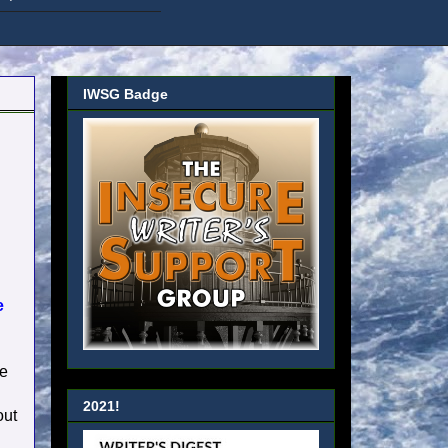
IWSG Badge
e
re
2021!
out