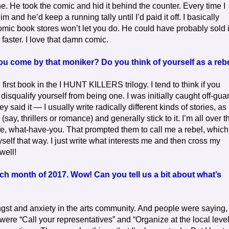
ne. He took the comic and hid it behind the counter. Every time I
m and he’d keep a running tally until I’d paid it off. I basically
mic book stores won’t let you do. He could have probably sold i
t faster. I love that damn comic.
you come by that moniker? Do you think of yourself as a reb
irst book in the I HUNT KILLERS trilogy. I tend to think if you
 disqualify yourself from being one. I was initially caught off-gua
 said it — I usually write radically different kinds of stories, as
say, thrillers or romance) and generally stick to it. I’m all over t
 life, what-have-you. That prompted them to call me a rebel, which
myself that way. I just write what interests me and then cross my
well!
h month of 2017. Wow! Can you tell us a bit about what’s
 angst and anxiety in the arts community. And people were saying,
were “Call your representatives” and “Organize at the local level