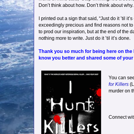
Don’t think about how. Don’t think about why. Jus
I printed out a sign that said, “Just do it ’til
exceedingly precious and find reasons not to
to prod our inspiration, but at the end of the d
nothing more to write. Just do it ’til it’s done.
Thank you so much for being here on the 
know you better and shared some of your i
You can see
for Killers
(L
murder on th
Connect wit