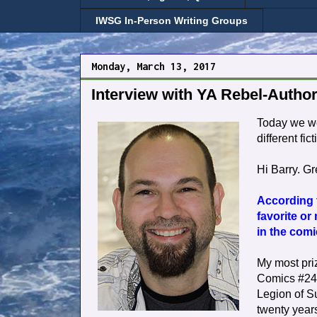
IWSG In-Person Writing Groups
Monday, March 13, 2017
Interview with YA Rebel-Author
Today we 
different fi
Hi Barry. Gr
According t
favorite or
in the com
My most pri
Comics #247,
Legion of S
twenty years