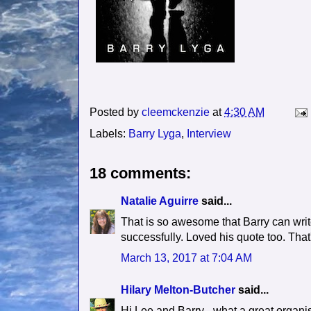
Posted by
cleemckenzie
at
4:30 AM
Labels:
Barry Lyga
,
Interview
18 comments:
Natalie Aguirre
said...
That is so awesome that Barry can writ
successfully. Loved his quote too. That'
March 13, 2017 at 7:04 AM
Hilary Melton-Butcher
said...
Hi Lee and Barry - what a great organi