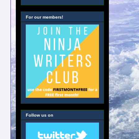
For our members!
Follow us on