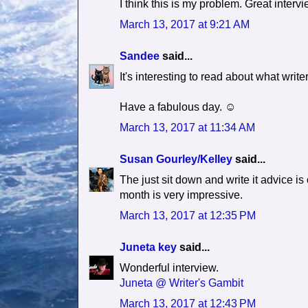
I think this is my problem. Great inter
March 13, 2017 at 9:21 AM
Sandee
said...
It's interesting to read about what writ
Have a fabulous day. ☺
March 13, 2017 at 11:34 AM
Susan Gourley/Kelley
said...
The just sit down and write it advice is 
month is very impressive.
March 13, 2017 at 12:35 PM
Juneta key
said...
Wonderful interview.
Juneta @ Writer's Gambit
March 13, 2017 at 12:43 PM