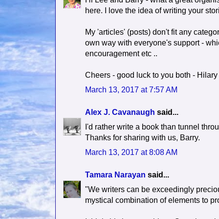
here. I love the idea of writing your st
My 'articles' (posts) don't fit any categor
own way with everyone's support - which
encouragement etc ..
Cheers - good luck to you both - Hilary
March 13, 2017 at 7:57 AM
Alex J. Cavanaugh
said...
I'd rather write a book than tunnel thr
Thanks for sharing with us, Barry.
March 13, 2017 at 8:08 AM
Tamara Narayan
said...
"We writers can be exceedingly preciou
mystical combination of elements to pro