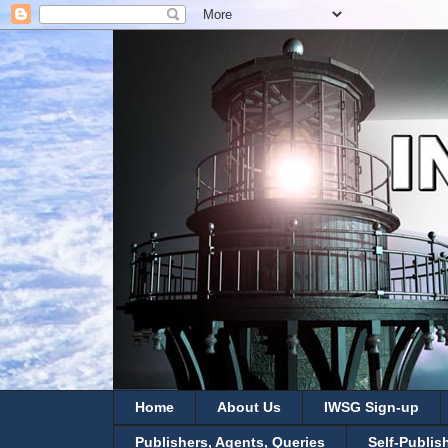
Home
About Us
IWSG Sign-up
Publishers, Agents, Queries
Self-Publis