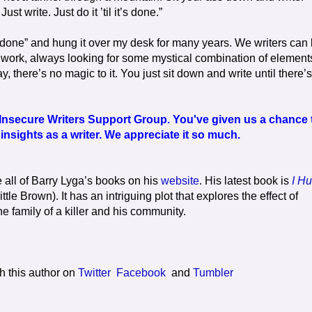
t write. Just do it ’til it’s done.”
 it’s done” and hung it over my desk for many years. We writers can
 work, always looking for some mystical combination of element
ay, there’s no magic to it. You just sit down and write until there’s
Insecure Writers Support Group. You've given us a chance 
nsights as a writer. We appreciate it so much.
 all of Barry Lyga’s books on his
website
. His latest book is
I Hu
ittle Brown). It has an intriguing plot that explores the effect of
e family of a killer and his community.
h this author on
Twitter
Facebook
and
Tumbler