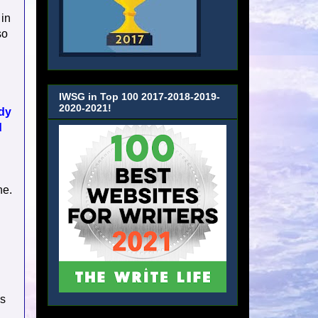
 in
so
IWSG in Top 100 2017-2018-2019-
2020-2021!
ady
d
ne.
is