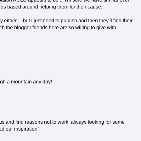
ories based around helping them for their cause.
y either ... but I just need to publish and then they'll find their
 the blogger friends here are so willing to give with
ough a mountain any day!
s and find reasons not to work, always looking for some
d our inspiration"