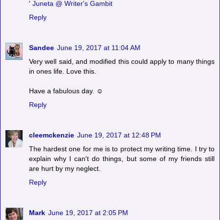
'
Juneta @ Writer's Gambit
Reply
Sandee
June 19, 2017 at 11:04 AM
Very well said, and modified this could apply to many things
in ones life. Love this.
Have a fabulous day. ☺
Reply
cleemckenzie
June 19, 2017 at 12:48 PM
The hardest one for me is to protect my writing time. I try to
explain why I can't do things, but some of my friends still
are hurt by my neglect.
Reply
Mark
June 19, 2017 at 2:05 PM