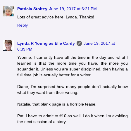
Patricia Stoltey
June 19, 2017 at 6:21 PM
Lots of great advice here, Lynda. Thanks!
Reply
Lynda R Young as Elle Cardy
June 19, 2017 at
6:39 PM
Yvonne, I currently have all the time in the day and what I
learned is that the more time you have, the more you
squander it. Unless you are super disciplined, then having a
full time job is actually better for a writer.
Diane, I'm surprised how many people don't actually know
what they want from their writing.
Natalie, that blank page is a horrible tease.
Pat, I have to admit to #10 as well. I do it when I'm avoiding
the next session of a story.