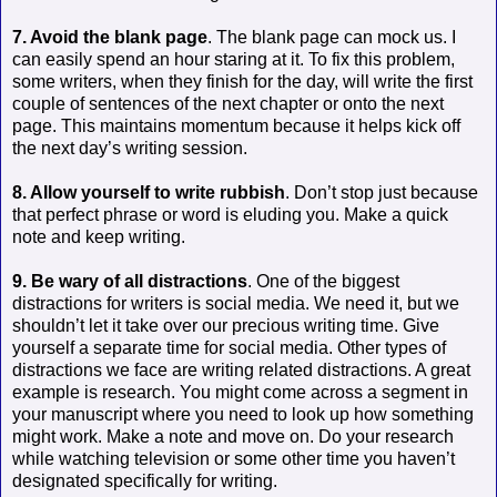
7. Avoid the blank page
. The blank page can mock us. I
can easily spend an hour staring at it. To fix this problem,
some writers, when they finish for the day, will write the first
couple of sentences of the next chapter or onto the next
page. This maintains momentum because it helps kick off
the next day’s writing session.
8. Allow yourself to write rubbish
. Don’t stop just because
that perfect phrase or word is eluding you. Make a quick
note and keep writing.
9. Be wary of all distractions
. One of the biggest
distractions for writers is social media. We need it, but we
shouldn’t let it take over our precious writing time. Give
yourself a separate time for social media. Other types of
distractions we face are writing related distractions. A great
example is research. You might come across a segment in
your manuscript where you need to look up how something
might work. Make a note and move on. Do your research
while watching television or some other time you haven’t
designated specifically for writing.