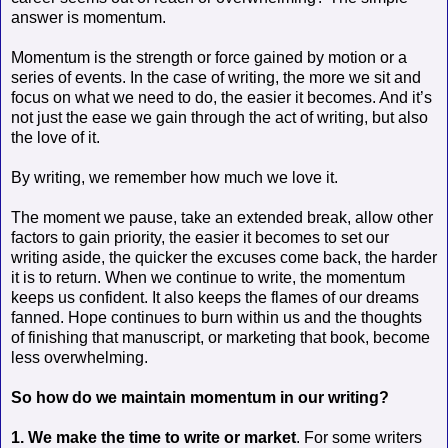
answer is momentum.
Momentum is the strength or force gained by motion or a
series of events. In the case of writing, the more we sit and
focus on what we need to do, the easier it becomes. And it’s
not just the ease we gain through the act of writing, but also
the love of it.
By writing, we remember how much we love it.
The moment we pause, take an extended break, allow other
factors to gain priority, the easier it becomes to set our
writing aside, the quicker the excuses come back, the harder
it is to return. When we continue to write, the momentum
keeps us confident. It also keeps the flames of our dreams
fanned. Hope continues to burn within us and the thoughts
of finishing that manuscript, or marketing that book, become
less overwhelming.
So how do we maintain momentum in our writing?
1. We make the time to write or market
. For some writers