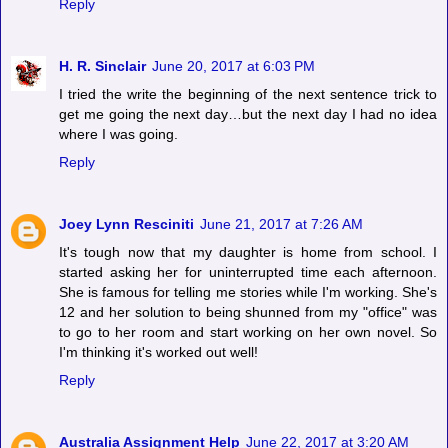
Reply
H. R. Sinclair
June 20, 2017 at 6:03 PM
I tried the write the beginning of the next sentence trick to
get me going the next day…but the next day I had no idea
where I was going.
Reply
Joey Lynn Resciniti
June 21, 2017 at 7:26 AM
It's tough now that my daughter is home from school. I
started asking her for uninterrupted time each afternoon.
She is famous for telling me stories while I'm working. She's
12 and her solution to being shunned from my "office" was
to go to her room and start working on her own novel. So
I'm thinking it's worked out well!
Reply
Australia Assignment Help
June 22, 2017 at 3:20 AM