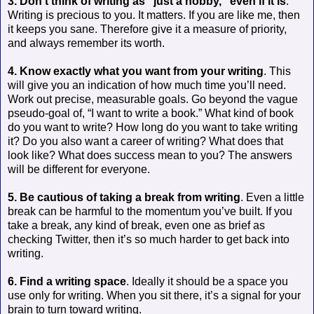
3. Don’t think of writing as “just a hobby,” even if it is
.
Writing is precious to you. It matters. If you are like me, then
it keeps you sane. Therefore give it a measure of priority,
and always remember its worth.
4. Know exactly what you want from your writing
. This
will give you an indication of how much time you’ll need.
Work out precise, measurable goals. Go beyond the vague
pseudo-goal of, “I want to write a book.” What kind of book
do you want to write? How long do you want to take writing
it? Do you also want a career of writing? What does that
look like? What does success mean to you? The answers
will be different for everyone.
5. Be cautious of taking a break from writing
. Even a little
break can be harmful to the momentum you’ve built. If you
take a break, any kind of break, even one as brief as
checking Twitter, then it’s so much harder to get back into
writing.
6. Find a writing space
. Ideally it should be a space you
use only for writing. When you sit there, it’s a signal for your
brain to turn toward writing.