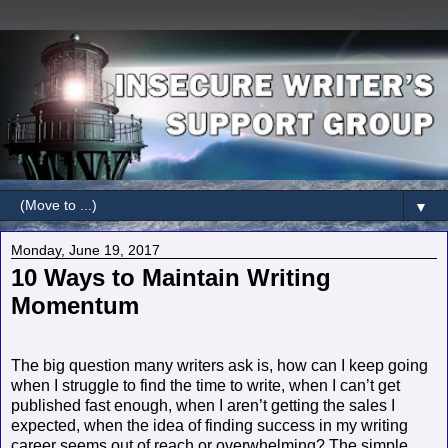
▼
Monday, June 19, 2017
10 Ways to Maintain Writing
Momentum
The big question many writers ask is, how can I keep going
when I struggle to find the time to write, when I can’t get
published fast enough, when I aren’t getting the sales I
expected, when the idea of finding success in my writing
career seems out of reach or overwhelming? The simple