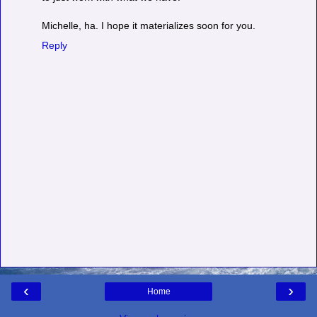
Michelle, ha. I hope it materializes soon for you.
Reply
‹
›
Home