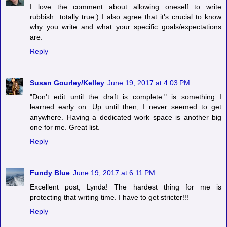
I love the comment about allowing oneself to write
rubbish...totally true:) I also agree that it's crucial to know
why you write and what your specific goals/expectations
are.
Reply
Susan Gourley/Kelley
June 19, 2017 at 4:03 PM
"Don't edit until the draft is complete." is something I
learned early on. Up until then, I never seemed to get
anywhere. Having a dedicated work space is another big
one for me. Great list.
Reply
Fundy Blue
June 19, 2017 at 6:11 PM
Excellent post, Lynda! The hardest thing for me is
protecting that writing time. I have to get stricter!!!
Reply