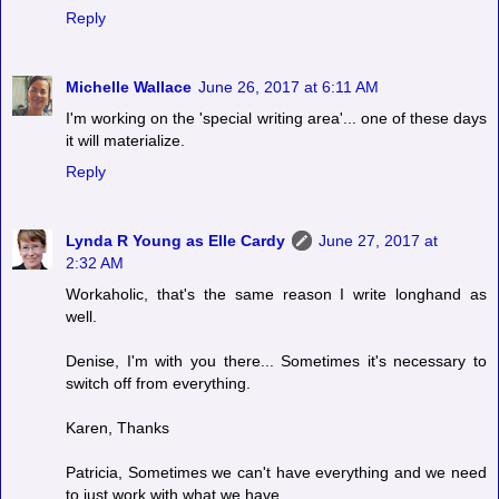
Reply
Michelle Wallace
June 26, 2017 at 6:11 AM
I'm working on the 'special writing area'... one of these days
it will materialize.
Reply
Lynda R Young as Elle Cardy
June 27, 2017 at
2:32 AM
Workaholic, that's the same reason I write longhand as
well.
Denise, I'm with you there... Sometimes it's necessary to
switch off from everything.
Karen, Thanks
Patricia, Sometimes we can't have everything and we need
to just work with what we have.