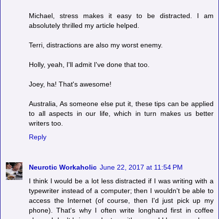
Michael, stress makes it easy to be distracted. I am
absolutely thrilled my article helped.
Terri, distractions are also my worst enemy.
Holly, yeah, I'll admit I've done that too.
Joey, ha! That's awesome!
Australia, As someone else put it, these tips can be applied
to all aspects in our life, which in turn makes us better
writers too.
Reply
Neurotic Workaholic
June 22, 2017 at 11:54 PM
I think I would be a lot less distracted if I was writing with a
typewriter instead of a computer; then I wouldn't be able to
access the Internet (of course, then I'd just pick up my
phone). That's why I often write longhand first in coffee