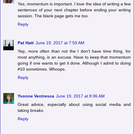
Yes, momentum is important. I love the idea of writing a few
sentences of your next chapter before ending your writing
session. The blank page gets me too.
Reply
Pat Hatt
June 19, 2017 at 7:59 AM
Yep, more often than not the I don't have time thing, for
most anything, is an excuse. Have to keep that momentum
going if one wants to get it done. Although I admit to doing
#10 sometimes. Whoops.
Reply
Yvonne Ventresca
June 19, 2017 at 8:06 AM
Great advice, especially about using social media and
taking breaks.
Reply