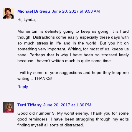
Michael Di Gesu
June 20, 2017 at 9:53 AM
Hi, Lynda,
Momentum is definitely going to keep us going. It is hard
though. Distractions come easily especially these days with
so much stress in life and in the world. But you hit on
something very important. Writing, for most of us, keeps us
sane. Perhaps that is why I have been so stressed lately
because I haven't written much in quite some time.
I will try some of your suggestions and hope they keep me
writing... THANKS!
Reply
Terri Tiffany
June 20, 2017 at 1:36 PM
Good old number 9. My worst enemy. Thank you for some
good reminders! I have been struggling through my edits
finding myself all sorts of distracted.