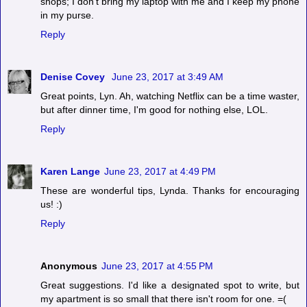
shops; I don't bring my laptop with me and I keep my phone
in my purse.
Reply
Denise Covey
June 23, 2017 at 3:49 AM
Great points, Lyn. Ah, watching Netflix can be a time waster,
but after dinner time, I'm good for nothing else, LOL.
Reply
Karen Lange
June 23, 2017 at 4:49 PM
These are wonderful tips, Lynda. Thanks for encouraging
us! :)
Reply
Anonymous
June 23, 2017 at 4:55 PM
Great suggestions. I'd like a designated spot to write, but
my apartment is so small that there isn't room for one. =(