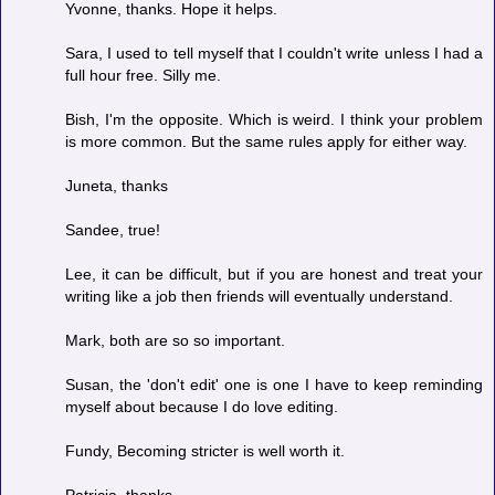
Yvonne, thanks. Hope it helps.
Sara, I used to tell myself that I couldn't write unless I had a
full hour free. Silly me.
Bish, I'm the opposite. Which is weird. I think your problem
is more common. But the same rules apply for either way.
Juneta, thanks
Sandee, true!
Lee, it can be difficult, but if you are honest and treat your
writing like a job then friends will eventually understand.
Mark, both are so so important.
Susan, the 'don't edit' one is one I have to keep reminding
myself about because I do love editing.
Fundy, Becoming stricter is well worth it.