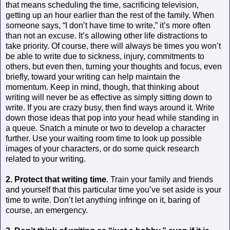
that means scheduling the time, sacrificing television,
getting up an hour earlier than the rest of the family. When
someone says, “I don’t have time to write,” it’s more often
than not an excuse. It’s allowing other life distractions to
take priority. Of course, there will always be times you won’t
be able to write due to sickness, injury, commitments to
others, but even then, turning your thoughts and focus, even
briefly, toward your writing can help maintain the
momentum. Keep in mind, though, that thinking about
writing will never be as effective as simply sitting down to
write. If you are crazy busy, then find ways around it. Write
down those ideas that pop into your head while standing in
a queue. Snatch a minute or two to develop a character
further. Use your waiting room time to look up possible
images of your characters, or do some quick research
related to your writing.
2. Protect that writing time
. Train your family and friends
and yourself that this particular time you’ve set aside is your
time to write. Don’t let anything infringe on it, baring of
course, an emergency.