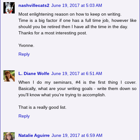
nashvillecats2
June 19, 2017 at 5:03 AM
Most enlightening reason on how to keep on writing.
Time is a big factor if one has a full time job, however like
should you be retired then I have all the time in the day.
Thanks for a most interesting post.
Yvonne.
Reply
L. Diane Wolfe
June 19, 2017 at 6:51 AM
When I do my seminars, #4 is the first thing I cover.
Basically, what are your writing goals - write them down so
you'll know what you're trying to accomplish.
That is a really good list.
Reply
Natalie Aguirre
June 19, 2017 at 6:59 AM