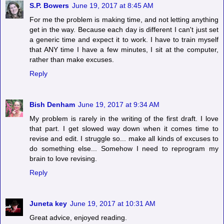
S.P. Bowers
June 19, 2017 at 8:45 AM
For me the problem is making time, and not letting anything
get in the way. Because each day is different I can't just set
a generic time and expect it to work. I have to train myself
that ANY time I have a few minutes, I sit at the computer,
rather than make excuses.
Reply
Bish Denham
June 19, 2017 at 9:34 AM
My problem is rarely in the writing of the first draft. I love
that part. I get slowed way down when it comes time to
revise and edit. I struggle so... make all kinds of excuses to
do something else... Somehow I need to reprogram my
brain to love revising.
Reply
Juneta key
June 19, 2017 at 10:31 AM
Great advice, enjoyed reading.