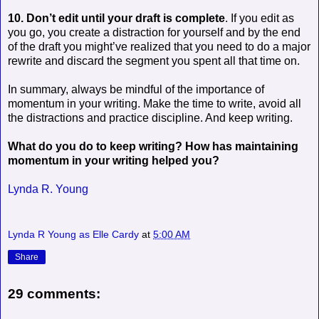
10. Don’t edit until your draft is complete
. If you edit as
you go, you create a distraction for yourself and by the end
of the draft you might’ve realized that you need to do a major
rewrite and discard the segment you spent all that time on.
In summary, always be mindful of the importance of
momentum in your writing. Make the time to write, avoid all
the distractions and practice discipline. And keep writing.
What do you do to keep writing? How has maintaining
momentum in your writing helped you?
Lynda R. Young
Lynda R Young as Elle Cardy
at
5:00 AM
Share
29 comments: