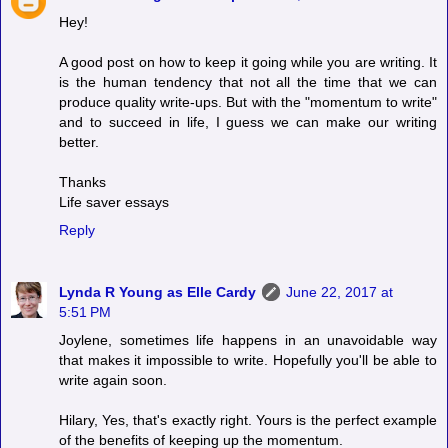
Hey!
A good post on how to keep it going while you are writing. It
is the human tendency that not all the time that we can
produce quality write-ups. But with the "momentum to write"
and to succeed in life, I guess we can make our writing
better.
Thanks
Life saver essays
Reply
Lynda R Young as Elle Cardy
June 22, 2017 at
5:51 PM
Joylene, sometimes life happens in an unavoidable way
that makes it impossible to write. Hopefully you'll be able to
write again soon.
Hilary, Yes, that's exactly right. Yours is the perfect example
of the benefits of keeping up the momentum.