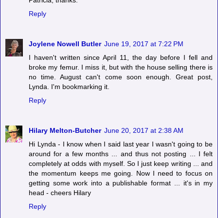
Patricia, thanks.
Reply
Joylene Nowell Butler
June 19, 2017 at 7:22 PM
I haven't written since April 11, the day before I fell and
broke my femur. I miss it, but with the house selling there is
no time. August can't come soon enough. Great post,
Lynda. I'm bookmarking it.
Reply
Hilary Melton-Butcher
June 20, 2017 at 2:38 AM
Hi Lynda - I know when I said last year I wasn't going to be
around for a few months ... and thus not posting ... I felt
completely at odds with myself. So I just keep writing ... and
the momentum keeps me going. Now I need to focus on
getting some work into a publishable format ... it's in my
head - cheers Hilary
Reply