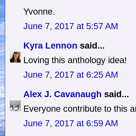
Yvonne.
June 7, 2017 at 5:57 AM
Kyra Lennon
said...
Loving this anthology idea!
June 7, 2017 at 6:25 AM
Alex J. Cavanaugh
said...
Everyone contribute to this a
June 7, 2017 at 6:59 AM