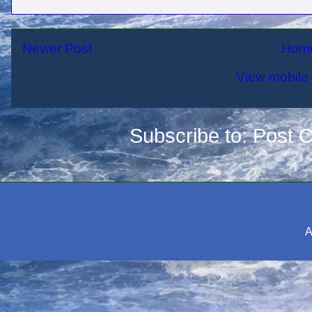
Newer Post
Hom
View mobile 
Subscribe to:
Post 
A