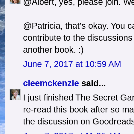
@Albert, yes, please join. We
@Patricia, that's okay. You 
contribute to the discussion
another book. :)
June 7, 2017 at 10:59 AM
cleemckenzie
said...
I just finished The Secret Gar
re-read this book after so ma
the discussion on Goodreads