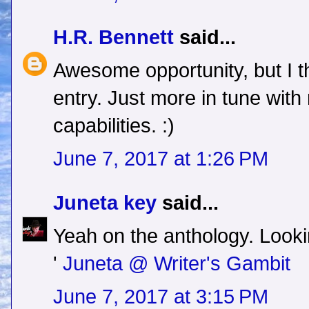
H.R. Bennett
said...
Awesome opportunity, but I thin
entry. Just more in tune wit
capabilities. :)
June 7, 2017 at 1:26 PM
Juneta key
said...
Yeah on the anthology. Lookin
'
Juneta @ Writer's Gambit
June 7, 2017 at 3:15 PM