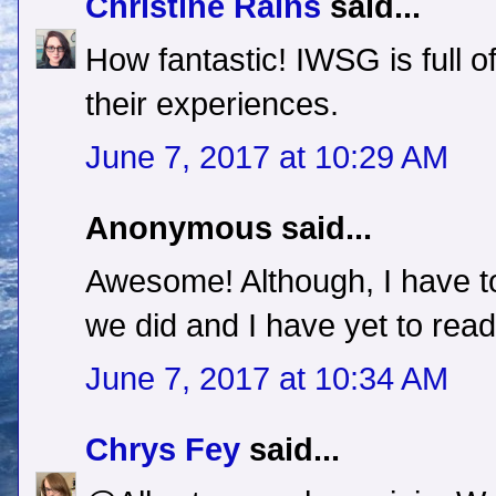
Christine Rains
said...
How fantastic! IWSG is full of
their experiences.
June 7, 2017 at 10:29 AM
Anonymous said...
Awesome! Although, I have to 
we did and I have yet to read i
June 7, 2017 at 10:34 AM
Chrys Fey
said...