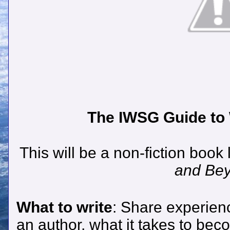
The IWSG Guide to W
This will be a non-fiction book 
and Be
What to write
: Share experien
an author, what it takes to bec