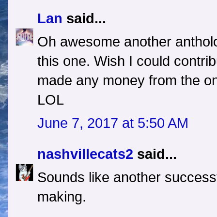
Lan
said...
Oh awesome another antholog
this one. Wish I could contrib
made any money from the one
LOL
June 7, 2017 at 5:50 AM
nashvillecats2
said...
Sounds like another successf
making.