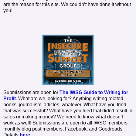
are the reason for this site. We couldn’t have done it without
you!
Submissions are open for
The IWSG Guide to Writing for
Profit.
What are we looking for? Anything writing related –
books, journalism, articles, whatever. What have you tried
that was successful? What have you tried that didn’t result in
sales or making money? We need to know what doesn’t
work as well! Submissions are open to all IWSG members –
monthly blog post members, Facebook, and Goodreads.
Details
here.