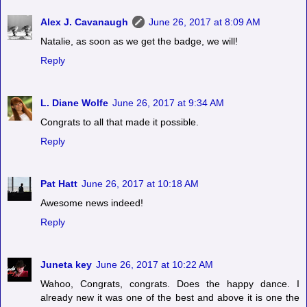
Alex J. Cavanaugh
June 26, 2017 at 8:09 AM
Natalie, as soon as we get the badge, we will!
Reply
L. Diane Wolfe
June 26, 2017 at 9:34 AM
Congrats to all that made it possible.
Reply
Pat Hatt
June 26, 2017 at 10:18 AM
Awesome news indeed!
Reply
Juneta key
June 26, 2017 at 10:22 AM
Wahoo, Congrats, congrats. Does the happy dance. I
already new it was one of the best and above it is one the