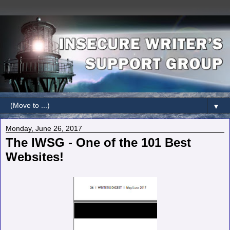
▼
Monday, June 26, 2017
The IWSG - One of the 101 Best
Websites!