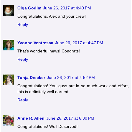
Olga Godim
June 26, 2017 at 4:40 PM
Congratulations, Alex and your crew!
Reply
Yvonne Ventresca
June 26, 2017 at 4:47 PM
That's wonderful news! Congrats!
Reply
Tonja Drecker
June 26, 2017 at 4:52 PM
Congratulations! You guys put in so much work and effort,
this is definitely well earned.
Reply
Anne R. Allen
June 26, 2017 at 6:30 PM
Congratulations! Well Deserved!!