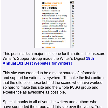
This post marks a major milestone for this site – the Insecure
Writer’s Support Group made the Writer’s Digest
19th
Annual 101 Best Websites for Writers!
This site was created to be a major source of information
and support for writers everywhere. To make the list confirms
that the efforts of those behind the scene who have worked
so hard to make this site and the whole IWSG group and
experience as awesome as possible.
Special thanks to all of you, the writers and authors who
have supported the group and this site over the years. You