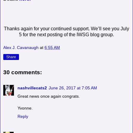
Thanks again for your continued support. We’ll see you July
5 for the next posting of the IWSG blog group.
Alex J. Cavanaugh
at
6:55 AM
Share
30 comments:
nashvillecats2
June 26, 2017 at 7:05 AM
Great news once again congrats.
Yvonne.
Reply