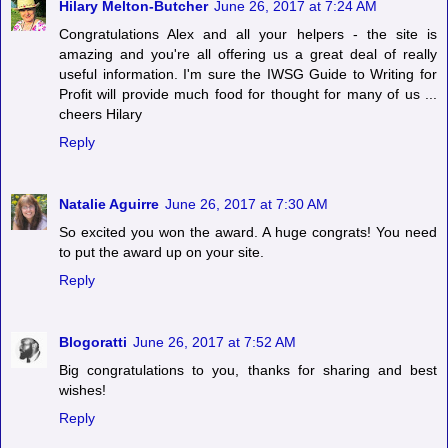
Hilary Melton-Butcher
June 26, 2017 at 7:24 AM
Congratulations Alex and all your helpers - the site is
amazing and you're all offering us a great deal of really
useful information. I'm sure the IWSG Guide to Writing for
Profit will provide much food for thought for many of us ...
cheers Hilary
Reply
Natalie Aguirre
June 26, 2017 at 7:30 AM
So excited you won the award. A huge congrats! You need
to put the award up on your site.
Reply
Blogoratti
June 26, 2017 at 7:52 AM
Big congratulations to you, thanks for sharing and best
wishes!
Reply