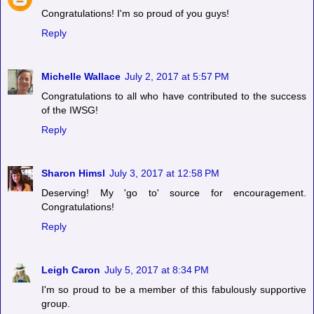
Congratulations! I'm so proud of you guys!
Reply
Michelle Wallace
July 2, 2017 at 5:57 PM
Congratulations to all who have contributed to the success
of the IWSG!
Reply
Sharon Himsl
July 3, 2017 at 12:58 PM
Deserving! My 'go to' source for encouragement.
Congratulations!
Reply
Leigh Caron
July 5, 2017 at 8:34 PM
I'm so proud to be a member of this fabulously supportive
group.