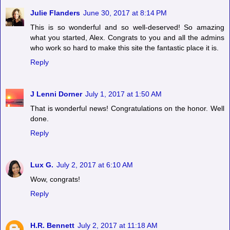
Julie Flanders
June 30, 2017 at 8:14 PM
This is so wonderful and so well-deserved! So amazing
what you started, Alex. Congrats to you and all the admins
who work so hard to make this site the fantastic place it is.
Reply
J Lenni Dorner
July 1, 2017 at 1:50 AM
That is wonderful news! Congratulations on the honor. Well
done.
Reply
Lux G.
July 2, 2017 at 6:10 AM
Wow, congrats!
Reply
H.R. Bennett
July 2, 2017 at 11:18 AM