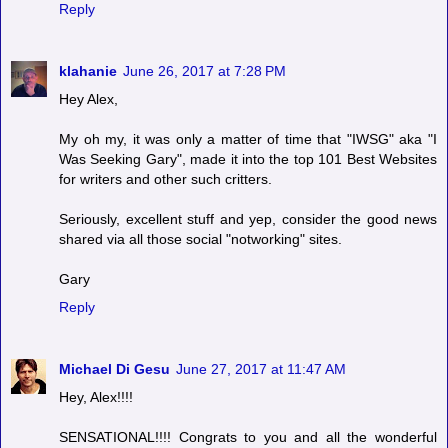
Reply
klahanie
June 26, 2017 at 7:28 PM
Hey Alex,
My oh my, it was only a matter of time that "IWSG" aka "I
Was Seeking Gary", made it into the top 101 Best Websites
for writers and other such critters.
Seriously, excellent stuff and yep, consider the good news
shared via all those social "notworking" sites.
Gary
Reply
Michael Di Gesu
June 27, 2017 at 11:47 AM
Hey, Alex!!!!
SENSATIONAL!!!! Congrats to you and all the wonderful