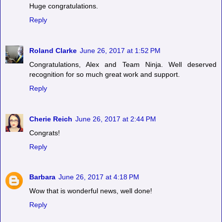
Huge congratulations.
Reply
Roland Clarke
June 26, 2017 at 1:52 PM
Congratulations, Alex and Team Ninja. Well deserved
recognition for so much great work and support.
Reply
Cherie Reich
June 26, 2017 at 2:44 PM
Congrats!
Reply
Barbara
June 26, 2017 at 4:18 PM
Wow that is wonderful news, well done!
Reply