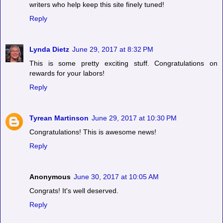
writers who help keep this site finely tuned!
Reply
Lynda Dietz
June 29, 2017 at 8:32 PM
This is some pretty exciting stuff. Congratulations on
rewards for your labors!
Reply
Tyrean Martinson
June 29, 2017 at 10:30 PM
Congratulations! This is awesome news!
Reply
Anonymous
June 30, 2017 at 10:05 AM
Congrats! It's well deserved.
Reply