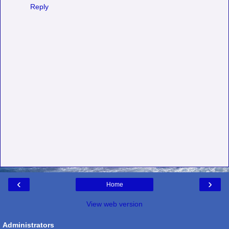
Reply
‹
›
Home
View web version
Administrators