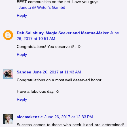
BEST communities on the net. Love you guys.
'
Juneta @ Writer's Gambit
Reply
Deb Salisbury, Magic Seeker and Mantua-Maker
June
26, 2017 at 10:51 AM
Congratulations! You deserve it! :-D
Reply
Sandee
June 26, 2017 at 11:43 AM
Congratulations on a most well deserved honor.
Have a fabulous day. ☺
Reply
cleemckenzie
June 26, 2017 at 12:33 PM
Success comes to those who seek it and are determined!