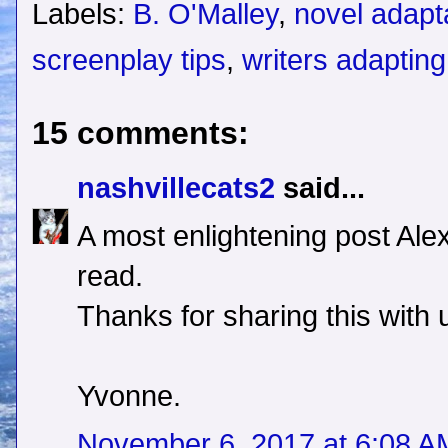
Labels:
B. O'Malley
,
novel adapt
screenplay tips
,
writers adaptin
15 comments:
nashvillecats2
said...
A most enlightening post Ale
read.
Thanks for sharing this with 
Yvonne.
November 6, 2017 at 6:08 A