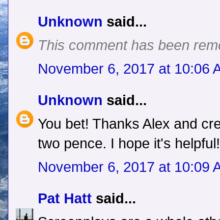
Unknown
said...
This comment has been remo
November 6, 2017 at 10:06 
Unknown
said...
You bet! Thanks Alex and cre
two pence. I hope it's helpful!
November 6, 2017 at 10:09 
Pat Hatt
said...