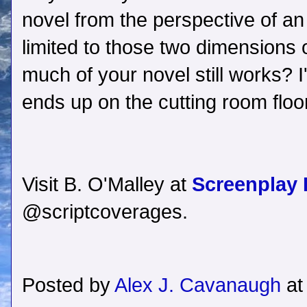
novel from the perspective of 
limited to those two dimensions
much of your novel still works? I'l
ends up on the cutting room floor
Visit B. O'Malley at
Screenplay
@scriptcoverages.
Posted by
Alex J. Cavanaugh
a