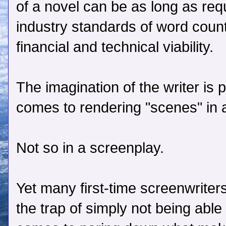
of a novel can be as long as requ
industry standards of word count
financial and technical viability.
The imagination of the writer is p
comes to rendering "scenes" in 
Not so in a screenplay.
Yet many first-time screenwriters 
the trap of simply not being able