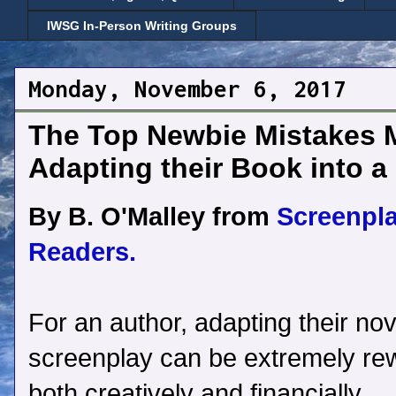
IWSG In-Person Writing Groups
Monday, November 6, 2017
The Top Newbie Mistakes 
Adapting their Book into a
By B. O'Malley from
Screenpl
Readers.
For an author, adapting their nov
screenplay can be extremely re
both creatively and financially.