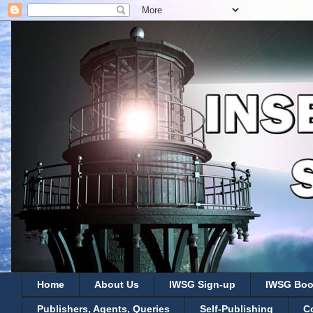
Home
About Us
IWSG Sign-up
IWSG Boo
Publishers, Agents, Queries
Self-Publishing
C