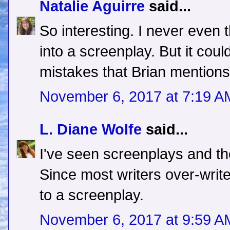
Natalie Aguirre
said...
So interesting. I never even 
into a screenplay. But it coul
mistakes that Brian mentions.
November 6, 2017 at 7:19 A
L. Diane Wolfe
said...
I've seen screenplays and the
Since most writers over-writ
to a screenplay.
November 6, 2017 at 9:59 A