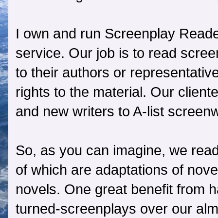
I own and run Screenplay Reader
service. Our job is to read scre
to their authors or representati
rights to the material. Our clien
and new writers to A-list screen
So, as you can imagine, we read
of which are adaptations of novel
novels. One great benefit from 
turned-screenplays over our al