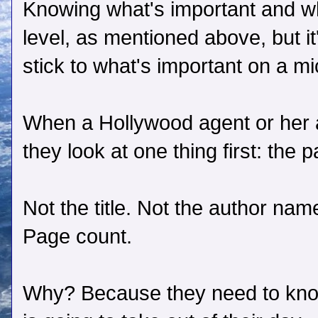
Knowing what's important and wh
level, as mentioned above, but it
stick to what's important on a mic
When a Hollywood agent or her as
they look at one thing first: the 
Not the title. Not the author na
Page count.
Why? Because they need to kno