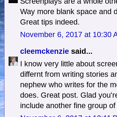
Screenplays are a whole other
Way more blank space and do
Great tips indeed.
November 6, 2017 at 10:30 
cleemckenzie
said...
I know very little about screen
differnt from writing stories 
nephew who writes for the mo
does. Great post. Glad you'r
include another fine group of 