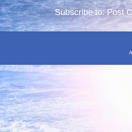
Subscribe to:
Post 
A