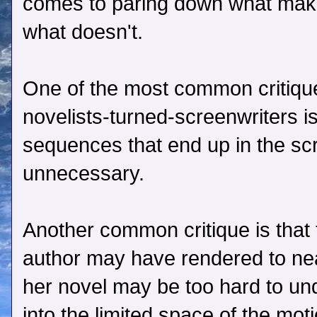
comes to paring down what makes
what doesn't.
One of the most common critique
novelists-turned-screenwriters i
sequences that end up in the sc
unnecessary.
Another common critique is that t
author may have rendered to nea
her novel may be too hard to u
into the limited space of the mot