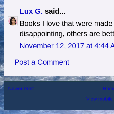
Lux G.
said...
Books I love that were made
disappointing, others are bet
November 12, 2017 at 4:44 
Post a Comment
Newer Post
Hom
View mobile 