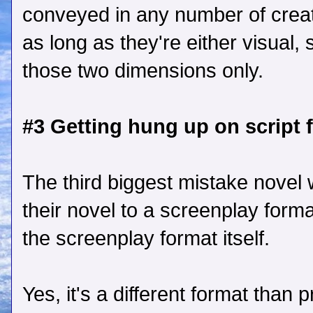
conveyed in any number of creat
as long as they're either visual, 
those two dimensions only.
#3 Getting hung up on script 
The third biggest mistake novel
their novel to a screenplay form
the screenplay format itself.
Yes, it's a different format than p