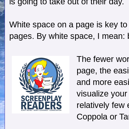
is going to take out of their day.
White space on a page is key to
pages. By white space, I mean: 
The fewer wor
page, the easi
and more easil
visualize your 
relatively few
Coppola or Tar