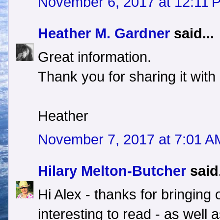
November 6, 2017 at 12:11 
Heather M. Gardner
said...
Great information.
Thank you for sharing it with
Heather
November 7, 2017 at 7:01 A
Hilary Melton-Butcher
said.
Hi Alex - thanks for bringing 
interesting to read - as wel