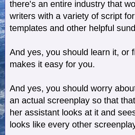
there's an entire industry that w
writers with a variety of script f
templates and other helpful sund
And yes, you should learn it, or 
makes it easy for you.
And yes, you should worry about
an actual screenplay so that tha
her assistant looks at it and sees t
looks like every other screenpla