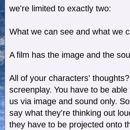
we're limited to exactly two:
What we can see and what we c
A film has the image and the soun
All of your characters' thoughts?
screenplay. You have to be able 
us via image and sound only. So 
say what they're thinking out loud
they have to be projected onto t