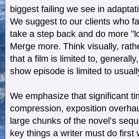
biggest failing we see in adaptat
We suggest to our clients who fal
take a step back and do more "
Merge more. Think visually, rath
that a film is limited to, general
show episode is limited to usuall
We emphasize that significant ti
compression, exposition overhaul
large chunks of the novel's seq
key things a writer must do first