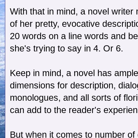
With that in mind, a novel writer
of her pretty, evocative descript
20 words on a line words and be
she's trying to say in 4. Or 6.
Keep in mind, a novel has ample
dimensions for description, dialo
monologues, and all sorts of flori
can add to the reader's experien
But when it comes to number of 