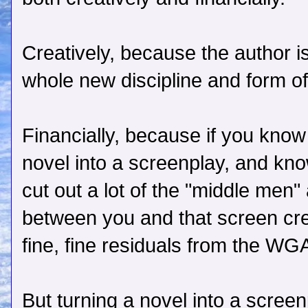
Creatively, because the author 
whole new discipline and form of 
Financially, because if you kno
novel into a screenplay, and kno
cut out a lot of the "middle men
between you and that screen cred
fine, fine residuals from the WG
But turning a novel into a screen