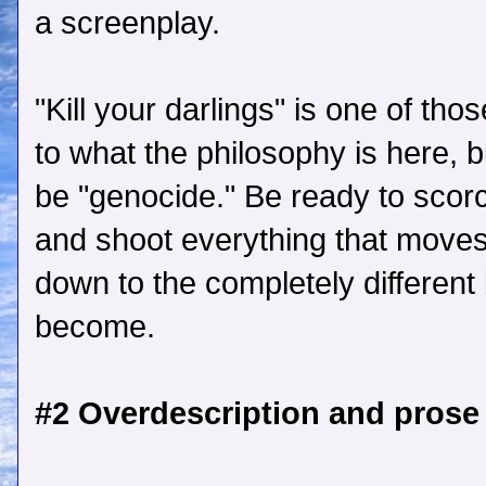
a screenplay.
"Kill your darlings" is one of th
to what the philosophy is here, 
be "genocide." Be ready to scorc
and shoot everything that moves, u
down to the completely different 
become.
#2 Overdescription and prose