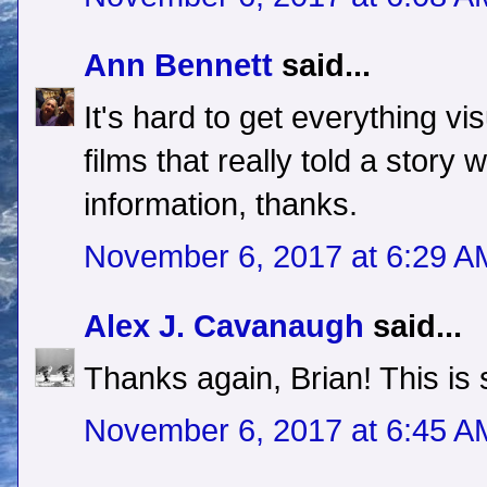
Ann Bennett
said...
It's hard to get everything vi
films that really told a story
information, thanks.
November 6, 2017 at 6:29 A
Alex J. Cavanaugh
said...
Thanks again, Brian! This is 
November 6, 2017 at 6:45 A