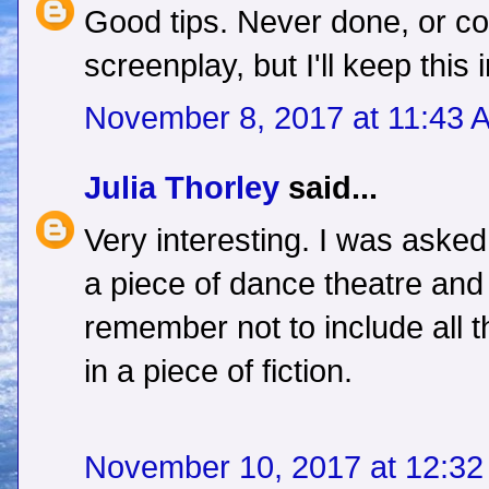
Good tips. Never done, or c
screenplay, but I'll keep this 
November 8, 2017 at 11:43 
Julia Thorley
said...
Very interesting. I was asked 
a piece of dance theatre and 
remember not to include all t
in a piece of fiction.
November 10, 2017 at 12:3