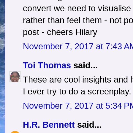
convert we need to visualise 
rather than feel them - not po
post - cheers Hilary
November 7, 2017 at 7:43 A
Toi Thomas
said...
These are cool insights and h
I ever try to do a screenplay.
November 7, 2017 at 5:34 P
H.R. Bennett
said...