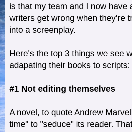
is that my team and I now have 
writers get wrong when they're tr
into a screenplay.
Here's the top 3 things we see 
adapating their books to scripts:
#1 Not editing themselves
A novel, to quote Andrew Marvel
time" to "seduce" its reader. Tha