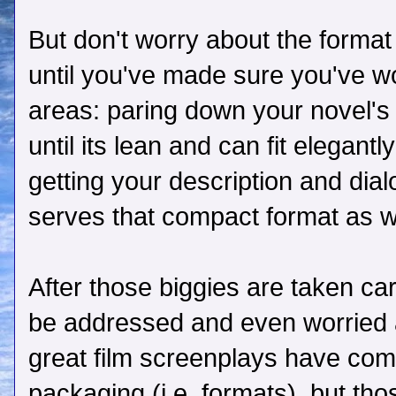
But don't worry about the format 
until you've made sure you've wo
areas: paring down your novel's 
until its lean and can fit elegant
getting your description and dia
serves that compact format as we
After those biggies are taken ca
be addressed and even worried ab
great film screenplays have com
packaging (i.e. formats), but th