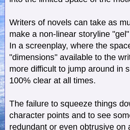
Writers of novels can take as m
make a non-linear storyline "gel"
In a screenplay, where the space 
"dimensions" available to the wri
more difficult to jump around in
100% clear at all times.
The failure to squeeze things d
character points and to see some
redundant or even obtrusive on 