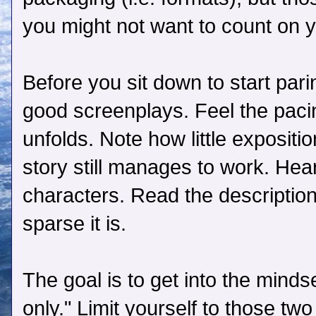
you might not want to count on y
Before you sit down to start par
good screenplays. Feel the pacin
unfolds. Note how little expositi
story still manages to work. Hear
characters. Read the descriptio
sparse it is.
The goal is to get into the minds
only." Limit yourself to those t