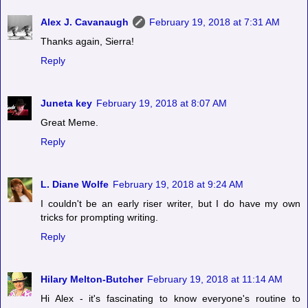
Alex J. Cavanaugh
February 19, 2018 at 7:31 AM
Thanks again, Sierra!
Reply
Juneta key
February 19, 2018 at 8:07 AM
Great Meme.
Reply
L. Diane Wolfe
February 19, 2018 at 9:24 AM
I couldn't be an early riser writer, but I do have my own
tricks for prompting writing.
Reply
Hilary Melton-Butcher
February 19, 2018 at 11:14 AM
Hi Alex - it's fascinating to know everyone's routine to