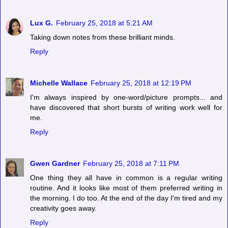
Lux G.
February 25, 2018 at 5:21 AM
Taking down notes from these brilliant minds.
Reply
Michelle Wallace
February 25, 2018 at 12:19 PM
I'm always inspired by one-word/picture prompts... and
have discovered that short bursts of writing work well for
me.
Reply
Gwen Gardner
February 25, 2018 at 7:11 PM
One thing they all have in common is a regular writing
routine. And it looks like most of them preferred writing in
the morning. I do too. At the end of the day I'm tired and my
creativity goes away.
Reply