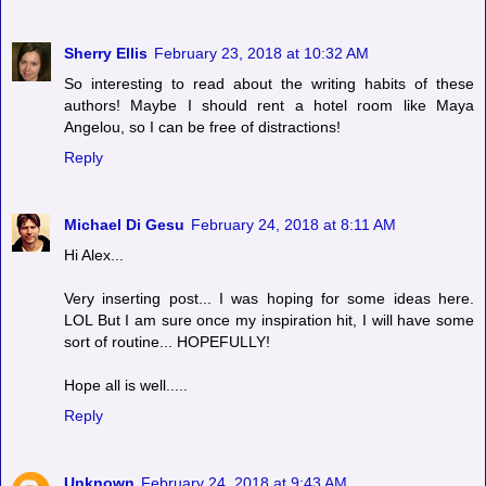
Sherry Ellis
February 23, 2018 at 10:32 AM
So interesting to read about the writing habits of these
authors! Maybe I should rent a hotel room like Maya
Angelou, so I can be free of distractions!
Reply
Michael Di Gesu
February 24, 2018 at 8:11 AM
Hi Alex...
Very inserting post... I was hoping for some ideas here.
LOL But I am sure once my inspiration hit, I will have some
sort of routine... HOPEFULLY!
Hope all is well.....
Reply
Unknown
February 24, 2018 at 9:43 AM