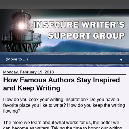
▼
Monday, February 19, 2018
How Famous Authors Stay Inspired
and Keep Writing
How do you coax your writing inspiration? Do you have a
favorite place you like to write? How do you keep the writing
flowing?
The more we learn about what works for us, the better we
can become as writers. Taking the time to honor our writing