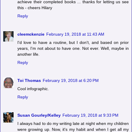
achieve their completed books ... thanks for letting us see
this - cheers Hilary
Reply
cleemckenzie
February 19, 2018 at 11:43 AM
I'd love to have a routine, but I don't, and based on prior
years, I'm not about to have one. Not ever. Well, maybe in
another life.
Reply
Toi Thomas
February 19, 2018 at 6:20 PM
Cool infographic.
Reply
Susan Gourley/Kelley
February 19, 2018 at 9:33 PM
I always had to do my writing late at night when my children
were growing up. Now, it's my habit and when I get all my