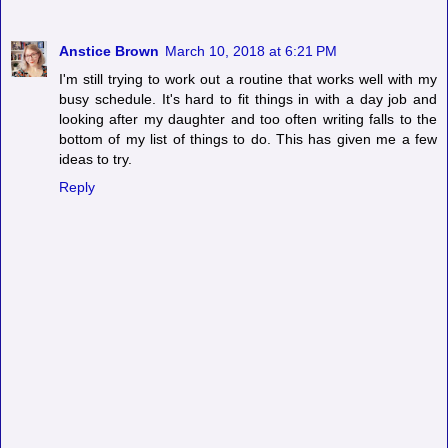
Anstice Brown
March 10, 2018 at 6:21 PM
I'm still trying to work out a routine that works well with my
busy schedule. It's hard to fit things in with a day job and
looking after my daughter and too often writing falls to the
bottom of my list of things to do. This has given me a few
ideas to try.
Reply