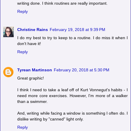
writing done. I think routines are really important.
Reply
Christine Rains
February 19, 2018 at 9:39 PM
I do my best to try to keep to a routine. I do miss it when I
don't have it!
Reply
Tyrean Martinson
February 20, 2018 at 5:30 PM
Great graphic!
I think I need to take a leaf off of Kurt Vonnegut's habits - I
need more core exercises. However, I'm more of a walker
than a swimmer.
And, writing while facing a window is something I often do. I
dislike writing by "canned" light only.
Reply