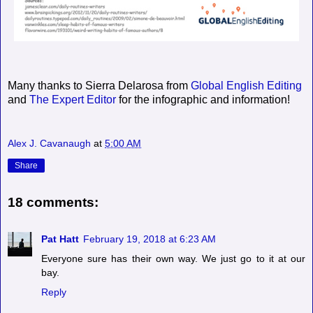
Many thanks to Sierra Delarosa from
Global English Editing
and
The Expert Editor
for the infographic and information!
Alex J. Cavanaugh
at
5:00 AM
Share
18 comments:
Pat Hatt
February 19, 2018 at 6:23 AM
Everyone sure has their own way. We just go to it at our
bay.
Reply