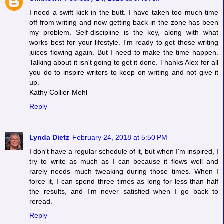
I need a swift kick in the butt. I have taken too much time
off from writing and now getting back in the zone has been
my problem. Self-discipline is the key, along with what
works best for your lifestyle. I'm ready to get those writing
juices flowing again. But I need to make the time happen.
Talking about it isn't going to get it done. Thanks Alex for all
you do to inspire writers to keep on writing and not give it
up.
Kathy Collier-Mehl
Reply
Lynda Dietz
February 24, 2018 at 5:50 PM
I don't have a regular schedule of it, but when I'm inspired, I
try to write as much as I can because it flows well and
rarely needs much tweaking during those times. When I
force it, I can spend three times as long for less than half
the results, and I'm never satisfied when I go back to
reread.
Reply