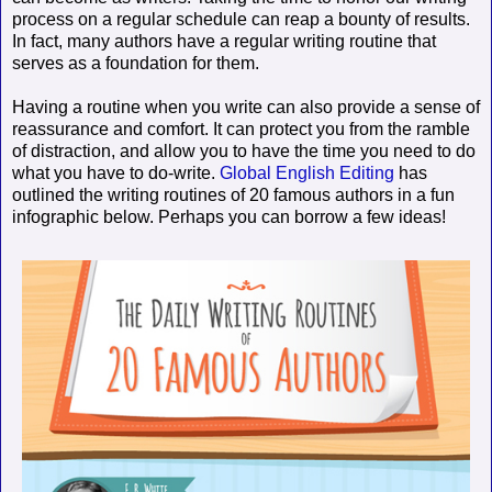
process on a regular schedule can reap a bounty of results.
In fact, many authors have a regular writing routine that
serves as a foundation for them.
Having a routine when you write can also provide a sense of
reassurance and comfort. It can protect you from the ramble
of distraction, and allow you to have the time you need to do
what you have to do-write.
Global English Editing
has
outlined the writing routines of 20 famous authors in a fun
infographic below. Perhaps you can borrow a few ideas!