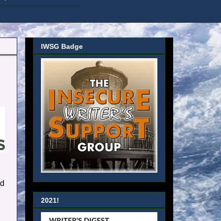
IWSG Badge
nd
2021!