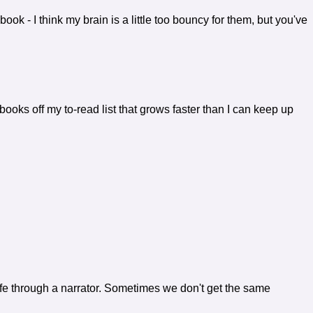
book - I think my brain is a little too bouncy for them, but you've
books off my to-read list that grows faster than I can keep up
 life through a narrator. Sometimes we don't get the same