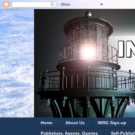
Home
About Us
IWSG Sign-up
Publishers, Agents, Queries
Self-Publis