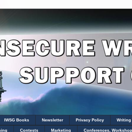
IWSG Books
Newsletter
Privacy Policy
Writing
hing
Contests
Marketing
Conferences, Workshops,