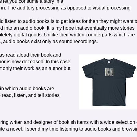
s let you consume a story in a
g in. The auditory processing as opposed to visual processing
d listen to audio books is to get ideas for then they might want t
d into an audio book. It is my hope that eventually more stories
etely digital goods. Unlike their written counterparts which are
s, audio books exist only as sound recordings.
has read aloud their book and
thor is now deceased. In this case
 only their work as an author but
in which audio books are
read, listen, and tell stories
ring writer, and designer of bookish items with a wide selection 
write a novel, I spend my time listening to audio books and brows