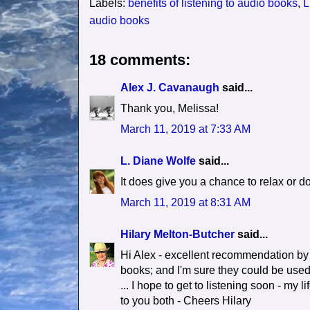
Labels:
benefits of listening to audio books
,
L
audio books
18 comments:
Alex J. Cavanaugh
said...
Thank you, Melissa!
March 11, 2019 at 7:33 AM
L. Diane Wolfe
said...
It does give you a chance to relax or do
March 11, 2019 at 8:31 AM
Hilary Melton-Butcher
said...
Hi Alex - excellent recommendation by 
books; and I'm sure they could be used 
... I hope to get to listening soon - my 
to you both - Cheers Hilary