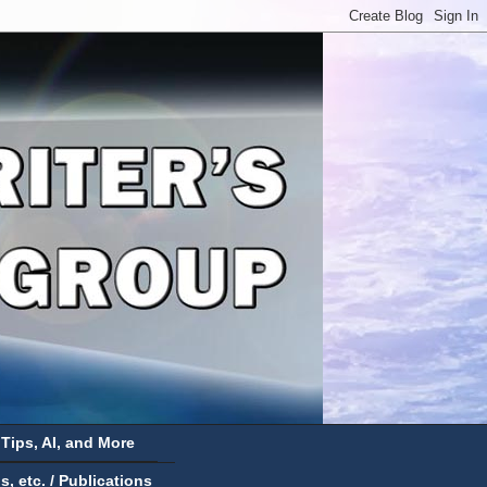
 Tips, AI, and More
 etc. / Publications