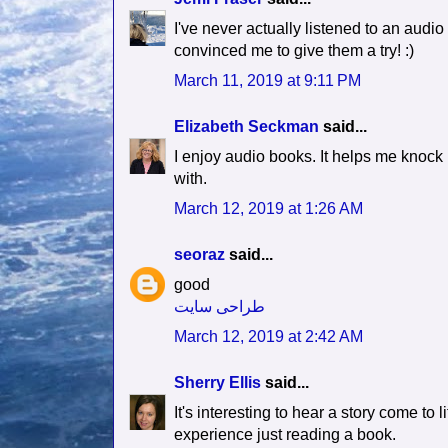
I've never actually listened to an audio 
convinced me to give them a try! :)
March 11, 2019 at 9:11 PM
Elizabeth Seckman
said...
I enjoy audio books. It helps me knock 
with.
March 12, 2019 at 1:26 AM
seoraz
said...
good
طراحی سایت
March 12, 2019 at 2:42 AM
Sherry Ellis
said...
It's interesting to hear a story come to
experience just reading a book.