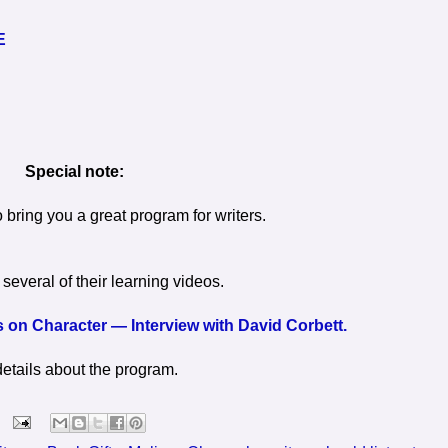
E
Special note:
o bring you a great program for writers.
several of their learning videos.
 on Character — Interview with David Corbett.
details about the program.