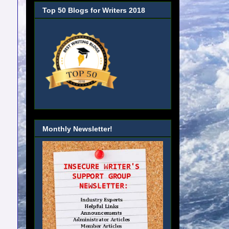
Top 50 Blogs for Writers 2018
Monthly Newsletter!