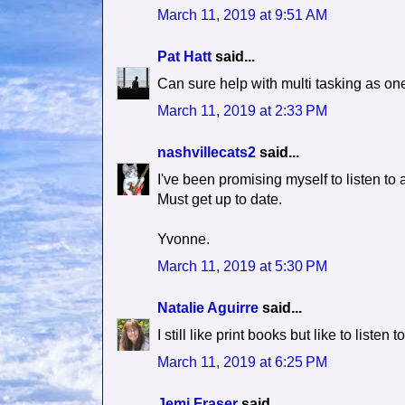
March 11, 2019 at 9:51 AM
Pat Hatt
said...
Can sure help with multi tasking as one
March 11, 2019 at 2:33 PM
nashvillecats2
said...
I've been promising myself to listen to
Must get up to date.
Yvonne.
March 11, 2019 at 5:30 PM
Natalie Aguirre
said...
I still like print books but like to liste
March 11, 2019 at 6:25 PM
Jemi Fraser
said...