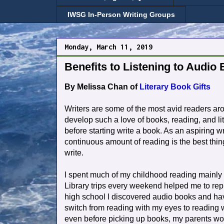
IWSG In-Person Writing Groups
Monday, March 11, 2019
Benefits to Listening to Audio 
By Melissa Chan of
Literary Book Gifts
Writers are some of the most avid readers aro
develop such a love of books, reading, and l
before starting write a book. As an aspiring w
continuous amount of reading is the best thin
write.
I spent much of my childhood reading mainl
Library trips every weekend helped me to rep
high school I discovered audio books and ha
switch from reading with my eyes to reading w
even before picking up books, my parents woul