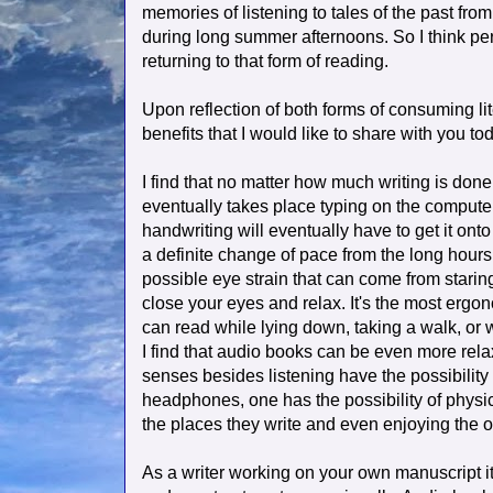
memories of listening to tales of the past fro
during long summer afternoons. So I think pe
returning to that form of reading.
Upon reflection of both forms of consuming li
benefits that I would like to share with you to
I find that no matter how much writing is done
eventually takes place typing on the computer
handwriting will eventually have to get it onto
a definite change of pace from the long hours o
possible eye strain that can come from starin
close your eyes and relax. It's the most erg
can read while lying down, taking a walk, or 
I find that audio books can be even more relax
senses besides listening have the possibility o
headphones, one has the possibility of physi
the places they write and even enjoying the o
As a writer working on your own manuscript i