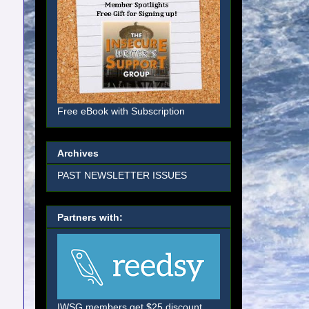
Free eBook with Subscription
Archives
PAST NEWSLETTER ISSUES
Partners with:
IWSG members get $25 discount