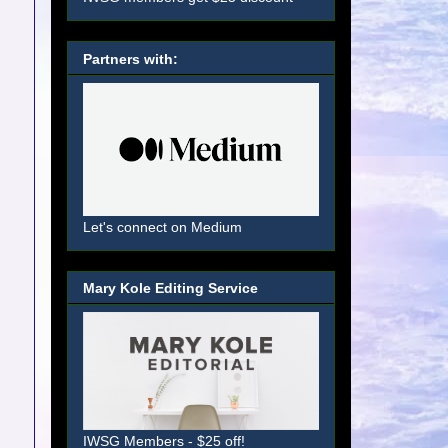
Partners with:
Let's connect on Medium
Mary Kole Editing Service
IWSG Members - $25 off!