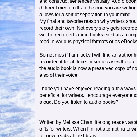
and construct sentences visually. Audio book
different medium than the one you are writin
allows for a sort of separation in your mind.
My final and favorite reason why writers shoul
record their own. Not every story gets recorde
will be recorded, audio books exist as a compl
read in various physical formats or as eBook
Sometimes if I am lucky I will find an author 
recorded it for all time. In some cases the au
the audio book is now a preserved copy of not
also of their voice.
I hope you have enjoyed reading a few ways 
beneficial for writers. I encourage everyone to 
aloud. Do you listen to audio books?
Written by Melissa Chan, lifelong reader, aspi
gifts for writers. When I'm not attempting to 
for new reads at the library.