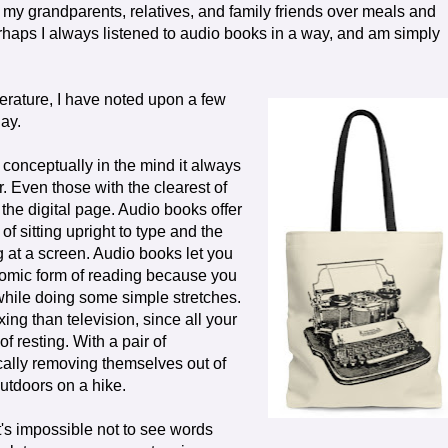
m my grandparents, relatives, and family friends over meals and
rhaps I always listened to audio books in a way, and am simply
terature, I have noted upon a few
day.
 conceptually in the mind it always
. Even those with the clearest of
 the digital page. Audio books offer
f sitting upright to type and the
g at a screen. Audio books let you
onomic form of reading because you
while doing some simple stretches.
ing than television, since all your
f resting. With a pair of
cally removing themselves out of
utdoors on a hike.
t's impossible not to see words