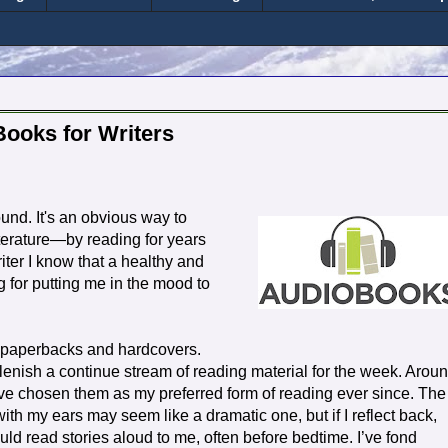
Books for Writers
und. It's an obvious way to
iterature—by reading for years
riter I know that a healthy and
g for putting me in the mood to
y paperbacks and hardcovers.
lenish a continue stream of reading material for the week. Arou
ve chosen them as my preferred form of reading ever since. The
ith my ears may seem like a dramatic one, but if I reflect back,
d read stories aloud to me, often before bedtime. I’ve fond