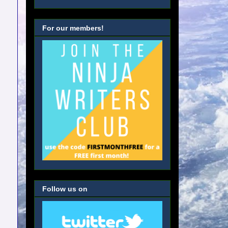
For our members!
Follow us on