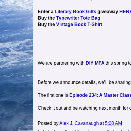
Enter a
Literary Book Gifts
giveaway
HER
Buy the
Typewriter Tote Bag
Buy the
Vintage Book T-Shirt
We are partnering with
DIY MFA
this spring t
Before we announce details, we’ll be sharing 
The first one is
Episode 234: A Master Class
Check it out and be watching next month for 
Posted by
Alex J. Cavanaugh
at
5:00 AM