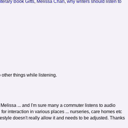
iterary Book Gifts
,
Melissa Chan
,
why writers should listen to
 other things while listening.
Melissa ... and I'm sure many a commuter listens to audio
for interaction in various places ... nurseries, care homes etc
lifestyle doesn't really allow it and needs to be adjusted. Thanks