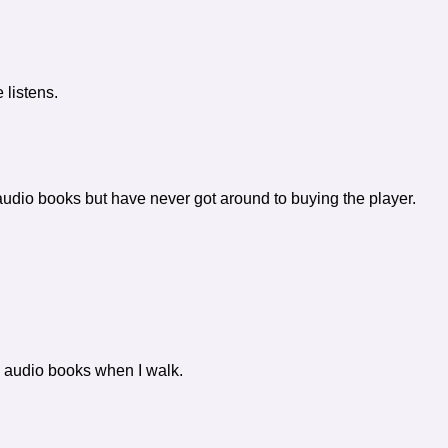
 listens.
 audio books but have never got around to buying the player.
n to audio books when I walk.