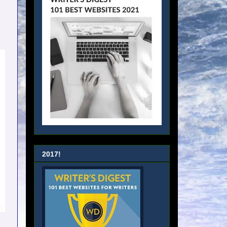
2017!