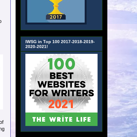
o
IWSG in Top 100 2017-2018-2019-
2020-2021!
of
ing