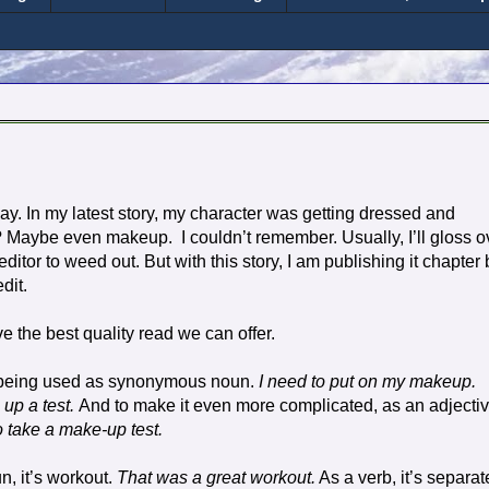
ay. In my latest story, my character was getting dressed and
up? Maybe even makeup.
I couldn’t remember. Usually, I’ll gloss o
itor to weed out. But with this story, I am publishing it chapter 
dit.
ve the best quality read we can offer.
s being used as synonymous noun.
I need to put on my makeup.
 up a test.
And to make it even more complicated, as an adjectiv
o take a make-up test.
n, it’s workout.
That was a great workout.
As a verb, it’s separat