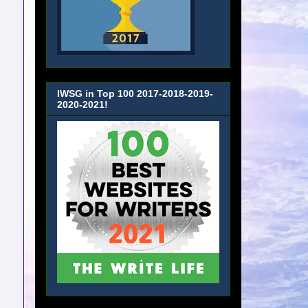
IWSG in Top 100 2017-2018-2019-
2020-2021!