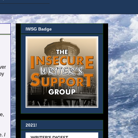
IWSG Badge
ver
by
e,
2021!
e.
I