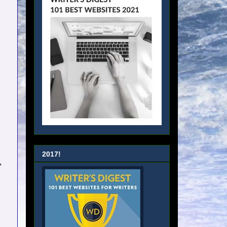
2017!
,