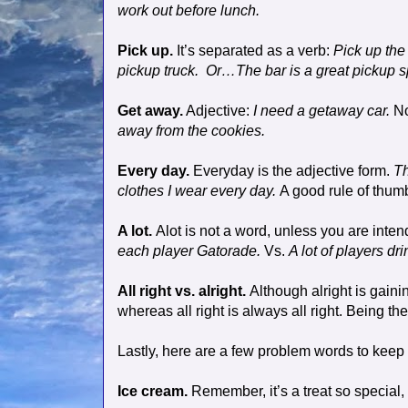
work out before lunch.
Pick up.
It’s separated as a verb:
Pick up the
pickup truck.
Or…The bar is a great pickup s
Get away.
Adjective:
I need a getaway car.
N
away from the cookies.
Every day.
Everyday is the adjective form.
Th
clothes I wear every day.
A good rule of thum
A lot.
Alot is not a word, unless you are intend
each player Gatorade.
Vs.
A lot of players dr
All right vs. alright.
Although alright is gaini
whereas all right is always all right. Being the 
Lastly, here are a few problem words to keep 
Ice cream.
Remember, it’s a treat so special,