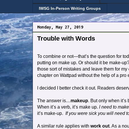
IWSG In-Person Writing Groups
Monday, May 27, 2019
Trouble with Words
To combine or not—that’s the question for tod
putting on make up. Or should it be make-
those sort of mistakes and leave them for my ed
chapter on Wattpad without the help of a pro e
I decided I better check it out. Readers deser
The answer is…
makeup
. But only when it’
When it’s a verb, it’s make up.
I need to make
it’s make-up.
If you were sick you will need t
A similar rule applies with
work out
. As a nou