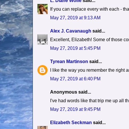
L. Diane Wolfe
said...
If you can replace every with each - tha
May 27, 2019 at 9:13 AM
Alex J. Cavanaugh
said...
Excellent, Elizabeth! Some of those c
May 27, 2019 at 5:45 PM
Tyrean Martinson
said...
I like the way you remember the right an
May 27, 2019 at 6:40 PM
Anonymous said...
I've had words like that trip me up all 
May 27, 2019 at 9:45 PM
Elizabeth Seckman
said...