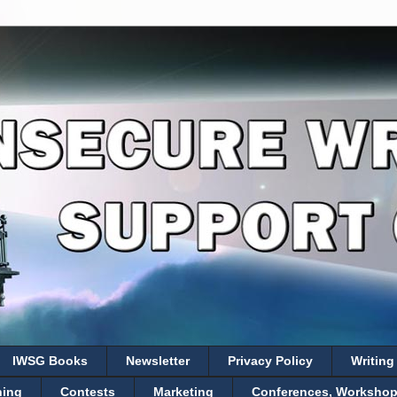
IWSG Books
Newsletter
Privacy Policy
Writing
hing
Contests
Marketing
Conferences, Workshops,