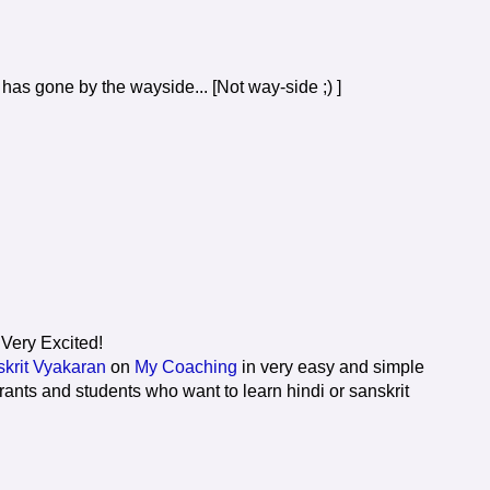
p has gone by the wayside... [Not way-side ;) ]
 Very Excited!
krit Vyakaran
on
My Coaching
in very easy and simple
rants and students who want to learn hindi or sanskrit