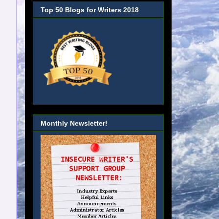
Top 50 Blogs for Writers 2018
Monthly Newsletter!