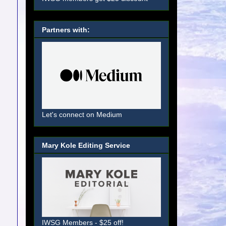
Partners with:
Let's connect on Medium
Mary Kole Editing Service
IWSG Members - $25 off!