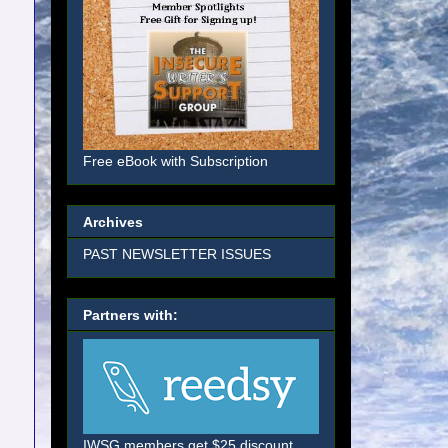
Free eBook with Subscription
Archives
PAST NEWSLETTER ISSUES
Partners with:
IWSG members get $25 discount