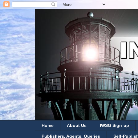
Home
About Us
IWSG Sign-up
Publishers, Agents, Queries
Self-Publis