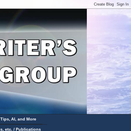
 Tips, AI, and More
 etc. / Publications