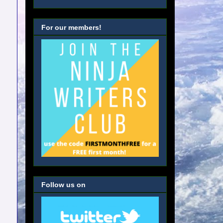
For our members!
Follow us on