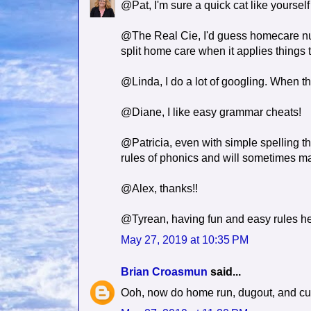
@Pat, I'm sure a quick cat like yourself
@The Real Cie, I'd guess homecare nurs
split home care when it applies things
@Linda, I do a lot of googling. When that
@Diane, I like easy grammar cheats!
@Patricia, even with simple spelling th
rules of phonics and will sometimes 
@Alex, thanks!!
@Tyrean, having fun and easy rules h
May 27, 2019 at 10:35 PM
Brian Croasmun
said...
Ooh, now do home run, dugout, and curv