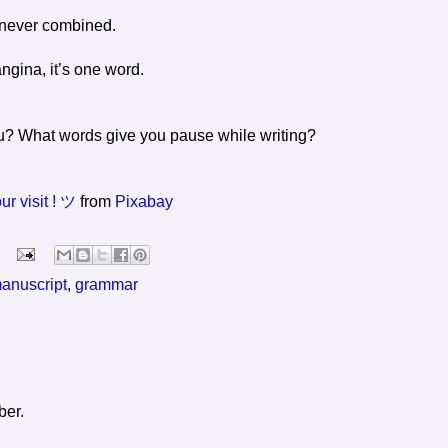
’s never combined.
ngina, it’s one word.
ou? What words give you pause while writing?
r visit ! ツ
from
Pixabay
manuscript
,
grammar
ber.