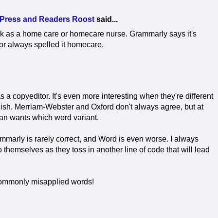
 Press and Readers Roost
said...
k as a home care or homecare nurse. Grammarly says it's
or always spelled it homecare.
 as a copyeditor. It's even more interesting when they're different
ish. Merriam-Webster and Oxford don't always agree, but at
ean wants which word variant.
ammarly is rarely correct, and Word is even worse. I always
themselves as they toss in another line of code that will lead
t commonly misapplied words!