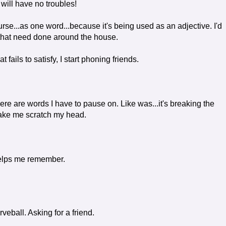
 will have no troubles!
e...as one word...because it's being used as an adjective. I'd
 that need done around the house.
 fails to satisfy, I start phoning friends.
ere are words I have to pause on. Like was...it's breaking the
make me scratch my head.
elps me remember.
eball. Asking for a friend.