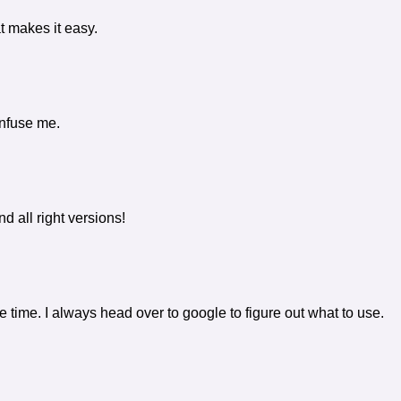
t makes it easy.
onfuse me.
d all right versions!
the time. I always head over to google to figure out what to use.