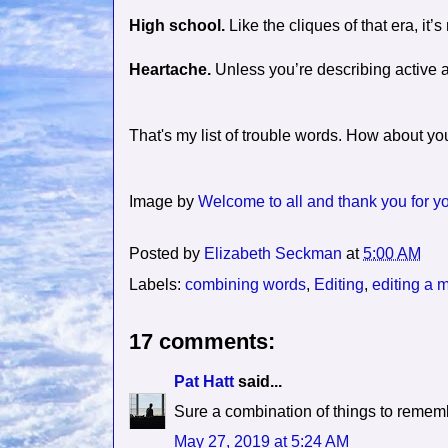
High school.
Like the cliques of that era, it
Heartache.
Unless you’re describing active a
That's my list of trouble words. How about y
Image by
Welcome to all and thank you for you
Posted by
Elizabeth Seckman
at
5:00 AM
Labels:
combining words
,
Editing
,
editing a 
17 comments:
Pat Hatt
said...
Sure a combination of things to remem
May 27, 2019 at 5:24 AM