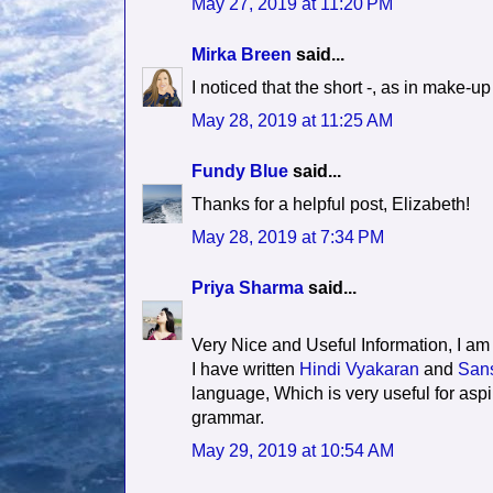
May 27, 2019 at 11:20 PM
Mirka Breen
said...
I noticed that the short -, as in make-u
May 28, 2019 at 11:25 AM
Fundy Blue
said...
Thanks for a helpful post, Elizabeth!
May 28, 2019 at 7:34 PM
Priya Sharma
said...
Very Nice and Useful Information, I am
I have written
Hindi Vyakaran
and
Sans
language, Which is very useful for aspi
grammar.
May 29, 2019 at 10:54 AM