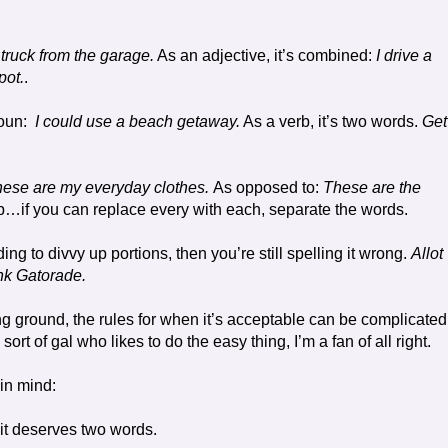
 truck from the garage.
As an adjective, it’s combined:
I drive a
pot.
.
oun:
I could use a beach getaway.
As a verb, it’s two words.
Get
ese are my everyday clothes.
As opposed to:
These are the
b…if you can replace every with each, separate the words.
ing to divvy up portions, then you’re still spelling it wrong.
Allot
ink Gatorade.
ng ground, the rules for when it’s acceptable can be complicated
sort of gal who likes to do the easy thing, I’m a fan of all right.
in mind:
 it deserves two words.