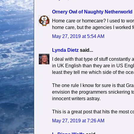
Ornery Owl of Naughty Netherworld
Home care or homecare? I used to wor
home care, but the agencies I worked f
May 27, 2019 at 5:54 AM
Lynda Dietz
said...
I deal with that type of stuff constantly
in UK English than they are in US Engl
least they tell me which side of the oc
The one rule I know for sure is that Gr
envision the programmers snickering to 
innocent writers astray.
This is a great post that hits the mos
May 27, 2019 at 7:26 AM