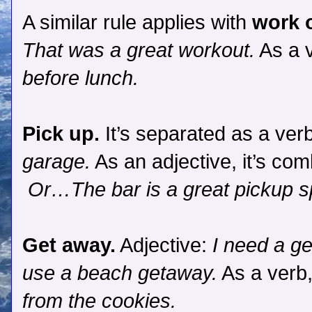
A similar rule applies with
work 
That was a great workout.
As a v
before lunch.
Pick up.
It’s separated as a ver
garage.
As an adjective, it’s co
Or…The bar is a great pickup s
Get away.
Adjective:
I need a g
use a beach getaway.
As a verb,
from the cookies.