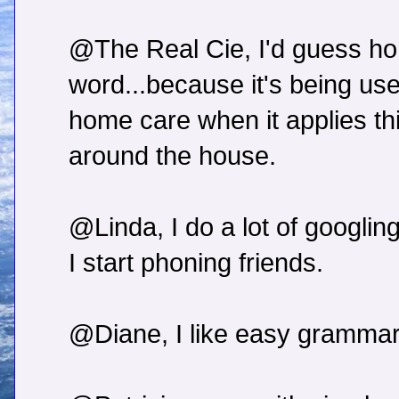
@The Real Cie, I'd guess ho
word...because it's being used
home care when it applies th
around the house.
@Linda, I do a lot of googling
I start phoning friends.
@Diane, I like easy grammar