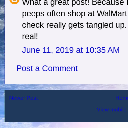
What a great post! Because I
peeps often shop at WalMart...
check really gets tangled up. 
real!
June 11, 2019 at 10:35 AM
Post a Comment
Newer Post
Hom
View mobile 