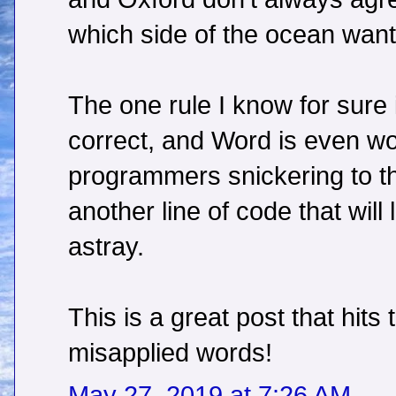
which side of the ocean want
The one rule I know for sure 
correct, and Word is even wo
programmers snickering to t
another line of code that will
astray.
This is a great post that hit
misapplied words!
May 27, 2019 at 7:26 AM