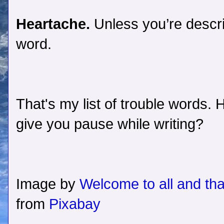
Heartache.
Unless you’re descri
word.
That's my list of trouble words
give you pause while writing?
Image by
Welcome to all and tha
from
Pixabay