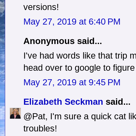
versions!
May 27, 2019 at 6:40 PM
Anonymous said...
I've had words like that trip 
head over to google to figure
May 27, 2019 at 9:45 PM
Elizabeth Seckman
said...
@Pat, I'm sure a quick cat li
troubles!