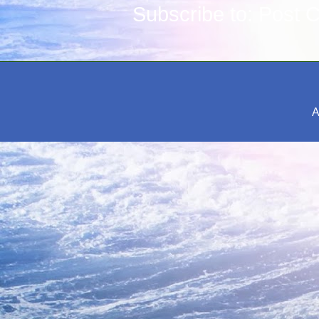
Subscribe to:
Post 
A