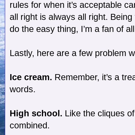
rules for when it’s acceptable 
all right is always all right. Being
do the easy thing, I’m a fan of all
Lastly, here are a few problem w
Ice cream.
Remember, it’s a trea
words.
High school.
Like the cliques of 
combined.