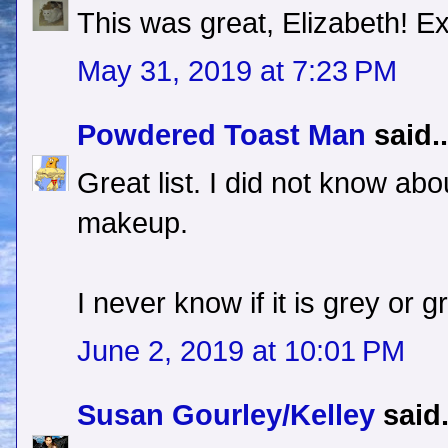
This was great, Elizabeth! Ex
May 31, 2019 at 7:23 PM
Powdered Toast Man
said..
Great list. I did not know abo
makeup.
I never know if it is grey or g
June 2, 2019 at 10:01 PM
Susan Gourley/Kelley
said.