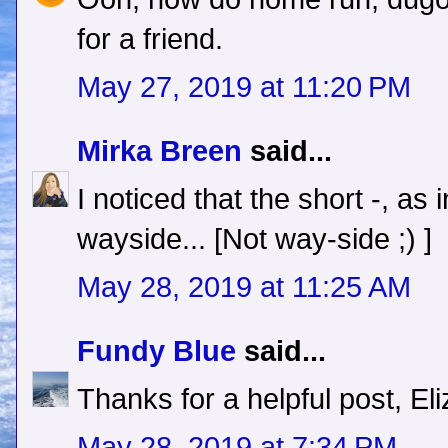
for a friend.
May 27, 2019 at 11:20 PM
Mirka Breen
said...
I noticed that the short -, a
wayside... [Not way-side ;) ]
May 28, 2019 at 11:25 AM
Fundy Blue
said...
Thanks for a helpful post, El
May 28, 2019 at 7:34 PM