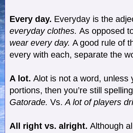
Every day.
Everyday is the adje
everyday clothes.
As opposed t
wear every day.
A good rule of 
every with each, separate the w
A lot.
Alot is not a word, unless
portions, then you’re still spellin
Gatorade.
Vs.
A lot of players d
All right vs. alright.
Although al