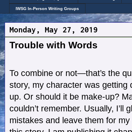
IWSG In-Person Writing Groups
Monday, May 27, 2019
Trouble with Words
To combine or not—that’s the que
story, my character was getting
up. Or should it be make-up? 
couldn’t remember. Usually, I’ll g
mistakes and leave them for my e