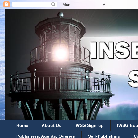
Home
About Us
IWSG Sign-up
IWSG Boo
Publishers, Agents, Queries
Self-Publishing
C