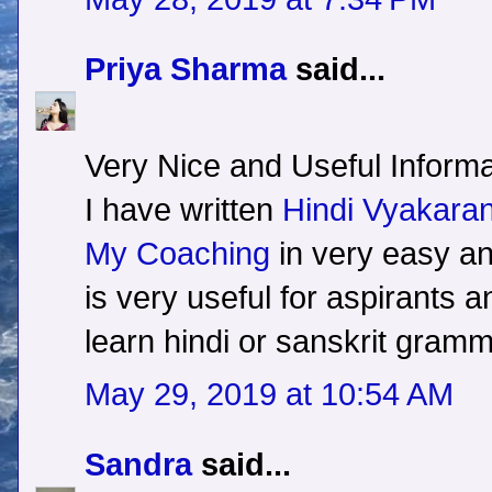
Priya Sharma
said...
Very Nice and Useful Informa
I have written
Hindi Vyakara
My Coaching
in very easy a
is very useful for aspirants 
learn hindi or sanskrit gramm
May 29, 2019 at 10:54 AM
Sandra
said...