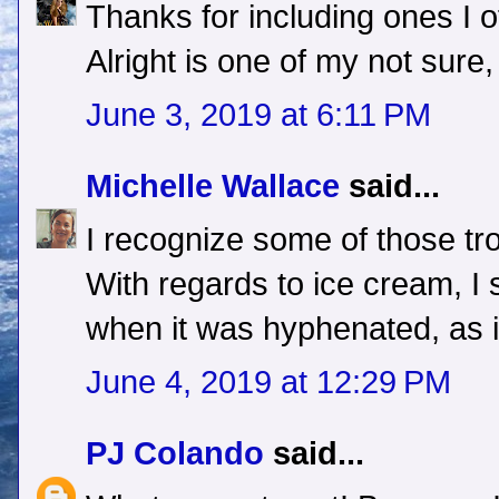
Thanks for including ones I o
Alright is one of my not sure, 
June 3, 2019 at 6:11 PM
Michelle Wallace
said...
I recognize some of those tr
With regards to ice cream, 
when it was hyphenated, as 
June 4, 2019 at 12:29 PM
PJ Colando
said...