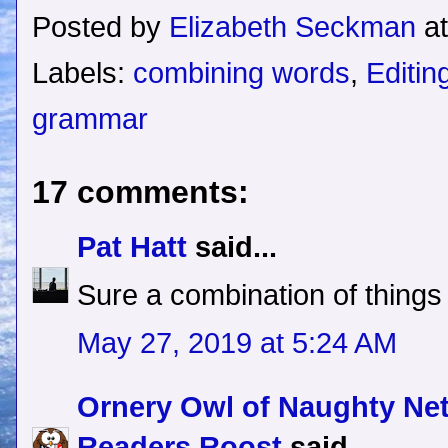
Posted by
Elizabeth Seckman
a
Labels:
combining words
,
Editin
grammar
17 comments:
Pat Hatt
said...
Sure a combination of things
May 27, 2019 at 5:24 AM
Ornery Owl of Naughty Ne
Readers Roost
said...