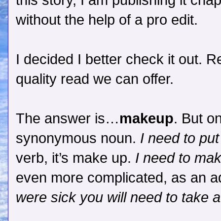
this story, I am publishing it ch
without the help of a pro edit.
I decided I better check it out.
quality read we can offer.
The answer is…
makeup
. But o
synonymous noun.
I need to pu
verb, it’s make up.
I need to mak
even more complicated, as an ad
were sick you will need to take 