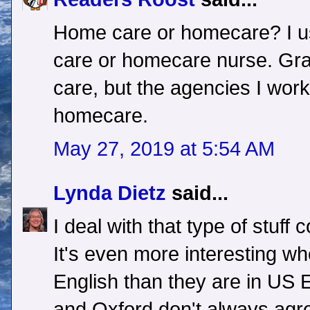
Home care or homecare? I u
care or homecare nurse. Gr
care, but the agencies I work
homecare.
May 27, 2019 at 5:54 AM
Lynda Dietz
said...
I deal with that type of stuff 
It's even more interesting wh
English than they are in US
and Oxford don't always agree