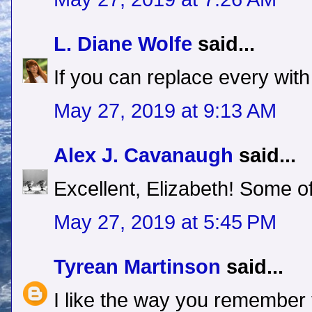
L. Diane Wolfe
said...
If you can replace every with
May 27, 2019 at 9:13 AM
Alex J. Cavanaugh
said...
Excellent, Elizabeth! Some o
May 27, 2019 at 5:45 PM
Tyrean Martinson
said...
I like the way you remember th