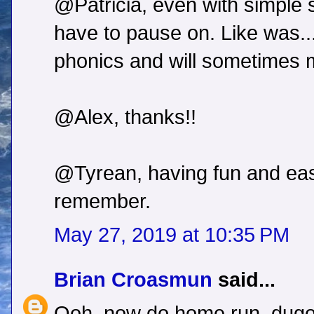
@Patricia, even with simple s
have to pause on. Like was...i
phonics and will sometimes
@Alex, thanks!!
@Tyrean, having fun and eas
remember.
May 27, 2019 at 10:35 PM
Brian Croasmun
said...
Ooh, now do home run, dugou