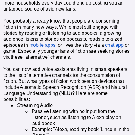
more households every day could end up costing you an
untapped source of avid new fans.
You probably already know that people are consuming
fiction in many new ways. While most still engage with
stories by reading or listening to audiobooks, a growing
audience listens to stories on podcasts, reads bite-sized
episodes in
mobile apps
, or lives the story via a
chat app
or
game. Especially younger fans of fiction are seeking stories
via these “alternative” channels.
You can now add voice assistants living in smart speakers
to the list of alternative channels for the consumption of
fiction. But what types of fiction work best on devices that
include Automatic Speech Recognition (ASR) and Natural
Language Understanding (NLU)? Here are some
possibilities:
●
Streaming Audio
○
Passive listening with no input from the
listener, such as listening to Alexa play an
audiobook
○
Example: "Alexa, read my book 'Lincoln in the