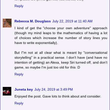
Reply
Rebecca M. Douglass
July 22, 2019 at 11:40 AM
I kind of get the "choose your own adventure" approach
(though my mind leaps to the mathematics of having a lot
of choices which increase the number of story lines you
have to write exponentially).
But I"m not at all clear what is meant by "conversational
storytelling" in a practical sense. I don't have (and have no
intention of getting) an Alexa, keep Siri turned off, and don't
game, so maybe I'm just too old for this :D
Reply
Juneta key
July 24, 2019 at 3:49 PM
Enjoyed the post. Gave lots to think about and consider.
Reply