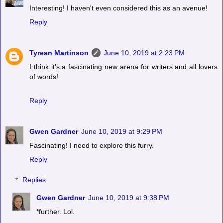
Interesting! I haven't even considered this as an avenue!
Reply
Tyrean Martinson
June 10, 2019 at 2:23 PM
I think it's a fascinating new arena for writers and all lovers
of words!
Reply
Gwen Gardner
June 10, 2019 at 9:29 PM
Fascinating! I need to explore this furry.
Reply
Replies
Gwen Gardner
June 10, 2019 at 9:38 PM
*further. Lol.