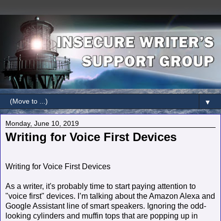
▼
Monday, June 10, 2019
Writing for Voice First Devices
Writing for Voice First Devices
As a writer, it's probably time to start paying attention to
"voice first" devices. I’m talking about the Amazon Alexa and
Google Assistant line of smart speakers. Ignoring the odd-
looking cylinders and muffin tops that are popping up in