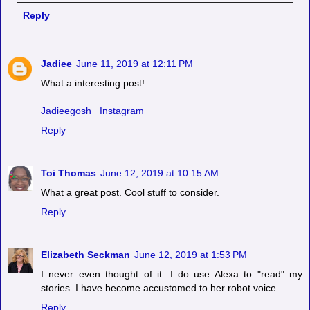
Reply
Jadiee
June 11, 2019 at 12:11 PM
What a interesting post!
Jadieegosh
Instagram
Reply
Toi Thomas
June 12, 2019 at 10:15 AM
What a great post. Cool stuff to consider.
Reply
Elizabeth Seckman
June 12, 2019 at 1:53 PM
I never even thought of it. I do use Alexa to "read" my
stories. I have become accustomed to her robot voice.
Reply