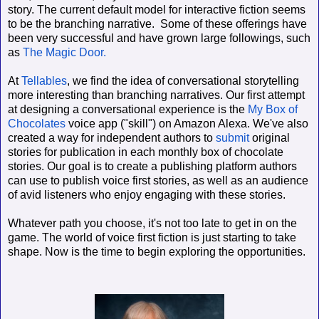
story. The current default model for interactive fiction seems
to be the branching narrative.
Some of these offerings have
been very successful and have grown large followings, such
as
The Magic Door.
At
Tellables
, we find the idea of conversational storytelling
more interesting than branching narratives. Our first attempt
at designing a conversational experience is the
My Box of
Chocolates
voice app ("skill") on Amazon Alexa. We've also
created a way for independent authors to
submit
original
stories for publication in each monthly box of chocolate
stories. Our goal is to create a publishing platform authors
can use to publish voice first stories, as well as an audience
of avid listeners who enjoy engaging with these stories.
Whatever path you choose, it's not too late to get in on the
game. The world of voice first fiction is just starting to take
shape. Now is the time to begin exploring the opportunities.