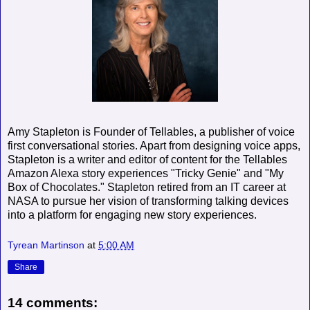
Amy Stapleton is Founder of Tellables, a publisher of voice
first conversational stories. Apart from designing voice apps,
Stapleton is a writer and editor of content for the Tellables
Amazon Alexa story experiences "Tricky Genie" and "My
Box of Chocolates." Stapleton retired from an IT career at
NASA to pursue her vision of transforming talking devices
into a platform for engaging new story experiences.
Tyrean Martinson
at
5:00 AM
Share
14 comments: