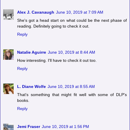
Alex J. Cavanaugh
June 10, 2019 at 7:09 AM
She's got a head start on what could be the next phase of
reading. Definitely going to check it out.
Reply
Natalie Aguirre
June 10, 2019 at 8:44 AM
How interesting. I'll have to check it out too.
Reply
L. Diane Wolfe
June 10, 2019 at 8:55 AM
That's something that might fit well with some of DLP's
books.
Reply
Jemi Fraser
June 10, 2019 at 1:56 PM