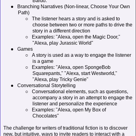
Bardo.'"
●
Branching Narratives (Non-linear, Choose Your Own
Path)
○
The listener hears a story and is asked to
choose between two or more paths to drive the
story in a different direction
○
Examples: "Alexa, open the Magic Door,"
"Alexa, play Jurassic World"
●
Games
○
A story is used as a way to engage the listener
is a game
○
Examples: "Alexa, open SpongeBob
Squarepants," "Alexa, start Westworld,"
"Alexa, play Tricky Genie"
●
Conversational Storytelling
○
Conversational elements, such as questions,
accompany a story in an attempt to engage the
listener and personalize the experience
○
Examples: "Alexa, open My Box of
Chocolates"
The challenge for writers of traditional fiction is to discover
new, but intuitive, ways to invite readers to interact with a