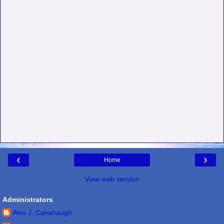
‹
›
Home
View web version
Administrators
Alex J. Cavanaugh