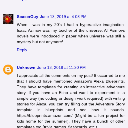
SpacerGuy
June 13, 2019 at 4:03 PM
When I was in my 20's I had a hyperactive imagination.
Isaac Asimov was my teacher of the universe. All Asimovs
novels were introduced in paper when universe was still a
mystery but not anymore!
Reply
Unknown
June 13, 2019 at 11:20 PM
I appreciate all the comments on my post! It occurred to me
that I should have mentioned Amazon's Alexa Blueprints.
They have templates for creating an interactive adventure
story. If you have an Echo and want to experiment in a
simple way (no coding or design work required) with writing
stories for Alexa, you can try filling out the Adventure Story
template in blueprints and see how it sounds.
https://blueprints.amazon.com/ (Might be a fun project for
kids home for the summer). They have a bunch of other
templates too (trivia games, flashcards, etc.)