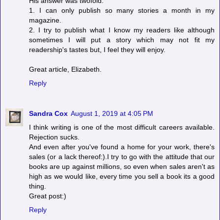
His answer was twofold:
1. I can only publish so many stories a month in my
magazine.
2. I try to publish what I know my readers like although
sometimes I will put a story which may not fit my
readership's tastes but, I feel they will enjoy.
Great article, Elizabeth.
Reply
Sandra Cox
August 1, 2019 at 4:05 PM
I think writing is one of the most difficult careers available.
Rejection sucks.
And even after you've found a home for your work, there's
sales (or a lack thereof:).I try to go with the attitude that our
books are up against millions, so even when sales aren't as
high as we would like, every time you sell a book its a good
thing.
Great post:)
Reply