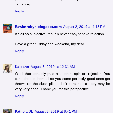
can accept.
Reply
Rawknrobyn.blogspot.com
August 2, 2019 at 4:18 PM
It's all so subjective, though never easy to take rejection.
Have a great Friday and weekend, my dear.
Reply
Kalpana
August 5, 2019 at 12:31 AM
W ell that certainly puts a different spin on rejection. You
can't choose them all so you some perfectly good ones get
thrown on the slush pile. It isn't personal, a story may be
very very good. Thank you for this perspective.
Reply
Patricia JL
August 5, 2019 at 8:41 PM