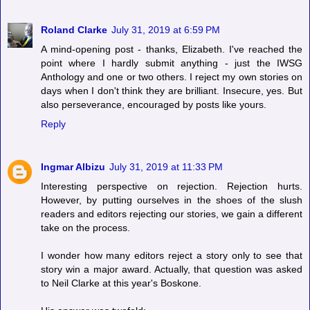
Roland Clarke
July 31, 2019 at 6:59 PM
A mind-opening post - thanks, Elizabeth. I've reached the
point where I hardly submit anything - just the IWSG
Anthology and one or two others. I reject my own stories on
days when I don't think they are brilliant. Insecure, yes. But
also perseverance, encouraged by posts like yours.
Reply
Ingmar Albizu
July 31, 2019 at 11:33 PM
Interesting perspective on rejection. Rejection hurts.
However, by putting ourselves in the shoes of the slush
readers and editors rejecting our stories, we gain a different
take on the process.
I wonder how many editors reject a story only to see that
story win a major award. Actually, that question was asked
to Neil Clarke at this year's Boskone.