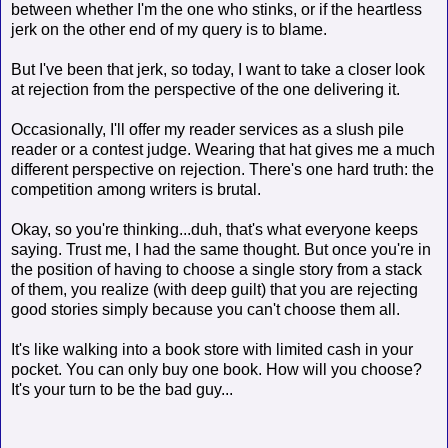
between whether I'm the one who stinks, or if the heartless
jerk on the other end of my query is to blame.
But I've been that jerk, so today, I want to take a closer look
at rejection from the perspective of the one delivering it.
Occasionally, I'll offer my reader services as a slush pile
reader or a contest judge. Wearing that hat gives me a much
different perspective on rejection. There's one hard truth: the
competition among writers is brutal.
Okay, so you're thinking...duh, that's what everyone keeps
saying. Trust me, I had the same thought. But once you're in
the position of having to choose a single story from a stack
of them, you realize (with deep guilt) that you are rejecting
good stories simply because you can't choose them all.
It's like walking into a book store with limited cash in your
pocket. You can only buy one book. How will you choose?
It's your turn to be the bad guy...