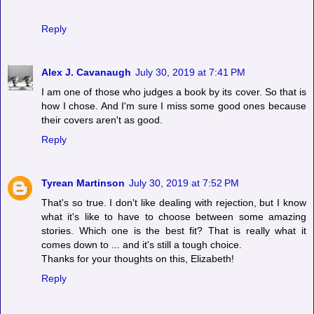
Reply
Alex J. Cavanaugh
July 30, 2019 at 7:41 PM
I am one of those who judges a book by its cover. So that is
how I chose. And I'm sure I miss some good ones because
their covers aren't as good.
Reply
Tyrean Martinson
July 30, 2019 at 7:52 PM
That's so true. I don't like dealing with rejection, but I know
what it's like to have to choose between some amazing
stories. Which one is the best fit? That is really what it
comes down to ... and it's still a tough choice.
Thanks for your thoughts on this, Elizabeth!
Reply