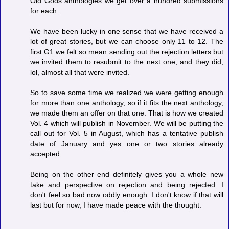
Old Gods anthologies we get over a hundred submissions
for each.
We have been lucky in one sense that we have received a
lot of great stories, but we can choose only 11 to 12. The
first G1 we felt so mean sending out the rejection letters but
we invited them to resubmit to the next one, and they did,
lol, almost all that were invited.
So to save some time we realized we were getting enough
for more than one anthology, so if it fits the next anthology,
we made them an offer on that one. That is how we created
Vol. 4 which will publish in November. We will be putting the
call out for Vol. 5 in August, which has a tentative publish
date of January and yes one or two stories already
accepted.
Being on the other end definitely gives you a whole new
take and perspective on rejection and being rejected. I
don't feel so bad now oddly enough. I don't know if that will
last but for now, I have made peace with the thought.