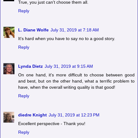
True, you just can't choose them all.
Reply
L. Diane Wolfe
July 31, 2019 at 7:18 AM
It's hard when you have to say no to a good story.
Reply
Lynda Dietz
July 31, 2019 at 9:15 AM
On one hand, it's more difficult to choose between good
and best, but on the other hand, what a terrific problem to
have, when the overall writing quality is that good!
Reply
diedre Knight
July 31, 2019 at 12:23 PM
Excellent perspective - Thank you!
Reply