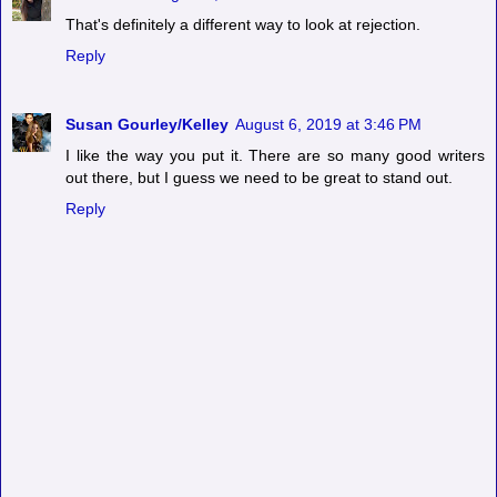
That's definitely a different way to look at rejection.
Reply
Susan Gourley/Kelley
August 6, 2019 at 3:46 PM
I like the way you put it. There are so many good writers
out there, but I guess we need to be great to stand out.
Reply