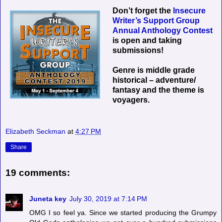
Don’t forget the
Insecure
Writer’s Support Group
Annual Anthology Contest
is open and taking
submissions!
Genre is middle grade
historical – adventure/
fantasy and the theme is
voyagers.
Elizabeth Seckman
at
4:27 PM
Share
19 comments:
Juneta key
July 30, 2019 at 7:14 PM
OMG I so feel ya. Since we started producing the Grumpy