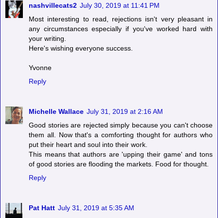
nashvillecats2
July 30, 2019 at 11:41 PM
Most interesting to read, rejections isn't very pleasant in
any circumstances especially if you've worked hard with
your writing.
Here's wishing everyone success.
Yvonne
Reply
Michelle Wallace
July 31, 2019 at 2:16 AM
Good stories are rejected simply because you can't choose
them all. Now that's a comforting thought for authors who
put their heart and soul into their work.
This means that authors are 'upping their game' and tons
of good stories are flooding the markets. Food for thought.
Reply
Pat Hatt
July 31, 2019 at 5:35 AM