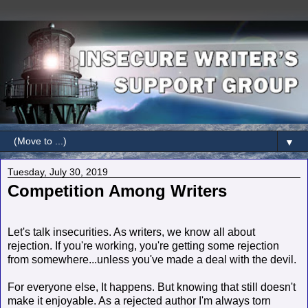
▼
Tuesday, July 30, 2019
Competition Among Writers
Let's talk insecurities. As writers, we know all about
rejection. If you're working, you're getting some rejection
from somewhere...unless you've made a deal with the devil.
For everyone else, It happens. But knowing that still doesn't
make it enjoyable. As a rejected author I'm always torn