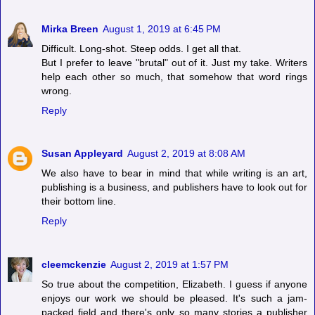
Mirka Breen
August 1, 2019 at 6:45 PM
Difficult. Long-shot. Steep odds. I get all that.
But I prefer to leave "brutal" out of it. Just my take. Writers
help each other so much, that somehow that word rings
wrong.
Reply
Susan Appleyard
August 2, 2019 at 8:08 AM
We also have to bear in mind that while writing is an art,
publishing is a business, and publishers have to look out for
their bottom line.
Reply
cleemckenzie
August 2, 2019 at 1:57 PM
So true about the competition, Elizabeth. I guess if anyone
enjoys our work we should be pleased. It's such a jam-
packed field and there's only so many stories a publisher