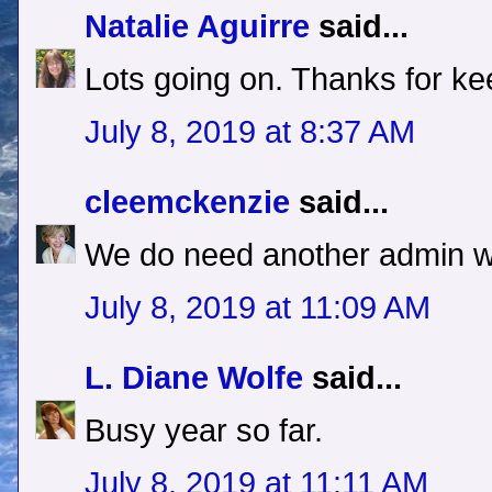
Natalie Aguirre
said...
Lots going on. Thanks for ke
July 8, 2019 at 8:37 AM
cleemckenzie
said...
We do need another admin w
July 8, 2019 at 11:09 AM
L. Diane Wolfe
said...
Busy year so far.
July 8, 2019 at 11:11 AM