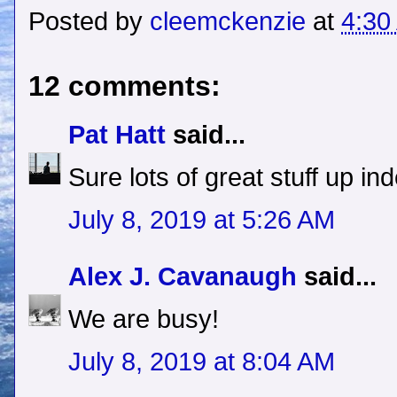
Posted by
cleemckenzie
at
4:30
12 comments:
Pat Hatt
said...
Sure lots of great stuff up in
July 8, 2019 at 5:26 AM
Alex J. Cavanaugh
said...
We are busy!
July 8, 2019 at 8:04 AM