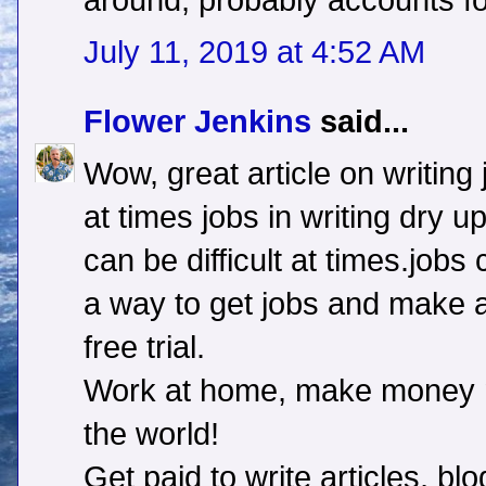
around, probably accounts fo
July 11, 2019 at 4:52 AM
Flower Jenkins
said...
Wow, great article on writing 
at times jobs in writing dry u
can be difficult at times.jobs
a way to get jobs and make a
free trial.
Work at home, make money n
the world!
Get paid to write articles, b