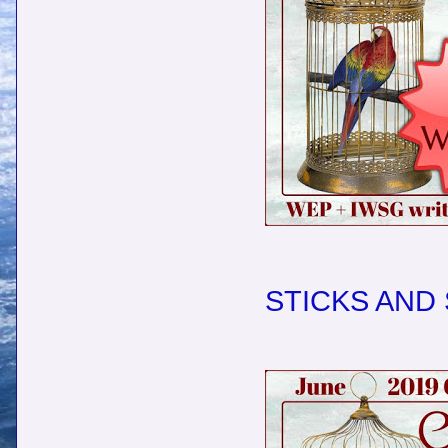
STICKS AND 