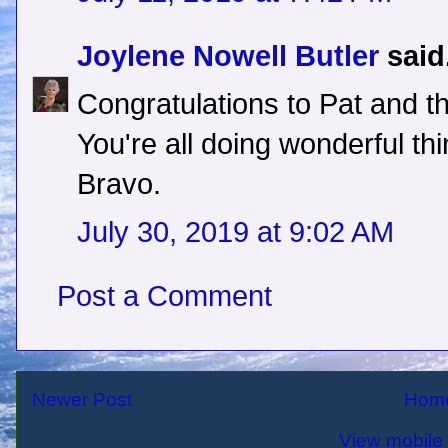
Joylene Nowell Butler
said.
Congratulations to Pat and th
You're all doing wonderful th
Bravo.
July 30, 2019 at 9:02 AM
Post a Comment
Newer Post
Hom
View mobile 