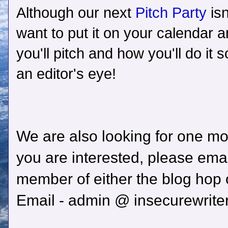
Although our next
Pitch Party
is
want to put it on your calendar a
you'll pitch and how you'll do it s
an editor's eye!
We are also looking for one mor
you are interested, please emai
member of either the blog hop
Email - admin @ insecurewrit