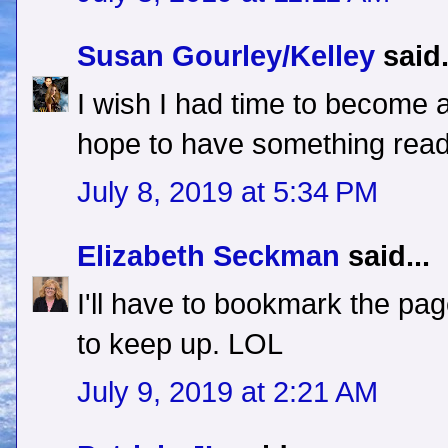
Susan Gourley/Kelley
said.
I wish I had time to become a
hope to have something ready 
July 8, 2019 at 5:34 PM
Elizabeth Seckman
said...
I'll have to bookmark the pa
to keep up. LOL
July 9, 2019 at 2:21 AM