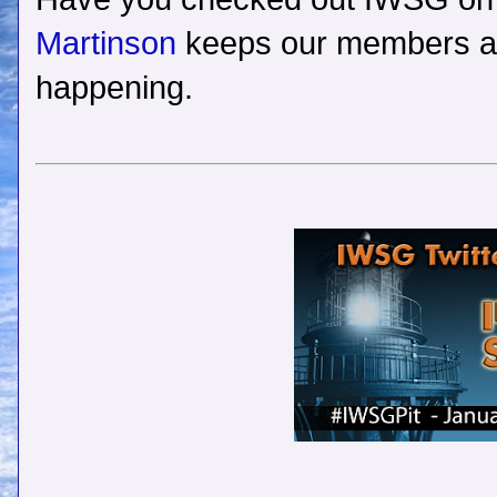
Martinson
keeps our members and
happening.