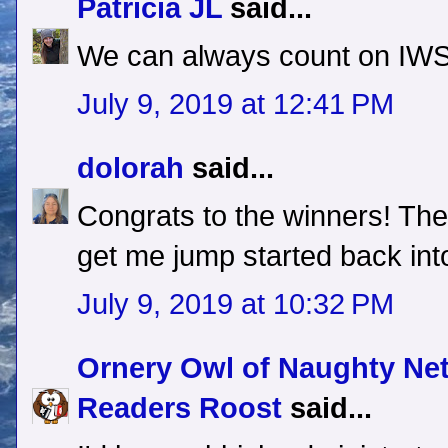
Patricia JL
said...
We can always count on IWSG
July 9, 2019 at 12:41 PM
dolorah
said...
Congrats to the winners! The
get me jump started back into
July 9, 2019 at 10:32 PM
Ornery Owl of Naughty Ne
Readers Roost
said...