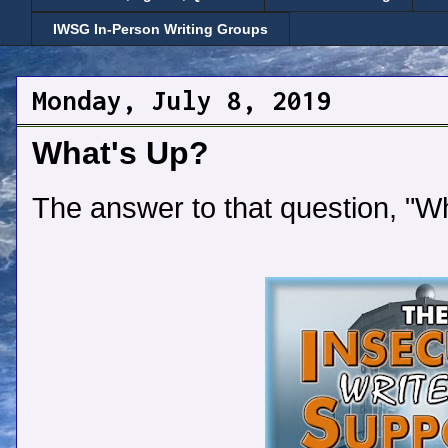
IWSG In-Person Writing Groups
Monday, July 8, 2019
What's Up?
The answer to that question, "W