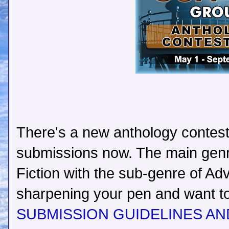
There's a new anthology contest 
submissions now. The main genre
Fiction with the sub-genre of Adv
sharpening your pen and want to 
SUBMISSION GUIDELINES AN