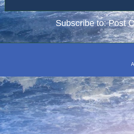
Subscribe to:
Post 
A