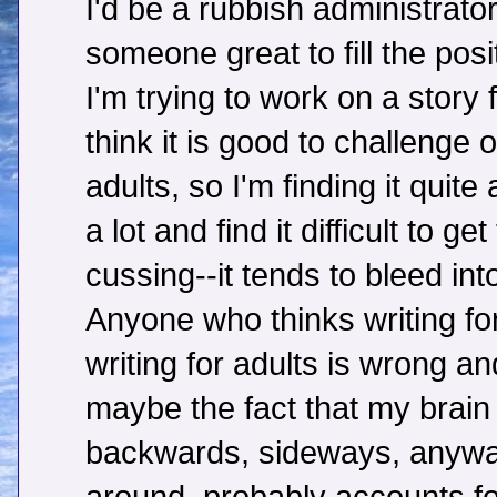
I'd be a rubbish administrator,
someone great to fill the posi
I'm trying to work on a story
think it is good to challenge o
adults, so I'm finding it quite
a lot and find it difficult to g
cussing--it tends to bleed into
Anyone who thinks writing for
writing for adults is wrong an
maybe the fact that my brai
backwards, sideways, anyway