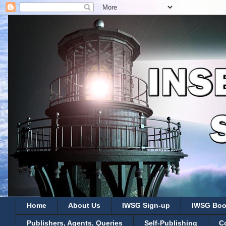
Home
About Us
IWSG Sign-up
IWSG Boo
Publishers, Agents, Queries
Self-Publishing
C