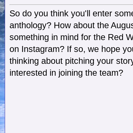
So do you think you'll enter som
anthology? How about the Aug
something in mind for the Red 
on Instagram? If so, we hope you'
thinking about pitching your sto
interested in joining the team?