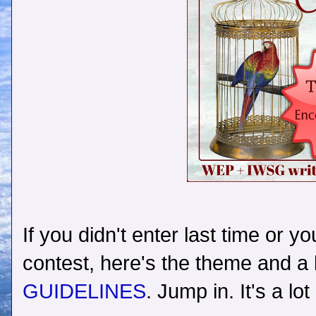
If you didn't enter last time or y
contest, here's the theme and a 
GUIDELINES
. Jump in. It's a lot