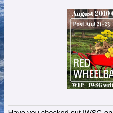
Have you checked out IWSG o