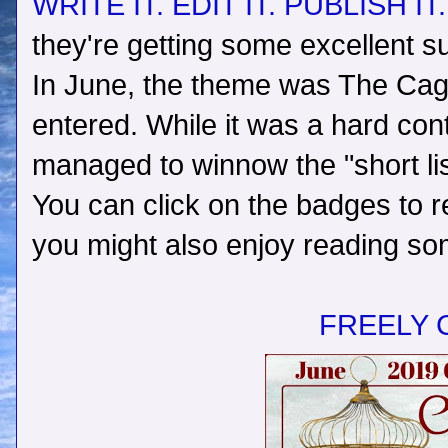
WRITE IT. EDIT IT. PUBLISH IT
they're getting some excellent s
In June, the theme was The Caged
entered. While it was a hard con
managed to winnow the "short lis
You can click on the badges to r
you might also enjoy reading som
FREELY 