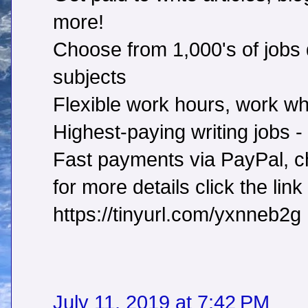
more!
Choose from 1,000's of jobs d
subjects
Flexible work hours, work w
Highest-paying writing jobs 
Fast payments via PayPal, ch
for more details click the link
https://tinyurl.com/yxnneb2g
July 11, 2019 at 7:42 PM