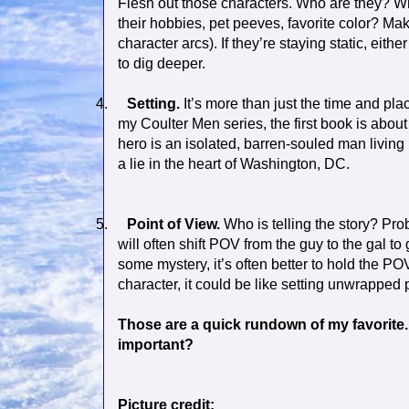
Flesh out those characters. Who are they? Wha
their hobbies, pet peeves, favorite color? 
character arcs). If they’re staying static, eith
to dig deeper.
4.
Setting.
It’s more than just the time and pla
my Coulter Men series, the first book is abo
hero is an isolated, barren-souled man living 
a lie in the heart of Washington, DC.
5.
Point of View.
Who is telling the story? Prob
will often shift POV from the guy to the gal to
some mystery, it’s often better to hold the POV
character, it could be like setting unwrapped 
Those are a quick rundown of my favorite.
important?
Picture credit: