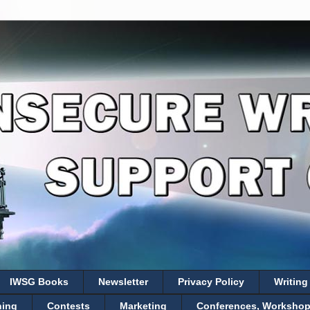
IWSG Books
Newsletter
Privacy Policy
Writing
hing
Contests
Marketing
Conferences, Workshops,