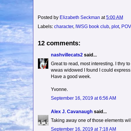
Posted by
Elizabeth Seckman
at
5:00 AM
Labels:
character
,
IWSG book club
,
plot
,
POV
12 comments:
nashvillecats2
said...
Great to read, most interesting. I thry to
wwas widowed I found I could express m
Have a good week.
Yvonne.
September 16, 2019 at 6:56 AM
Alex J. Cavanaugh
said...
Taking away one of those elements will 
September 16, 2019 at 7:18 AM