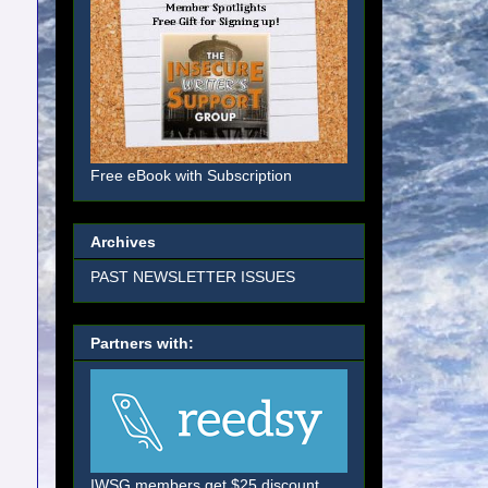
Free eBook with Subscription
Archives
PAST NEWSLETTER ISSUES
Partners with:
IWSG members get $25 discount