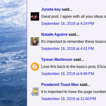
Juneta key
said...
Great post. I agree with all your ideas 
September 16, 2019 at 4:24 PM
Natalie Aguirre
said...
It's important to remember these basics w
September 16, 2019 at 4:41 PM
Tyrean Martinson
said...
Love this back to the basics post, Eliza
September 16, 2019 at 9:46 PM
Powdered Toast Man
said...
It is important to have the page number
September 16, 2019 at 11:40 PM