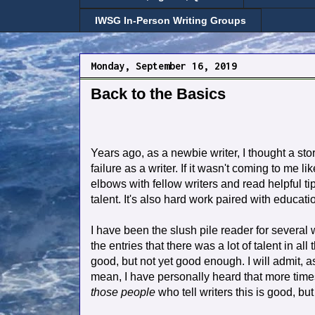
IWSG In-Person Writing Groups
Monday, September 16, 2019
Back to the Basics
Years ago, as a newbie writer, I thought a story
failure as a writer. If it wasn't coming to me 
elbows with fellow writers and read helpful tip
talent. It's also hard work paired with educati
I have been the slush pile reader for several w
the entries that there was a lot of talent in 
good, but not yet good enough. I will admit, a
mean, I have personally heard that more times 
those people
who tell writers this is good, b