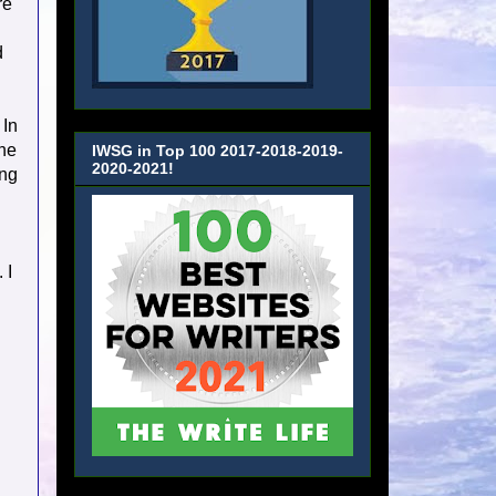
re
d
 In
the
IWSG in Top 100 2017-2018-2019-
2020-2021!
ing
 I