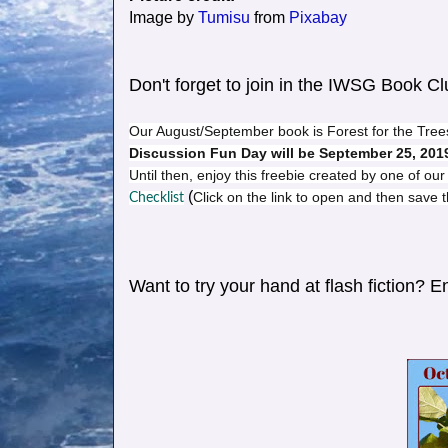
Image by
Tumisu
from
Pixabay
Don't forget to join in the IWSG Book C
Our August/September book is Forest for the Trees
Discussion Fun Day will be September 25, 201
Until then, enjoy this freebie created by one of o
(
Click on the link to open and then save
Checklist
Want to try your hand at flash fiction? 