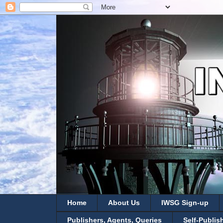
Home
About Us
IWSG Sign-up
Publishers, Agents, Queries
Self-Publis