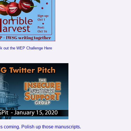
k out the WEP Challenge Here
h is coming. Polish up those manuscripts.