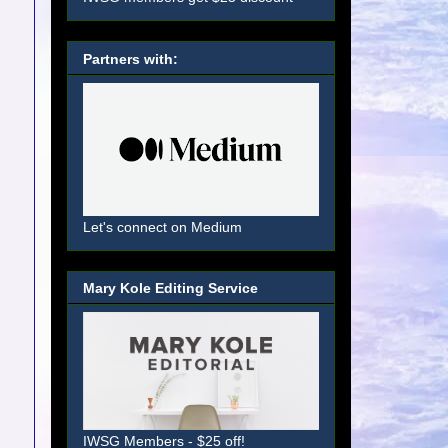
Partners with:
Let's connect on Medium
Mary Kole Editing Service
IWSG Members - $25 off!