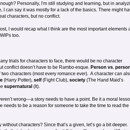
ough? Personally, I'm still studying and learning, but in analyz
, I can say it was mostly for a lack of the basics. There might h
at characters, but no conflict.
st, I would recap what I think are the most important elements 
 WIPs too.
any trials for characters to face, there would be no character
 But conflict doesn’t have to be Rambo-esque.
Person vs. perso
of two characters (most every romance ever). A character can als
te
(Harry Potter),
self
(Fight Club),
society
(The Hand Maid’s
he
supernatural
(It).
eren’t wrong—a story needs to have a point. Be it a moral less
re needs to be a reason for someone to take the time to read the
 without characters? Since that’s a given, let’s go a bit deeper.