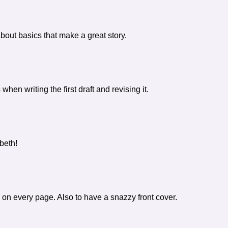
about basics that make a great story.
hen writing the first draft and revising it.
beth!
 on every page. Also to have a snazzy front cover.