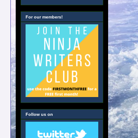
For our members!
Follow us on