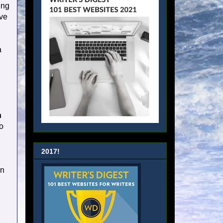
ing
ave
a
n
o
2017!
on