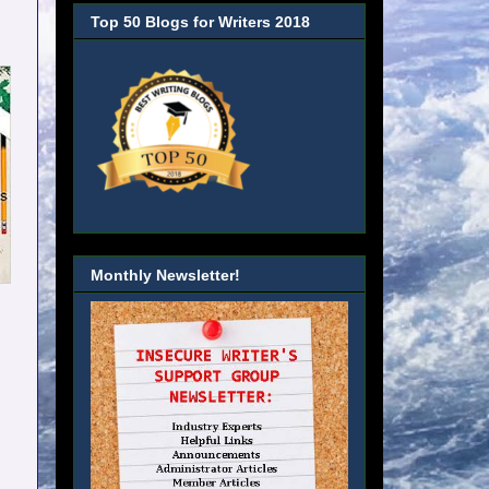
Top 50 Blogs for Writers 2018
Monthly Newsletter!