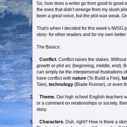
So, how does a writer go from good to good en
the ones that didn't emerge from my slush pile
been a great voice, but the plot was weak. Gre
That's when I decided for this week’s IWSG po
story- for other readers and for my own better
The Basics:
1.
Conflict.
Conflict raises the stakes. Without 
growth or plot arc (beginning, middle, end).
can simply be the interpersonal frustrations 
have conflict with
nature
(To Build a Fire),
fa
Tale),
technology
(Blade Runner), or even t
2.
Theme.
Our high school English teachers w
or a comment on relationships or society, the
story.
3.
Characters.
Duh, right? How is there a story