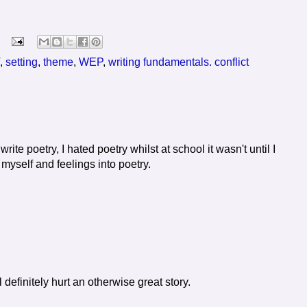
,
setting
,
theme
,
WEP
,
writing fundamentals. conflict
 write poetry, I hated poetry whilst at school it wasn't until I
yself and feelings into poetry.
definitely hurt an otherwise great story.