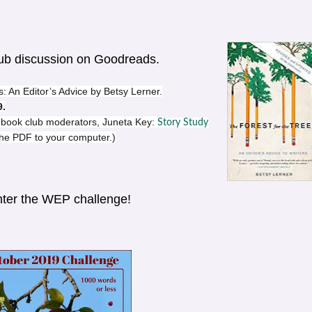
lub discussion on Goodreads.
: An Editor’s Advice by Betsy Lerner.
9.
ur book club moderators, Juneta Key:
Story Study
 the PDF to your computer.)
Enter the WEP challenge!