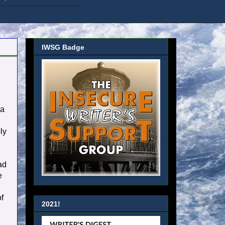
IWSG Badge
 a
ly
ad
e
of
2021!