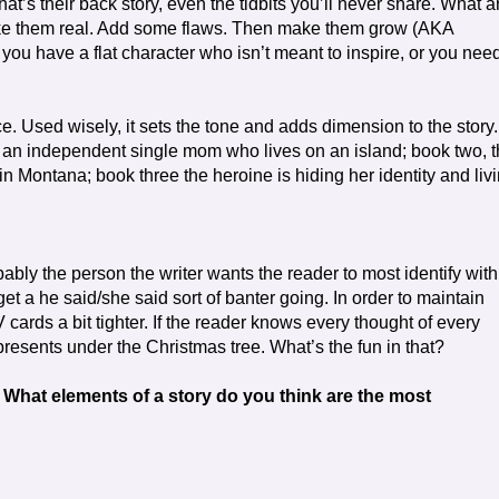
t’s their back story, even the tidbits you’ll never share. What a
Make them real. Add some flaws. Then make them grow (AKA
er you have a flat character who isn’t meant to inspire, or you nee
ce. Used wisely, it sets the tone and adds dimension to the story.
ut an independent single mom who lives on an island; book two, 
in Montana; book three the heroine is hiding her identity and liv
ably the person the writer wants the reader to most identify with.
 get a he said/she said sort of banter going. In order to maintain
 cards a bit tighter. If the reader knows every thought of every
presents under the Christmas tree. What’s the fun in that?
 What elements of a story do you think are the most