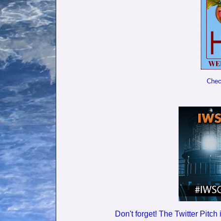
Chec
Don't forget! The Twitter Pitc