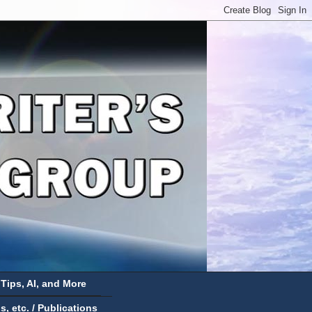
 Tips, AI, and More
 etc. / Publications