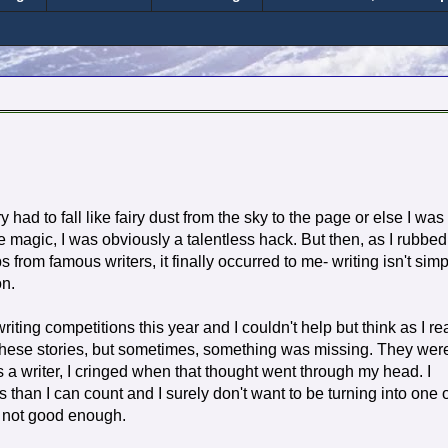
 had to fall like fairy dust from the sky to the page or else I was
like magic, I was obviously a talentless hack. But then, as I rubbed
s from famous writers, it finally occurred to me- writing isn't simp
on.
riting competitions this year and I couldn't help but think as I re
all these stories, but sometimes, something was missing. They wer
s a writer, I cringed when that thought went through my head. I
than I can count and I surely don't want to be turning into one 
ut not good enough.